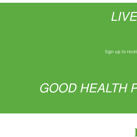
LIV
Sign up to rece
GOOD HEALTH P