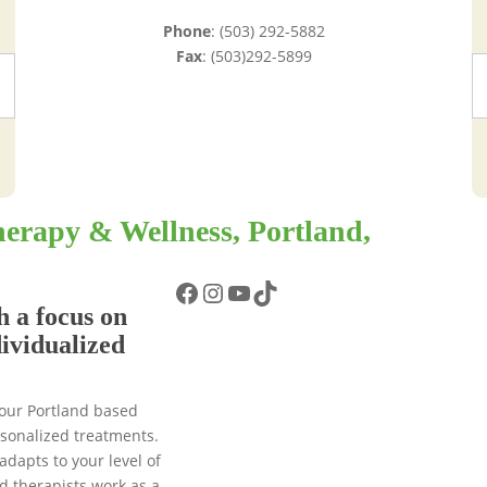
Phone
: (503) 292-5882
Fax
: (503)292-5899
erapy & Wellness, Portland,
Facebook
Instagram
YouTube
TikTok
h a focus on
dividualized
 our Portland based
ersonalized treatments.
adapts to your level of
d therapists work as a