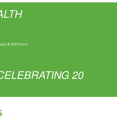
ALTH
rapy & Wellness!
CELEBRATING 20
S