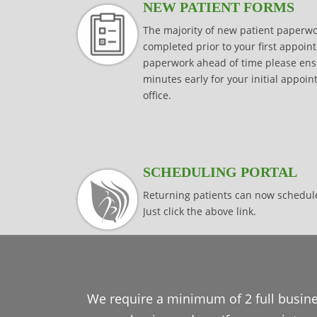
NEW PATIENT FORMS
The majority of new patient paper
completed prior to your first appoint
paperwork ahead of time please ensur
minutes early for your initial appoi
office.
SCHEDULING PORTAL
Returning patients can now schedul
Just click the above link.
We require a minimum of 2 full busine