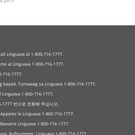
es 2015
Call Linguava at 1-800-716-1777.
Llame al Linguava 1-800-716-1777.
6-1777.
ng bayad. Tumawag sa Linguava 1-800-716-1777.
ố Linguava 1-800-716-1777.
6-1777 번으로 전화해 주십시오.
. Appelez le Linguava 1-800-716-1777.
Звоните Linguava 1-800-716-1777.
gung. Rufnummer: Linguava 1-800-716-1777.