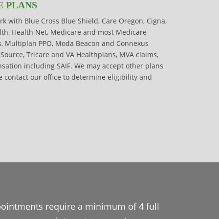
E PLANS
rk with Blue Cross Blue Shield, Care Oregon, Cigna,
alth, Health Net, Medicare and most Medicare
s, Multiplan PPO, Moda Beacon and Connexus
cSource, Tricare and VA Healthplans, MVA claims,
ation including SAIF. We may accept other plans
e contact our office to determine eligibility and
pointments require a minimum of 4 full