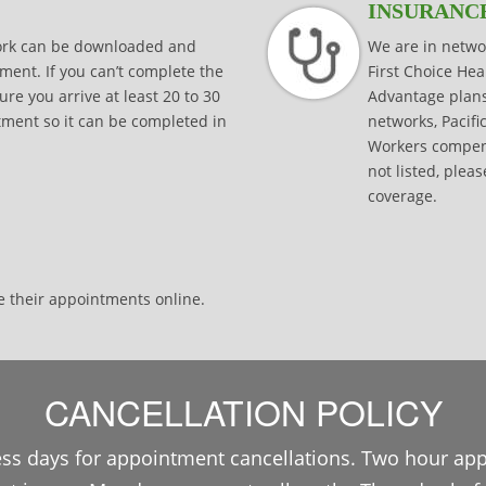
INSURANC
work can be downloaded and
We are in netwo
ment. If you can’t complete the
First Choice He
e you arrive at least 20 to 30
Advantage plan
ntment so it can be completed in
networks, Pacifi
Workers compens
not listed, pleas
coverage.
e their appointments online.
CANCELLATION POLICY
ss days for appointment cancellations. Two hour ap