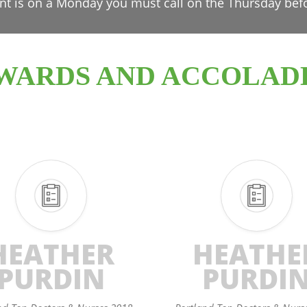
nt is on a Monday you must call on the Thursday bef
WARDS AND ACCOLAD
HEATHER
HEATHE
PURDIN
PURDI