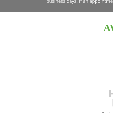
business days. If an appointme
A