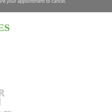
ore your appointment to cancel.
ES
R
N