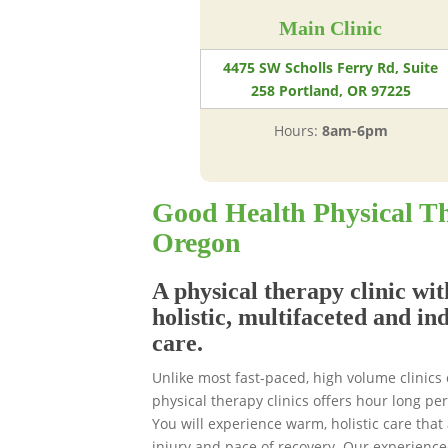
Main Clinic
4475 SW Scholls Ferry Rd, Suite
258 Portland, OR 97225
Hours:
8am-6pm
Good Health Physical Th
Oregon
A physical therapy clinic wit
holistic, multifaceted and in
care.
Unlike most fast-paced, high volume clinics
physical therapy clinics offers hour long p
You will experience warm, holistic care that 
injury and pace of recovery. Our experience