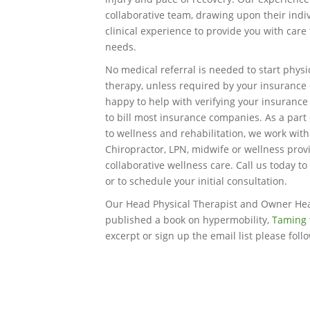
collaborative team, drawing upon their indi
clinical experience to provide you with care
needs.
No medical referral is needed to start physi
therapy, unless required by your insuranc
happy to help with verifying your insurance
to bill most insurance companies. As a part 
to wellness and rehabilitation, we work wit
Chiropractor, LPN, midwife or wellness prov
collaborative wellness care. Call us today to
or to schedule your initial consultation.
Our Head Physical Therapist and Owner He
published a book on hypermobility,
Taming 
excerpt or sign up the email list please foll