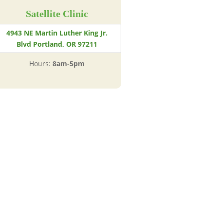
Satellite Clinic
4943 NE Martin Luther King Jr.
Blvd Portland, OR 97211
Hours:
8am-5pm