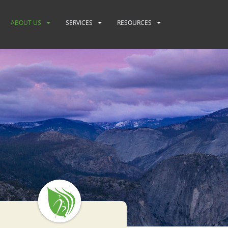
ABOUT US
SERVICES
RESOURCES