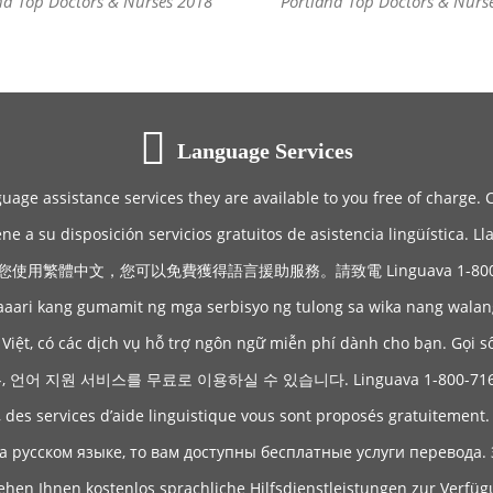
nd Top Doctors & Nurses 2018
Portland Top Doctors & Nurs
Language Services
guage assistance services they are available to you free of charge. 
ene a su disposición servicios gratuitos de asistencia lingüística. 
您使用繁體中文，您可以免費獲得語言援助服務。請致電 Linguava 1-800-71
aaari kang gumamit ng mga serbisyo ng tulong sa wika nang wala
Việt, có các dịch vụ hỗ trợ ngôn ngữ miễn phí dành cho bạn. Gọi s
어 지원 서비스를 무료로 이용하실 수 있습니다. Linguava 1-800-71
, des services d’aide linguistique vous sont proposés gratuitement
а русском языке, то вам доступны бесплатные услуги перевода. 
hen Ihnen kostenlos sprachliche Hilfsdienstleistungen zur Verfü