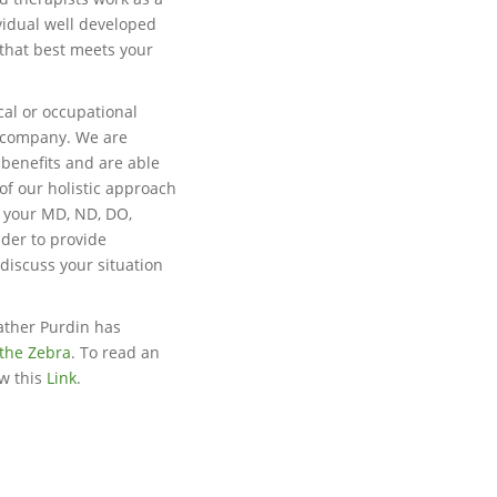
vidual well developed
 that best meets your
cal or occupational
e company. We are
 benefits and are able
of our holistic approach
h your MD, ND, DO,
ider to provide
 discuss your situation
ather Purdin has
the Zebra
. To read an
ow this
Link
.