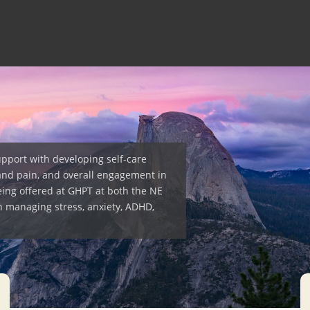
upport with developing self-care
and pain, and overall engagement in
eing offered at GHPT at both the NE
h managing stress, anxiety, ADHD,