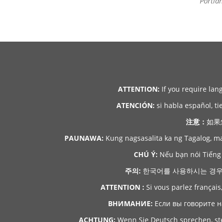
Portla
ATTENTION:
If you require lan
ATENCIÓN:
si habla español, ti
注意：
如果
PAUNAWA:
Kung nagsasalita ka ng Tagalog, m
CHÚ Ý:
Nếu bạn nói Tiếng 
주의:
한국어를 사용하시는 경우, 언
ATTENTION :
Si vous parlez français
ВНИМАНИЕ:
Если вы говорите н
ACHTUNG:
Wenn Sie Deutsch sprechen, ste