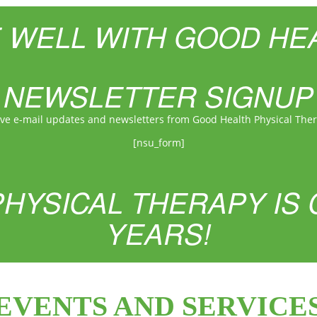
E WELL WITH GOOD HE
NEWSLETTER SIGNUP
ive e-mail updates and newsletters from Good Health Physical The
[nsu_form]
HYSICAL THERAPY IS 
YEARS!
EVENTS AND SERVICE