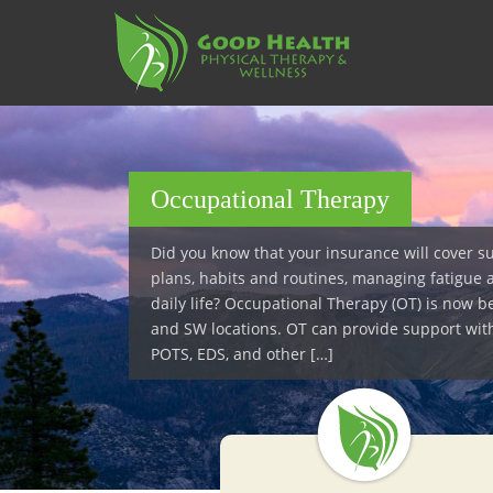
S
k
i
p
t
o
m
a
Occupational Therapy
i
n
Did you know that your insurance will cover s
c
plans, habits and routines, managing fatigue 
o
daily life? Occupational Therapy (OT) is now b
n
and SW locations. OT can provide support wit
t
POTS, EDS, and other […]
e
n
t