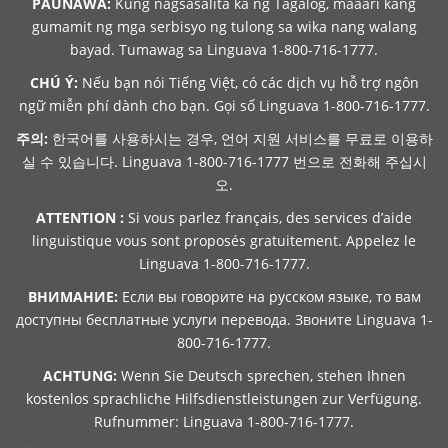
PAUNAWA:
Kung nagsasalita ka ng Tagalog, maaari kang
gumamit ng mga serbisyo ng tulong sa wika nang walang
bayad. Tumawag sa Linguava 1-800-716-1777.
CHÚ Ý:
Nếu bạn nói Tiếng Việt, có các dịch vụ hỗ trợ ngôn
ngữ miễn phí dành cho bạn. Gọi số Linguava 1-800-716-1777.
주의:
한국어를 사용하시는 경우, 언어 지원 서비스를 무료로 이용하
실 수 있습니다. Linguava 1-800-716-1777 번으로 전화해 주십시
오.
ATTENTION :
Si vous parlez français, des services d’aide
linguistique vous sont proposés gratuitement. Appelez le
Linguava 1-800-716-1777.
ВНИМАНИЕ:
Если вы говорите на русском языке, то вам
доступны бесплатные услуги перевода. Звоните Linguava 1-
800-716-1777.
ACHTUNG:
Wenn Sie Deutsch sprechen, stehen Ihnen
kostenlos sprachliche Hilfsdienstleistungen zur Verfügung.
Rufnummer: Linguava 1-800-716-1777.