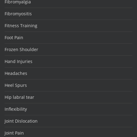
Fibromyalgia
Fibromyositis
Fitness Training
Foot Pain
Frozen Shoulder
Hand Injuries
Headaches
Heel Spurs
Hip labral tear
Inflexibility
Joint Dislocation
Joint Pain