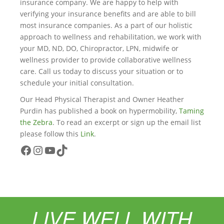
insurance company. We are happy to help with
verifying your insurance benefits and are able to bill
most insurance companies. As a part of our holistic
approach to wellness and rehabilitation, we work with
your MD, ND, DO, Chiropractor, LPN, midwife or
wellness provider to provide collaborative wellness
care. Call us today to discuss your situation or to
schedule your initial consultation.
Our Head Physical Therapist and Owner Heather
Purdin has published a book on hypermobility,
Taming
the Zebra
. To read an excerpt or sign up the email list
please follow this
Link
.
Facebook
Instagram
YouTube
TikTok
LIVE WELL WITH