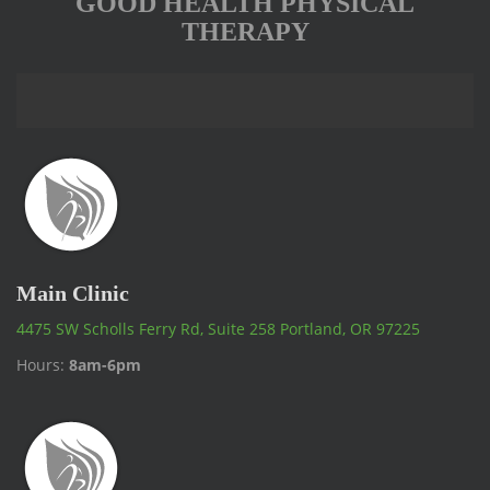
GOOD HEALTH PHYSICAL
THERAPY
Main Clinic
4475 SW Scholls Ferry Rd, Suite 258 Portland, OR 97225
Hours:
8am-6pm