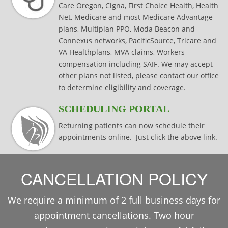
Care Oregon, Cigna, First Choice Health, Health
Net, Medicare and most Medicare Advantage
plans, Multiplan PPO, Moda Beacon and
Connexus networks, PacificSource, Tricare and
VA Healthplans, MVA claims, Workers
compensation including SAIF. We may accept
other plans not listed, please contact our office
to determine eligibility and coverage.
SCHEDULING PORTAL
Returning patients can now schedule their
appointments online. Just click the above link.
CANCELLATION POLICY
We require a minimum of 2 full business days for
appointment cancellations. Two hour