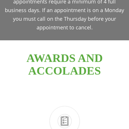
appointments require a minimum of 4 full
business days. If an appointment is on a Monday
you must call on the Thursday before your
appointment to cancel.
AWARDS AND
ACCOLADES