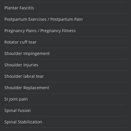
Plantar Fascitis
Postpartum Exercises / Postpartum Pain
Pregnancy Pains / Pregnancy Fitness
Rotator cuff tear
Shoulder Impingement
Shoulder Injuries
Shoulder labral tear
Shoulder Replacement
SI joint pain
Spinal Fusion
Spinal Stabilization