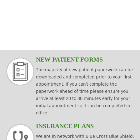
modalities that are specific to your injury,
effectively while keeping your joints
Read more
consistently effective in producing results
injury prevention and injury rehabilitation.
condition or surgical procedure.
protected.
that last.
Read more
Read more
Read more
Read more
NEW PATIENT FORMS
The majority of new patient paperwork can be
downloaded and completed prior to your first
appointment. If you can’t complete the
paperwork ahead of time please ensure you
arrive at least 20 to 30 minutes early for your
initial appointment so it can be completed in
office.
INSURANCE PLANS
We are in network with Blue Cross Blue Shield,