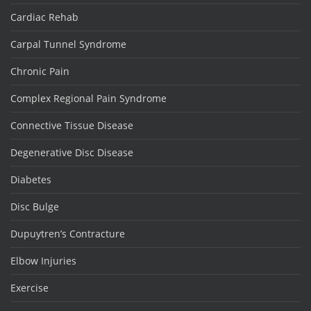
Cardiac Rehab
Carpal Tunnel Syndrome
Chronic Pain
Complex Regional Pain Syndrome
Connective Tissue Disease
Degenerative Disc Disease
Diabetes
Disc Bulge
Dupuytren’s Contracture
Elbow Injuries
Exercise