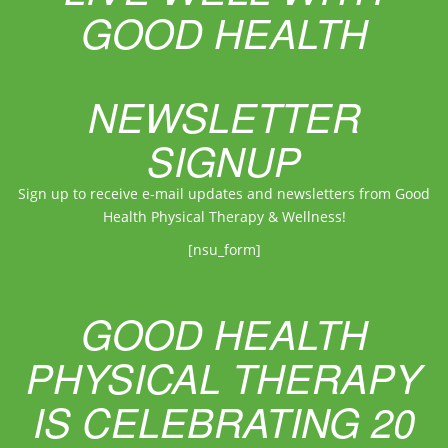
GOOD HEALTH
NEWSLETTER
SIGNUP
Sign up to receive e-mail updates and newsletters from Good
Health Physical Therapy & Wellness!
[nsu_form]
GOOD HEALTH
PHYSICAL THERAPY
IS CELEBRATING 20