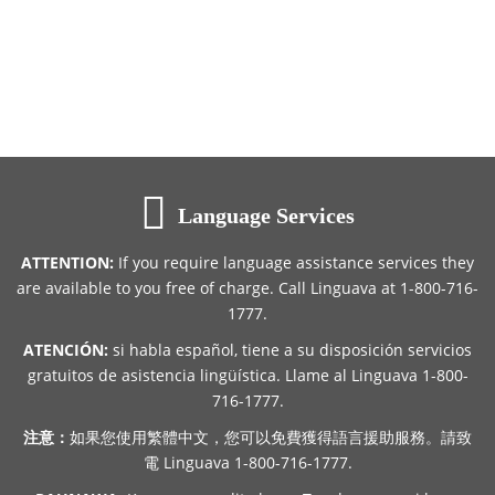
Language Services
ATTENTION:
If you require language assistance services they
are available to you free of charge. Call Linguava at 1-800-716-
1777.
ATENCIÓN:
si habla español, tiene a su disposición servicios
gratuitos de asistencia lingüística. Llame al Linguava 1-800-
716-1777.
注意：
如果您使用繁體中文，您可以免費獲得語言援助服務。請致
電 Linguava 1-800-716-1777.