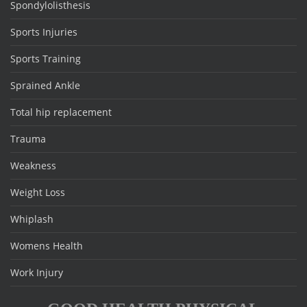
Spondylolisthesis
Sports Injuries
Sports Training
Sprained Ankle
Total hip replacement
Trauma
Weakness
Weight Loss
Whiplash
Womens Health
Work Injury