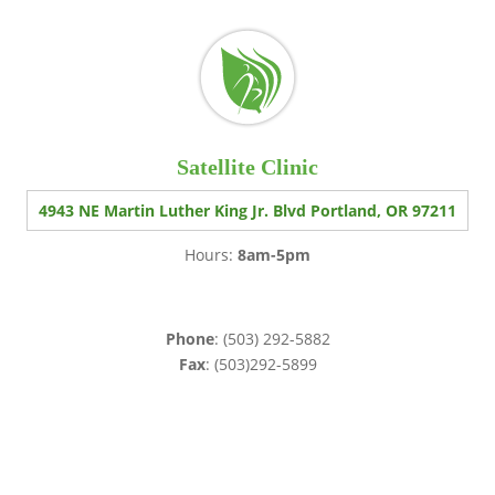
Satellite Clinic
4943 NE Martin Luther King Jr. Blvd Portland, OR 97211
Hours:
8am-5pm
Phone
: (503) 292-5882
Fax
: (503)292-5899