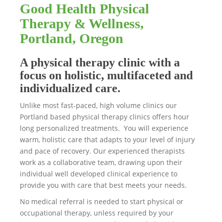
Good Health Physical
Therapy & Wellness,
Portland, Oregon
A physical therapy clinic with a
focus on holistic, multifaceted and
individualized care.
Unlike most fast-paced, high volume clinics our
Portland based physical therapy clinics offers hour
long personalized treatments. You will experience
warm, holistic care that adapts to your level of injury
and pace of recovery. Our experienced therapists
work as a collaborative team, drawing upon their
individual well developed clinical experience to
provide you with care that best meets your needs.
No medical referral is needed to start physical or
occupational therapy, unless required by your