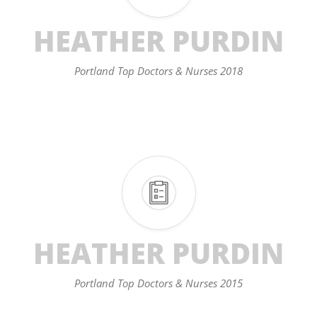
HEATHER PURDIN
Portland Top Doctors & Nurses 2018
HEATHER PURDIN
Portland Top Doctors & Nurses 2015