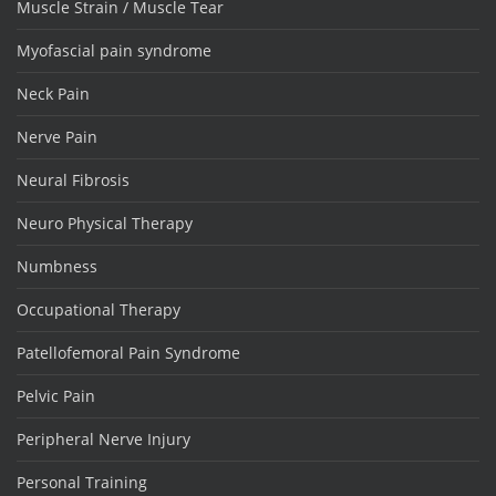
Muscle Strain / Muscle Tear
Myofascial pain syndrome
Neck Pain
Nerve Pain
Neural Fibrosis
Neuro Physical Therapy
Numbness
Occupational Therapy
Patellofemoral Pain Syndrome
Pelvic Pain
Peripheral Nerve Injury
Personal Training