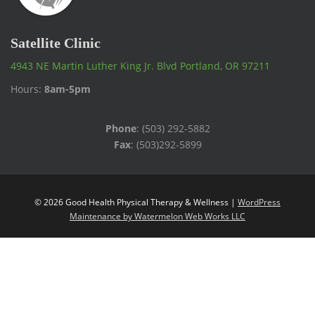
Satellite Clinic
4943 NE Martin Luther King Jr. Blvd Portland, OR 97211
Hours:
8am-5pm
Phone
: (503) 292-5882
Fax
: (503)292-5899
© 2026 Good Health Physical Therapy & Wellness |
WordPress
Maintenance by Watermelon Web Works LLC