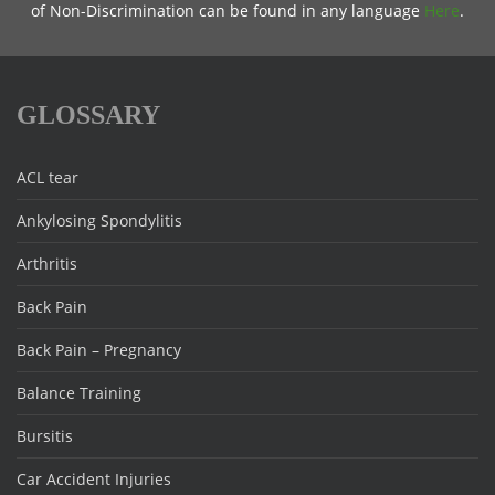
of Non-Discrimination can be found in any language
Here
.
GLOSSARY
ACL tear
Ankylosing Spondylitis
Arthritis
Back Pain
Back Pain – Pregnancy
Balance Training
Bursitis
Car Accident Injuries