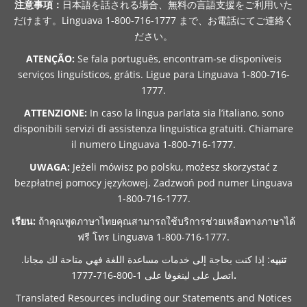
注意事項：
日本語を話される場合、無料の言語支援をご利用いた
だけます。Linguava 1-800-716-1777 まで、お電話にてご連絡く
ださい。
ATENÇÃO:
Se fala português, encontram-se disponíveis
serviços linguísticos, grátis. Ligue para Linguava 1-800-716-
1777.
ATTENZIONE:
In caso la lingua parlata sia l’italiano, sono
disponibili servizi di assistenza linguistica gratuiti. Chiamare
il numero Linguava 1-800-716-1777.
UWAGA:
Jeżeli mówisz po polsku, możesz skorzystać z
bezpłatnej pomocy językowej. Zadzwoń pod numer Linguava
1-800-716-1777.
เรียน:
ถ้าคุณพูดภาษาไทยคุณสามารถใช้บริการช่วยเหลือทางภาษาได้
ฟรี โทร Linguava 1-800-716-1777.
: إذا كنت بحاجة إلى خدمات مساعدة اللغة فهي متاحة لك مجانا.
تنبيه
اتصل على لينغوفا على 1-800-716-1777
.
Translated Resources including our Statements and Notices