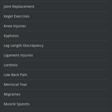
Joint Replacement
Kegel Exercises
Knee Injuries
Kyphosis
Leg Length Discrepancy
Ligament Injuries
Lordosis
Low Back Pain
Meniscal Tear
Migraines
Muscle Spasms