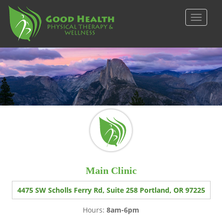
S
k
TOGGLE
i
p
t
o
m
a
i
n
c
o
n
t
e
Main Clinic
n
t
4475 SW Scholls Ferry Rd, Suite 258 Portland, OR 97225
Hours:
8am-6pm