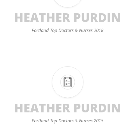
HEATHER PURDIN
Portland Top Doctors & Nurses 2018
HEATHER PURDIN
Portland Top Doctors & Nurses 2015