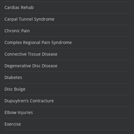
Cardiac Rehab
Carpal Tunnel Syndrome
Chronic Pain
Complex Regional Pain Syndrome
Connective Tissue Disease
Degenerative Disc Disease
Diabetes
Disc Bulge
Dupuytren’s Contracture
Elbow Injuries
Exercise