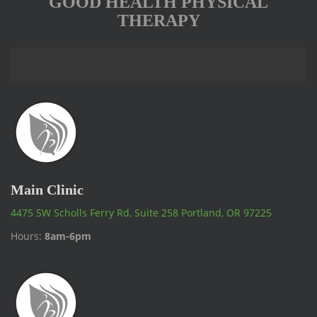
GOOD HEALTH PHYSICAL
THERAPY
Main Clinic
4475 SW Scholls Ferry Rd, Suite 258 Portland, OR 97225
Hours:
8am-6pm