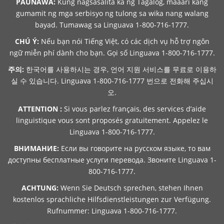
PAUNAWA:
Kung nagsasalita ka ng Tagalog, maaari kang
gumamit ng mga serbisyo ng tulong sa wika nang walang
bayad. Tumawag sa Linguava 1-800-716-1777.
CHÚ Ý:
Nếu bạn nói Tiếng Việt, có các dịch vụ hỗ trợ ngôn
ngữ miễn phí dành cho bạn. Gọi số Linguava 1-800-716-1777.
주의:
한국어를 사용하시는 경우, 언어 지원 서비스를 무료로 이용하
실 수 있습니다. Linguava 1-800-716-1777 번으로 전화해 주십시
오.
ATTENTION :
Si vous parlez français, des services d’aide
linguistique vous sont proposés gratuitement. Appelez le
Linguava 1-800-716-1777.
ВНИМАНИЕ:
Если вы говорите на русском языке, то вам
доступны бесплатные услуги перевода. Звоните Linguava 1-
800-716-1777.
ACHTUNG:
Wenn Sie Deutsch sprechen, stehen Ihnen
kostenlos sprachliche Hilfsdienstleistungen zur Verfügung.
Rufnummer: Linguava 1-800-716-1777.