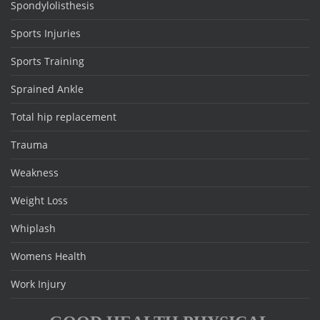
Spondylolisthesis
Sports Injuries
Sports Training
Sprained Ankle
Total hip replacement
Trauma
Weakness
Weight Loss
Whiplash
Womens Health
Work Injury