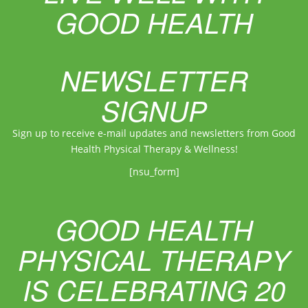
GOOD HEALTH
NEWSLETTER
SIGNUP
Sign up to receive e-mail updates and newsletters from Good
Health Physical Therapy & Wellness!
[nsu_form]
GOOD HEALTH
PHYSICAL THERAPY
IS CELEBRATING 20