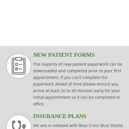
modalities that are specific to your injury,
effectively while keeping your joints
Read more
consistently effective in producing results
injury prevention and injury rehabilitation.
condition or surgical procedure.
protected.
that last.
Read more
Read more
Read more
Read more
NEW PATIENT FORMS
The majority of new patient paperwork can be
downloaded and completed prior to your first
appointment. If you can’t complete the
paperwork ahead of time please ensure you
arrive at least 20 to 30 minutes early for your
initial appointment so it can be completed in
office.
INSURANCE PLANS
We are in network with Blue Cross Blue Shield,