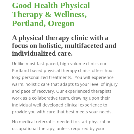
Good Health Physical
Therapy & Wellness,
Portland, Oregon
A physical therapy clinic with a
focus on holistic, multifaceted and
individualized care.
Unlike most fast-paced, high volume clinics our
Portland based physical therapy clinics offers hour
long personalized treatments. You will experience
warm, holistic care that adapts to your level of injury
and pace of recovery. Our experienced therapists
work as a collaborative team, drawing upon their
individual well developed clinical experience to
provide you with care that best meets your needs.
No medical referral is needed to start physical or
occupational therapy, unless required by your