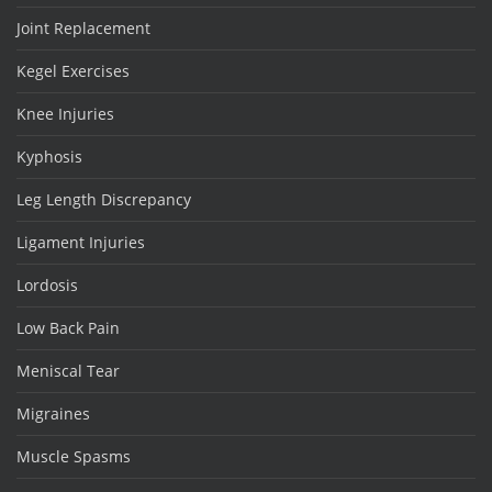
Joint Replacement
Kegel Exercises
Knee Injuries
Kyphosis
Leg Length Discrepancy
Ligament Injuries
Lordosis
Low Back Pain
Meniscal Tear
Migraines
Muscle Spasms