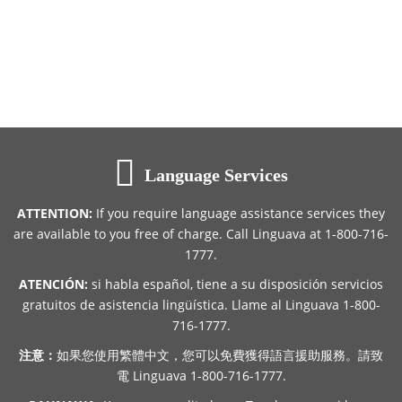
Language Services
ATTENTION:
If you require language assistance services they
are available to you free of charge. Call Linguava at 1-800-716-
1777.
ATENCIÓN:
si habla español, tiene a su disposición servicios
gratuitos de asistencia lingüística. Llame al Linguava 1-800-
716-1777.
注意：
如果您使用繁體中文，您可以免費獲得語言援助服務。請致
電 Linguava 1-800-716-1777.