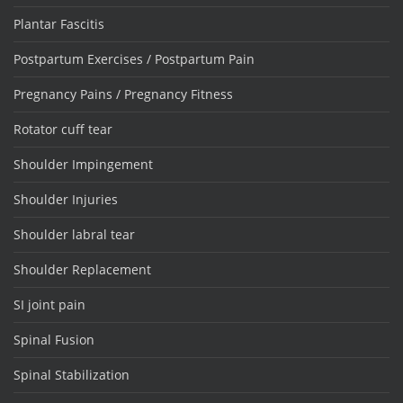
Plantar Fascitis
Postpartum Exercises / Postpartum Pain
Pregnancy Pains / Pregnancy Fitness
Rotator cuff tear
Shoulder Impingement
Shoulder Injuries
Shoulder labral tear
Shoulder Replacement
SI joint pain
Spinal Fusion
Spinal Stabilization