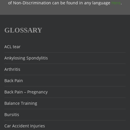
of Non-Discrimination can be found in any language
Here
.
GLOSSARY
ACL tear
Ankylosing Spondylitis
Arthritis
Back Pain
Back Pain – Pregnancy
Balance Training
Bursitis
Car Accident Injuries