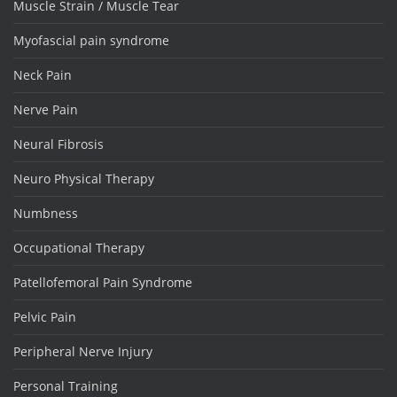
Muscle Strain / Muscle Tear
Myofascial pain syndrome
Neck Pain
Nerve Pain
Neural Fibrosis
Neuro Physical Therapy
Numbness
Occupational Therapy
Patellofemoral Pain Syndrome
Pelvic Pain
Peripheral Nerve Injury
Personal Training