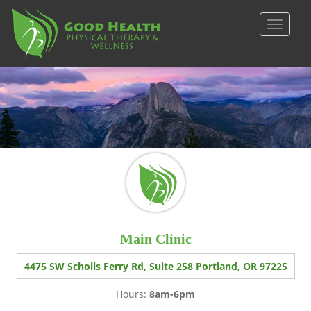
S
k
TOGGLE
i
p
t
o
m
a
i
n
c
o
n
t
e
Main Clinic
n
t
4475 SW Scholls Ferry Rd, Suite 258 Portland, OR 97225
Hours:
8am-6pm