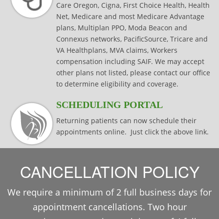
Care Oregon, Cigna, First Choice Health, Health
Net, Medicare and most Medicare Advantage
plans, Multiplan PPO, Moda Beacon and
Connexus networks, PacificSource, Tricare and
VA Healthplans, MVA claims, Workers
compensation including SAIF. We may accept
other plans not listed, please contact our office
to determine eligibility and coverage.
SCHEDULING PORTAL
Returning patients can now schedule their
appointments online. Just click the above link.
CANCELLATION POLICY
We require a minimum of 2 full business days for
appointment cancellations. Two hour