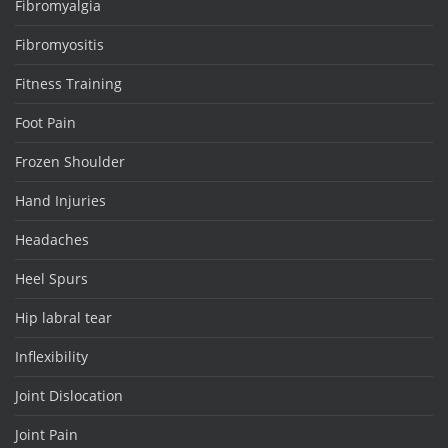
Fibromyalgia
Fibromyositis
Fitness Training
Foot Pain
Frozen Shoulder
Hand Injuries
Headaches
Heel Spurs
Hip labral tear
Inflexibility
Joint Dislocation
Joint Pain