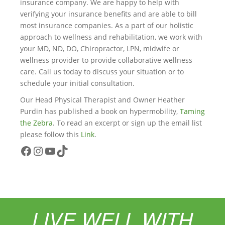
insurance company. We are happy to help with
verifying your insurance benefits and are able to bill
most insurance companies. As a part of our holistic
approach to wellness and rehabilitation, we work with
your MD, ND, DO, Chiropractor, LPN, midwife or
wellness provider to provide collaborative wellness
care. Call us today to discuss your situation or to
schedule your initial consultation.
Our Head Physical Therapist and Owner Heather
Purdin has published a book on hypermobility,
Taming
the Zebra
. To read an excerpt or sign up the email list
please follow this
Link
.
Facebook
Instagram
YouTube
TikTok
LIVE WELL WITH