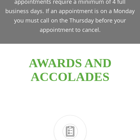
appointments require a minimum of 4 full
business days. If an appointment is on a Monday
you must call on the Thursday before your
appointment to cancel.
AWARDS AND
ACCOLADES