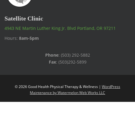
Satellite Clinic
4943 NE Martin Luther King Jr. Blvd Portland, OR 97211
Hours:
8am-5pm
Phone
: (503) 292-5882
Fax
: (503)292-5899
© 2026 Good Health Physical Therapy & Wellness |
WordPress
Maintenance by Watermelon Web Works LLC