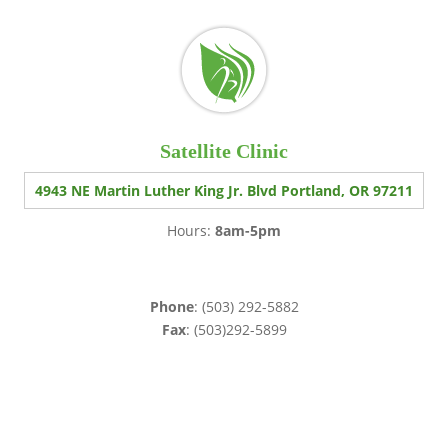
Satellite Clinic
4943 NE Martin Luther King Jr. Blvd Portland, OR 97211
Hours:
8am-5pm
Phone
: (503) 292-5882
Fax
: (503)292-5899