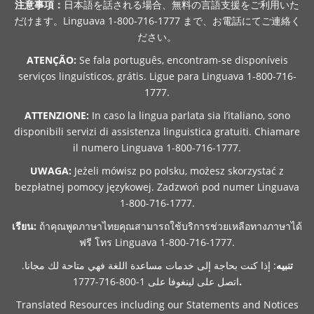
注意事項：
日本語を話される場合、無料の言語支援をご利用いた
だけます。Linguava 1-800-716-1777 まで、お電話にてご連絡く
ださい。
ATENÇÃO:
Se fala português, encontram-se disponíveis
serviços linguísticos, grátis. Ligue para Linguava 1-800-716-
1777.
ATTENZIONE:
In caso la lingua parlata sia l’italiano, sono
disponibili servizi di assistenza linguistica gratuiti. Chiamare
il numero Linguava 1-800-716-1777.
UWAGA:
Jeżeli mówisz po polsku, możesz skorzystać z
bezpłatnej pomocy językowej. Zadzwoń pod numer Linguava
1-800-716-1777.
เรียน:
ถ้าคุณพูดภาษาไทยคุณสามารถใช้บริการช่วยเหลือทางภาษาได้
ฟรี โทร Linguava 1-800-716-1777.
: إذا كنت بحاجة إلى خدمات مساعدة اللغة فهي متاحة لك مجانا.
تنبيه
اتصل على لينغوفا على 1-800-716-1777
.
Translated Resources including our Statements and Notices