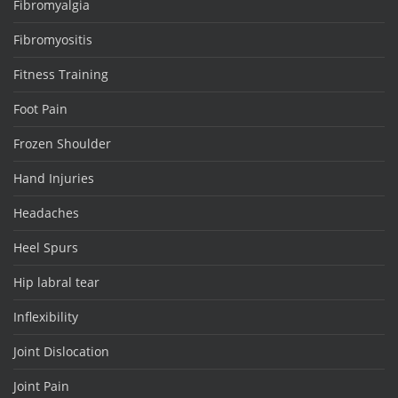
Fibromyalgia
Fibromyositis
Fitness Training
Foot Pain
Frozen Shoulder
Hand Injuries
Headaches
Heel Spurs
Hip labral tear
Inflexibility
Joint Dislocation
Joint Pain