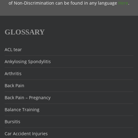
of Non-Discrimination can be found in any language
Here
.
GLOSSARY
ACL tear
Ankylosing Spondylitis
Arthritis
Back Pain
Back Pain – Pregnancy
Balance Training
Bursitis
Car Accident Injuries