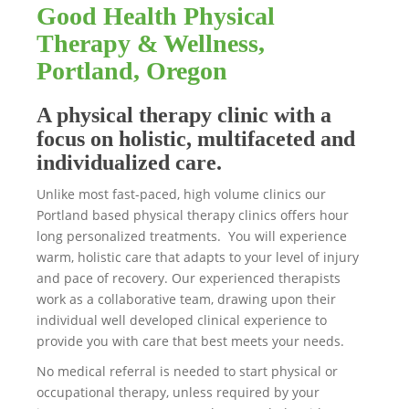
Good Health Physical
Therapy & Wellness,
Portland, Oregon
A physical therapy clinic with a
focus on holistic, multifaceted and
individualized care.
Unlike most fast-paced, high volume clinics our
Portland based physical therapy clinics offers hour
long personalized treatments. You will experience
warm, holistic care that adapts to your level of injury
and pace of recovery. Our experienced therapists
work as a collaborative team, drawing upon their
individual well developed clinical experience to
provide you with care that best meets your needs.
No medical referral is needed to start physical or
occupational therapy, unless required by your