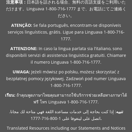
注意事項：
日本語を話される場合、無料の言語支援をご利用いた
だけます。Linguava 1-800-716-1777 まで、お電話にてご連絡く
ださい。
ATENÇÃO:
Se fala português, encontram-se disponíveis
serviços linguísticos, grátis. Ligue para Linguava 1-800-716-
1777.
ATTENZIONE:
In caso la lingua parlata sia l’italiano, sono
disponibili servizi di assistenza linguistica gratuiti. Chiamare
il numero Linguava 1-800-716-1777.
UWAGA:
Jeżeli mówisz po polsku, możesz skorzystać z
bezpłatnej pomocy językowej. Zadzwoń pod numer Linguava
1-800-716-1777.
เรียน:
ถ้าคุณพูดภาษาไทยคุณสามารถใช้บริการช่วยเหลือทางภาษาได้
ฟรี โทร Linguava 1-800-716-1777.
: إذا كنت بحاجة إلى خدمات مساعدة اللغة فهي متاحة لك مجانا.
تنبيه
اتصل على لينغوفا على 1-800-716-1777
.
Translated Resources including our Statements and Notices