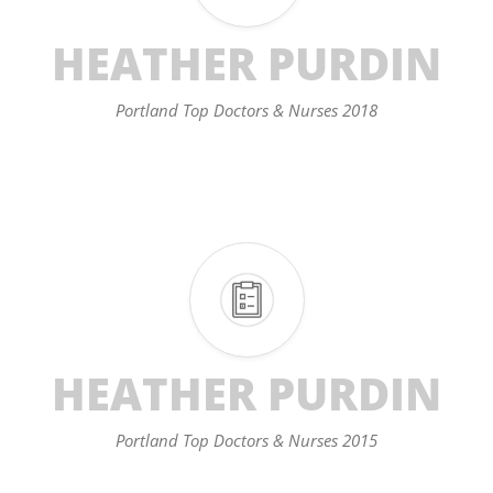
HEATHER PURDIN
Portland Top Doctors & Nurses 2018
HEATHER PURDIN
Portland Top Doctors & Nurses 2015