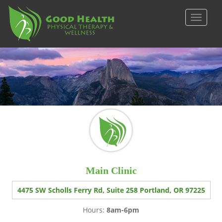
S
k
TOGGLE
i
p
t
o
m
a
i
n
c
o
n
t
e
Main Clinic
n
t
4475 SW Scholls Ferry Rd, Suite 258 Portland, OR 97225
Hours:
8am-6pm