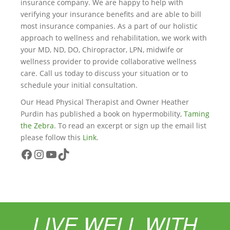
insurance company. We are happy to help with
verifying your insurance benefits and are able to bill
most insurance companies. As a part of our holistic
approach to wellness and rehabilitation, we work with
your MD, ND, DO, Chiropractor, LPN, midwife or
wellness provider to provide collaborative wellness
care. Call us today to discuss your situation or to
schedule your initial consultation.
Our Head Physical Therapist and Owner Heather
Purdin has published a book on hypermobility,
Taming
the Zebra
. To read an excerpt or sign up the email list
please follow this
Link
.
Facebook
Instagram
YouTube
TikTok
LIVE WELL WITH