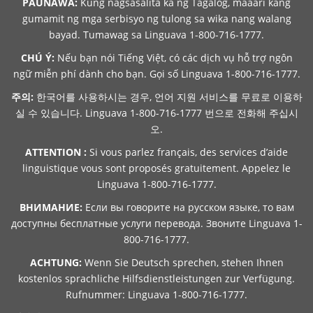
PAUNAWA:
Kung nagsasalita ka ng Tagalog, maaari kang
gumamit ng mga serbisyo ng tulong sa wika nang walang
bayad. Tumawag sa Linguava 1-800-716-1777.
CHÚ Ý:
Nếu bạn nói Tiếng Việt, có các dịch vụ hỗ trợ ngôn
ngữ miễn phí dành cho bạn. Gọi số Linguava 1-800-716-1777.
주의:
한국어를 사용하시는 경우, 언어 지원 서비스를 무료로 이용하
실 수 있습니다. Linguava 1-800-716-1777 번으로 전화해 주십시
오.
ATTENTION :
Si vous parlez français, des services d’aide
linguistique vous sont proposés gratuitement. Appelez le
Linguava 1-800-716-1777.
ВНИМАНИЕ:
Если вы говорите на русском языке, то вам
доступны бесплатные услуги перевода. Звоните Linguava 1-
800-716-1777.
ACHTUNG:
Wenn Sie Deutsch sprechen, stehen Ihnen
kostenlos sprachliche Hilfsdienstleistungen zur Verfügung.
Rufnummer: Linguava 1-800-716-1777.