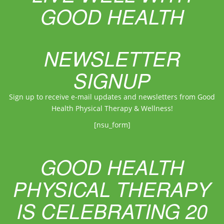
GOOD HEALTH
NEWSLETTER
SIGNUP
Sign up to receive e-mail updates and newsletters from Good
Health Physical Therapy & Wellness!
[nsu_form]
GOOD HEALTH
PHYSICAL THERAPY
IS CELEBRATING 20