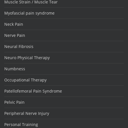
Muscle Strain / Muscle Tear
Myofascial pain syndrome
Neck Pain
Nerve Pain
Neural Fibrosis
Neuro Physical Therapy
Numbness
Occupational Therapy
Patellofemoral Pain Syndrome
Pelvic Pain
Peripheral Nerve Injury
Personal Training