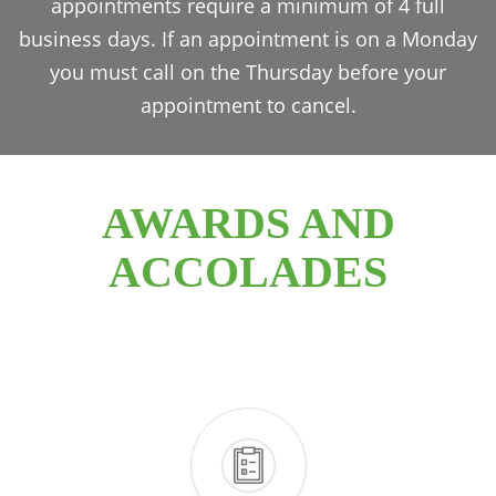
appointments require a minimum of 4 full
business days. If an appointment is on a Monday
you must call on the Thursday before your
appointment to cancel.
AWARDS AND
ACCOLADES