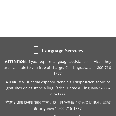
Language Services
ATTENTION:
If you require language assistance services they
are available to you free of charge. Call Linguava at 1-800-716-
1777.
ATENCIÓN:
si habla español, tiene a su disposición servicios
gratuitos de asistencia lingüística. Llame al Linguava 1-800-
716-1777.
注意：
如果您使用繁體中文，您可以免費獲得語言援助服務。請致
電 Linguava 1-800-716-1777.