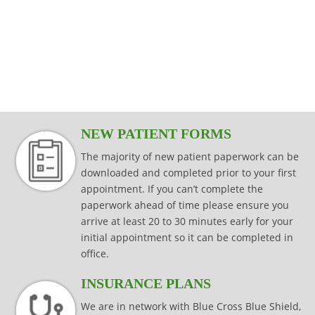
modalities that are specific to your injury,
effectively while keeping your joints
Read more
consistently effective in producing results
injury prevention and injury rehabilitation.
condition or surgical procedure.
protected.
that last.
Read more
Read more
Read more
Read more
NEW PATIENT FORMS
The majority of new patient paperwork can be
downloaded and completed prior to your first
appointment. If you can’t complete the
paperwork ahead of time please ensure you
arrive at least 20 to 30 minutes early for your
initial appointment so it can be completed in
office.
INSURANCE PLANS
We are in network with Blue Cross Blue Shield,