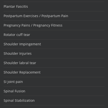
Plantar Fascitis
Postpartum Exercises / Postpartum Pain
Pregnancy Pains / Pregnancy Fitness
Rotator cuff tear
Shoulder Impingement
Shoulder Injuries
Shoulder labral tear
Shoulder Replacement
SI joint pain
Spinal Fusion
Spinal Stabilization