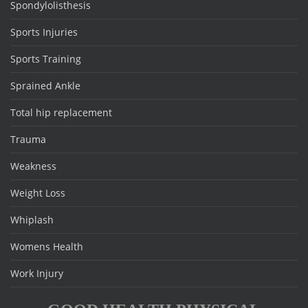
Spondylolisthesis
Sports Injuries
Sports Training
Sprained Ankle
Total hip replacement
Trauma
Weakness
Weight Loss
Whiplash
Womens Health
Work Injury