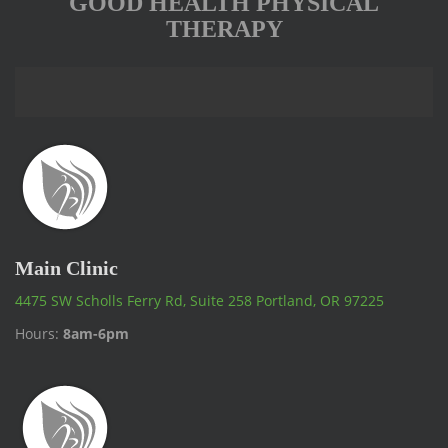
GOOD HEALTH PHYSICAL
THERAPY
Main Clinic
4475 SW Scholls Ferry Rd, Suite 258 Portland, OR 97225
Hours:
8am-6pm