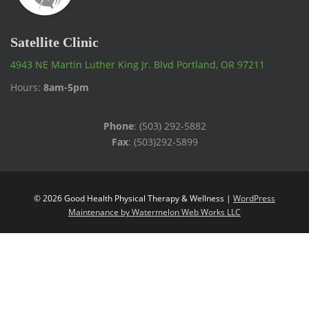
Satellite Clinic
4943 NE Martin Luther King Jr. Blvd Portland, OR 97211
Hours:
8am-5pm
Phone
: (503) 292-5882
Fax
: (503)292-5899
© 2026 Good Health Physical Therapy & Wellness |
WordPress
Maintenance by Watermelon Web Works LLC