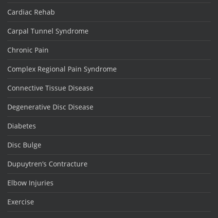
Cardiac Rehab
Carpal Tunnel Syndrome
Chronic Pain
Complex Regional Pain Syndrome
Connective Tissue Disease
Degenerative Disc Disease
Diabetes
Disc Bulge
Dupuytren’s Contracture
Elbow Injuries
Exercise