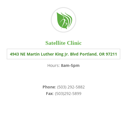
Satellite Clinic
4943 NE Martin Luther King Jr. Blvd Portland, OR 97211
Hours:
8am-5pm
Phone
: (503) 292-5882
Fax
: (503)292-5899