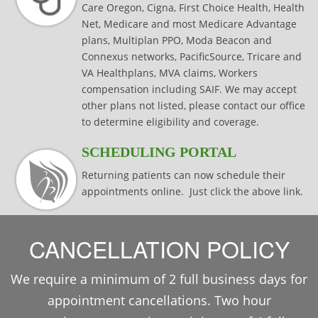
Care Oregon, Cigna, First Choice Health, Health
Net, Medicare and most Medicare Advantage
plans, Multiplan PPO, Moda Beacon and
Connexus networks, PacificSource, Tricare and
VA Healthplans, MVA claims, Workers
compensation including SAIF. We may accept
other plans not listed, please contact our office
to determine eligibility and coverage.
SCHEDULING PORTAL
Returning patients can now schedule their
appointments online. Just click the above link.
CANCELLATION POLICY
We require a minimum of 2 full business days for
appointment cancellations. Two hour