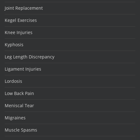
Joint Replacement
Kegel Exercises
Knee Injuries
Kyphosis
Leg Length Discrepancy
Ligament Injuries
Lordosis
Low Back Pain
Meniscal Tear
Migraines
Muscle Spasms