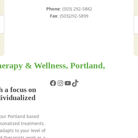
Phone
: (503) 292-5882
Fax
: (503)292-5899
erapy & Wellness, Portland,
Facebook
Instagram
YouTube
TikTok
h a focus on
dividualized
 our Portland based
ersonalized treatments.
adapts to your level of
d therapists work as a