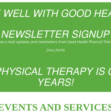
E WELL WITH GOOD HE
NEWSLETTER SIGNUP
ive e-mail updates and newsletters from Good Health Physical The
[nsu_form]
HYSICAL THERAPY IS 
YEARS!
EVENTS AND SERVICE