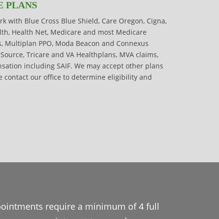
E PLANS
rk with Blue Cross Blue Shield, Care Oregon, Cigna,
alth, Health Net, Medicare and most Medicare
s, Multiplan PPO, Moda Beacon and Connexus
cSource, Tricare and VA Healthplans, MVA claims,
ation including SAIF. We may accept other plans
e contact our office to determine eligibility and
pointments require a minimum of 4 full