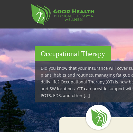
S
k
i
p
t
o
m
a
Occupational Therapy
i
n
Did you know that your insurance will cover s
c
plans, habits and routines, managing fatigue 
o
daily life? Occupational Therapy (OT) is now b
n
and SW locations. OT can provide support wit
t
POTS, EDS, and other […]
e
n
t