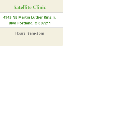
Satellite Clinic
4943 NE Martin Luther King Jr.
Blvd Portland, OR 97211
Hours:
8am-5pm