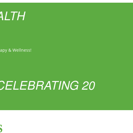
ALTH
rapy & Wellness!
CELEBRATING 20
S