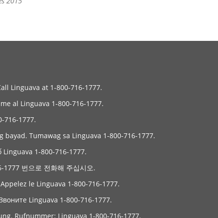
es 2015
Call Linguava at 1-800-716-1777.
Llame al Linguava 1-800-716-1777.
6-1777.
ng bayad. Tumawag sa Linguava 1-800-716-1777.
ố Linguava 1-800-716-1777.
6-1777 번으로 전화해 주십시오.
. Appelez le Linguava 1-800-716-1777.
Звоните Linguava 1-800-716-1777.
gung. Rufnummer: Linguava 1-800-716-1777.