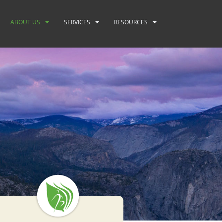
ABOUT US
SERVICES
RESOURCES