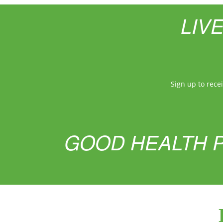
LIV
Sign up to rece
GOOD HEALTH P