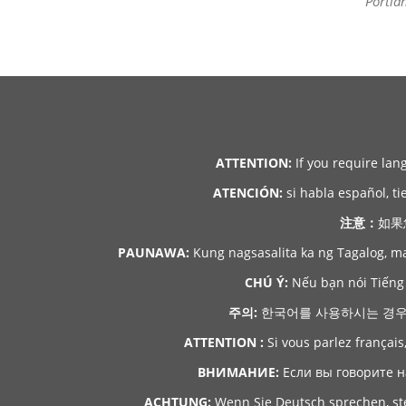
Portla
ATTENTION:
If you require lan
ATENCIÓN:
si habla español, ti
注意：
如果
PAUNAWA:
Kung nagsasalita ka ng Tagalog, m
CHÚ Ý:
Nếu bạn nói Tiếng 
주의:
한국어를 사용하시는 경우, 언
ATTENTION :
Si vous parlez français
ВНИМАНИЕ:
Если вы говорите н
ACHTUNG:
Wenn Sie Deutsch sprechen, ste