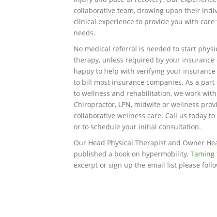
collaborative team, drawing upon their indi
clinical experience to provide you with care
needs.
No medical referral is needed to start physi
therapy, unless required by your insuranc
happy to help with verifying your insurance
to bill most insurance companies. As a part 
to wellness and rehabilitation, we work wit
Chiropractor, LPN, midwife or wellness prov
collaborative wellness care. Call us today to
or to schedule your initial consultation.
Our Head Physical Therapist and Owner He
published a book on hypermobility,
Taming 
excerpt or sign up the email list please foll