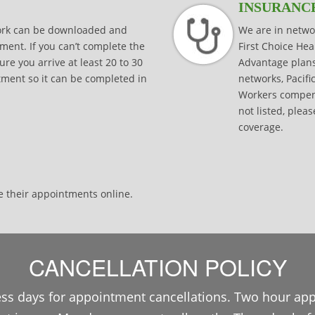
INSURANC
work can be downloaded and
We are in netwo
ment. If you can’t complete the
First Choice He
e you arrive at least 20 to 30
Advantage plan
ntment so it can be completed in
networks, Pacifi
Workers compens
not listed, pleas
coverage.
e their appointments online.
CANCELLATION POLICY
ss days for appointment cancellations. Two hour ap