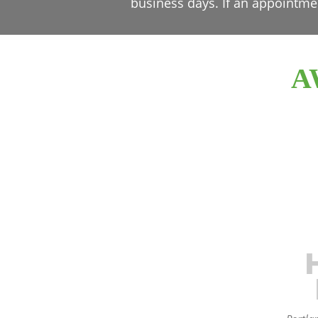
business days. If an appointme
A