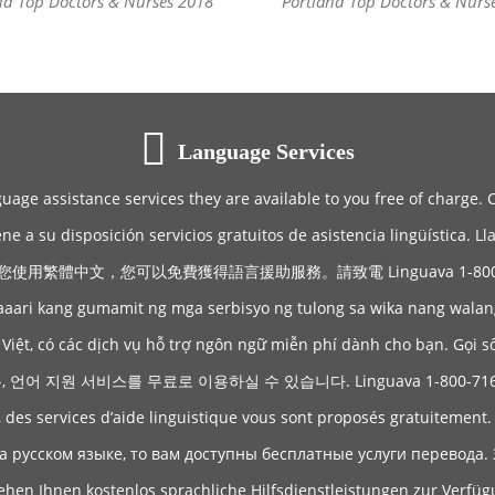
nd Top Doctors & Nurses 2018
Portland Top Doctors & Nurs
Language Services
guage assistance services they are available to you free of charge. 
ene a su disposición servicios gratuitos de asistencia lingüística. 
您使用繁體中文，您可以免費獲得語言援助服務。請致電 Linguava 1-800-71
aaari kang gumamit ng mga serbisyo ng tulong sa wika nang wala
Việt, có các dịch vụ hỗ trợ ngôn ngữ miễn phí dành cho bạn. Gọi s
어 지원 서비스를 무료로 이용하실 수 있습니다. Linguava 1-800-71
, des services d’aide linguistique vous sont proposés gratuitement
а русском языке, то вам доступны бесплатные услуги перевода. 
hen Ihnen kostenlos sprachliche Hilfsdienstleistungen zur Verfü