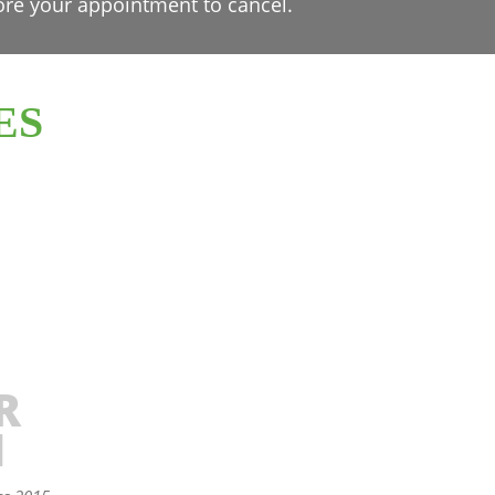
ore your appointment to cancel.
ES
R
N