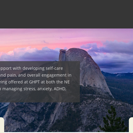
upport with developing self-care
and pain, and overall engagement in
eing offered at GHPT at both the NE
h managing stress, anxiety, ADHD,