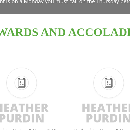
nt is on a Monday you must call on the Thursday bef
WARDS AND ACCOLAD
HEATHER
HEATHE
PURDIN
PURDI