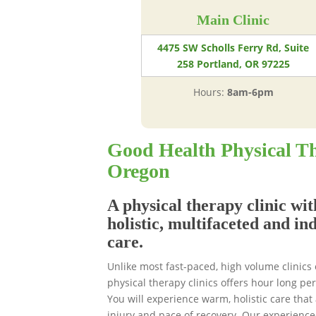
Main Clinic
4475 SW Scholls Ferry Rd, Suite
258 Portland, OR 97225
Hours:
8am-6pm
Good Health Physical Th
Oregon
A physical therapy clinic wit
holistic, multifaceted and in
care.
Unlike most fast-paced, high volume clinics
physical therapy clinics offers hour long p
You will experience warm, holistic care that 
injury and pace of recovery. Our experience