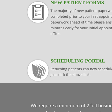
NEW PATIENT FORMS
The majority of new patient paper
completed prior to your first appoint
paperwork ahead of time please ensur
minutes early for your initial appoi
office.
SCHEDULING PORTAL
Returning patients can now schedul
Just click the above link.
We require a minimum of 2 full busine