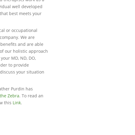
vidual well developed
 that best meets your
cal or occupational
e company. We are
 benefits and are able
of our holistic approach
h your MD, ND, DO,
ider to provide
 discuss your situation
ather Purdin has
the Zebra
. To read an
ow this
Link
.