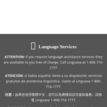
Language Services
ATTENTION:
If you require language assistance services they
are available to you free of charge. Call Linguava at 1-800-716-
1777.
ATENCIÓN:
si habla español, tiene a su disposición servicios
gratuitos de asistencia lingüística. Llame al Linguava 1-800-
716-1777.
注意：
如果您使用繁體中文，您可以免費獲得語言援助服務。請致
電 Linguava 1-800-716-1777.