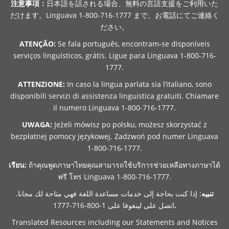
注意事項：
日本語を話される場合、無料の言語支援をご利用いた
だけます。Linguava 1-800-716-1777 まで、お電話にてご連絡く
ださい。
ATENÇÃO:
Se fala português, encontram-se disponíveis
serviços linguísticos, grátis. Ligue para Linguava 1-800-716-
1777.
ATTENZIONE:
In caso la lingua parlata sia l’italiano, sono
disponibili servizi di assistenza linguistica gratuiti. Chiamare
il numero Linguava 1-800-716-1777.
UWAGA:
Jeżeli mówisz po polsku, możesz skorzystać z
bezpłatnej pomocy językowej. Zadzwoń pod numer Linguava
1-800-716-1777.
เรียน:
ถ้าคุณพูดภาษาไทยคุณสามารถใช้บริการช่วยเหลือทางภาษาได้
ฟรี โทร Linguava 1-800-716-1777.
: إذا كنت بحاجة إلى خدمات مساعدة اللغة فهي متاحة لك مجانا.
تنبيه
اتصل على لينغوفا على 1-800-716-1777
.
Translated Resources including our Statements and Notices