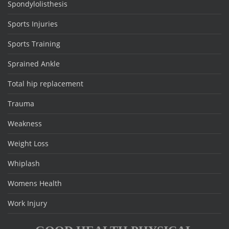
Spondylolisthesis
Sports Injuries
Sports Training
Sprained Ankle
Total hip replacement
Trauma
Weakness
Weight Loss
Whiplash
Womens Health
Work Injury