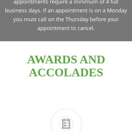
appointments require a minimum of 4 full
business days. If an appointment is on a Monday
you must call on the Thursday before your
appointment to cancel.
AWARDS AND
ACCOLADES