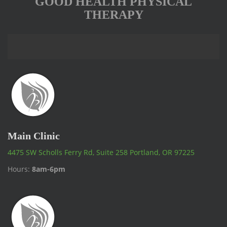
GOOD HEALTH PHYSICAL
THERAPY
Main Clinic
4475 SW Scholls Ferry Rd, Suite 258 Portland, OR 97225
Hours:
8am-6pm