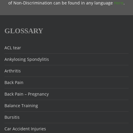
of Non-Discrimination can be found in any language
Here
.
GLOSSARY
ACL tear
Ankylosing Spondylitis
Arthritis
Back Pain
Back Pain – Pregnancy
Balance Training
Bursitis
Car Accident Injuries