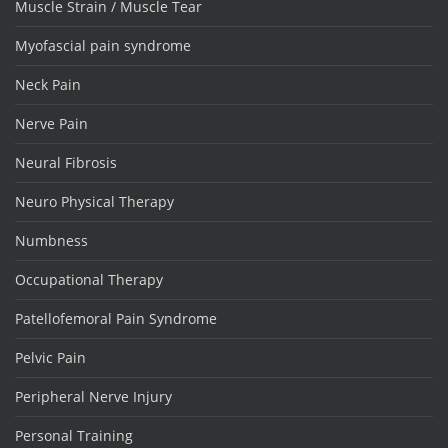
Muscle Strain / Muscle Tear
Myofascial pain syndrome
Neck Pain
Nerve Pain
Neural Fibrosis
Neuro Physical Therapy
Numbness
Occupational Therapy
Patellofemoral Pain Syndrome
Pelvic Pain
Peripheral Nerve Injury
Personal Training