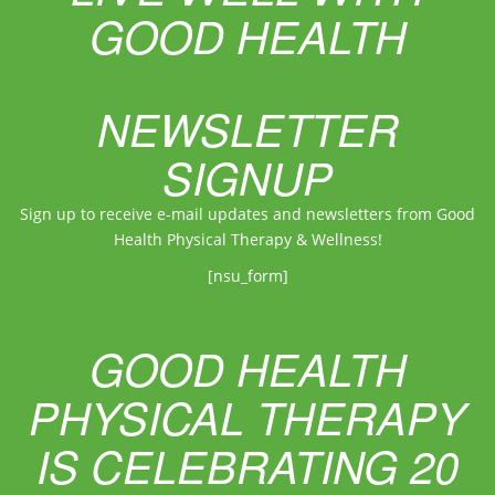
GOOD HEALTH
NEWSLETTER
SIGNUP
Sign up to receive e-mail updates and newsletters from Good
Health Physical Therapy & Wellness!
[nsu_form]
GOOD HEALTH
PHYSICAL THERAPY
IS CELEBRATING 20