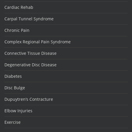
Cardiac Rehab
Carpal Tunnel Syndrome
Chronic Pain
Complex Regional Pain Syndrome
Connective Tissue Disease
Degenerative Disc Disease
Diabetes
Disc Bulge
Dupuytren’s Contracture
Elbow Injuries
Exercise