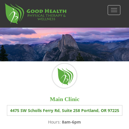
S
k
TOGGLE
i
p
t
o
m
a
i
n
c
o
n
t
e
Main Clinic
n
t
4475 SW Scholls Ferry Rd, Suite 258 Portland, OR 97225
Hours:
8am-6pm