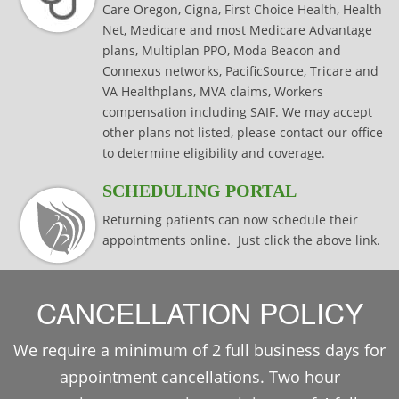
Care Oregon, Cigna, First Choice Health, Health
Net, Medicare and most Medicare Advantage
plans, Multiplan PPO, Moda Beacon and
Connexus networks, PacificSource, Tricare and
VA Healthplans, MVA claims, Workers
compensation including SAIF. We may accept
other plans not listed, please contact our office
to determine eligibility and coverage.
SCHEDULING PORTAL
Returning patients can now schedule their
appointments online. Just click the above link.
CANCELLATION POLICY
We require a minimum of 2 full business days for
appointment cancellations. Two hour