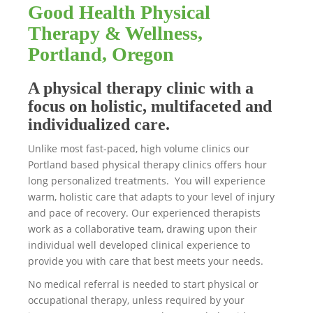
Good Health Physical
Therapy & Wellness,
Portland, Oregon
A physical therapy clinic with a
focus on holistic, multifaceted and
individualized care.
Unlike most fast-paced, high volume clinics our
Portland based physical therapy clinics offers hour
long personalized treatments. You will experience
warm, holistic care that adapts to your level of injury
and pace of recovery. Our experienced therapists
work as a collaborative team, drawing upon their
individual well developed clinical experience to
provide you with care that best meets your needs.
No medical referral is needed to start physical or
occupational therapy, unless required by your