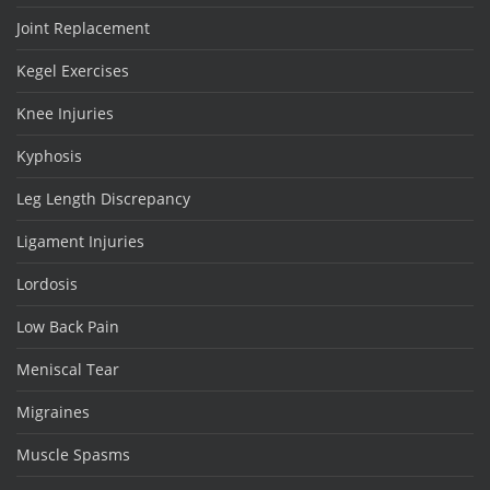
Joint Replacement
Kegel Exercises
Knee Injuries
Kyphosis
Leg Length Discrepancy
Ligament Injuries
Lordosis
Low Back Pain
Meniscal Tear
Migraines
Muscle Spasms