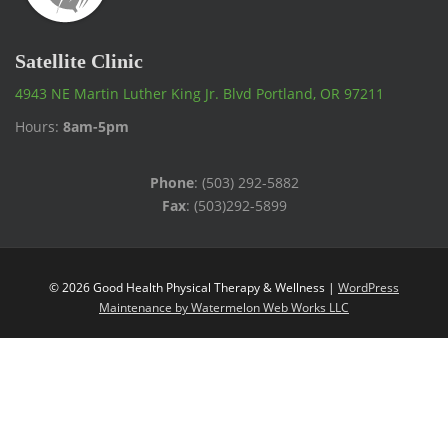
Satellite Clinic
4943 NE Martin Luther King Jr. Blvd Portland, OR 97211
Hours:
8am-5pm
Phone
: (503) 292-5882
Fax
: (503)292-5899
© 2026 Good Health Physical Therapy & Wellness |
WordPress
Maintenance by Watermelon Web Works LLC