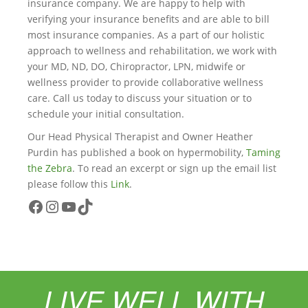
insurance company. We are happy to help with
verifying your insurance benefits and are able to bill
most insurance companies. As a part of our holistic
approach to wellness and rehabilitation, we work with
your MD, ND, DO, Chiropractor, LPN, midwife or
wellness provider to provide collaborative wellness
care. Call us today to discuss your situation or to
schedule your initial consultation.
Our Head Physical Therapist and Owner Heather
Purdin has published a book on hypermobility,
Taming
the Zebra
. To read an excerpt or sign up the email list
please follow this
Link
.
Facebook
Instagram
YouTube
TikTok
LIVE WELL WITH