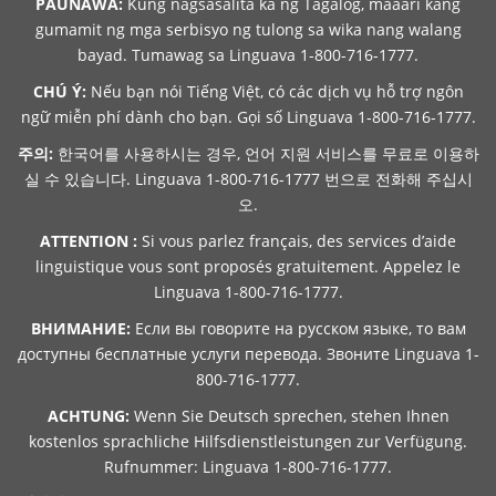
PAUNAWA:
Kung nagsasalita ka ng Tagalog, maaari kang
gumamit ng mga serbisyo ng tulong sa wika nang walang
bayad. Tumawag sa Linguava 1-800-716-1777.
CHÚ Ý:
Nếu bạn nói Tiếng Việt, có các dịch vụ hỗ trợ ngôn
ngữ miễn phí dành cho bạn. Gọi số Linguava 1-800-716-1777.
주의:
한국어를 사용하시는 경우, 언어 지원 서비스를 무료로 이용하
실 수 있습니다. Linguava 1-800-716-1777 번으로 전화해 주십시
오.
ATTENTION :
Si vous parlez français, des services d’aide
linguistique vous sont proposés gratuitement. Appelez le
Linguava 1-800-716-1777.
ВНИМАНИЕ:
Если вы говорите на русском языке, то вам
доступны бесплатные услуги перевода. Звоните Linguava 1-
800-716-1777.
ACHTUNG:
Wenn Sie Deutsch sprechen, stehen Ihnen
kostenlos sprachliche Hilfsdienstleistungen zur Verfügung.
Rufnummer: Linguava 1-800-716-1777.