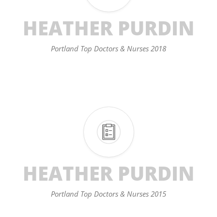
HEATHER PURDIN
Portland Top Doctors & Nurses 2018
HEATHER PURDIN
Portland Top Doctors & Nurses 2015