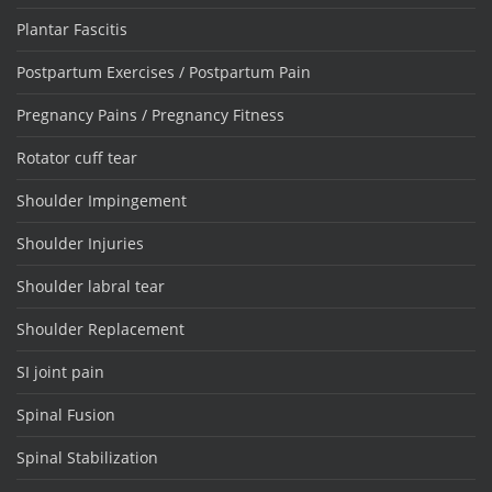
Plantar Fascitis
Postpartum Exercises / Postpartum Pain
Pregnancy Pains / Pregnancy Fitness
Rotator cuff tear
Shoulder Impingement
Shoulder Injuries
Shoulder labral tear
Shoulder Replacement
SI joint pain
Spinal Fusion
Spinal Stabilization