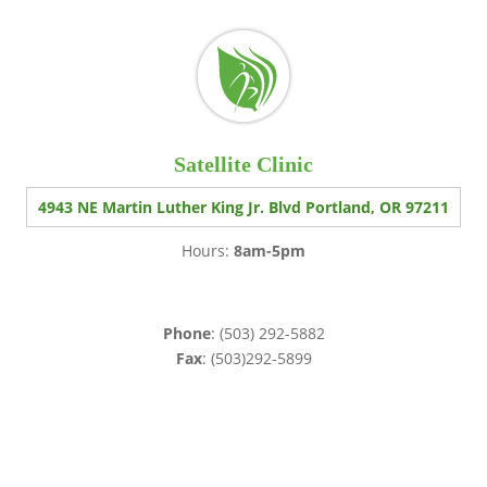
Satellite Clinic
4943 NE Martin Luther King Jr. Blvd Portland, OR 97211
Hours:
8am-5pm
Phone
: (503) 292-5882
Fax
: (503)292-5899