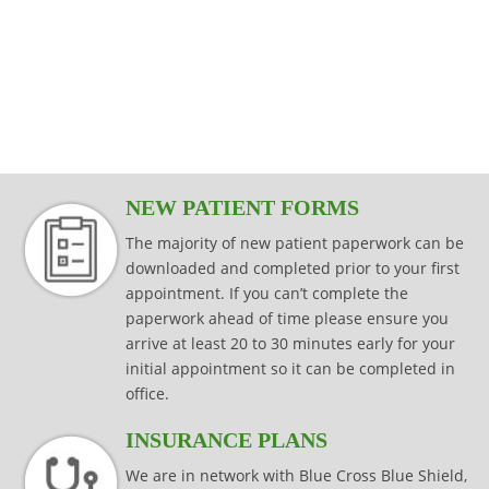
modalities that are specific to your injury,
effectively while keeping your joints
Read more
consistently effective in producing results
injury prevention and injury rehabilitation.
condition or surgical procedure.
protected.
that last.
Read more
Read more
Read more
Read more
NEW PATIENT FORMS
The majority of new patient paperwork can be
downloaded and completed prior to your first
appointment. If you can’t complete the
paperwork ahead of time please ensure you
arrive at least 20 to 30 minutes early for your
initial appointment so it can be completed in
office.
INSURANCE PLANS
We are in network with Blue Cross Blue Shield,