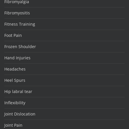
Fibromyalgia
Fibromyositis
Fitness Training
Foot Pain
Frozen Shoulder
Hand Injuries
Headaches
Heel Spurs
Hip labral tear
Inflexibility
Joint Dislocation
Joint Pain