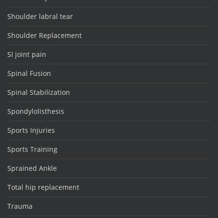
Shoulder labral tear
Shoulder Replacement
SI joint pain
Spinal Fusion
Spinal Stabilization
Spondylolisthesis
Sports Injuries
Sports Training
Sprained Ankle
Total hip replacement
Trauma