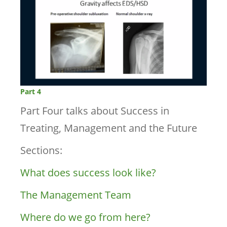
Part 4
Part Four talks about Success in
Treating, Management and the Future
Sections:
What does success look like?
The Management Team
Where do we go from here?