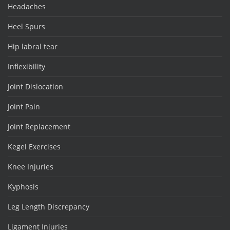
Headaches
Heel Spurs
Hip labral tear
Inflexibility
Joint Dislocation
Joint Pain
Joint Replacement
Kegel Exercises
Knee Injuries
Kyphosis
Leg Length Discrepancy
Ligament Injuries