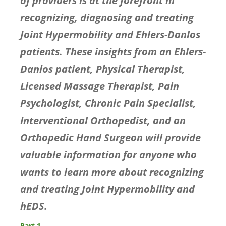
of providers is at the forefront in
recognizing, diagnosing and treating
Joint Hypermobility and Ehlers-Danlos
patients. These insights from an Ehlers-
Danlos patient, Physical Therapist,
Licensed Massage Therapist, Pain
Psychologist, Chronic Pain Specialist,
Interventional Orthopedist, and an
Orthopedic Hand Surgeon will provide
valuable information for anyone who
wants to learn more about recognizing
and treating Joint Hypermobility and
hEDS.
Part 1