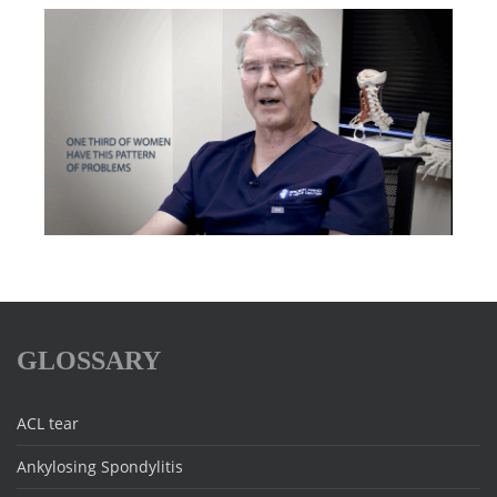
GLOSSARY
ACL tear
Ankylosing Spondylitis