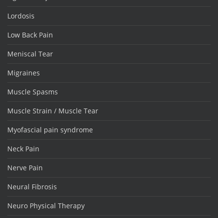
Lordosis
Low Back Pain
Meniscal Tear
Migraines
Muscle Spasms
Muscle Strain / Muscle Tear
Myofascial pain syndrome
Neck Pain
Nerve Pain
Neural Fibrosis
Neuro Physical Therapy