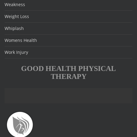
Weakness
Weight Loss
Whiplash
Womens Health
Work Injury
GOOD HEALTH PHYSICAL
THERAPY