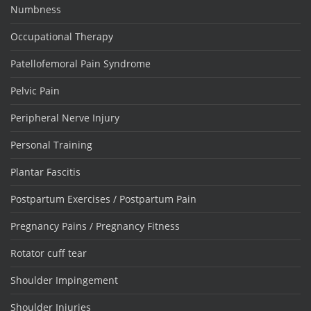
Numbness
Occupational Therapy
Patellofemoral Pain Syndrome
Pelvic Pain
Peripheral Nerve Injury
Personal Training
Plantar Fascitis
Postpartum Exercises / Postpartum Pain
Pregnancy Pains / Pregnancy Fitness
Rotator cuff tear
Shoulder Impingement
Shoulder Injuries