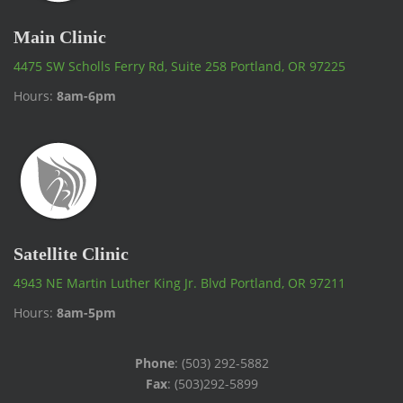
Main Clinic
4475 SW Scholls Ferry Rd, Suite 258 Portland, OR 97225
Hours:
8am-6pm
Satellite Clinic
4943 NE Martin Luther King Jr. Blvd Portland, OR 97211
Hours:
8am-5pm
Phone
: (503) 292-5882
Fax
: (503)292-5899