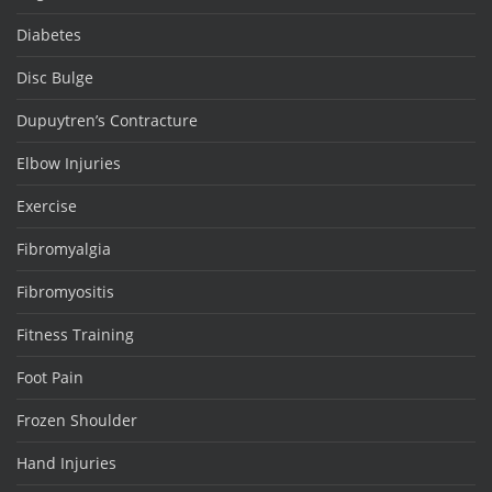
Diabetes
Disc Bulge
Dupuytren’s Contracture
Elbow Injuries
Exercise
Fibromyalgia
Fibromyositis
Fitness Training
Foot Pain
Frozen Shoulder
Hand Injuries