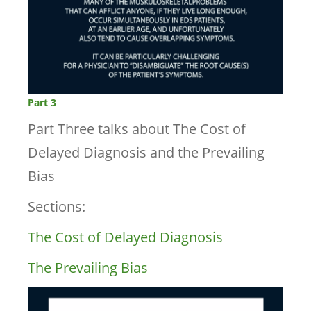
Part 3
Part Three talks about The Cost of
Delayed Diagnosis and the Prevailing
Bias
Sections:
The Cost of Delayed Diagnosis
The Prevailing Bias