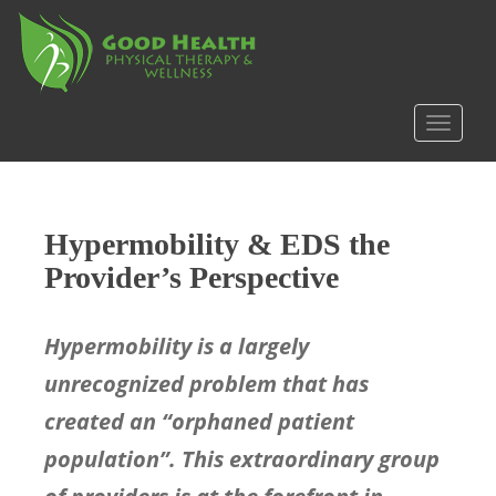
S
k
i
p
t
TOGGLE
o
m
a
i
Hypermobility & EDS the
n
c
Provider’s Perspective
o
n
Hypermobility is a largely
t
e
unrecognized problem that has
n
created an “orphaned patient
t
population”. This extraordinary group