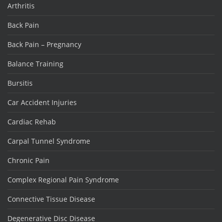
Arthritis
Back Pain
Back Pain – Pregnancy
Balance Training
Bursitis
Car Accident Injuries
Cardiac Rehab
Carpal Tunnel Syndrome
Chronic Pain
Complex Regional Pain Syndrome
Connective Tissue Disease
Degenerative Disc Disease