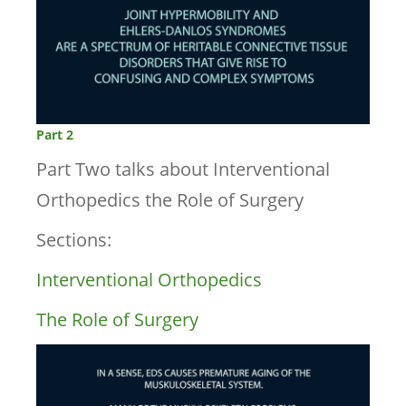
Part 2
Part Two talks about Interventional
Orthopedics the Role of Surgery
Sections:
Interventional Orthopedics
The Role of Surgery