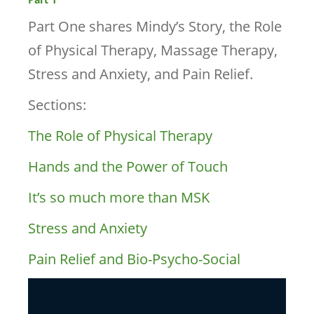
Part One shares Mindy’s Story, the Role
of Physical Therapy, Massage Therapy,
Stress and Anxiety, and Pain Relief.
Sections:
The Role of Physical Therapy
Hands and the Power of Touch
It’s so much more than MSK
Stress and Anxiety
Pain Relief and Bio-Psycho-Social