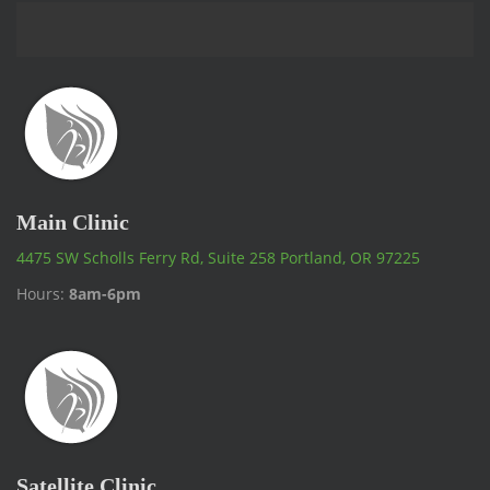
Main Clinic
4475 SW Scholls Ferry Rd, Suite 258 Portland, OR 97225
Hours:
8am-6pm
Satellite Clinic