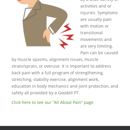
activities and or
injuries. Symptoms
are usually pain
with motion or
transitional
movements and
are very limiting.
Pain can be caused
by muscle spasms, alignment issues, muscle
strain/sprain, or overuse. It is important to address
back pain with a full program of strengthening,
stretching, stability exercise, alignment work,
education in body mechanics and joint protection, and
safety all provided by a Goodell PT.
Click here to see our “All About Pain” page