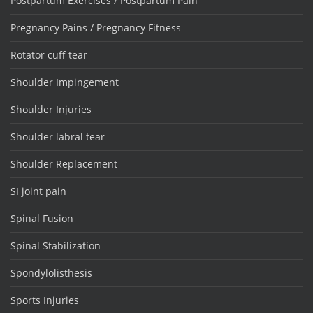
Postpartum Exercises / Postpartum Pain
Pregnancy Pains / Pregnancy Fitness
Rotator cuff tear
Shoulder Impingement
Shoulder Injuries
Shoulder labral tear
Shoulder Replacement
SI joint pain
Spinal Fusion
Spinal Stabilization
Spondylolisthesis
Sports Injuries