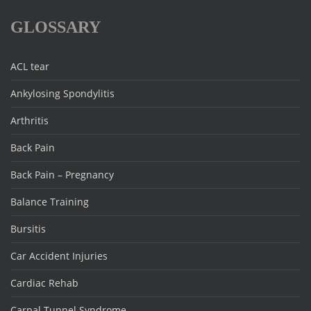
GLOSSARY
ACL tear
Ankylosing Spondylitis
Arthritis
Back Pain
Back Pain – Pregnancy
Balance Training
Bursitis
Car Accident Injuries
Cardiac Rehab
Carpal Tunnel Syndrome