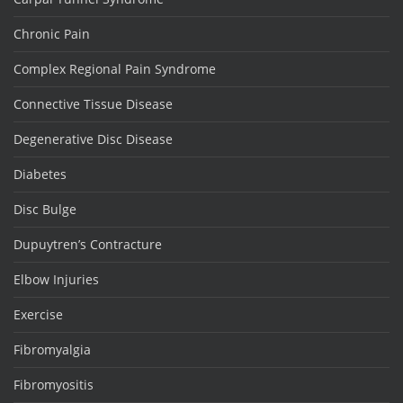
Chronic Pain
Complex Regional Pain Syndrome
Connective Tissue Disease
Degenerative Disc Disease
Diabetes
Disc Bulge
Dupuytren’s Contracture
Elbow Injuries
Exercise
Fibromyalgia
Fibromyositis