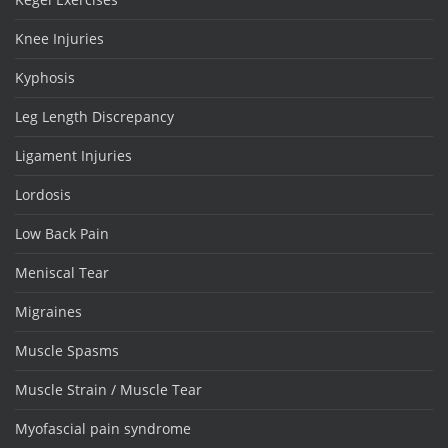
Knee Injuries
Kyphosis
Leg Length Discrepancy
Ligament Injuries
Lordosis
Low Back Pain
Meniscal Tear
Migraines
Muscle Spasms
Muscle Strain / Muscle Tear
Myofascial pain syndrome