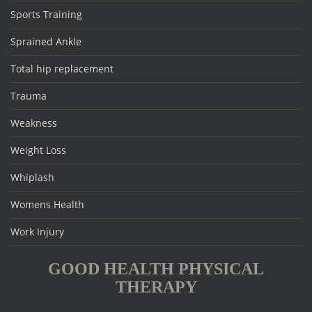
Sports Training
Sprained Ankle
Total hip replacement
Trauma
Weakness
Weight Loss
Whiplash
Womens Health
Work Injury
GOOD HEALTH PHYSICAL
THERAPY