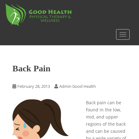
S
k
i
p
t
TOGGLE
o
m
a
i
Back Pain
n
c
o
February 28, 2013
Admin Good Health
n
t
Back pain can be
e
found in the low,
n
mid, and upper
t
regions of the back
and can be caused
by a wide variety of