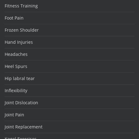
Fitness Training
Foot Pain
Frozen Shoulder
Hand Injuries
Headaches
Heel Spurs
Hip labral tear
Inflexibility
Joint Dislocation
Joint Pain
Joint Replacement
Kegel Exercises