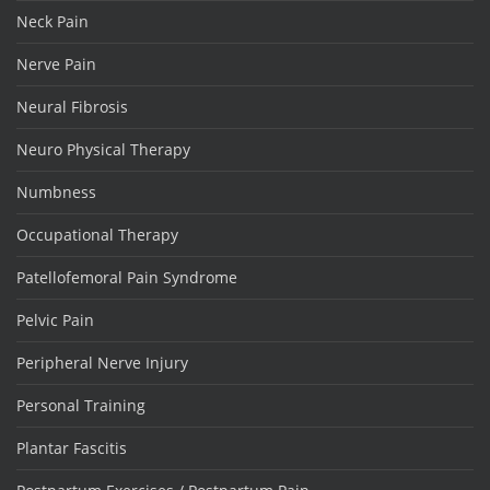
Neck Pain
Nerve Pain
Neural Fibrosis
Neuro Physical Therapy
Numbness
Occupational Therapy
Patellofemoral Pain Syndrome
Pelvic Pain
Peripheral Nerve Injury
Personal Training
Plantar Fascitis