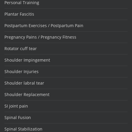
Personal Training
Plantar Fascitis
Postpartum Exercises / Postpartum Pain
Pregnancy Pains / Pregnancy Fitness
Rotator cuff tear
Shoulder Impingement
Shoulder Injuries
Shoulder labral tear
Shoulder Replacement
SI joint pain
Spinal Fusion
Spinal Stabilization