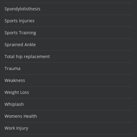
Spondylolisthesis
Sports Injuries
Sports Training
Sprained Ankle
Total hip replacement
Trauma
Weakness
Weight Loss
Whiplash
Womens Health
Work Injury