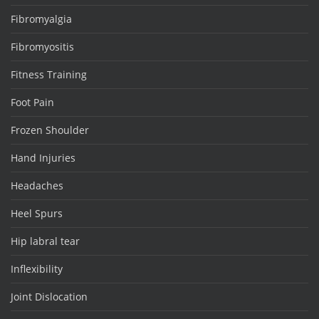
Fibromyalgia
Fibromyositis
Fitness Training
Foot Pain
Frozen Shoulder
Hand Injuries
Headaches
Heel Spurs
Hip labral tear
Inflexibility
Joint Dislocation