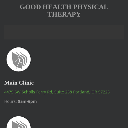
GOOD HEALTH PHYSICAL
THERAPY
Main Clinic
4475 SW Scholls Ferry Rd, Suite 258 Portland, OR 97225
Hours:
8am-6pm