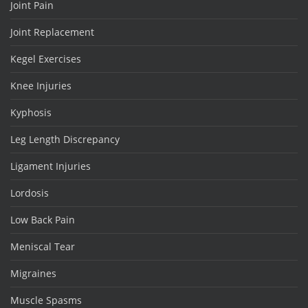
Joint Pain
Joint Replacement
Kegel Exercises
Knee Injuries
Kyphosis
Leg Length Discrepancy
Ligament Injuries
Lordosis
Low Back Pain
Meniscal Tear
Migraines
Muscle Spasms