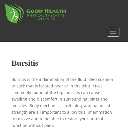
S
k
i
p
t
TOGGLE
o
m
a
i
Bursitis
n
c
o
Bursitis is the inflammation of the fluid filled cushion
n
or sack that is located near or in the joint. Most
t
commonly found at the hip, bursitis can cause
e
swelling and discomfort in surrounding joints and
n
muscles. Body mechanics, stretching, and balanced
t
strength are all important to allow this inflammation
to resolve and to be able to restore your normal
function without pain.