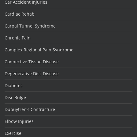
Car Accident Injuries
Cardiac Rehab
Carpal Tunnel Syndrome
Chronic Pain
Complex Regional Pain Syndrome
Connective Tissue Disease
Degenerative Disc Disease
Diabetes
Disc Bulge
Dupuytren’s Contracture
Elbow Injuries
Exercise