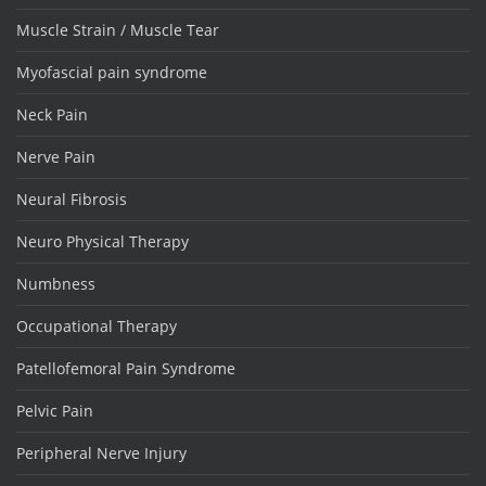
Muscle Strain / Muscle Tear
Myofascial pain syndrome
Neck Pain
Nerve Pain
Neural Fibrosis
Neuro Physical Therapy
Numbness
Occupational Therapy
Patellofemoral Pain Syndrome
Pelvic Pain
Peripheral Nerve Injury