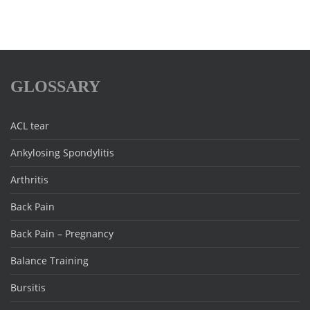
GLOSSARY
ACL tear
Ankylosing Spondylitis
Arthritis
Back Pain
Back Pain – Pregnancy
Balance Training
Bursitis