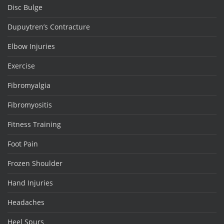
Disc Bulge
Dupuytren’s Contracture
Elbow Injuries
Exercise
Fibromyalgia
Fibromyositis
Fitness Training
Foot Pain
Frozen Shoulder
Hand Injuries
Headaches
Heel Spurs