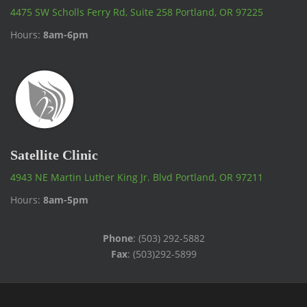
4475 SW Scholls Ferry Rd, Suite 258 Portland, OR 97225
Hours:
8am-6pm
Satellite Clinic
4943 NE Martin Luther King Jr. Blvd Portland, OR 97211
Hours:
8am-5pm
Phone
: (503) 292-5882
Fax
: (503)292-5899