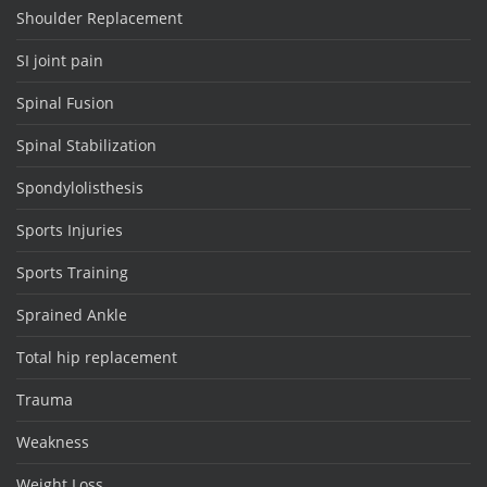
Shoulder Replacement
SI joint pain
Spinal Fusion
Spinal Stabilization
Spondylolisthesis
Sports Injuries
Sports Training
Sprained Ankle
Total hip replacement
Trauma
Weakness
Weight Loss