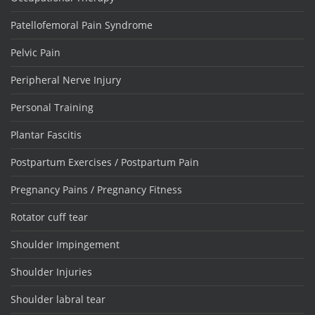
Patellofemoral Pain Syndrome
Pelvic Pain
Peripheral Nerve Injury
Personal Training
Plantar Fascitis
Postpartum Exercises / Postpartum Pain
Pregnancy Pains / Pregnancy Fitness
Rotator cuff tear
Shoulder Impingement
Shoulder Injuries
Shoulder labral tear