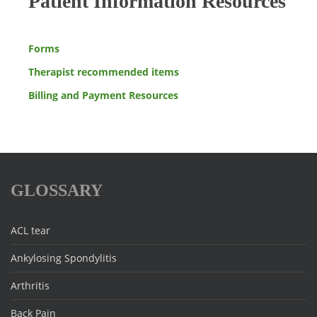
Patient Information Resources
Forms
Therapist recommended items
Billing and Payment Resources
GLOSSARY
ACL tear
Ankylosing Spondylitis
Arthritis
Back Pain