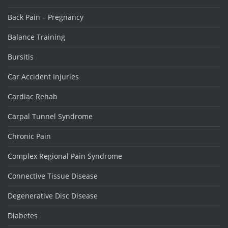
Back Pain – Pregnancy
Balance Training
Bursitis
Car Accident Injuries
Cardiac Rehab
Carpal Tunnel Syndrome
Chronic Pain
Complex Regional Pain Syndrome
Connective Tissue Disease
Degenerative Disc Disease
Diabetes