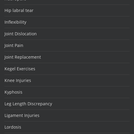
Hip labral tear
Inflexibility
Joint Dislocation
Joint Pain
Joint Replacement
Kegel Exercises
Knee Injuries
Kyphosis
Leg Length Discrepancy
Ligament Injuries
Lordosis