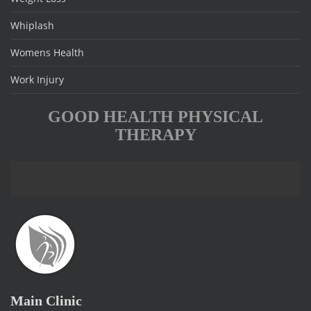
Whiplash
Womens Health
Work Injury
GOOD HEALTH PHYSICAL
THERAPY
Main Clinic