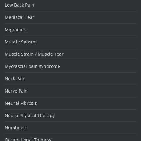
Low Back Pain
Meniscal Tear
Migraines
Muscle Spasms
Muscle Strain / Muscle Tear
Myofascial pain syndrome
Neck Pain
Nerve Pain
Neural Fibrosis
Neuro Physical Therapy
Numbness
Occupational Therapy