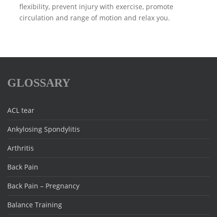
flexibility, prevent injury with exercise, promote
circulation and range of motion and relax you.
GLOSSARY
ACL tear
Ankylosing Spondylitis
Arthritis
Back Pain
Back Pain – Pregnancy
Balance Training