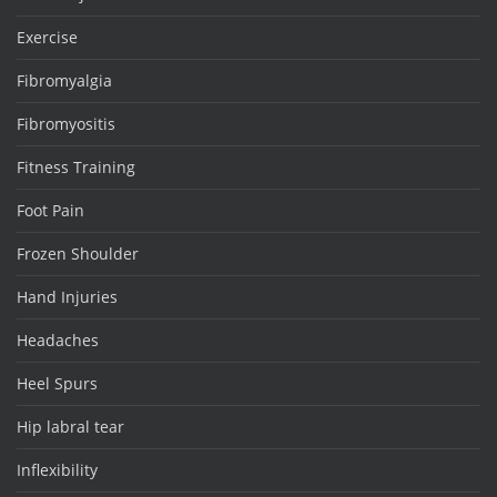
Exercise
Fibromyalgia
Fibromyositis
Fitness Training
Foot Pain
Frozen Shoulder
Hand Injuries
Headaches
Heel Spurs
Hip labral tear
Inflexibility