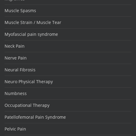
Muscle Spasms
Muscle Strain / Muscle Tear
Myofascial pain syndrome
Neck Pain
Nerve Pain
Neural Fibrosis
Neuro Physical Therapy
Numbness
Occupational Therapy
Patellofemoral Pain Syndrome
Pelvic Pain