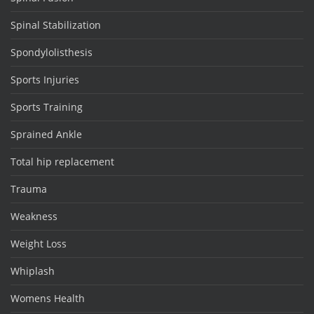
Spinal Stabilization
Spondylolisthesis
Sports Injuries
Sports Training
Sprained Ankle
Total hip replacement
Trauma
Weakness
Weight Loss
Whiplash
Womens Health