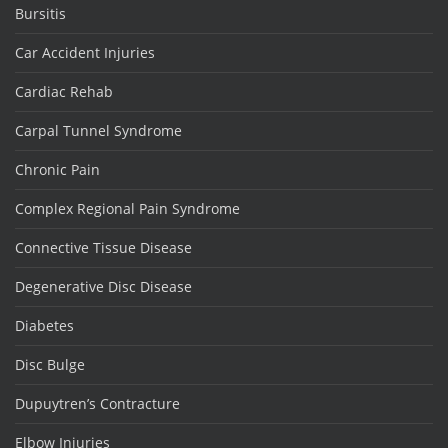
Bursitis
Car Accident Injuries
Cardiac Rehab
Carpal Tunnel Syndrome
Chronic Pain
Complex Regional Pain Syndrome
Connective Tissue Disease
Degenerative Disc Disease
Diabetes
Disc Bulge
Dupuytren’s Contracture
Elbow Injuries