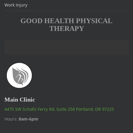
Work Injury
GOOD HEALTH PHYSICAL
THERAPY
Main Clinic
4475 SW Scholls Ferry Rd, Suite 258 Portland, OR 97225
Hours:
8am-6pm