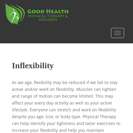
S
k
i
p
t
TOGGLE
o
m
a
i
Inflexibility
n
c
o
As we age, flexibility may be reduced if we fail to stay
n
active and/or work on flexibility. Muscles can tighten
t
and range of motion can become limited. This may
e
affect your every day activity as well as your active
n
lifestyle. Everyone can stretch and work on flexibility
t
despite you age, size, or body type. Physical Therapy
can help identify your tightness and tailor exercises to
increase your flexibility and help you maintain