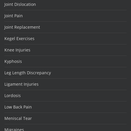
Joint Dislocation
Joint Pain
Joint Replacement
Kegel Exercises
Knee Injuries
Kyphosis
Leg Length Discrepancy
Ligament Injuries
Lordosis
Low Back Pain
Meniscal Tear
Migraines