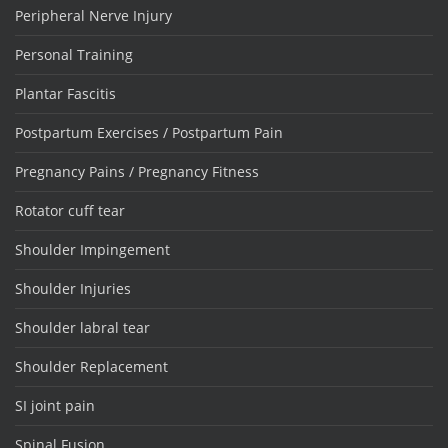
Peripheral Nerve Injury
Personal Training
Plantar Fascitis
Postpartum Exercises / Postpartum Pain
Pregnancy Pains / Pregnancy Fitness
Rotator cuff tear
Shoulder Impingement
Shoulder Injuries
Shoulder labral tear
Shoulder Replacement
SI joint pain
Spinal Fusion