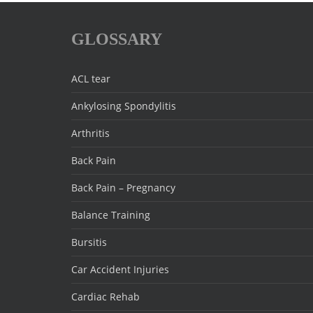
GLOSSARY
ACL tear
Ankylosing Spondylitis
Arthritis
Back Pain
Back Pain – Pregnancy
Balance Training
Bursitis
Car Accident Injuries
Cardiac Rehab