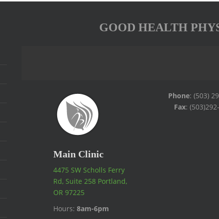
GOOD HEALTH PHY
Phone
: (503) 2
Fax
: (503)292
Main Clinic
4475 SW Scholls Ferry
Rd, Suite 258 Portland,
OR 97225
Hours:
8am-6pm