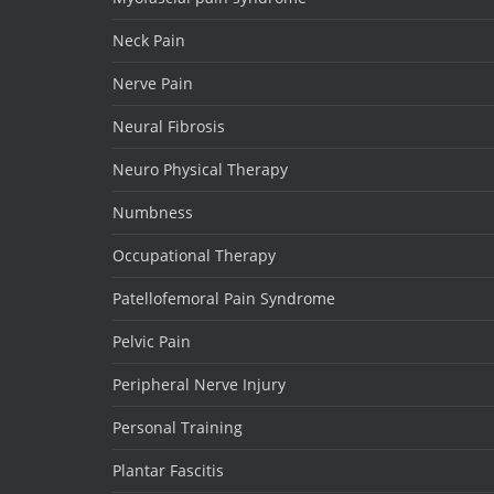
Neck Pain
Nerve Pain
Neural Fibrosis
Neuro Physical Therapy
Numbness
Occupational Therapy
Patellofemoral Pain Syndrome
Pelvic Pain
Peripheral Nerve Injury
Personal Training
Plantar Fascitis