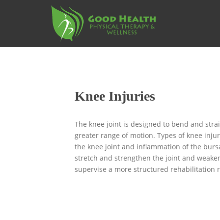
S
k
i
p
t
o
m
a
Knee Injuries
i
n
c
The knee joint is designed to bend and stra
o
greater range of motion. Types of knee inju
n
the knee joint and inflammation of the bursa
t
stretch and strengthen the joint and weaken
e
supervise a more structured rehabilitation
n
t