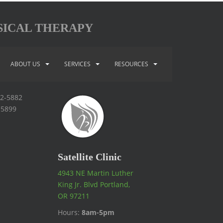
SICAL THERAPY
ABOUT US
SERVICES
RESOURCES
92-5882
-5899
Satellite Clinic
4943 NE Martin Luther
King Jr. Blvd Portland,
OR 97211
Hours:
8am-5pm