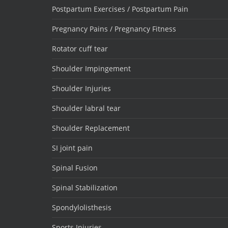
Postpartum Exercises / Postpartum Pain
Pregnancy Pains / Pregnancy Fitness
Rotator cuff tear
Shoulder Impingement
Shoulder Injuries
Shoulder labral tear
Shoulder Replacement
SI joint pain
Spinal Fusion
Spinal Stabilization
Spondylolisthesis
Sports Injuries