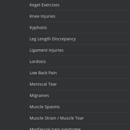
Kegel Exercises
Knee Injuries
Kyphosis
Leg Length Discrepancy
Ligament Injuries
Lordosis
Low Back Pain
Meniscal Tear
Migraines
Muscle Spasms
Muscle Strain / Muscle Tear
Myofascial pain syndrome