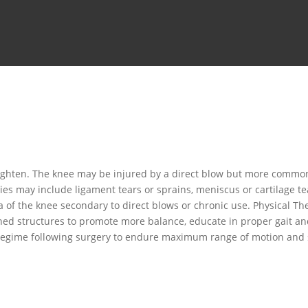
ighten. The knee may be injured by a direct blow but more commonl
ries may include ligament tears or sprains, meniscus or cartilage t
 of the knee secondary to direct blows or chronic use. Physical Th
ed structures to promote more balance, educate in proper gait and 
 regime following surgery to endure maximum range of motion and s