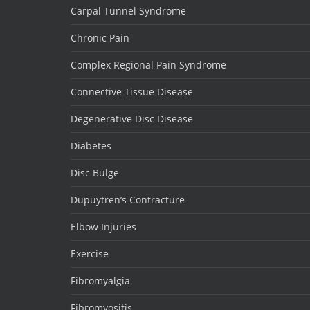
Carpal Tunnel Syndrome
Chronic Pain
Complex Regional Pain Syndrome
Connective Tissue Disease
Degenerative Disc Disease
Diabetes
Disc Bulge
Dupuytren’s Contracture
Elbow Injuries
Exercise
Fibromyalgia
Fibromyositis