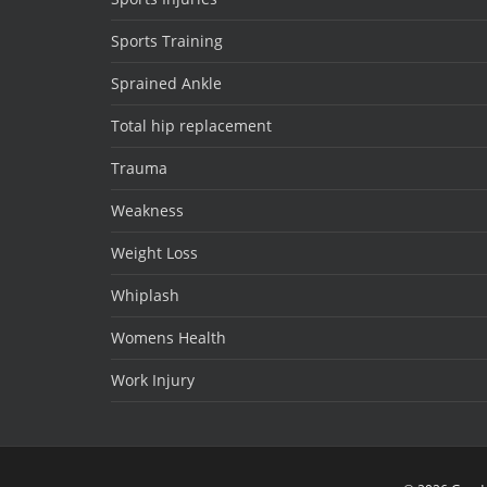
Sports Training
Sprained Ankle
Total hip replacement
Trauma
Weakness
Weight Loss
Whiplash
Womens Health
Work Injury