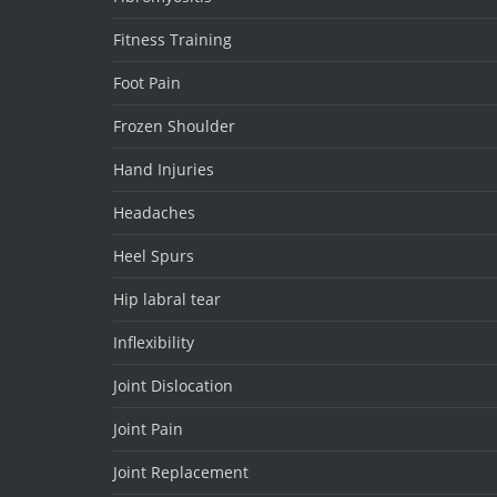
Fitness Training
Foot Pain
Frozen Shoulder
Hand Injuries
Headaches
Heel Spurs
Hip labral tear
Inflexibility
Joint Dislocation
Joint Pain
Joint Replacement