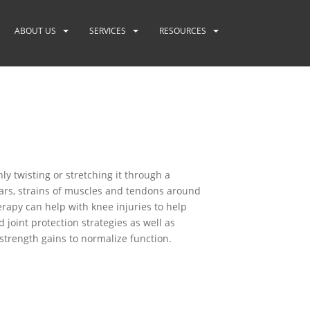
ABOUT US
SERVICES
RESOURCES
y twisting or stretching it through a
ears, strains of muscles and tendons around
erapy can help with knee injuries to help
joint protection strategies as well as
trength gains to normalize function.