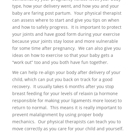
type, how your delivery went, and how you and your
baby are faring post partum. Your physical therapist
can assess where to start and give you tips on when
and how to safely progress. It is important to protect
your joints and have good form during your exercise
because your joints stay loose and more vulnerable
for some time after pregnancy. We can also give you
ideas on how to exercise so that your baby gets a
“work out” too and you both have fun together.
We can help re-align your body after delivery of your
child, which can put you back on track for a good
recovery. It usually takes 6 months after you stop
breast feeding for your levels of relaxin (a hormone
responsible for making your ligaments more loose) to
return to normal. This means it is really important to
prevent malalignment by using proper body
mechanics. Our physical therapists can teach you to
move correctly as you care for your child and yourself.