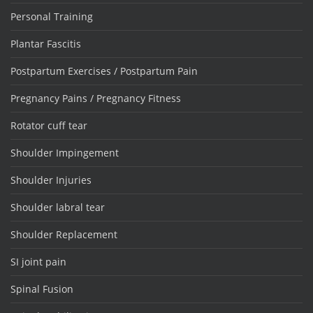
Personal Training
Plantar Fascitis
Postpartum Exercises / Postpartum Pain
Pregnancy Pains / Pregnancy Fitness
Rotator cuff tear
Shoulder Impingement
Shoulder Injuries
Shoulder labral tear
Shoulder Replacement
SI joint pain
Spinal Fusion