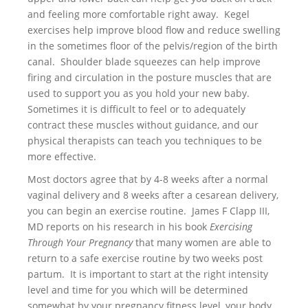
and feeling more comfortable right away. Kegel
exercises help improve blood flow and reduce swelling
in the sometimes floor of the pelvis/region of the birth
canal. Shoulder blade squeezes can help improve
firing and circulation in the posture muscles that are
used to support you as you hold your new baby.
Sometimes it is difficult to feel or to adequately
contract these muscles without guidance, and our
physical therapists can teach you techniques to be
more effective.
Most doctors agree that by 4-8 weeks after a normal
vaginal delivery and 8 weeks after a cesarean delivery,
you can begin an exercise routine. James F Clapp III,
MD reports on his research in his book
Exercising
Through Your Pregnancy
that many women are able to
return to a safe exercise routine by two weeks post
partum. It is important to start at the right intensity
level and time for you which will be determined
somewhat by your pregnancy fitness level, your body