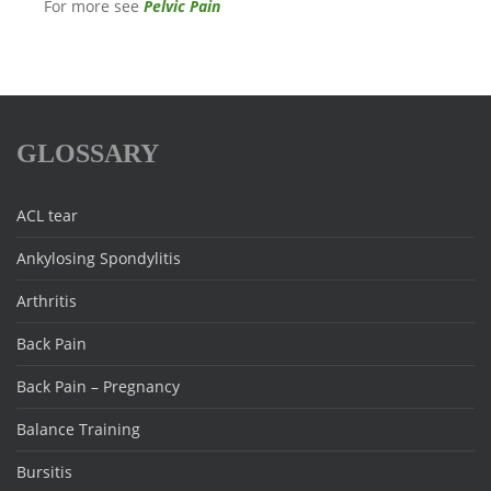
For more see
Pelvic Pain
GLOSSARY
ACL tear
Ankylosing Spondylitis
Arthritis
Back Pain
Back Pain – Pregnancy
Balance Training
Bursitis