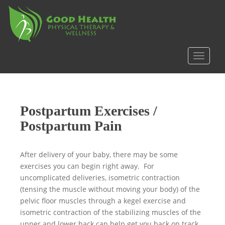
S
k
i
p
t
TOGGLE
o
m
a
i
Postpartum Exercises /
n
c
Postpartum Pain
o
n
After delivery of your baby, there may be some
t
exercises you can begin right away. For
e
uncomplicated deliveries, isometric contraction
n
(tensing the muscle without moving your body) of the
t
pelvic floor muscles through a kegel exercise and
isometric contraction of the stabilizing muscles of the
upper and lower back can help get you back on track