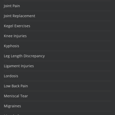
Joint Pain
Joint Replacement
Kegel Exercises
Knee Injuries
Kyphosis
Leg Length Discrepancy
Ligament Injuries
Lordosis
Low Back Pain
Meniscal Tear
Migraines