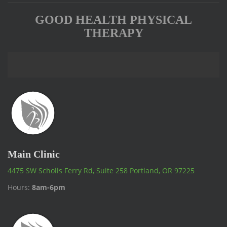
GOOD HEALTH PHYSICAL
THERAPY
Main Clinic
4475 SW Scholls Ferry Rd, Suite 258 Portland, OR 97225
Hours:
8am-6pm