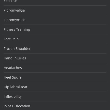
Exercise
Fibromyalgia
Fibromyositis
Fitness Training
Foot Pain
Frozen Shoulder
Hand Injuries
Headaches
Heel Spurs
Hip labral tear
Inflexibility
Joint Dislocation