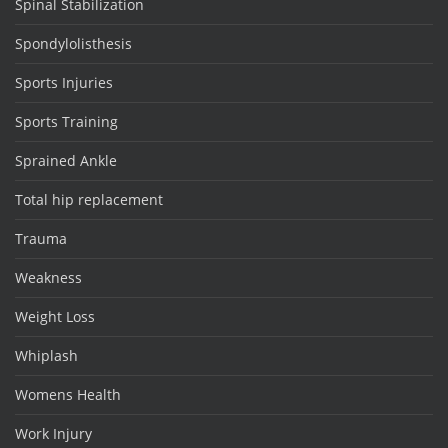
Spinal Stabilization
Spondylolisthesis
Sports Injuries
Sports Training
Sprained Ankle
Total hip replacement
Trauma
Weakness
Weight Loss
Whiplash
Womens Health
Work Injury