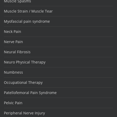
Muscle Spasms
Muscle Strain / Muscle Tear
Myofascial pain syndrome
Neck Pain
Nerve Pain
Neural Fibrosis
Neuro Physical Therapy
Numbness
Occupational Therapy
Patellofemoral Pain Syndrome
Pelvic Pain
Peripheral Nerve Injury