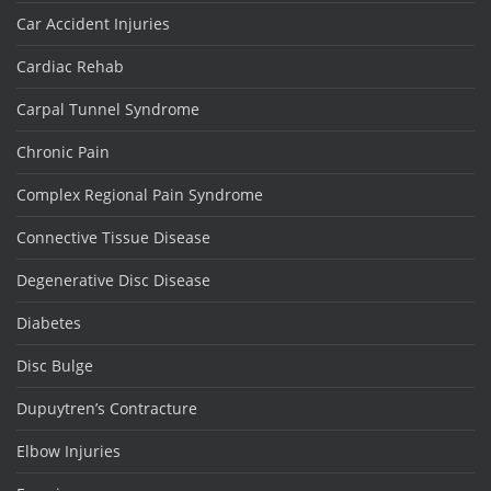
Car Accident Injuries
Cardiac Rehab
Carpal Tunnel Syndrome
Chronic Pain
Complex Regional Pain Syndrome
Connective Tissue Disease
Degenerative Disc Disease
Diabetes
Disc Bulge
Dupuytren’s Contracture
Elbow Injuries