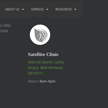
ABOUT US
SERVICES
RESOURCES
92-5882
-5899
Satellite Clinic
4943 NE Martin Luther
King Jr. Blvd Portland,
OR 97211
Hours:
8am-5pm