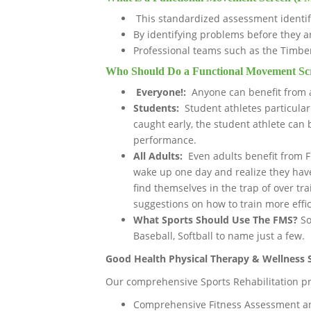
This standardized assessment identif
By identifying problems before they 
Professional teams such as the Timbe
Who Should Do a Functional Movement Sc
Everyone!:
Anyone can benefit from 
Students:
Student athletes particula
caught early, the student athlete can
performance.
All Adults:
Even adults benefit from Fu
wake up one day and realize they hav
find themselves in the trap of over t
suggestions on how to train more effic
What Sports Should Use The FMS?
So
Baseball, Softball to name just a few.
Good Health Physical Therapy & Wellness S
Our comprehensive Sports Rehabilitation pr
Comprehensive Fitness Assessment a