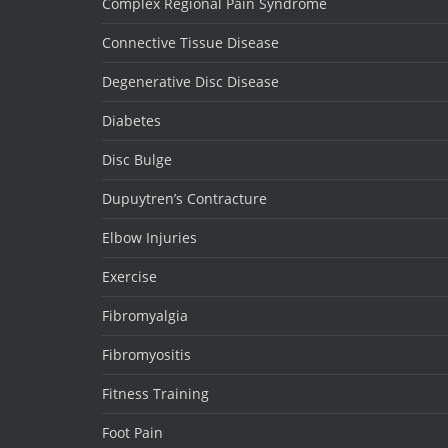
Complex Regional Pain Syndrome
Connective Tissue Disease
Degenerative Disc Disease
Diabetes
Disc Bulge
Dupuytren’s Contracture
Elbow Injuries
Exercise
Fibromyalgia
Fibromyositis
Fitness Training
Foot Pain