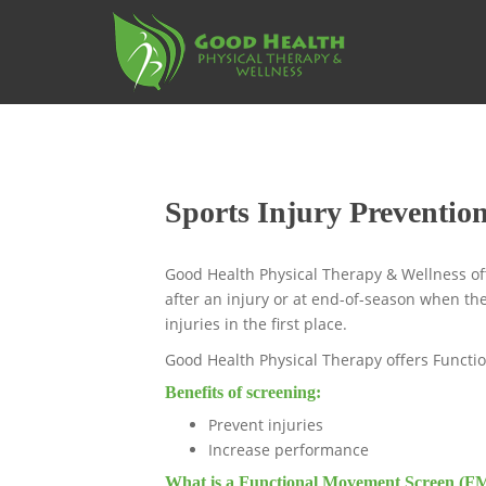
S
k
i
p
t
o
m
a
Sports Injury Preventio
i
n
c
Good Health Physical Therapy & Wellness off
o
after an injury or at end-of-season when the
n
injuries in the first place.
t
Good Health Physical Therapy offers Functi
e
n
Benefits of screening:
t
Prevent injuries
Increase performance
What is a Functional Movement Screen (F