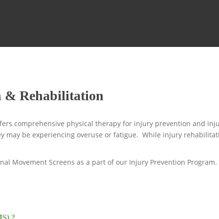
n & Rehabilitation
ers comprehensive physical therapy for injury prevention and inju
y may be experiencing overuse or fatigue. While injury rehabilitati
onal Movement Screens as a part of our Injury Prevention Program.
MS) ?