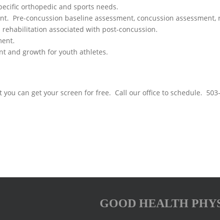
pecific orthopedic and sports needs.
 Pre-concussion baseline assessment, concussion assessment, reh
d rehabilitation associated with post-concussion.
ment.
 and growth for youth athletes.
 you can get your screen for free. Call our office to schedule. 50
GOOD HEALTH PHY