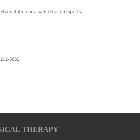
abilitation and safe return to sports.
3-292-5882
SICAL THERAPY