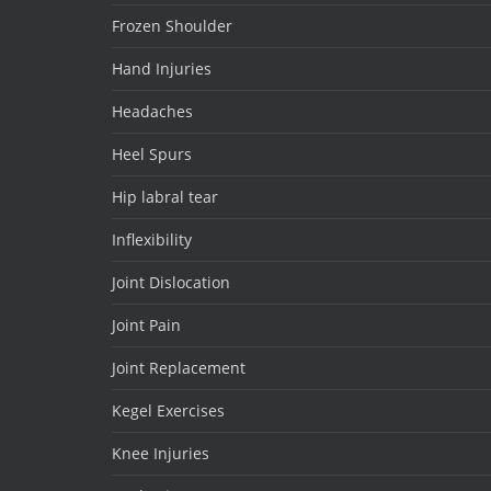
Frozen Shoulder
Hand Injuries
Headaches
Heel Spurs
Hip labral tear
Inflexibility
Joint Dislocation
Joint Pain
Joint Replacement
Kegel Exercises
Knee Injuries