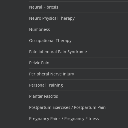
Neural Fibrosis
Neuro Physical Therapy
Numbness
Occupational Therapy
Patellofemoral Pain Syndrome
Pelvic Pain
Peripheral Nerve Injury
Personal Training
Plantar Fascitis
Postpartum Exercises / Postpartum Pain
Pregnancy Pains / Pregnancy Fitness