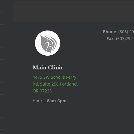
Phone
: (503) 2
Fax
: (503)292
Main Clinic
4475 SW Scholls Ferry
Rd, Suite 258 Portland,
OR 97225
Hours:
8am-6pm