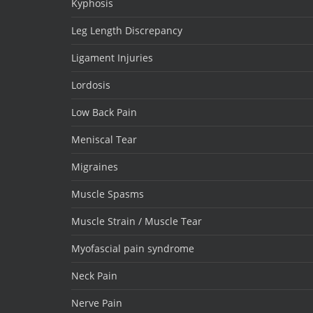
Kyphosis
Leg Length Discrepancy
Ligament Injuries
Lordosis
Low Back Pain
Meniscal Tear
Migraines
Muscle Spasms
Muscle Strain / Muscle Tear
Myofascial pain syndrome
Neck Pain
Nerve Pain