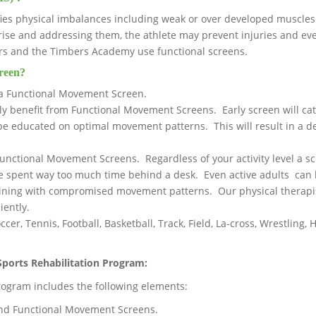
ies physical imbalances including weak or over developed muscles
arise and addressing them, the athlete may prevent injuries and 
rs and the Timbers Academy use functional screens.
reen?
a Functional Movement Screen.
rly benefit from Functional Movement Screens. Early screen will 
 be educated on optimal movement patterns. This will result in a de
nctional Movement Screens. Regardless of your activity level a sc
e spent way too much time behind a desk. Even active adults can 
raining with compromised movement patterns. Our physical therapis
iently.
ccer, Tennis, Football, Basketball, Track, Field, La-cross, Wrestling
ports Rehabilitation Program:
ogram includes the following elements:
nd Functional Movement Screens.