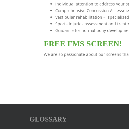
Individual attention to address your s
Comprehensive Concussion Assessment.
Vestibular rehabilitation – specialize
Sports injuries assessment and treat
Guidance for normal bony development
FREE FMS SCREEN!
We are so passionate about our screens that
GLOSSARY