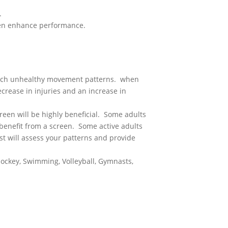
.
even enhance performance.
catch unhealthy movement patterns. when
crease in injuries and an increase in
reen will be highly beneficial. Some adults
benefit from a screen. Some active adults
t will assess your patterns and provide
, Hockey, Swimming, Volleyball, Gymnasts,