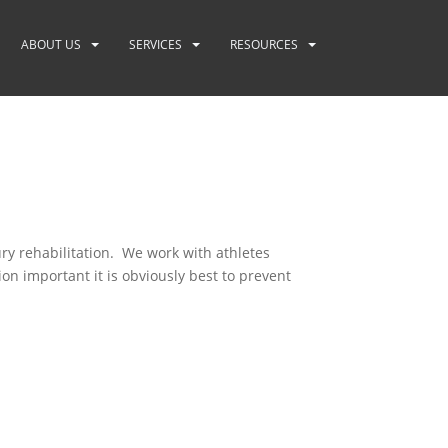
ABOUT US
SERVICES
RESOURCES
ry rehabilitation. We work with athletes
on important it is obviously best to prevent