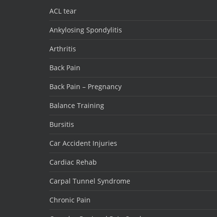
ACL tear
Ankylosing Spondylitis
Arthritis
Back Pain
Back Pain – Pregnancy
Balance Training
Bursitis
Car Accident Injuries
Cardiac Rehab
Carpal Tunnel Syndrome
Chronic Pain