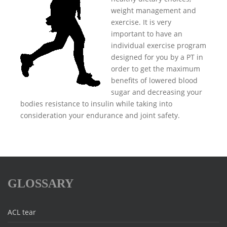
weight management and
exercise. It is very
important to have an
individual exercise program
designed for you by a PT in
order to get the maximum
benefits of lowered blood
sugar and decreasing your
bodies resistance to insulin while taking into
consideration your endurance and joint safety.
GLOSSARY
ACL tear