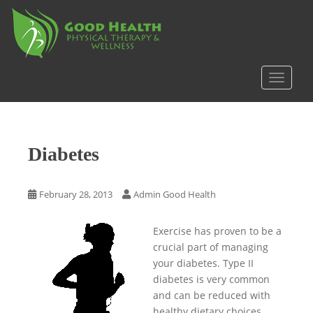
S
k
i
p
t
TOGGLE
o
m
a
i
Diabetes
n
c
o
February 28, 2013
Admin Good Health
n
t
Exercise has proven to be a
e
crucial part of managing
n
your diabetes. Type II
t
diabetes is very common
and can be reduced with
healthy dietary choices,