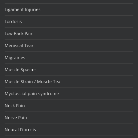
Ligament Injuries
Lordosis
Low Back Pain
Meniscal Tear
Migraines
Muscle Spasms
Muscle Strain / Muscle Tear
Myofascial pain syndrome
Neck Pain
Nerve Pain
Neural Fibrosis