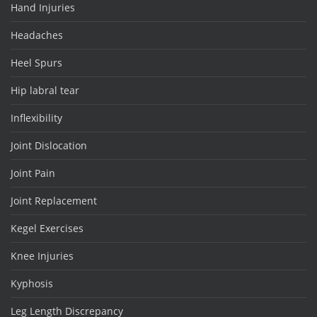
Hand Injuries
Headaches
Heel Spurs
Hip labral tear
Inflexibility
Joint Dislocation
Joint Pain
Joint Replacement
Kegel Exercises
Knee Injuries
Kyphosis
Leg Length Discrepancy