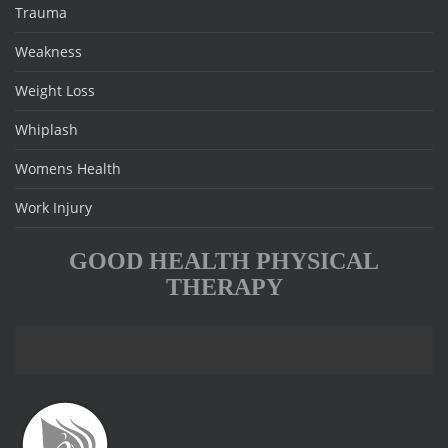
Trauma
Weakness
Weight Loss
Whiplash
Womens Health
Work Injury
GOOD HEALTH PHYSICAL
THERAPY