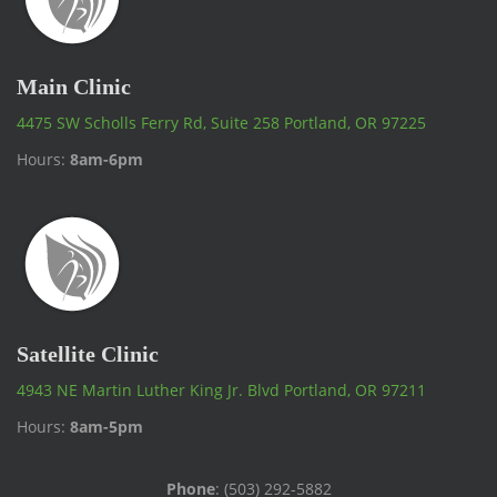
Main Clinic
4475 SW Scholls Ferry Rd, Suite 258 Portland, OR 97225
Hours:
8am-6pm
Satellite Clinic
4943 NE Martin Luther King Jr. Blvd Portland, OR 97211
Hours:
8am-5pm
Phone
: (503) 292-5882