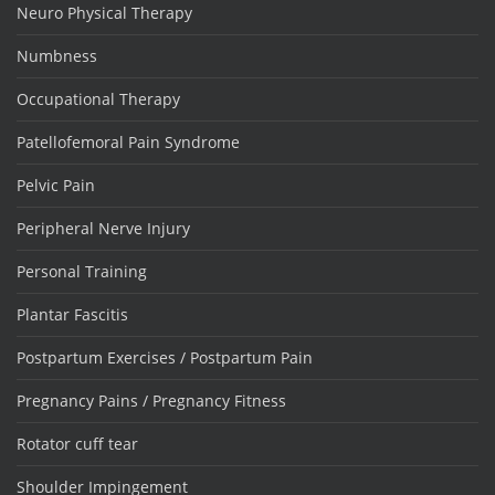
Neuro Physical Therapy
Numbness
Occupational Therapy
Patellofemoral Pain Syndrome
Pelvic Pain
Peripheral Nerve Injury
Personal Training
Plantar Fascitis
Postpartum Exercises / Postpartum Pain
Pregnancy Pains / Pregnancy Fitness
Rotator cuff tear
Shoulder Impingement