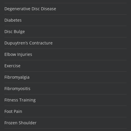
Degenerative Disc Disease
Diabetes
Disc Bulge
Dupuytren’s Contracture
Elbow Injuries
Exercise
Fibromyalgia
Fibromyositis
Fitness Training
Foot Pain
Frozen Shoulder