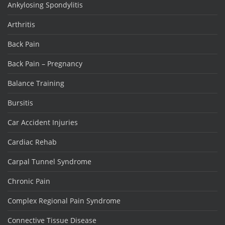
Ankylosing Spondylitis
Arthritis
Back Pain
Back Pain – Pregnancy
Balance Training
Bursitis
Car Accident Injuries
Cardiac Rehab
Carpal Tunnel Syndrome
Chronic Pain
Complex Regional Pain Syndrome
Connective Tissue Disease