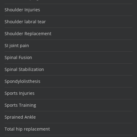
Shoulder Injuries
Shoulder labral tear
Shoulder Replacement
SI joint pain
Spinal Fusion
Spinal Stabilization
Spondylolisthesis
Sports Injuries
Sports Training
Sprained Ankle
Total hip replacement