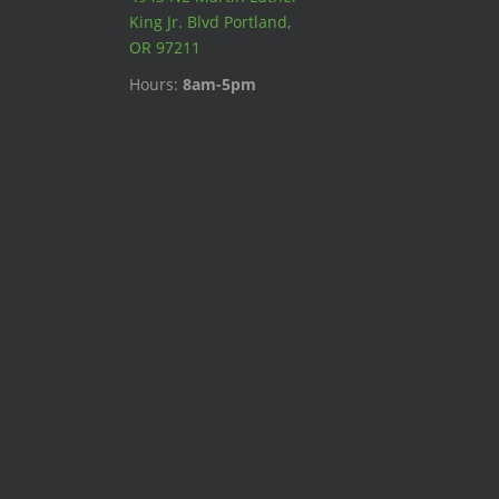
King Jr. Blvd Portland,
OR 97211
Hours:
8am-5pm