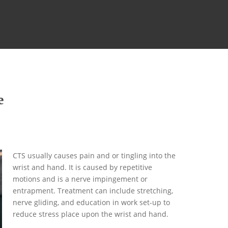
e
CTS usually causes pain and or tingling into the
wrist and hand. It is caused by repetitive
motions and is a nerve impingement or
entrapment. Treatment can include stretching,
nerve gliding, and education in work set-up to
reduce stress place upon the wrist and hand.