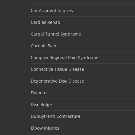
Car Accident Injuries
Cardiac Rehab
Carpal Tunnel Syndrome
Chronic Pain
Complex Regional Pain Syndrome
Connective Tissue Disease
Degenerative Disc Disease
Diabetes
Disc Bulge
Dupuytren’s Contracture
Elbow Injuries