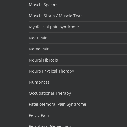
Muscle Spasms
Muscle Strain / Muscle Tear
Myofascial pain syndrome
Neck Pain
Nerve Pain
Neural Fibrosis
Neuro Physical Therapy
Numbness
Occupational Therapy
Patellofemoral Pain Syndrome
Pelvic Pain
Peripheral Nerve Injury