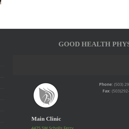
GOOD HEALTH PHY
Phone
: (503) 2
Fax
: (503)292
Main Clinic
4475 SW Scholls Ferry