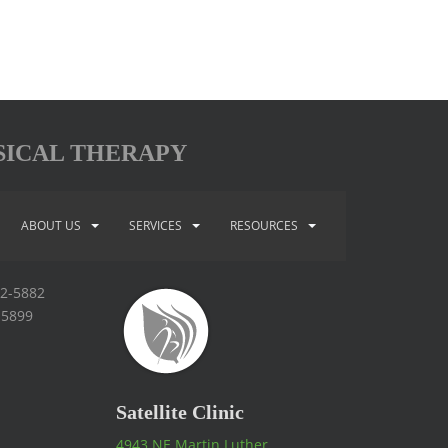
SICAL THERAPY
ABOUT US
SERVICES
RESOURCES
92-5882
-5899
Satellite Clinic
4943 NE Martin Luther