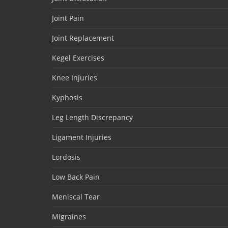
Joint Pain
Joint Replacement
Kegel Exercises
Knee Injuries
Kyphosis
Leg Length Discrepancy
Ligament Injuries
Lordosis
Low Back Pain
Meniscal Tear
Migraines