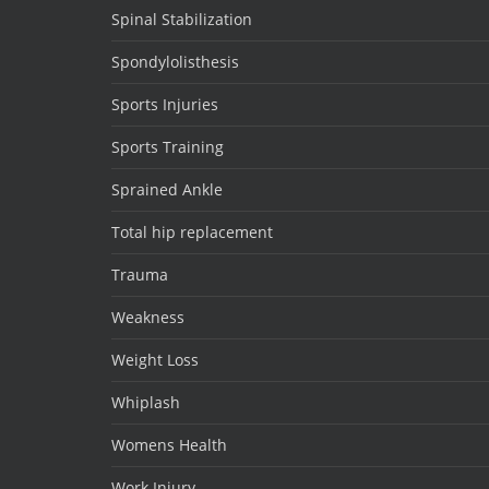
Spinal Stabilization
Spondylolisthesis
Sports Injuries
Sports Training
Sprained Ankle
Total hip replacement
Trauma
Weakness
Weight Loss
Whiplash
Womens Health
Work Injury