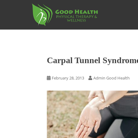
S
k
i
p
t
o
m
a
Carpal Tunnel Syndrom
i
n
c
February 28, 2013
Admin Good Health
o
n
t
e
n
t