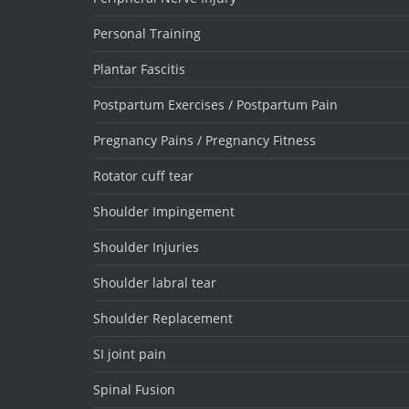
Personal Training
Plantar Fascitis
Postpartum Exercises / Postpartum Pain
Pregnancy Pains / Pregnancy Fitness
Rotator cuff tear
Shoulder Impingement
Shoulder Injuries
Shoulder labral tear
Shoulder Replacement
SI joint pain
Spinal Fusion