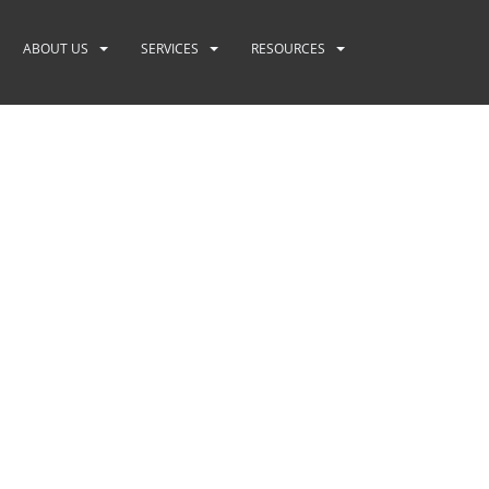
ABOUT US
SERVICES
RESOURCES