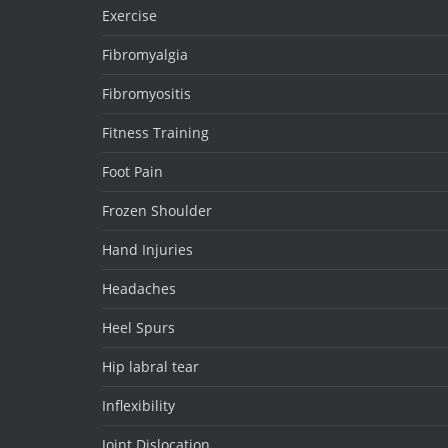
Exercise
Fibromyalgia
Fibromyositis
Fitness Training
Foot Pain
Frozen Shoulder
Hand Injuries
Headaches
Heel Spurs
Hip labral tear
Inflexibility
Joint Dislocation