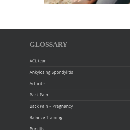
GLOSSARY
ACL tear
Ankylosing Spondylitis
Arthritis
Back Pain
Back Pain – Pregnancy
Balance Training
Bursitis