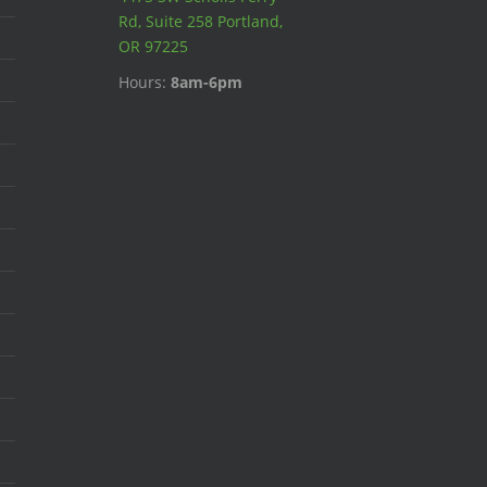
Rd, Suite 258 Portland,
OR 97225
Hours:
8am-6pm