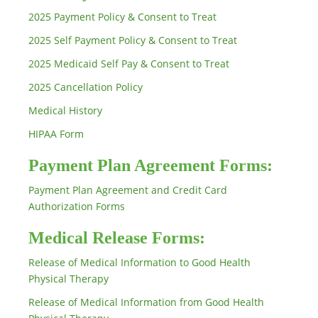
2025 Payment Policy & Consent to Treat
2025 Self Payment Policy & Consent to Treat
2025 Medicaid Self Pay & Consent to Treat
2025 Cancellation Policy
Medical History
HIPAA Form
Payment Plan Agreement Forms:
Payment Plan Agreement and Credit Card
Authorization Forms
Medical Release Forms:
Release of Medical Information to Good Health
Physical Therapy
Release of Medical Information from Good Health