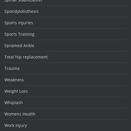
Spondylolisthesis
Sports Injuries
Sports Training
Sprained Ankle
Total hip replacement
Trauma
Weakness
Weight Loss
Whiplash
Womens Health
Work Injury