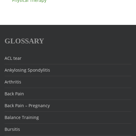
Physical Therapy
GLOSSARY
ACL tear
Ankylosing Spondylitis
Arthritis
Back Pain
Back Pain – Pregnancy
Balance Training
Bursitis