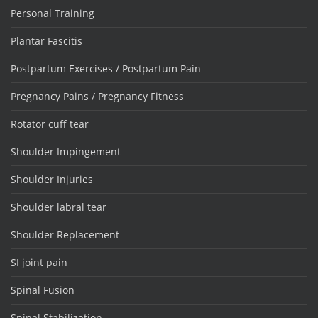
Personal Training
Plantar Fascitis
Postpartum Exercises / Postpartum Pain
Pregnancy Pains / Pregnancy Fitness
Rotator cuff tear
Shoulder Impingement
Shoulder Injuries
Shoulder labral tear
Shoulder Replacement
SI joint pain
Spinal Fusion
Spinal Stabilization