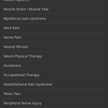
Muscle Strain / Muscle Tear
Myofascial pain syndrome
Neck Pain
Nerve Pain
Neural Fibrosis
Neuro Physical Therapy
Numbness
Occupational Therapy
Patellofemoral Pain Syndrome
Pelvic Pain
Peripheral Nerve Injury