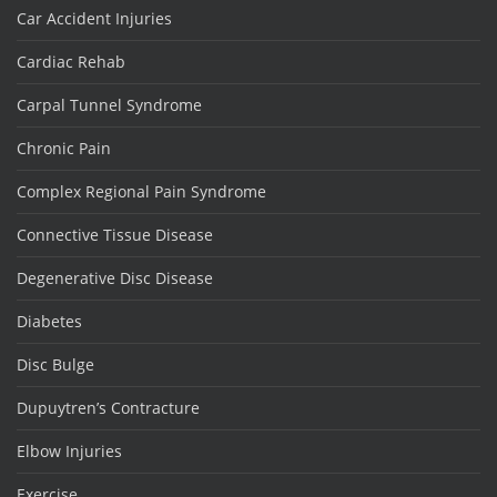
Car Accident Injuries
Cardiac Rehab
Carpal Tunnel Syndrome
Chronic Pain
Complex Regional Pain Syndrome
Connective Tissue Disease
Degenerative Disc Disease
Diabetes
Disc Bulge
Dupuytren’s Contracture
Elbow Injuries
Exercise