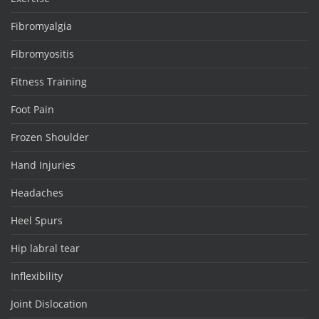
Fibromyalgia
Fibromyositis
Fitness Training
Foot Pain
Frozen Shoulder
Hand Injuries
Headaches
Heel Spurs
Hip labral tear
Inflexibility
Joint Dislocation