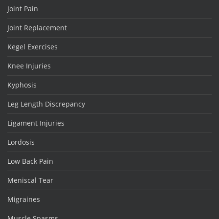
Joint Pain
Joint Replacement
Kegel Exercises
Knee Injuries
Kyphosis
Leg Length Discrepancy
Ligament Injuries
Lordosis
Low Back Pain
Meniscal Tear
Migraines
Muscle Spasms