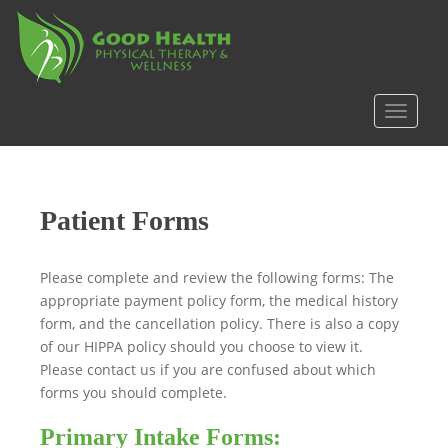
S
k
i
p
t
TOGGLE
o
m
a
i
Patient Forms
n
c
o
Please complete and review the following forms: The
n
appropriate payment policy form, the medical history
t
form, and the cancellation policy. There is also a copy
e
of our HIPPA policy should you choose to view it.
n
Please contact us if you are confused about which
t
forms you should complete.
Primary Intake Forms: