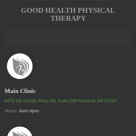
GOOD HEALTH PHYSICAL
THERAPY
Main Clinic
4475 SW Scholls Ferry Rd, Suite 258 Portland, OR 97225
Hours:
8am-6pm