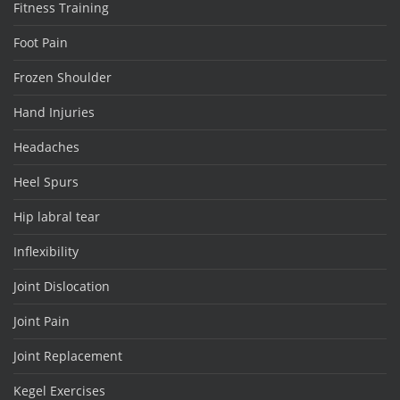
Fitness Training
Foot Pain
Frozen Shoulder
Hand Injuries
Headaches
Heel Spurs
Hip labral tear
Inflexibility
Joint Dislocation
Joint Pain
Joint Replacement
Kegel Exercises