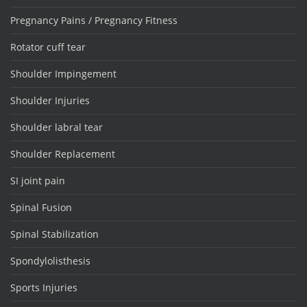
Pregnancy Pains / Pregnancy Fitness
Rotator cuff tear
Shoulder Impingement
Shoulder Injuries
Shoulder labral tear
Shoulder Replacement
SI joint pain
Spinal Fusion
Spinal Stabilization
Spondylolisthesis
Sports Injuries