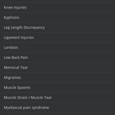
Knee Injuries
Kyphosis
Leg Length Discrepancy
Ligament Injuries
Lordosis
Low Back Pain
Meniscal Tear
Migraines
Muscle Spasms
Muscle Strain / Muscle Tear
Myofascial pain syndrome