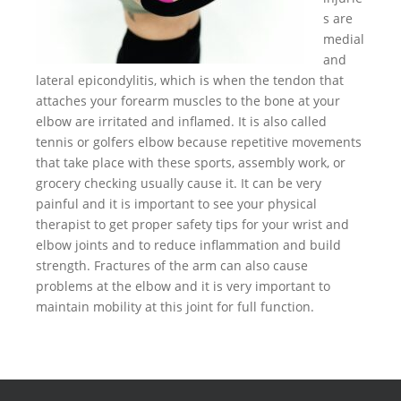
s are
medial
and
lateral epicondylitis, which is when the tendon that
attaches your forearm muscles to the bone at your
elbow are irritated and inflamed. It is also called
tennis or golfers elbow because repetitive movements
that take place with these sports, assembly work, or
grocery checking usually cause it. It can be very
painful and it is important to see your physical
therapist to get proper safety tips for your wrist and
elbow joints and to reduce inflammation and build
strength. Fractures of the arm can also cause
problems at the elbow and it is very important to
maintain mobility at this joint for full function.