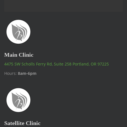
Main Clinic
4475 SW Scholls Ferry Rd, Suite 258 Portland, OR 97225
Hours:
8am-6pm
Satellite Clinic