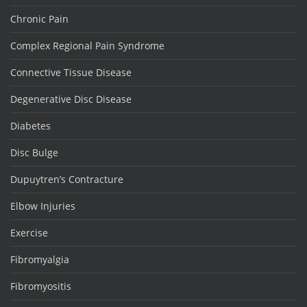
Chronic Pain
Complex Regional Pain Syndrome
Connective Tissue Disease
Degenerative Disc Disease
Diabetes
Disc Bulge
Dupuytren’s Contracture
Elbow Injuries
Exercise
Fibromyalgia
Fibromyositis