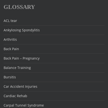
GLOSSARY
ACL tear
Ankylosing Spondylitis
Arthritis
Back Pain
Back Pain – Pregnancy
Balance Training
Bursitis
Car Accident Injuries
Cardiac Rehab
Carpal Tunnel Syndrome