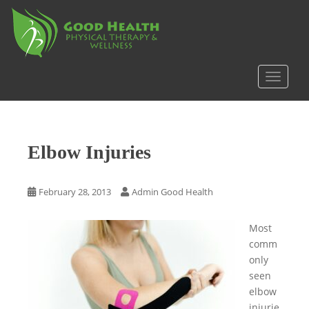
S
k
i
p
t
TOGGLE
o
m
a
i
Elbow Injuries
n
c
o
February 28, 2013
Admin Good Health
n
t
Most
e
comm
n
only
t
seen
elbow
injurie