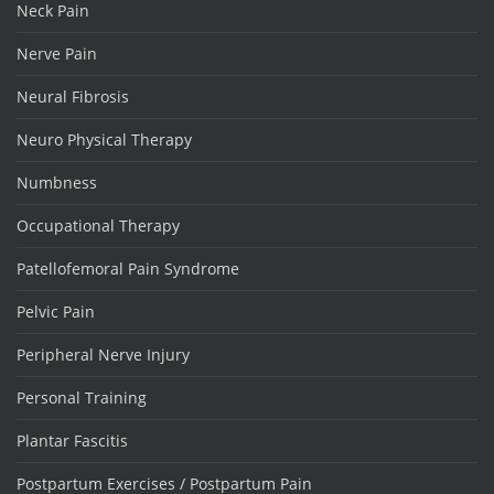
Neck Pain
Nerve Pain
Neural Fibrosis
Neuro Physical Therapy
Numbness
Occupational Therapy
Patellofemoral Pain Syndrome
Pelvic Pain
Peripheral Nerve Injury
Personal Training
Plantar Fascitis
Postpartum Exercises / Postpartum Pain