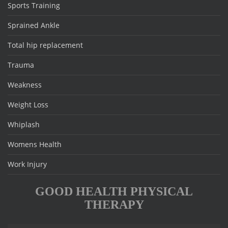
Sports Training
Sprained Ankle
Total hip replacement
Trauma
Weakness
Weight Loss
Whiplash
Womens Health
Work Injury
GOOD HEALTH PHYSICAL
THERAPY