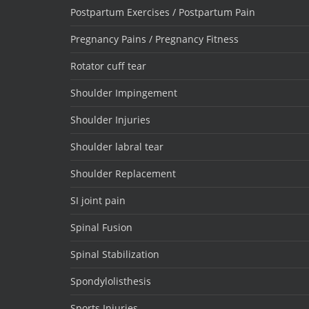
Postpartum Exercises / Postpartum Pain
Pregnancy Pains / Pregnancy Fitness
Rotator cuff tear
Shoulder Impingement
Shoulder Injuries
Shoulder labral tear
Shoulder Replacement
SI joint pain
Spinal Fusion
Spinal Stabilization
Spondylolisthesis
Sports Injuries