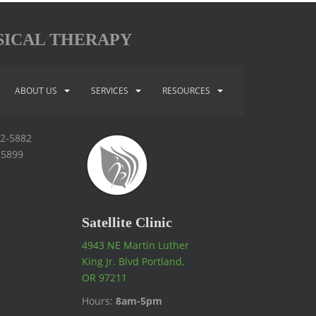
SICAL THERAPY
ABOUT US
SERVICES
RESOURCES
92-5882
-5899
Satellite Clinic
4943 NE Martin Luther
King Jr. Blvd Portland,
OR 97211
Hours:
8am-5pm