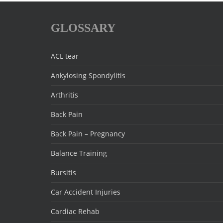
GLOSSARY
ACL tear
Ankylosing Spondylitis
Arthritis
Back Pain
Back Pain – Pregnancy
Balance Training
Bursitis
Car Accident Injuries
Cardiac Rehab