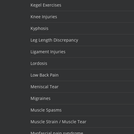
Kegel Exercises
Knee Injuries
Kyphosis
Leg Length Discrepancy
Ligament Injuries
Lordosis
Low Back Pain
Meniscal Tear
Migraines
Muscle Spasms
Muscle Strain / Muscle Tear
Myofascial pain syndrome