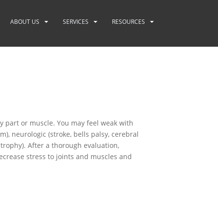
ABOUT US
SERVICES
RESOURCES
y part or muscle. You may feel weak with
 neurologic (stroke, bells palsy, cerebral
strophy). After a thorough evaluation,
decrease stress to joints and muscles and