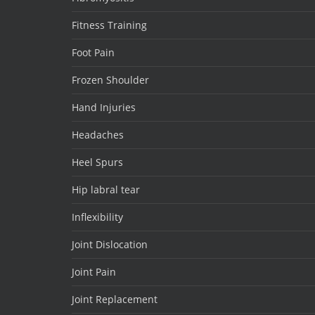
Fitness Training
Foot Pain
Frozen Shoulder
Hand Injuries
Headaches
Heel Spurs
Hip labral tear
Inflexibility
Joint Dislocation
Joint Pain
Joint Replacement