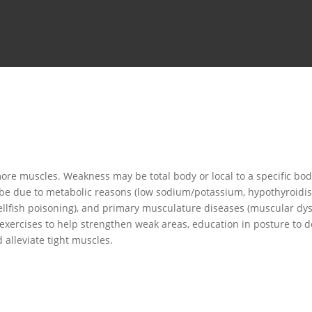
re muscles. Weakness may be total body or local to a specific bod
e due to metabolic reasons (low sodium/potassium, hypothyroidism),
 shellfish poisoning), and primary musculature diseases (muscular dy
 exercises to help strengthen weak areas, education in posture to 
alleviate tight muscles.