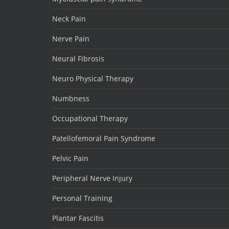
Neck Pain
Nerve Pain
Neural Fibrosis
Neuro Physical Therapy
Numbness
Occupational Therapy
Patellofemoral Pain Syndrome
Pelvic Pain
Peripheral Nerve Injury
Personal Training
Plantar Fascitis