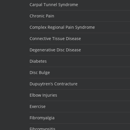
Carpal Tunnel Syndrome
Chronic Pain
Complex Regional Pain Syndrome
Connective Tissue Disease
Degenerative Disc Disease
Diabetes
Disc Bulge
Dupuytren’s Contracture
Elbow Injuries
Exercise
Fibromyalgia
Fibromyositis