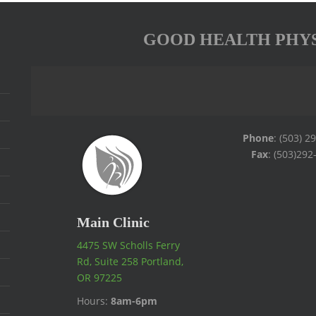
GOOD HEALTH PHY
Phone
: (503) 2
Fax
: (503)292
Main Clinic
4475 SW Scholls Ferry
Rd, Suite 258 Portland,
OR 97225
Hours:
8am-6pm