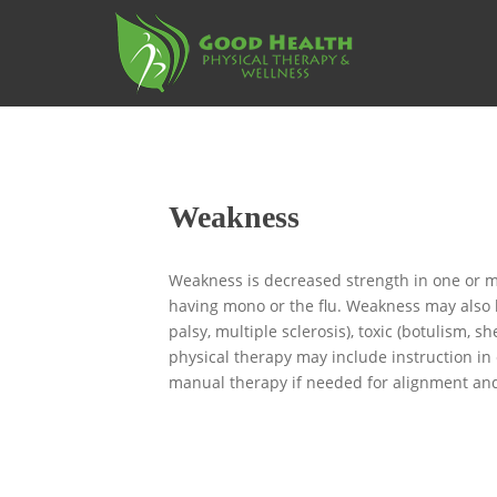
S
k
i
p
t
o
m
a
Weakness
i
n
c
Weakness is decreased strength in one or mo
o
having mono or the flu. Weakness may also b
n
palsy, multiple sclerosis), toxic (botulism,
t
physical therapy may include instruction in
e
manual therapy if needed for alignment and 
n
t