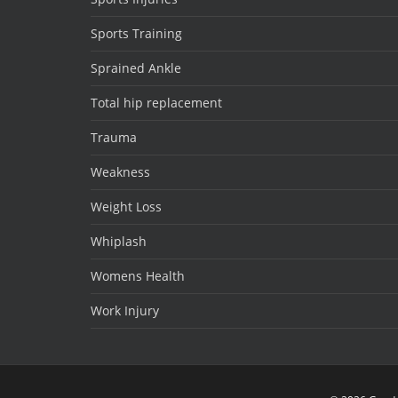
Sports Training
Sprained Ankle
Total hip replacement
Trauma
Weakness
Weight Loss
Whiplash
Womens Health
Work Injury