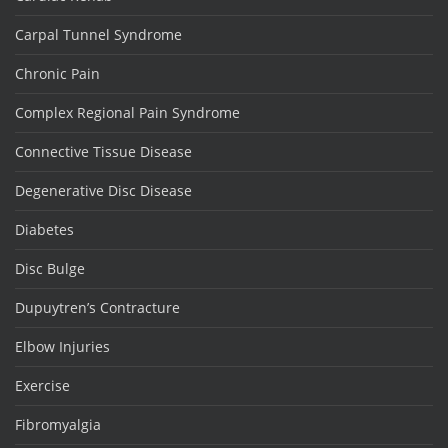
Carpal Tunnel Syndrome
Chronic Pain
Complex Regional Pain Syndrome
Connective Tissue Disease
Degenerative Disc Disease
Diabetes
Disc Bulge
Dupuytren’s Contracture
Elbow Injuries
Exercise
Fibromyalgia