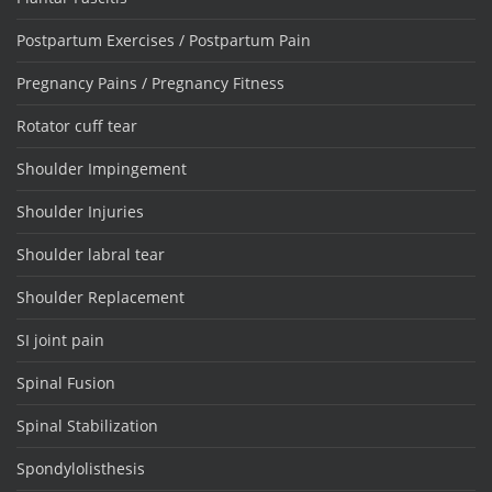
Postpartum Exercises / Postpartum Pain
Pregnancy Pains / Pregnancy Fitness
Rotator cuff tear
Shoulder Impingement
Shoulder Injuries
Shoulder labral tear
Shoulder Replacement
SI joint pain
Spinal Fusion
Spinal Stabilization
Spondylolisthesis