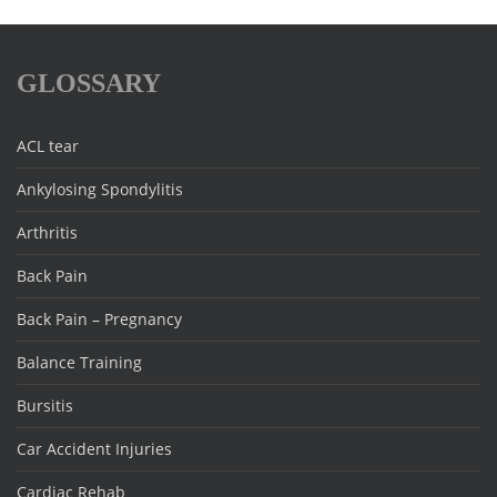
GLOSSARY
ACL tear
Ankylosing Spondylitis
Arthritis
Back Pain
Back Pain – Pregnancy
Balance Training
Bursitis
Car Accident Injuries
Cardiac Rehab