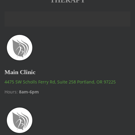
THERAPY
Main Clinic
4475 SW Scholls Ferry Rd, Suite 258 Portland, OR 97225
Hours:
8am-6pm