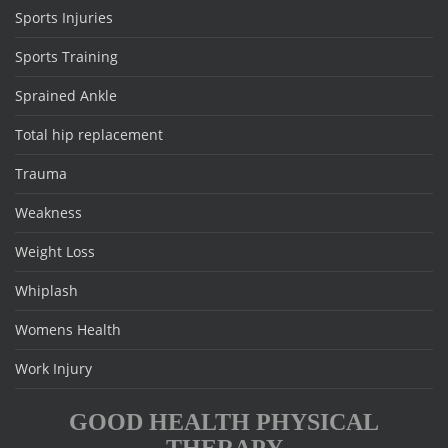
Sports Injuries
Sports Training
Sprained Ankle
Total hip replacement
Trauma
Weakness
Weight Loss
Whiplash
Womens Health
Work Injury
GOOD HEALTH PHYSICAL