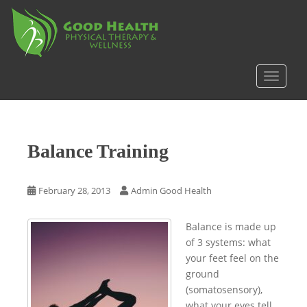
S
k
i
p
t
TOGGLE
o
m
a
i
Balance Training
n
c
o
February 28, 2013
Admin Good Health
n
t
Balance is made up
e
of 3 systems: what
n
your feet feel on the
t
ground
(somatosensory),
what your eyes tell