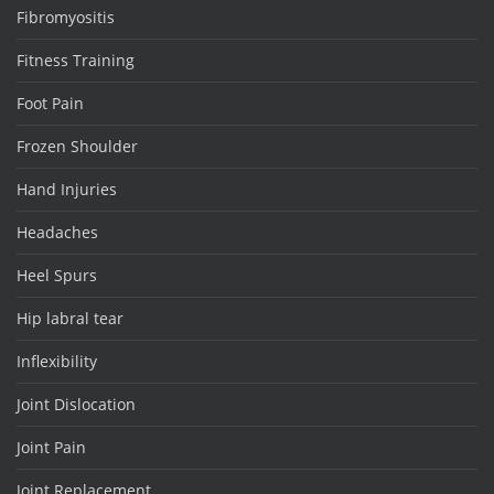
Fibromyositis
Fitness Training
Foot Pain
Frozen Shoulder
Hand Injuries
Headaches
Heel Spurs
Hip labral tear
Inflexibility
Joint Dislocation
Joint Pain
Joint Replacement