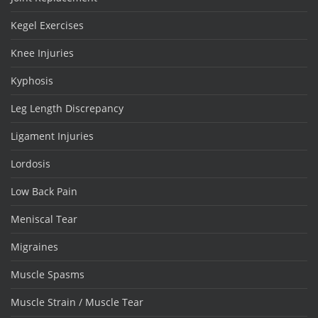
Kegel Exercises
Knee Injuries
Kyphosis
Leg Length Discrepancy
Ligament Injuries
Lordosis
Low Back Pain
Meniscal Tear
Migraines
Muscle Spasms
Muscle Strain / Muscle Tear