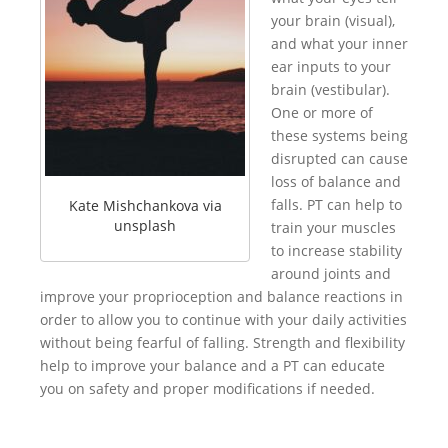
your brain (visual),
and what your inner
ear inputs to your
brain (vestibular).
One or more of
these systems being
disrupted can cause
loss of balance and
falls. PT can help to
Kate Mishchankova via
unsplash
train your muscles
to increase stability
around joints and
improve your proprioception and balance reactions in
order to allow you to continue with your daily activities
without being fearful of falling. Strength and flexibility
help to improve your balance and a PT can educate
you on safety and proper modifications if needed.