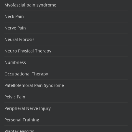
Myofascial pain syndrome
Neck Pain
Nerve Pain
Neural Fibrosis
Neuro Physical Therapy
Numbness
Occupational Therapy
Patellofemoral Pain Syndrome
Pelvic Pain
Peripheral Nerve Injury
Personal Training
Plantar Fascitis