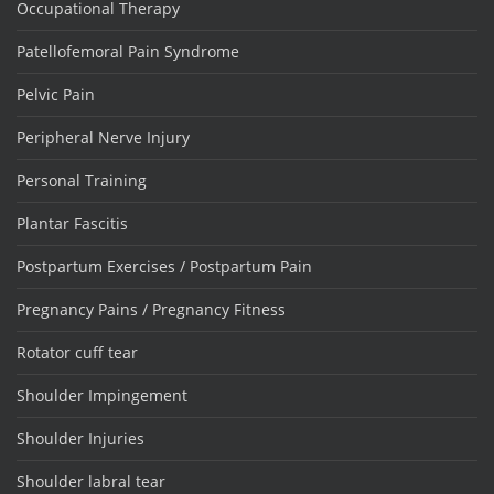
Occupational Therapy
Patellofemoral Pain Syndrome
Pelvic Pain
Peripheral Nerve Injury
Personal Training
Plantar Fascitis
Postpartum Exercises / Postpartum Pain
Pregnancy Pains / Pregnancy Fitness
Rotator cuff tear
Shoulder Impingement
Shoulder Injuries
Shoulder labral tear