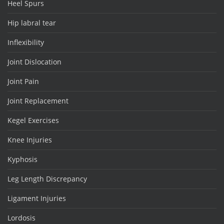
Heel Spurs
Hip labral tear
Inflexibility
Joint Dislocation
Joint Pain
Joint Replacement
Kegel Exercises
Knee Injuries
Kyphosis
Leg Length Discrepancy
Ligament Injuries
Lordosis