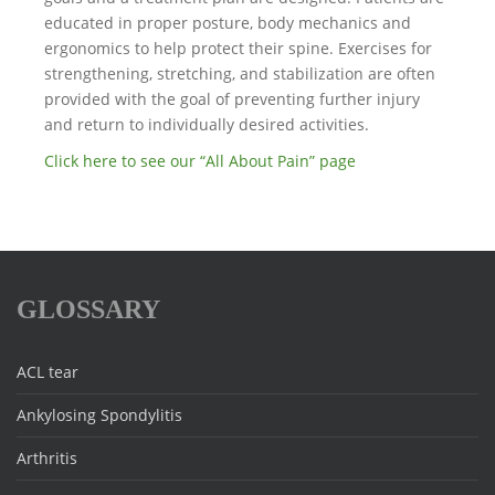
educated in proper posture, body mechanics and
ergonomics to help protect their spine. Exercises for
strengthening, stretching, and stabilization are often
provided with the goal of preventing further injury
and return to individually desired activities.
Click here to see our “All About Pain” page
GLOSSARY
ACL tear
Ankylosing Spondylitis
Arthritis