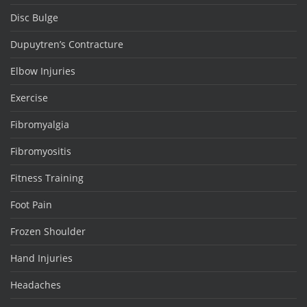
Disc Bulge
Dupuytren’s Contracture
Elbow Injuries
Exercise
Fibromyalgia
Fibromyositis
Fitness Training
Foot Pain
Frozen Shoulder
Hand Injuries
Headaches