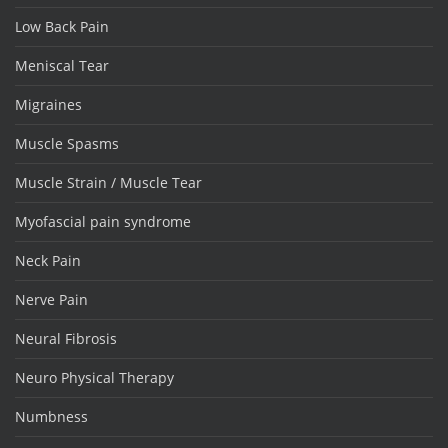
Low Back Pain
Meniscal Tear
Migraines
Muscle Spasms
Muscle Strain / Muscle Tear
Myofascial pain syndrome
Neck Pain
Nerve Pain
Neural Fibrosis
Neuro Physical Therapy
Numbness