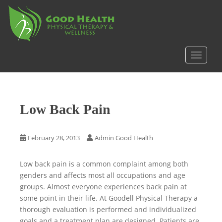
S
k
i
p
t
TOGGLE
o
m
a
i
Low Back Pain
n
c
o
February 28, 2013
Admin Good Health
n
t
Low back pain is a common complaint among both
e
genders and affects most all occupations and age
n
groups. Almost everyone experiences back pain at
t
some point in their life. At Goodell Physical Therapy a
thorough evaluation is performed and individualized
goals and a treatment plan are designed. Patients are