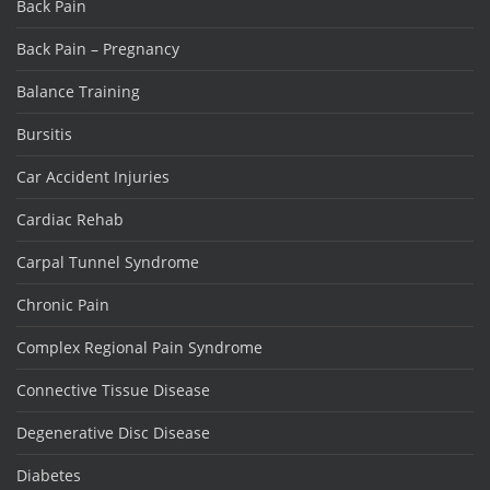
Back Pain
Back Pain – Pregnancy
Balance Training
Bursitis
Car Accident Injuries
Cardiac Rehab
Carpal Tunnel Syndrome
Chronic Pain
Complex Regional Pain Syndrome
Connective Tissue Disease
Degenerative Disc Disease
Diabetes