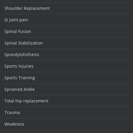
Shoulder Replacement
SI joint pain
Spinal Fusion
Spinal Stabilization
Spondylolisthesis
Sports Injuries
Sports Training
Sprained Ankle
Total hip replacement
Trauma
Weakness