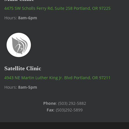
4475 SW Scholls Ferry Rd, Suite 258 Portland, OR 97225
Hours:
8am-6pm
Satellite Clinic
4943 NE Martin Luther King Jr. Blvd Portland, OR 97211
Hours:
8am-5pm
Phone
: (503) 292-5882
Fax
: (503)292-5899