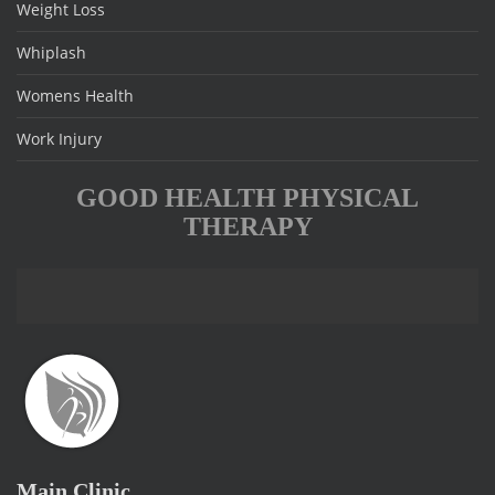
Weight Loss
Whiplash
Womens Health
Work Injury
GOOD HEALTH PHYSICAL
THERAPY
Main Clinic