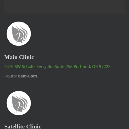
Main Clinic
4475 SW Scholls Ferry Rd, Suite 258 Portland, OR 97225
Hours:
8am-6pm
Satellite Clinic