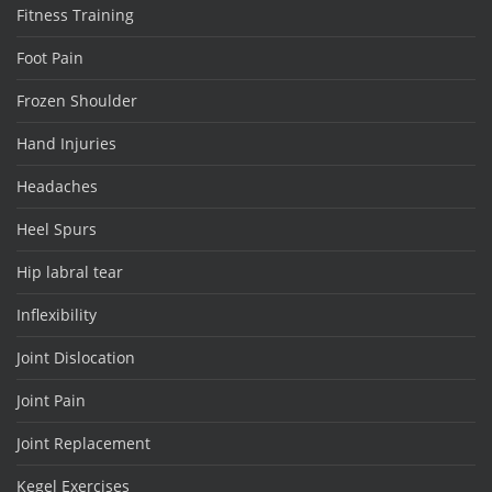
Fitness Training
Foot Pain
Frozen Shoulder
Hand Injuries
Headaches
Heel Spurs
Hip labral tear
Inflexibility
Joint Dislocation
Joint Pain
Joint Replacement
Kegel Exercises