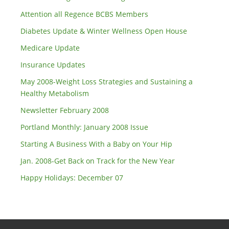
Attention all Regence BCBS Members
Diabetes Update & Winter Wellness Open House
Medicare Update
Insurance Updates
May 2008-Weight Loss Strategies and Sustaining a
Healthy Metabolism
Newsletter February 2008
Portland Monthly: January 2008 Issue
Starting A Business With a Baby on Your Hip
Jan. 2008-Get Back on Track for the New Year
Happy Holidays: December 07