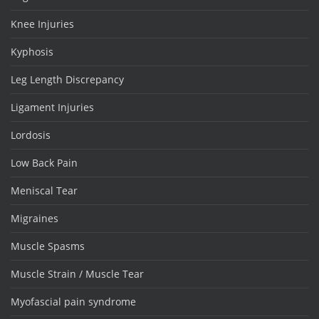
Knee Injuries
Kyphosis
Leg Length Discrepancy
Ligament Injuries
Lordosis
Low Back Pain
Meniscal Tear
Migraines
Muscle Spasms
Muscle Strain / Muscle Tear
Myofascial pain syndrome