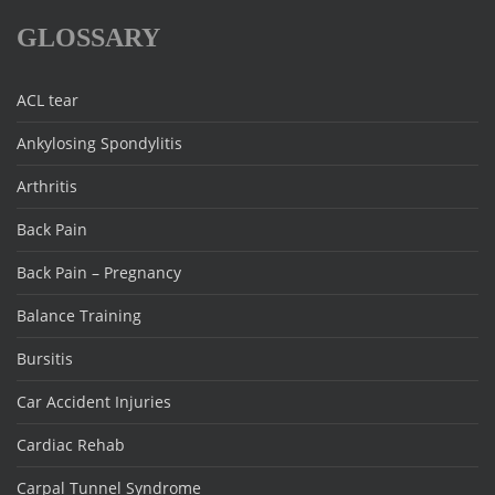
GLOSSARY
ACL tear
Ankylosing Spondylitis
Arthritis
Back Pain
Back Pain – Pregnancy
Balance Training
Bursitis
Car Accident Injuries
Cardiac Rehab
Carpal Tunnel Syndrome