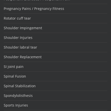
Pregnancy Pains / Pregnancy Fitness
Rotator cuff tear
Shoulder Impingement
Shoulder Injuries
Shoulder labral tear
Shoulder Replacement
SI joint pain
Spinal Fusion
Spinal Stabilization
Spondylolisthesis
Sports Injuries