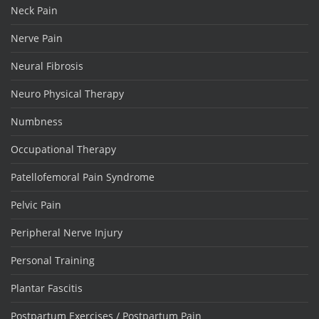
Neck Pain
Nerve Pain
Neural Fibrosis
Neuro Physical Therapy
Numbness
Occupational Therapy
Patellofemoral Pain Syndrome
Pelvic Pain
Peripheral Nerve Injury
Personal Training
Plantar Fascitis
Postpartum Exercises / Postpartum Pain