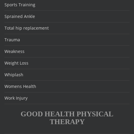
Sports Training
Sprained Ankle
Total hip replacement
Trauma
Weakness
Weight Loss
Whiplash
Womens Health
Work Injury
GOOD HEALTH PHYSICAL
THERAPY