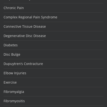
Chronic Pain
Complex Regional Pain Syndrome
Connective Tissue Disease
Degenerative Disc Disease
Diabetes
Disc Bulge
Dupuytren’s Contracture
Elbow Injuries
Exercise
Fibromyalgia
Fibromyositis