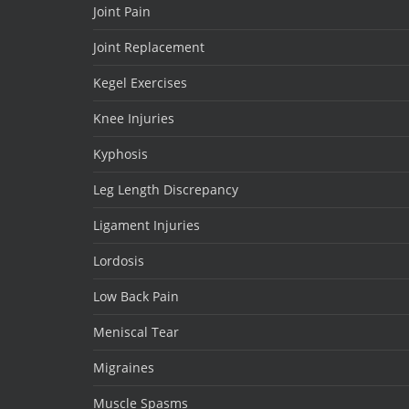
Joint Pain
Joint Replacement
Kegel Exercises
Knee Injuries
Kyphosis
Leg Length Discrepancy
Ligament Injuries
Lordosis
Low Back Pain
Meniscal Tear
Migraines
Muscle Spasms