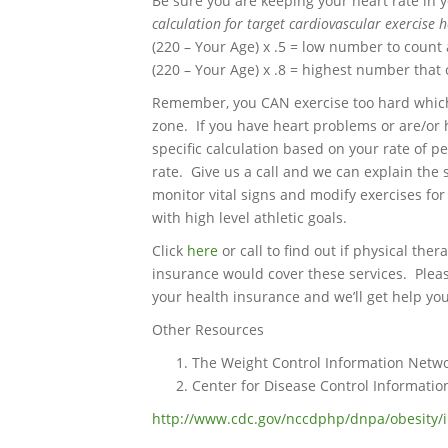
Be sure you are keeping your heart rate in 
calculation for target cardiovascular exercise 
(220 – Your Age) x .5 = low number to count 
(220 – Your Age) x .8 = highest number that 
Remember, you CAN exercise too hard which 
zone. If you have heart problems or are/or
specific calculation based on your rate of p
rate. Give us a call and we can explain the 
monitor vital signs and modify exercises fo
with high level athletic goals.
Click
here
or call to find out if physical th
insurance would cover these services. Please
your health insurance and we’ll get help you
Other Resources
The Weight Control Information Netw
Center for Disease Control Informatio
http://www.cdc.gov/nccdphp/dnpa/obesity/