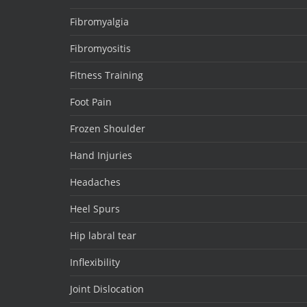
Fibromyalgia
Fibromyositis
Fitness Training
Foot Pain
Frozen Shoulder
Hand Injuries
Headaches
Heel Spurs
Hip labral tear
Inflexibility
Joint Dislocation