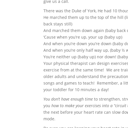
give us a call.
There was the Duke of York, He had 10 tho
He marched them up to the top of the hill (l
back stays still)
And marched them down again (baby back d
‘Cause when you’re up, your up (baby up)
And when you’re down you’re down (baby d
And when you’re only half way up, (baby ½ 
You’re neither up (baby up) nor down! (bab
Your physical therapist can design exercise
exercise from at the same time! We are trai
older adults and understand the precautio
songs and games to teach! Remember, a litt
your toddler for 10 minutes a day!
You don’t have enough time
to strengthen, str
you
how to make your exercises into a “circuit 
the next before your heart rate can slow do
mode.