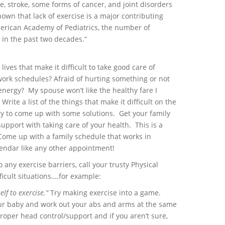
e, stroke, some forms of cancer, and joint disorders
nown that lack of exercise is a major contributing
merican Academy of Pediatrics, the number of
in the past two decades.”
 lives that make it difficult to take good care of
 work schedules? Afraid of hurting something or not
energy? My spouse won’t like the healthy fare I
rite a list of the things that make it difficult on the
 try to come up with some solutions. Get your family
upport with taking care of your health. This is a
 Come up with a family schedule that works in
calendar like any other appointment!
o any exercise barriers, call your trusty Physical
ficult situations….for example:
elf to exercise.”
Try making exercise into a game.
our baby and work out your abs and arms at the same
oper head control/support and if you aren’t sure,