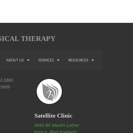
SICAL THERAPY
ABOUT US
SERVICES
RESOURCES
92-5882
-5899
Satellite Clinic
4943 NE Martin Luther
King Jr. Blvd Portland,