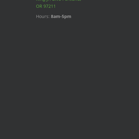
OR 97211
Hours:
8am-5pm