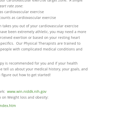
your cardiovascular exercise target zone.
A simple
heart rate zone
:
as cardiovascular exercise
counts as cardiovascular exercise
takes you out of your cardiovascular exercise
 have been extremely athletic, you may need a more
erceived exertion or based on your resting heart
specifics. Our Physical Therapists are trained to
r people with complicated medical conditions and
erapy is recommended for you and if your health
 tell us about your medical history, your goals, and
 figure out how to get started!
ork:
www.win.niddk.nih.gov
n on Weight loss and obesity:
index.htm