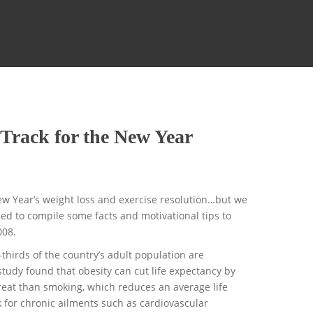
 Track for the New Year
New Year’s weight loss and exercise resolution…but we
ided to compile some facts and motivational tips to
008.
hirds of the country’s adult population are
study found that obesity can cut life expectancy by
reat than smoking, which reduces an average life
k for chronic ailments such as cardiovascular