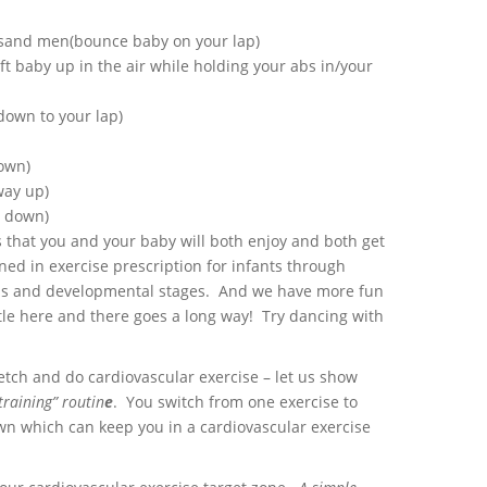
usand men(bounce baby on your lap)
ift baby up in the air while holding your abs in/your
own to your lap)
own)
way up)
y down)
s that you and your baby will both enjoy and both get
ned in exercise prescription for infants through
ns and developmental stages. And we have more fun
le here and there goes a long way! Try dancing with
etch and do cardiovascular exercise – let us show
training” routin
e
. You switch from one exercise to
wn which can keep you in a cardiovascular exercise