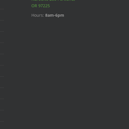
OR 97225
Hours:
8am-6pm