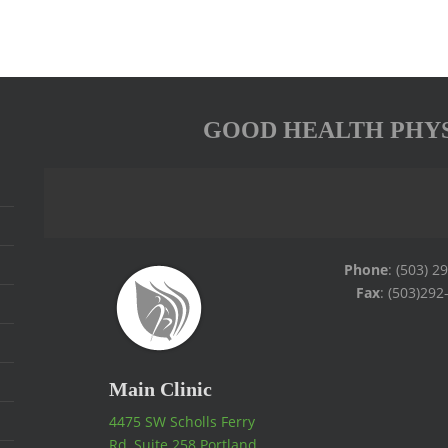
GOOD HEALTH PHY
Phone
: (503) 2
Fax
: (503)292
Main Clinic
4475 SW Scholls Ferry
Rd, Suite 258 Portland,