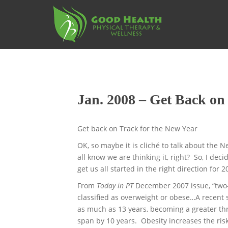
S
k
i
p
t
o
m
a
Jan. 2008 – Get Back on
i
n
c
Get back on Track for the New Year
o
OK, so maybe it is cliché to talk about the 
n
all know we are thinking it, right? So, I dec
t
get us all started in the right direction for 2
e
n
From
Today in PT
December 2007 issue, “two-t
t
classified as overweight or obese…A recent 
as much as 13 years, becoming a greater th
span by 10 years. Obesity increases the ris