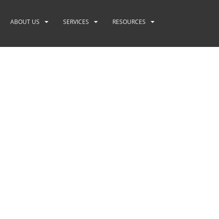
ABOUT US
SERVICES
RESOURCES