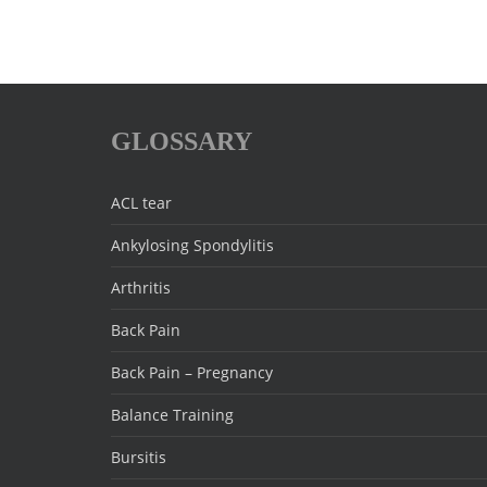
GLOSSARY
ACL tear
Ankylosing Spondylitis
Arthritis
Back Pain
Back Pain – Pregnancy
Balance Training
Bursitis