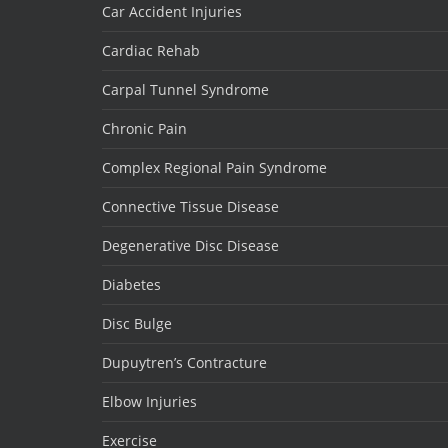
Car Accident Injuries
Cardiac Rehab
Carpal Tunnel Syndrome
Chronic Pain
Complex Regional Pain Syndrome
Connective Tissue Disease
Degenerative Disc Disease
Diabetes
Disc Bulge
Dupuytren’s Contracture
Elbow Injuries
Exercise