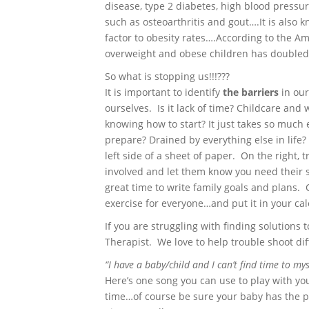
disease, type 2 diabetes, high blood pressur
such as osteoarthritis and gout….It is also k
factor to obesity rates….According to the A
overweight and obese children has doubled 
So what is stopping us!!!???
It is important to identify
the barriers
in our
ourselves. Is it lack of time? Childcare and
knowing how to start? It just takes so much 
prepare? Drained by everything else in life? W
left side of a sheet of paper. On the right,
involved and let them know you need their s
great time to write family goals and plans.
exercise for everyone…and put it in your 
If you are struggling with finding solutions t
Therapist. We love to help trouble shoot dif
“I have a baby/child and I can’t find time to mys
Here’s one song you can use to play with y
time…of course be sure your baby has the pr