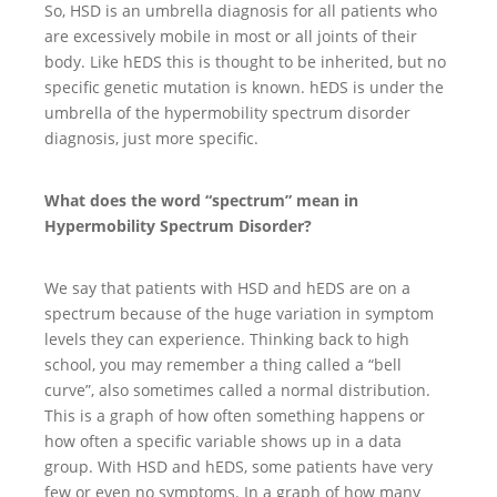
So, HSD is an umbrella diagnosis for all patients who
are excessively mobile in most or all joints of their
body. Like hEDS this is thought to be inherited, but no
specific genetic mutation is known. hEDS is under the
umbrella of the hypermobility spectrum disorder
diagnosis, just more specific.
What does the word “spectrum” mean in
Hypermobility Spectrum Disorder?
We say that patients with HSD and hEDS are on a
spectrum because of the huge variation in symptom
levels they can experience. Thinking back to high
school, you may remember a thing called a “bell
curve”, also sometimes called a normal distribution.
This is a graph of how often something happens or
how often a specific variable shows up in a data
group. With HSD and hEDS, some patients have very
few or even no symptoms. In a graph of how many