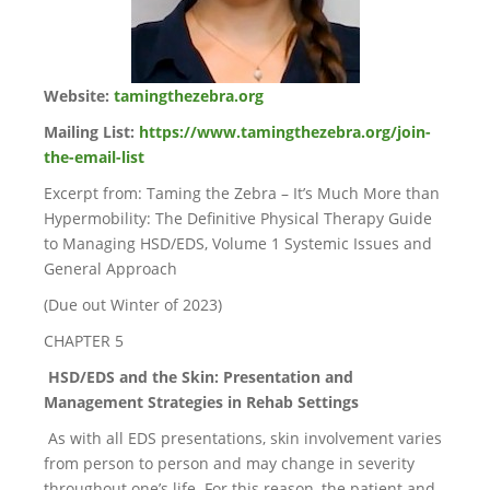
Website:
tamingthezebra.org
Mailing List:
https://www.tamingthezebra.org/join-
the-email-list
Excerpt from: Taming the Zebra – It’s Much More than
Hypermobility: The Definitive Physical Therapy Guide
to Managing HSD/EDS, Volume 1 Systemic Issues and
General Approach
(Due out Winter of 2023)
CHAPTER 5
HSD/EDS and the Skin: Presentation and
Management Strategies in Rehab Settings
As with all EDS presentations, skin involvement varies
from person to person and may change in severity
throughout one’s life. For this reason, the patient and