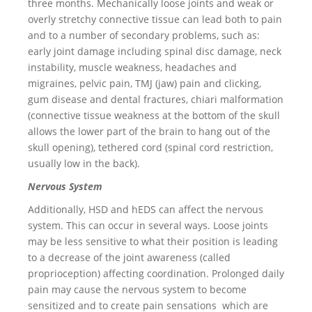
three months. Mechanically loose joints and weak or
overly stretchy connective tissue can lead both to pain
and to a number of secondary problems, such as:
early joint damage including spinal disc damage, neck
instability, muscle weakness, headaches and
migraines, pelvic pain, TMJ (jaw) pain and clicking,
gum disease and dental fractures, chiari malformation
(connective tissue weakness at the bottom of the skull
allows the lower part of the brain to hang out of the
skull opening), tethered cord (spinal cord restriction,
usually low in the back).
Nervous System
Additionally, HSD and hEDS can affect the nervous
system. This can occur in several ways. Loose joints
may be less sensitive to what their position is leading
to a decrease of the joint awareness (called
proprioception) affecting coordination. Prolonged daily
pain may cause the nervous system to become
sensitized and to create pain sensations which are