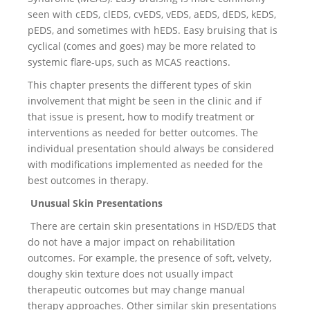
seen with cEDS, clEDS, cvEDS, vEDS, aEDS, dEDS, kEDS,
pEDS, and sometimes with hEDS. Easy bruising that is
cyclical (comes and goes) may be more related to
systemic flare-ups, such as MCAS reactions.
This chapter presents the different types of skin
involvement that might be seen in the clinic and if
that issue is present, how to modify treatment or
interventions as needed for better outcomes. The
individual presentation should always be considered
with modifications implemented as needed for the
best outcomes in therapy.
Unusual Skin Presentations
There are certain skin presentations in HSD/EDS that
do not have a major impact on rehabilitation
outcomes. For example, the presence of soft, velvety,
doughy skin texture does not usually impact
therapeutic outcomes but may change manual
therapy approaches. Other similar skin presentations