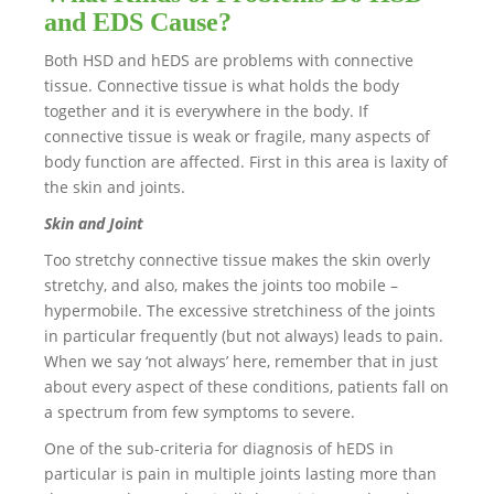
and EDS Cause?
Both HSD and hEDS are problems with connective
tissue. Connective tissue is what holds the body
together and it is everywhere in the body. If
connective tissue is weak or fragile, many aspects of
body function are affected. First in this area is laxity of
the skin and joints.
Skin and Joint
Too stretchy connective tissue makes the skin overly
stretchy, and also, makes the joints too mobile –
hypermobile. The excessive stretchiness of the joints
in particular frequently (but not always) leads to pain.
When we say ‘not always’ here, remember that in just
about every aspect of these conditions, patients fall on
a spectrum from few symptoms to severe.
One of the sub-criteria for diagnosis of hEDS in
particular is pain in multiple joints lasting more than