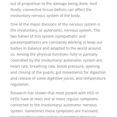
out of proportion to the damage being done. And
finally, connective tissue deficits can affect the
involuntary nervous system of the body.
One of the major divisions of the nervous system is
the involuntary, or autonomic, nervous system. The
two halves of this system (sympathetic and
parasympathetic) are constantly working to keep our
bodies in balance and adapted to the world around
us. Among the physical functions fully or partially
controlled by the involuntary/ autonomic system are:
heart rate, breathing rate, blood pressure, opening
and closing of the pupils, gut movements for digestion
and release of some digestive juices, and temperature
regulation.
Research has shown that most people with HSD or
hEDS have at least one or more regular symptoms
connected to the involuntary/ autonomic nervous
system. Sometimes these symptoms are transient,
meaning they come and go. Sometimes there are