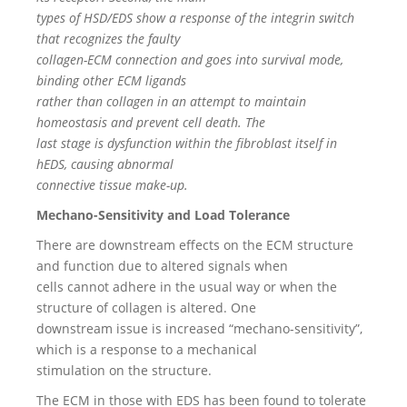
types of HSD/EDS show a response of the integrin switch
that recognizes the faulty
collagen-ECM connection and goes into survival mode,
binding other ECM ligands
rather than collagen in an attempt to maintain
homeostasis and prevent cell death. The
last stage is dysfunction within the fibroblast itself in
hEDS, causing abnormal
connective tissue make-up.
Mechano-Sensitivity and Load Tolerance
There are downstream effects on the ECM structure
and function due to altered signals when
cells cannot adhere in the usual way or when the
structure of collagen is altered. One
downstream issue is increased “mechano-sensitivity”,
which is a response to a mechanical
stimulation on the structure.
The ECM in those with EDS has been found to tolerate