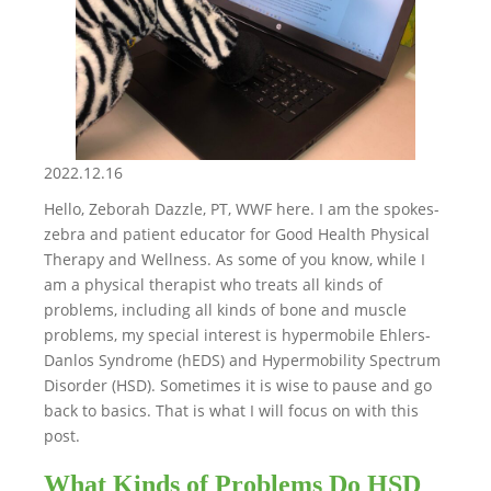
2022.12.16
Hello, Zeborah Dazzle, PT, WWF here. I am the spokes-
zebra and patient educator for Good Health Physical
Therapy and Wellness. As some of you know, while I
am a physical therapist who treats all kinds of
problems, including all kinds of bone and muscle
problems, my special interest is hypermobile Ehlers-
Danlos Syndrome (hEDS) and Hypermobility Spectrum
Disorder (HSD). Sometimes it is wise to pause and go
back to basics. That is what I will focus on with this
post.
What Kinds of Problems Do HSD