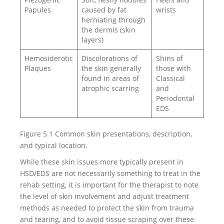
Papules
caused by fat
wrists
herniating through
the dermis (skin
layers)
Hemosiderotic
Discolorations of
Shins of
Plaques
the skin generally
those with
found in areas of
Classical
atrophic scarring
and
Periodontal
EDS
Figure 5.1 Common skin presentations, description,
and typical location.
While these skin issues more typically present in
HSD/EDS are not necessarily something to treat in the
rehab setting, it is important for the therapist to note
the level of skin involvement and adjust treatment
methods as needed to protect the skin from trauma
and tearing, and to avoid tissue scraping over these