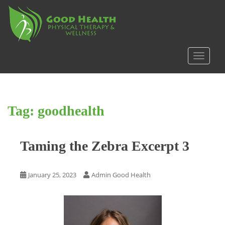
S
k
i
p
t
TOGGLE
o
m
a
i
Tag:
goodhealth
n
c
o
Taming the Zebra Excerpt 3
n
t
e
January 25, 2023
Admin Good Health
n
t