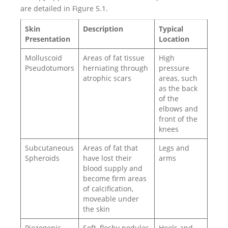
are detailed in Figure 5.1.
Skin
Description
Typical
Presentation
Location
Molluscoid
Areas of fat tissue
High
Pseudotumors
herniating through
pressure
atrophic scars
areas, such
as the back
of the
elbows and
front of the
knees
Subcutaneous
Areas of fat that
Legs and
Spheroids
have lost their
arms
blood supply and
become firm areas
of calcification,
moveable under
the skin
Piezogenic
Soft, fleshy nodules
Heels and