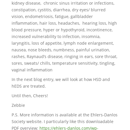
kidney disease, chronic sinus irritation or infections,
constipation, cystitis, diarrhea, dry eyes/ blurred
vision, endometriosis, fatigue, gallbladder
inflammation, hair loss, headaches, hearing loss, high
blood pressure, hyper or hypothyroid, incontinence,
increased vulnerability to infection, insomnia,
laryngitis, loss of appetite, lymph node enlargement,
nausea, nose bleeds, numbness, painful urination,
rashes, Raynaud’s disease, ringing in ears, sore throat,
sores, sweats/ chills, temperature sensitivity, tingling,
vaginal inflammation
In the next blog entry, we will look at how HSD and
hEDS are treated.
Until then, Cheers!
Zebbie
P.S. More information is available at the Ehlers-Danlos
Society website. I particularly like this downloadable
PDF overview:
https://ehlers-danlos.com/wp-