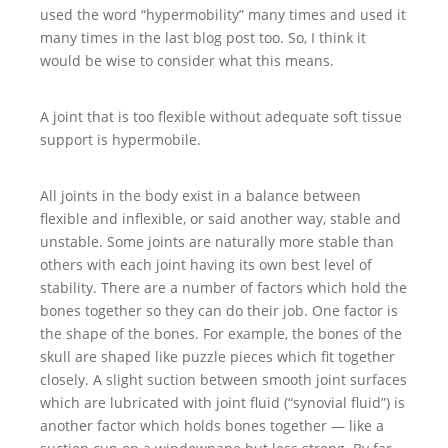
used the word “hypermobility” many times and used it
many times in the last blog post too. So, I think it
would be wise to consider what this means.
A joint that is too flexible without adequate soft tissue
support is hypermobile.
All joints in the body exist in a balance between
flexible and inflexible, or said another way, stable and
unstable. Some joints are naturally more stable than
others with each joint having its own best level of
stability. There are a number of factors which hold the
bones together so they can do their job. One factor is
the shape of the bones. For example, the bones of the
skull are shaped like puzzle pieces which fit together
closely. A slight suction between smooth joint surfaces
which are lubricated with joint fluid (“synovial fluid”) is
another factor which holds bones together — like a