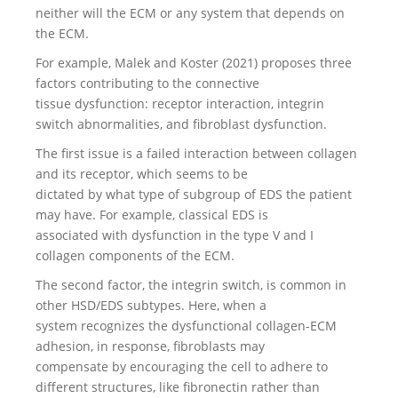
neither will the ECM or any system that depends on
the ECM.
For example, Malek and Koster (2021) proposes three
factors contributing to the connective
tissue dysfunction: receptor interaction, integrin
switch abnormalities, and fibroblast dysfunction.
The first issue is a failed interaction between collagen
and its receptor, which seems to be
dictated by what type of subgroup of EDS the patient
may have. For example, classical EDS is
associated with dysfunction in the type V and I
collagen components of the ECM.
The second factor, the integrin switch, is common in
other HSD/EDS subtypes. Here, when a
system recognizes the dysfunctional collagen-ECM
adhesion, in response, fibroblasts may
compensate by encouraging the cell to adhere to
different structures, like fibronectin rather than