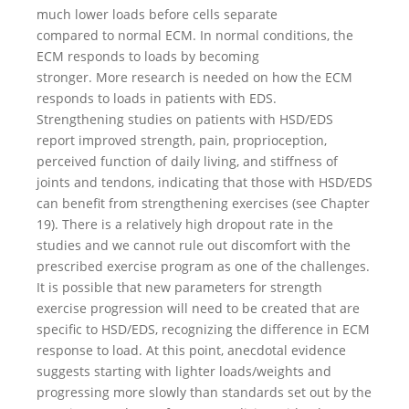
much lower loads before cells separate
compared to normal ECM. In normal conditions, the
ECM responds to loads by becoming
stronger. More research is needed on how the ECM
responds to loads in patients with EDS.
Strengthening studies on patients with HSD/EDS
report improved strength, pain, proprioception,
perceived function of daily living, and stiffness of
joints and tendons, indicating that those with HSD/EDS
can benefit from strengthening exercises (see Chapter
19). There is a relatively high dropout rate in the
studies and we cannot rule out discomfort with the
prescribed exercise program as one of the challenges.
It is possible that new parameters for strength
exercise progression will need to be created that are
specific to HSD/EDS, recognizing the difference in ECM
response to load. At this point, anecdotal evidence
suggests starting with lighter loads/weights and
progressing more slowly than standards set out by the