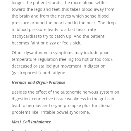
longer the patient stands, the more blood settles
toward the legs and feet, this takes blood away from
the brain and from the nerves which sense blood
pressure around the heart and in the neck. The drop
in blood pressure leads to a fast heart rate
(tachycardia) to try to catch up. And the patient
becomes faint or dizzy or feels sick.
Other dysautonomia symptoms may include poor
temperature regulation (feeling too hot or too cold),
decreased or stalled gut movement in digestion
(gastroparesis), and fatigue.
Hernias and Organ Prolapse
Besides the effect of the autonomic nervous system on
digestion, connective tissue weakness in the gut can
lead to hernias and organ prolapse plus functional
problems like irritable bowel syndrome.
Mast Cell Imbalance