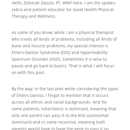
Hello, Zeborah Dazzle, PT, WWF here. I am the spokes-
zebra and patient educator for Good Health Physical
Therapy and Wellness.
As some of you know, while I am a physical therapist
who treats all kinds of problems, including all kinds of
bone and muscle problems, my special interest is
Ehlers-Danlos Syndrome (EDS) and Hypermobility
Spectrum Disorder (HSD). Sometimes it is wise to
pause and go back to basics. That is what I will focus
on with this post.
By the way, in the last post while considering the types
of Ehlers-Danlos, I forgot to mention that it occurs
across all ethnic and racial backgrounds. And for
some patients, inheritance is dominant, meaning that
only one parent can pass it to the kids (autosomal
dominant) and in some recessive, meaning both
parents would have to have the gene to pass it on