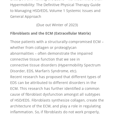
Hypermobility: The Definitive Physical Therapy Guide
to Managing HSD/EDS, Volume 1 Systemic Issues and
General Approach
(Due out Winter of 2023)
Fibroblasts and the ECM (Extracellular Matrix)
Those patients with a structurally-compromised ECM –
whether from collagen or proteoglycan
abnormalities – often demonstrate the impaired
connective tissue function that we see in
connective tissue disorders (Hypermobility Spectrum
Disorder, EDS, Marfan’s Syndrome, etc).
Recent research has proposed that different types of
EDS can be attributed to different disorders in the
ECM. This research has further identified a common
cause of fibroblast dysfunction amongst all subtypes
of HSD/EDS. Fibroblasts synthesize collagen, create the
architecture of the ECM, and play a role in regulating
inflammation. So, if fibroblasts do not work properly,