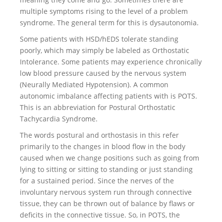
multiple symptoms rising to the level of a problem
syndrome. The general term for this is dysautonomia.
Some patients with HSD/hEDS tolerate standing
poorly, which may simply be labeled as Orthostatic
Intolerance. Some patients may experience chronically
low blood pressure caused by the nervous system
(Neurally Mediated Hypotension). A common
autonomic imbalance affecting patients with is POTS.
This is an abbreviation for Postural Orthostatic
Tachycardia Syndrome.
The words postural and orthostasis in this refer
primarily to the changes in blood flow in the body
caused when we change positions such as going from
lying to sitting or sitting to standing or just standing
for a sustained period. Since the nerves of the
involuntary nervous system run through connective
tissue, they can be thrown out of balance by flaws or
deficits in the connective tissue. So, in POTS, the