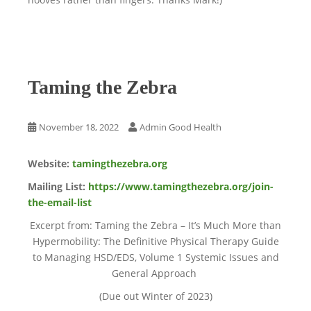
Taming the Zebra
November 18, 2022
Admin Good Health
Website:
tamingthezebra.org
Mailing List:
https://www.tamingthezebra.org/join-
the-email-list
Excerpt from: Taming the Zebra – It’s Much More than
Hypermobility: The Definitive Physical Therapy Guide
to Managing HSD/EDS, Volume 1 Systemic Issues and
General Approach
(Due out Winter of 2023)