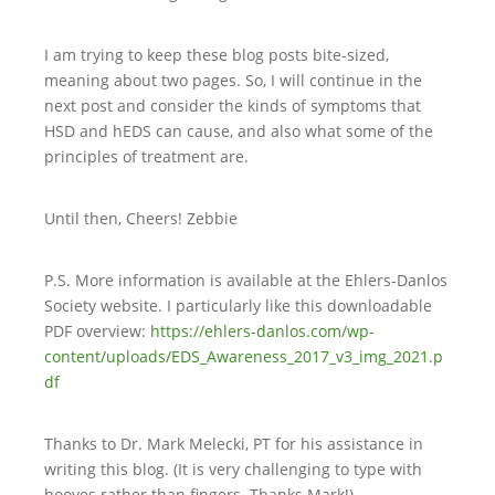
I am trying to keep these blog posts bite-sized,
meaning about two pages. So, I will continue in the
next post and consider the kinds of symptoms that
HSD and hEDS can cause, and also what some of the
principles of treatment are.
Until then, Cheers! Zebbie
P.S. More information is available at the Ehlers-Danlos
Society website. I particularly like this downloadable
PDF overview:
https://ehlers-danlos.com/wp-
content/uploads/EDS_Awareness_2017_v3_img_2021.p
df
Thanks to Dr. Mark Melecki, PT for his assistance in
writing this blog. (It is very challenging to type with
hooves rather than fingers. Thanks Mark!)