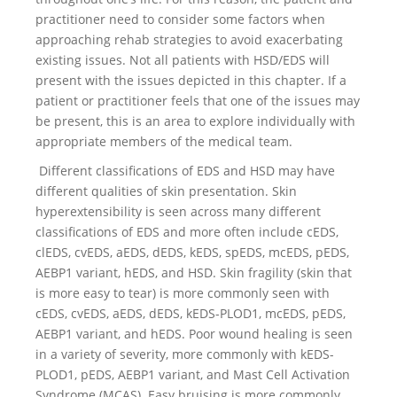
practitioner need to consider some factors when
approaching rehab strategies to avoid exacerbating
existing issues. Not all patients with HSD/EDS will
present with the issues depicted in this chapter. If a
patient or practitioner feels that one of the issues may
be present, this is an area to explore individually with
appropriate members of the medical team.
Different classifications of EDS and HSD may have
different qualities of skin presentation. Skin
hyperextensibility is seen across many different
classifications of EDS and more often include cEDS,
clEDS, cvEDS, aEDS, dEDS, kEDS, spEDS, mcEDS, pEDS,
AEBP1 variant, hEDS, and HSD. Skin fragility (skin that
is more easy to tear) is more commonly seen with
cEDS, cvEDS, aEDS, dEDS, kEDS-PLOD1, mcEDS, pEDS,
AEBP1 variant, and hEDS. Poor wound healing is seen
in a variety of severity, more commonly with kEDS-
PLOD1, pEDS, AEBP1 variant, and Mast Cell Activation
Syndrome (MCAS). Easy bruising is more commonly