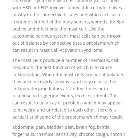
One other syndrome which is commonly associated
with HSD or hEDS involves a tiny little cell which lives
mostly in the connective tissues and which acts as a
frontline sentinel of the body sensing wounds, foreign
bodies and infections: the mast cell. Like the
autonomic nervous system, mast cells can be thrown
out of balance by connective tissue problems which
can result in Mast Cell Activation Syndrome.
The mast cells produce a number of chemicals, call
mediators, the first function of which is to cause
inflammation. When the mast cells are out of balance,
they become overly sensitive and may release their
inflammatory mediators at random times or in
response to triggering events, foods or stimuli. This
can result in an array of problems which may appear
to be weird and unrelated to each other. Here is a
partial list of some of the problems which may result:
abdominal pain, bladder pain, brain fog, brittle
fingernails, chemical sensitivity, chronic cough, chronic