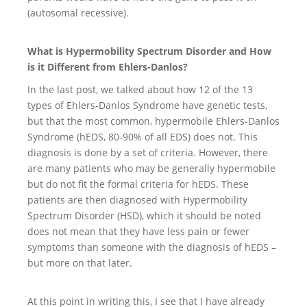
(autosomal recessive).
What is Hypermobility Spectrum Disorder and How
is it Different from Ehlers-Danlos?
In the last post, we talked about how 12 of the 13
types of Ehlers-Danlos Syndrome have genetic tests,
but that the most common, hypermobile Ehlers-Danlos
Syndrome (hEDS, 80-90% of all EDS) does not. This
diagnosis is done by a set of criteria. However, there
are many patients who may be generally hypermobile
but do not fit the formal criteria for hEDS. These
patients are then diagnosed with Hypermobility
Spectrum Disorder (HSD), which it should be noted
does not mean that they have less pain or fewer
symptoms than someone with the diagnosis of hEDS –
but more on that later.
At this point in writing this, I see that I have already