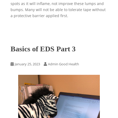
spots as it will inflame, not improve these lumps and
bumps. Many will not be able to tolerate tape without
a protective barrier applied first.
Basics of EDS Part 3
January 25, 2023
Admin Good Health