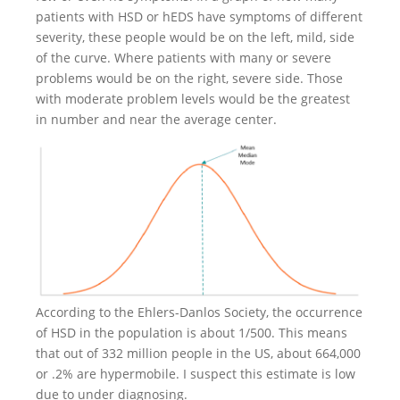
patients with HSD or hEDS have symptoms of different
severity, these people would be on the left, mild, side
of the curve. Where patients with many or severe
problems would be on the right, severe side. Those
with moderate problem levels would be the greatest
in number and near the average center.
According to the Ehlers-Danlos Society, the occurrence
of HSD in the population is about 1/500. This means
that out of 332 million people in the US, about 664,000
or .2% are hypermobile. I suspect this estimate is low
due to under diagnosing.