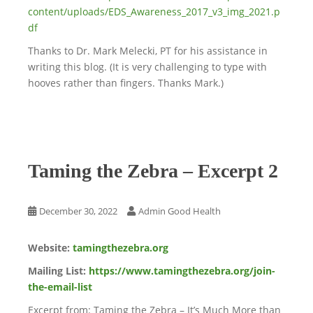
content/uploads/EDS_Awareness_2017_v3_img_2021.p
df
Thanks to Dr. Mark Melecki, PT for his assistance in
writing this blog. (It is very challenging to type with
hooves rather than fingers. Thanks Mark.)
Taming the Zebra – Excerpt 2
December 30, 2022
Admin Good Health
Website:
tamingthezebra.org
Mailing List:
https://www.tamingthezebra.org/join-
the-email-list
Excerpt from: Taming the Zebra – It’s Much More than