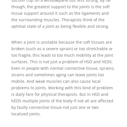
suction cup on a windowpane but less strong. By far
though, the greatest support to the joints is the soft
tissue support around it such as the ligaments and
the surrounding muscles. Therapists think of the
optimal state of a joint as being flexible and strong.
When a joint is unstable because the soft tissues are
broken (such as a severe sprain) or too stretchable or
too fragile, this leads to too much mobility at the joint
surfaces. This is not just a problem of HSD and hEDS.
Even in people with normal connective tissue, sprains,
strains and sometimes aging can leave joints too
mobile. And weak muscles can also cause local
problems to joints. Working with this kind of problem
is daily fare for physical therapists. But in HSD and
hEDS multiple joints of the body if not all are affected
by faulty connective tissue not just one or two
localized joints.