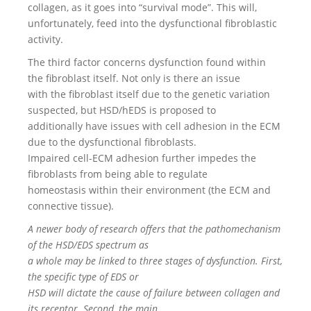
collagen, as it goes into “survival mode”. This will,
unfortunately, feed into the dysfunctional fibroblastic
activity.
The third factor concerns dysfunction found within
the fibroblast itself. Not only is there an issue
with the fibroblast itself due to the genetic variation
suspected, but HSD/hEDS is proposed to
additionally have issues with cell adhesion in the ECM
due to the dysfunctional fibroblasts.
Impaired cell-ECM adhesion further impedes the
fibroblasts from being able to regulate
homeostasis within their environment (the ECM and
connective tissue).
A newer body of research offers that the pathomechanism
of the HSD/EDS spectrum as
a whole may be linked to three stages of dysfunction. First,
the specific type of EDS or
HSD will dictate the cause of failure between collagen and
its receptor. Second, the main