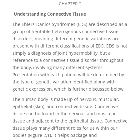
CHAPTER 2
Understanding Connective Tissue
The Ehlers-Danlos Syndromes (EDS) are described as a
group of heritable heterogenous connective tissue
disorders, meaning different genetic variations are
present with different classifications of EDS. EDS is not
simply a diagnosis of joint hypermobility, but a
reference to a connective tissue disorder throughout
the body, involving many different systems.
Presentation with each patient will be determined by
the type of genetic variation identified along with
genetic expression, which is further discussed below.
The human body is made up of nervous, muscular,
epithelial (skin), and connective tissue. Connective
tissue can be found in the nervous and muscular
tissue and adjacent to the epithelial tissue. Connective
tissue plays many different roles for us within our
bodies (Figure 2.1). It helps package and