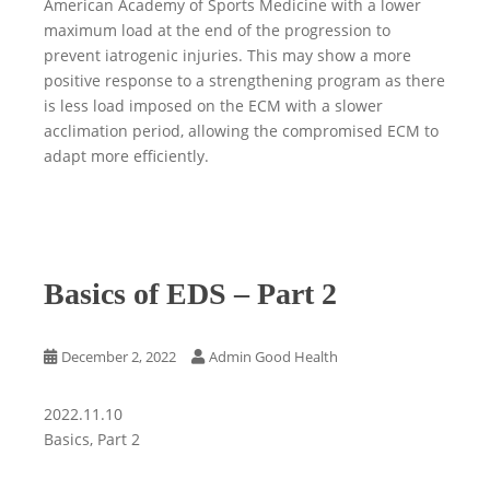
American Academy of Sports Medicine with a lower
maximum load at the end of the progression to
prevent iatrogenic injuries. This may show a more
positive response to a strengthening program as there
is less load imposed on the ECM with a slower
acclimation period, allowing the compromised ECM to
adapt more efficiently.
Basics of EDS – Part 2
December 2, 2022
Admin Good Health
2022.11.10
Basics, Part 2