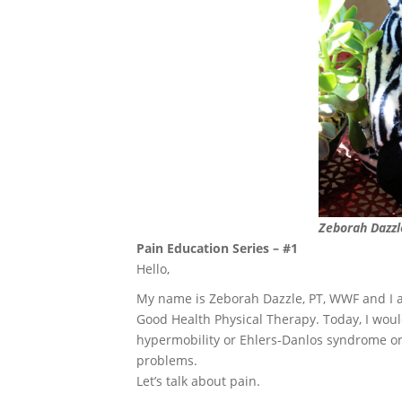
Zeborah Dazzl
Pain Education Series – #1
Hello,
My name is Zeborah Dazzle, PT, WWF and I 
Good Health Physical Therapy. Today, I would 
hypermobility or Ehlers-Danlos syndrome or
problems.
Let’s talk about pain.