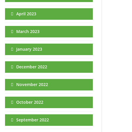
April 2023
March 2023
January 2023
December 2022
November 2022
October 2022
September 2022