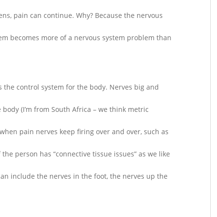
ens, pain can continue. Why? Because the nervous
blem becomes more of a nervous system problem than
 the control system for the body. Nerves big and
 body (I’m from South Africa – we think metric
, when pain nerves keep firing over and over, such as
f the person has “connective tissue issues” as we like
can include the nerves in the foot, the nerves up the