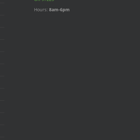
Hours:
8am-6pm