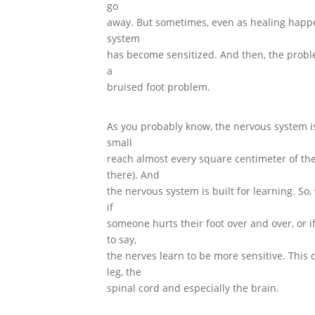
go
away. But sometimes, even as healing happ
system
has become sensitized. And then, the pro
a
bruised foot problem.
As you probably know, the nervous system is
small
reach almost every square centimeter of the
there). And
the nervous system is built for learning. So
if
someone hurts their foot over and over, or i
to say,
the nerves learn to be more sensitive. This 
leg, the
spinal cord and especially the brain.