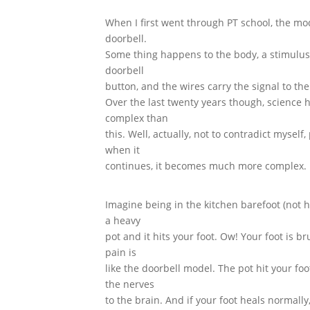
When I first went through PT school, the mo
doorbell.
Some thing happens to the body, a stimulus, 
doorbell
button, and the wires carry the signal to th
Over the last twenty years though, science
complex than
this. Well, actually, not to contradict mysel
when it
continues, it becomes much more complex. 
Imagine being in the kitchen barefoot (not 
a heavy
pot and it hits your foot. Ow! Your foot is b
pain is
like the doorbell model. The pot hit your f
the nerves
to the brain. And if your foot heals normall