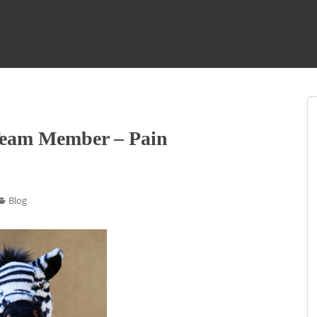
Team Member – Pain
Blog