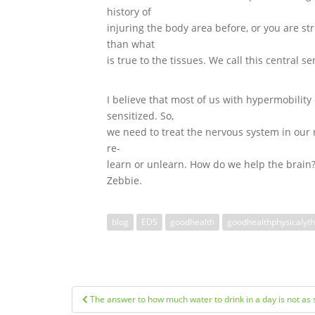
history of
injuring the body area before, or you are st
than what
is true to the tissues. We call this central se
I believe that most of us with hypermobilit
sensitized. So,
we need to treat the nervous system in our 
re-
learn or unlearn. How do we help the brain?
Zebbie.
blog
EDS
goodhealth
goodhealthphysicalyt
Post
The answer to how much water to drink in a day is not as 
navigation