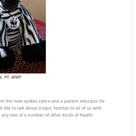
e, PT, WWF
am the new spokes zebra and a patient educator for
like to talk about a topic familiar to all of us with
 any one of a number of other kinds of health