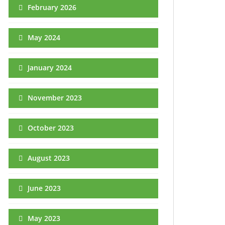
February 2026
May 2024
January 2024
November 2023
October 2023
August 2023
June 2023
May 2023