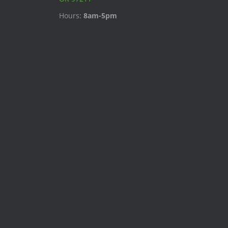
Hours:
8am-5pm