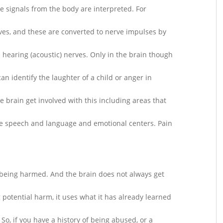
re signals from the body are interpreted. For
ves, and these are converted to nerve impulses by
 hearing (acoustic) nerves. Only in the brain though
an identify the laughter of a child or anger in
e brain get involved with this including areas that
ze speech and language and emotional centers. Pain
is being harmed. And the brain does not always get
 potential harm, it uses what it has already learned
 So, if you have a history of being abused, or a