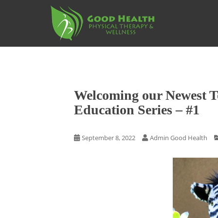
S
k
i
p
t
o
m
a
Welcoming our Newest 
i
n
Education Series – #1
c
o
September 8, 2022
Admin Good Health
n
t
e
n
t