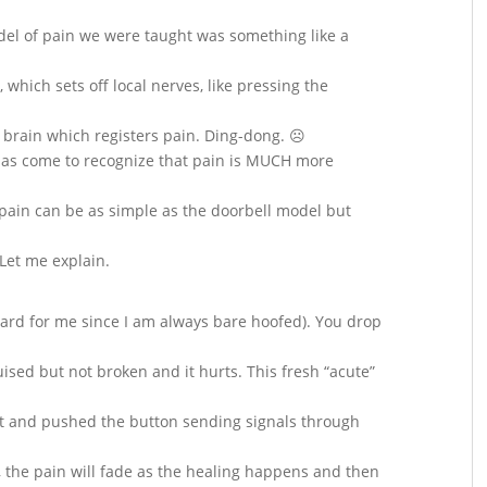
del of pain we were taught was something like a
which sets off local nerves, like pressing the
e brain which registers pain. Ding-dong. ☹
 has come to recognize that pain is MUCH more
f, pain can be as simple as the doorbell model but
Let me explain.
hard for me since I am always bare hoofed). You drop
ruised but not broken and it hurts. This fresh “acute”
oot and pushed the button sending signals through
y, the pain will fade as the healing happens and then