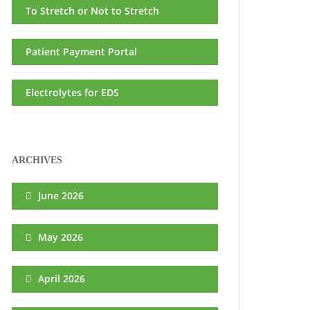
To Stretch or Not to Stretch
Patient Payment Portal
Electrolytes for EDS
ARCHIVES
June 2026
May 2026
April 2026