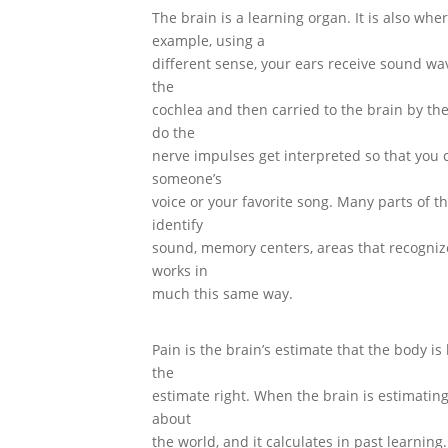
The brain is a learning organ. It is also whe
example, using a
different sense, your ears receive sound wa
the
cochlea and then carried to the brain by the
do the
nerve impulses get interpreted so that you c
someone’s
voice or your favorite song. Many parts of th
identify
sound, memory centers, areas that recogni
works in
much this same way.
Pain is the brain’s estimate that the body 
the
estimate right. When the brain is estimating
about
the world, and it calculates in past learning.