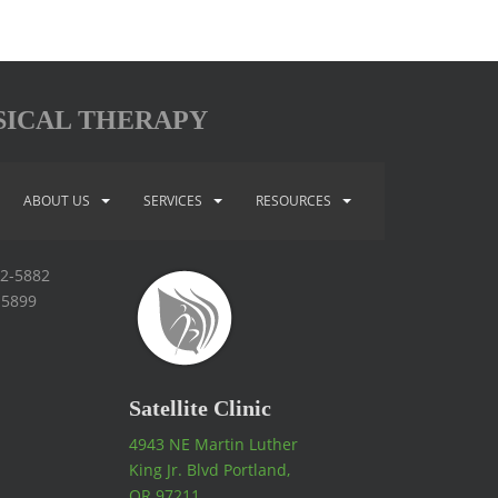
SICAL THERAPY
ABOUT US
SERVICES
RESOURCES
92-5882
-5899
Satellite Clinic
4943 NE Martin Luther
King Jr. Blvd Portland,
OR 97211