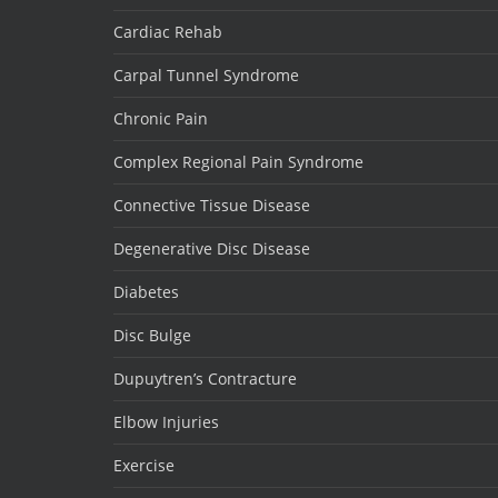
Cardiac Rehab
Carpal Tunnel Syndrome
Chronic Pain
Complex Regional Pain Syndrome
Connective Tissue Disease
Degenerative Disc Disease
Diabetes
Disc Bulge
Dupuytren’s Contracture
Elbow Injuries
Exercise