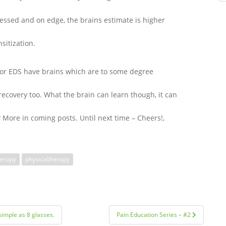
ressed and on edge, the brains estimate is higher
nsitization.
y or EDS have brains which are to some degree
recovery too. What the brain can learn though, it can
 More in coming posts. Until next time – Cheers!,
herapy
physicaltherapy
simple as 8 glasses.
Pain Education Series – #2