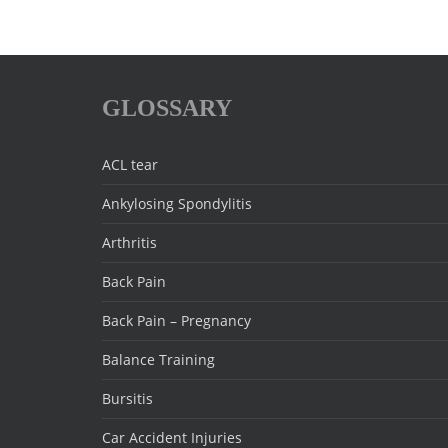
GLOSSARY
ACL tear
Ankylosing Spondylitis
Arthritis
Back Pain
Back Pain – Pregnancy
Balance Training
Bursitis
Car Accident Injuries