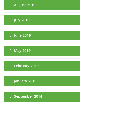
August 2019
July 2019
June 2019
May 2019
February 2019
January 2019
September 2014