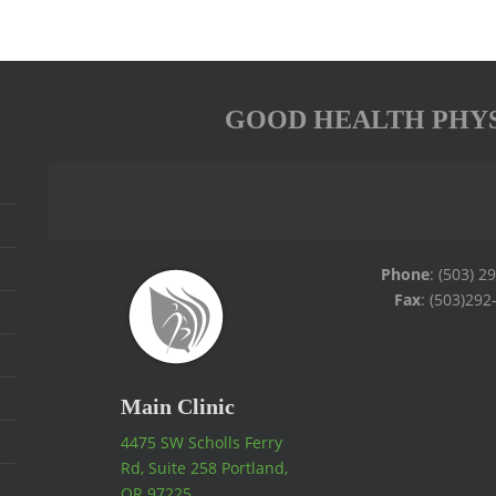
GOOD HEALTH PHY
Phone
: (503) 2
Fax
: (503)292
Main Clinic
4475 SW Scholls Ferry
Rd, Suite 258 Portland,
OR 97225