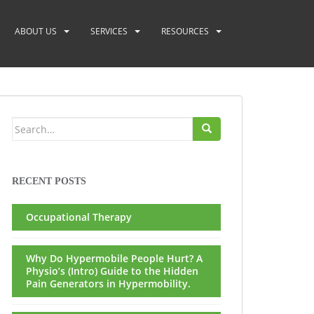
ABOUT US
SERVICES
RESOURCES
Search
for:
RECENT POSTS
Occupational Therapy
Why Do Hypermobile People Hurt? A
Physio’s (Intro) Guide to the Hidden
Pain Generators in Hypermobility.