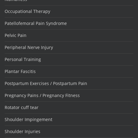
Occupational Therapy
Patellofemoral Pain Syndrome
Pelvic Pain
Peripheral Nerve Injury
Personal Training
Plantar Fascitis
Postpartum Exercises / Postpartum Pain
Pregnancy Pains / Pregnancy Fitness
Rotator cuff tear
Shoulder Impingement
Shoulder Injuries