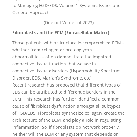
to Managing HSD/EDS, Volume 1 Systemic Issues and
General Approach
(Due out Winter of 2023)
Fibroblasts and the ECM (Extracellular Matrix)
Those patients with a structurally-compromised ECM –
whether from collagen or proteoglycan
abnormalities – often demonstrate the impaired
connective tissue function that we see in
connective tissue disorders (Hypermobility Spectrum
Disorder, EDS, Marfan’s Syndrome, etc).
Recent research has proposed that different types of
EDS can be attributed to different disorders in the
ECM. This research has further identified a common
cause of fibroblast dysfunction amongst all subtypes
of HSD/EDS. Fibroblasts synthesize collagen, create the
architecture of the ECM, and play a role in regulating
inflammation. So, if fibroblasts do not work properly,
neither will the ECM or any system that depends on