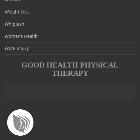
Weight Loss
Whiplash
Womens Health
Work Injury
GOOD HEALTH PHYSICAL
THERAPY