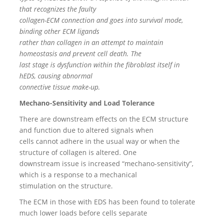
that recognizes the faulty
collagen-ECM connection and goes into survival mode,
binding other ECM ligands
rather than collagen in an attempt to maintain
homeostasis and prevent cell death. The
last stage is dysfunction within the fibroblast itself in
hEDS, causing abnormal
connective tissue make-up.
Mechano-Sensitivity and Load Tolerance
There are downstream effects on the ECM structure
and function due to altered signals when
cells cannot adhere in the usual way or when the
structure of collagen is altered. One
downstream issue is increased “mechano-sensitivity”,
which is a response to a mechanical
stimulation on the structure.
The ECM in those with EDS has been found to tolerate
much lower loads before cells separate