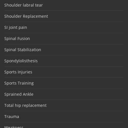
Shoulder labral tear
Shoulder Replacement
SI joint pain
Spinal Fusion
Spinal Stabilization
Spondylolisthesis
Sports Injuries
Sports Training
Sprained Ankle
Total hip replacement
Trauma
Weakness