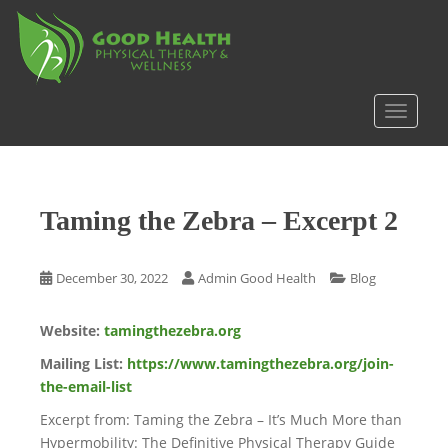
S
k
i
p
t
TOGGLE
o
m
a
i
Taming the Zebra – Excerpt 2
n
c
o
December 30, 2022
Admin Good Health
Blog
n
t
Website:
tamingthezebra.org
e
n
Mailing List:
https://www.tamingthezebra.org/join-
t
the-email-list
Excerpt from: Taming the Zebra – It’s Much More than
Hypermobility: The Definitive Physical Therapy Guide