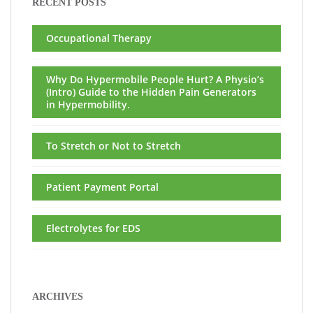
RECENT POSTS
Occupational Therapy
Why Do Hypermobile People Hurt? A Physio’s
(Intro) Guide to the Hidden Pain Generators
in Hypermobility.
To Stretch or Not to Stretch
Patient Payment Portal
Electrolytes for EDS
ARCHIVES