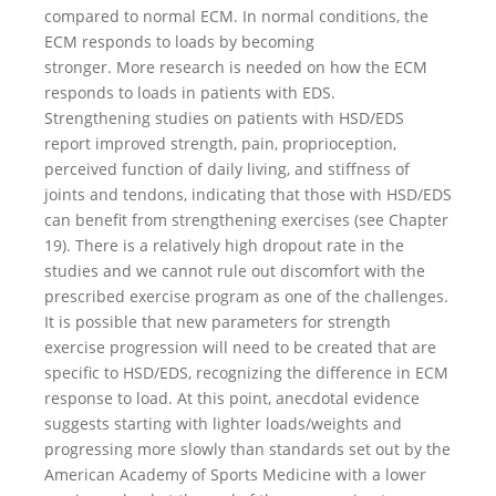
compared to normal ECM. In normal conditions, the
ECM responds to loads by becoming
stronger. More research is needed on how the ECM
responds to loads in patients with EDS.
Strengthening studies on patients with HSD/EDS
report improved strength, pain, proprioception,
perceived function of daily living, and stiffness of
joints and tendons, indicating that those with HSD/EDS
can benefit from strengthening exercises (see Chapter
19). There is a relatively high dropout rate in the
studies and we cannot rule out discomfort with the
prescribed exercise program as one of the challenges.
It is possible that new parameters for strength
exercise progression will need to be created that are
specific to HSD/EDS, recognizing the difference in ECM
response to load. At this point, anecdotal evidence
suggests starting with lighter loads/weights and
progressing more slowly than standards set out by the
American Academy of Sports Medicine with a lower