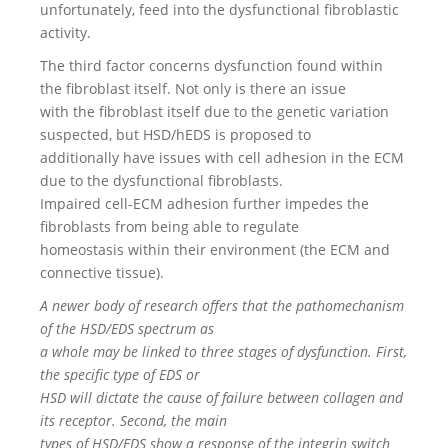
unfortunately, feed into the dysfunctional fibroblastic
activity.
The third factor concerns dysfunction found within
the fibroblast itself. Not only is there an issue
with the fibroblast itself due to the genetic variation
suspected, but HSD/hEDS is proposed to
additionally have issues with cell adhesion in the ECM
due to the dysfunctional fibroblasts.
Impaired cell-ECM adhesion further impedes the
fibroblasts from being able to regulate
homeostasis within their environment (the ECM and
connective tissue).
A newer body of research offers that the pathomechanism
of the HSD/EDS spectrum as
a whole may be linked to three stages of dysfunction. First,
the specific type of EDS or
HSD will dictate the cause of failure between collagen and
its receptor. Second, the main
types of HSD/EDS show a response of the integrin switch