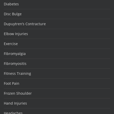
Diabetes
Disc Bulge
Dupuytren’s Contracture
Elbow Injuries
Exercise
Fibromyalgia
Fibromyositis
Fitness Training
Foot Pain
Frozen Shoulder
Hand Injuries
Headaches