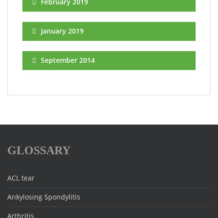
February 2019
January 2019
September 2014
GLOSSARY
ACL tear
Ankylosing Spondylitis
Arthritis