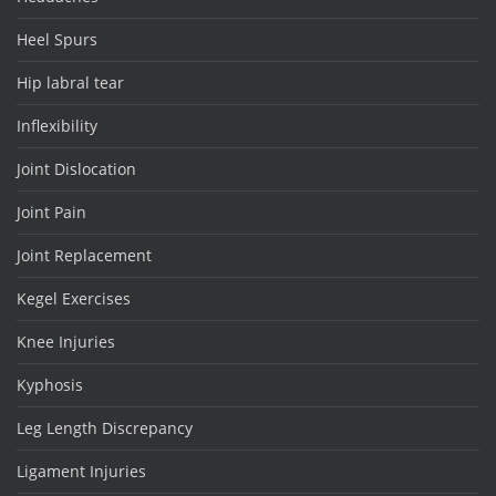
Heel Spurs
Hip labral tear
Inflexibility
Joint Dislocation
Joint Pain
Joint Replacement
Kegel Exercises
Knee Injuries
Kyphosis
Leg Length Discrepancy
Ligament Injuries