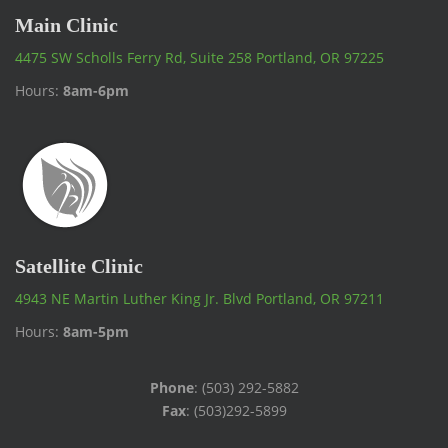
Main Clinic
4475 SW Scholls Ferry Rd, Suite 258 Portland, OR 97225
Hours:
8am-6pm
Satellite Clinic
4943 NE Martin Luther King Jr. Blvd Portland, OR 97211
Hours:
8am-5pm
Phone
: (503) 292-5882
Fax
: (503)292-5899