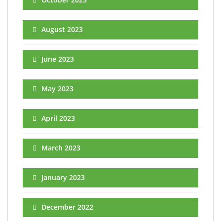
August 2023
June 2023
May 2023
April 2023
March 2023
January 2023
December 2022