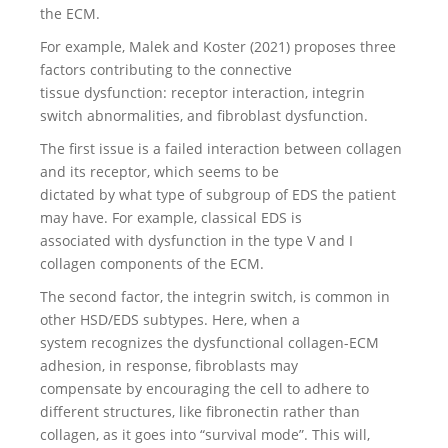
the ECM.
For example, Malek and Koster (2021) proposes three
factors contributing to the connective
tissue dysfunction: receptor interaction, integrin
switch abnormalities, and fibroblast dysfunction.
The first issue is a failed interaction between collagen
and its receptor, which seems to be
dictated by what type of subgroup of EDS the patient
may have. For example, classical EDS is
associated with dysfunction in the type V and I
collagen components of the ECM.
The second factor, the integrin switch, is common in
other HSD/EDS subtypes. Here, when a
system recognizes the dysfunctional collagen-ECM
adhesion, in response, fibroblasts may
compensate by encouraging the cell to adhere to
different structures, like fibronectin rather than
collagen, as it goes into “survival mode”. This will,