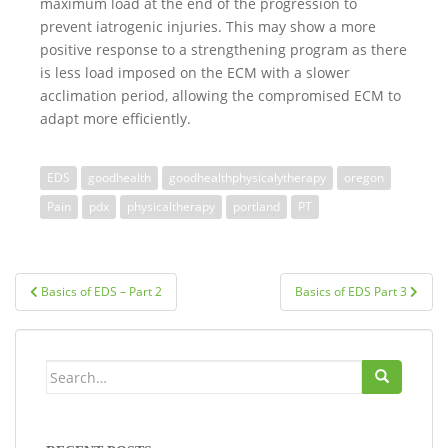
maximum load at the end of the progression to
prevent iatrogenic injuries. This may show a more
positive response to a strengthening program as there
is less load imposed on the ECM with a slower
acclimation period, allowing the compromised ECM to
adapt more efficiently.
EDS
goodhealth
goodhealthphysicalytherapy
oregon
Pain
pdx
physicaltherapy
portland
PT
Post
Basics of EDS – Part 2
Basics of EDS Part 3
navigation
Search
for: