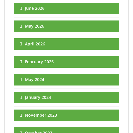
June 2026
May 2026
April 2026
February 2026
May 2024
January 2024
November 2023
October 2023