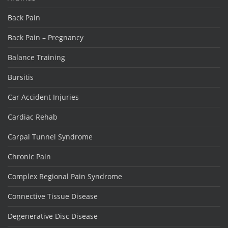
Back Pain
Back Pain – Pregnancy
Balance Training
Bursitis
Car Accident Injuries
Cardiac Rehab
Carpal Tunnel Syndrome
Chronic Pain
Complex Regional Pain Syndrome
Connective Tissue Disease
Degenerative Disc Disease