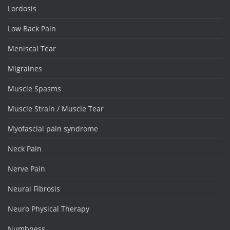
Lordosis
Low Back Pain
Meniscal Tear
Migraines
Muscle Spasms
Muscle Strain / Muscle Tear
Myofascial pain syndrome
Neck Pain
Nerve Pain
Neural Fibrosis
Neuro Physical Therapy
Numbness