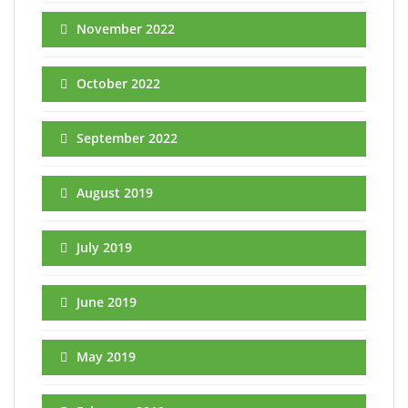
November 2022
October 2022
September 2022
August 2019
July 2019
June 2019
May 2019