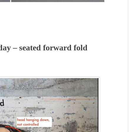
y – seated forward fold