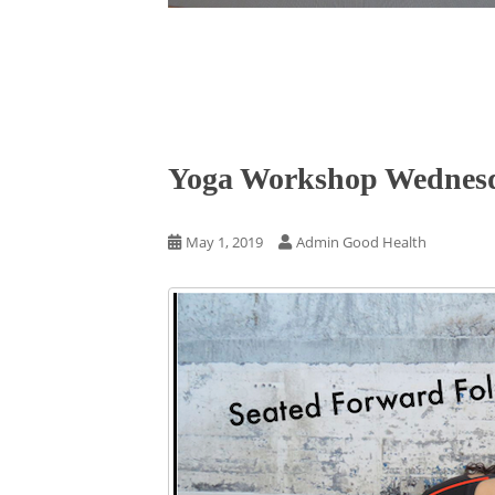
Yoga Workshop Wednesda
May 1, 2019
Admin Good Health