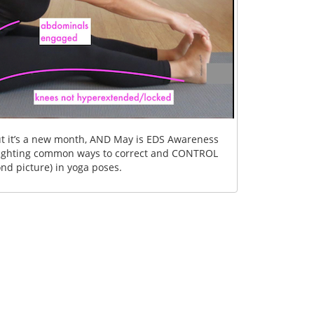
 but it’s a new month, AND May is EDS Awareness
lighting common ways to correct and CONTROL
nd picture) in yoga poses.