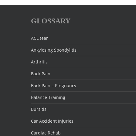
GLOSSARY
ACL tear
Ankylosing Spondylitis
Arthritis
Back Pain
Back Pain – Pregnancy
Balance Training
Bursitis
Car Accident Injuries
Cardiac Rehab