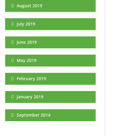
August 2019
July 2019
June 2019
May 2019
February 2019
January 2019
September 2014