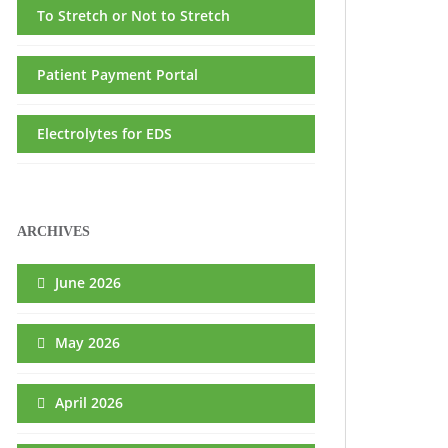
To Stretch or Not to Stretch
Patient Payment Portal
Electrolytes for EDS
ARCHIVES
June 2026
May 2026
April 2026