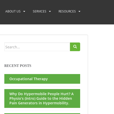
ABOUT US
SERVICES
RESOURCES
Search
for:
RECENT POSTS
Occupational Therapy
Why Do Hypermobile People Hurt? A
Physio’s (Intro) Guide to the Hidden
Pain Generators in Hypermobility.