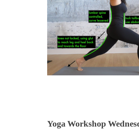
Yoga Workshop Wednesda