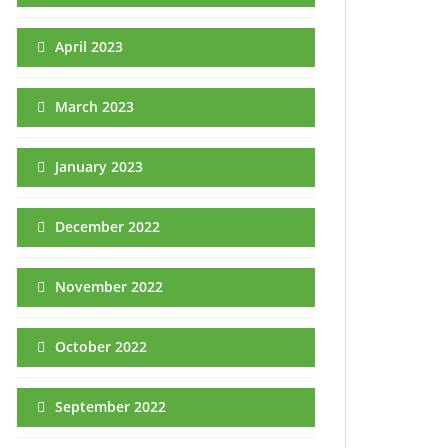
April 2023
March 2023
January 2023
December 2022
November 2022
October 2022
September 2022