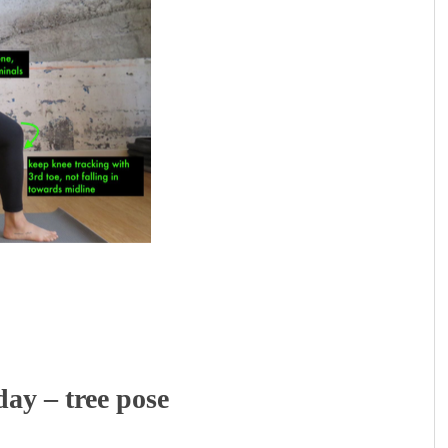
y – tree pose