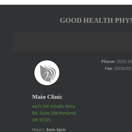
GOOD HEALTH PHY
Phone
: (503) 2
Fax
: (503)292
Main Clinic
4475 SW Scholls Ferry
Rd, Suite 258 Portland,
OR 97225
Hours:
8am-6pm