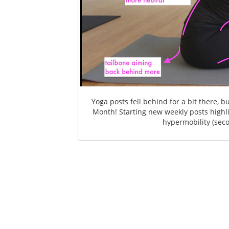
Yoga posts fell behind for a bit there,
Month! Starting new weekly posts high
hypermobility (seco