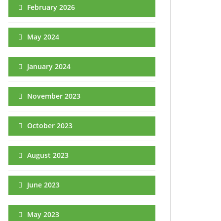
February 2026
May 2024
January 2024
November 2023
October 2023
August 2023
June 2023
May 2023