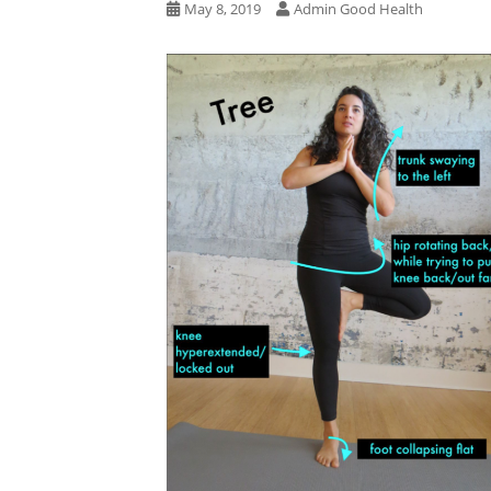
May 8, 2019
Admin Good Health