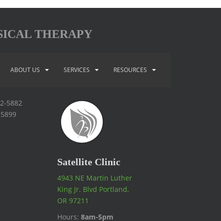
SICAL THERAPY
ABOUT US
SERVICES
RESOURCES
92-5882
-5899
Satellite Clinic
4943 NE Martin Luther
King Jr. Blvd Portland,
OR 97211
Hours:
8am-5pm