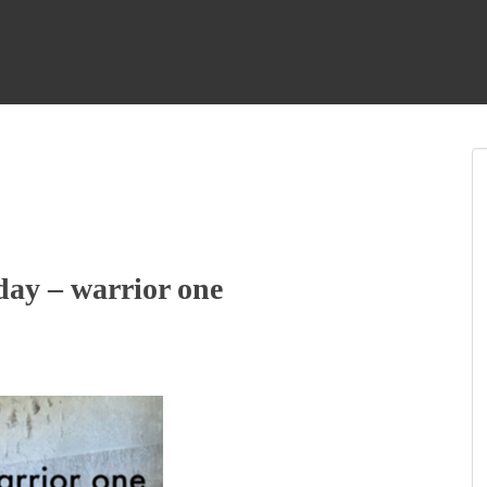
ay – warrior one