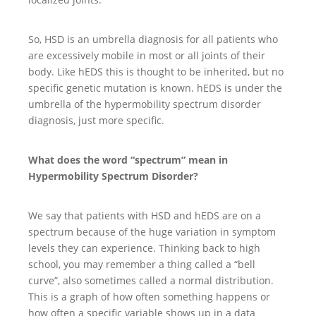
So, HSD is an umbrella diagnosis for all patients who
are excessively mobile in most or all joints of their
body. Like hEDS this is thought to be inherited, but no
specific genetic mutation is known. hEDS is under the
umbrella of the hypermobility spectrum disorder
diagnosis, just more specific.
What does the word “spectrum” mean in
Hypermobility Spectrum Disorder?
We say that patients with HSD and hEDS are on a
spectrum because of the huge variation in symptom
levels they can experience. Thinking back to high
school, you may remember a thing called a “bell
curve”, also sometimes called a normal distribution.
This is a graph of how often something happens or
how often a specific variable shows up in a data