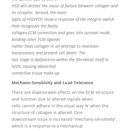
HSD will dictate the cause of failure between collagen and
its receptor. Second, the main
types of HSD/EDS show a response of the integrin switch
that recognizes the faulty
collagen-ECM connection and goes into survival mode,
binding other ECM ligands
rather than collagen in an attempt to maintain
homeostasis and prevent cell death. The
last stage is dysfunction within the fibroblast itself in
hEDS, causing abnormal
connective tissue make-up.
Mechano-Sensitivity and Load Tolerance
There are downstream effects on the ECM structure
and function due to altered signals when
cells cannot adhere in the usual way or when the
structure of collagen is altered. One
downstream issue is increased “mechano-sensitivity”,
which is a response to a mechanical