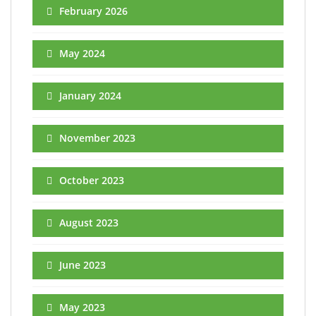
February 2026
May 2024
January 2024
November 2023
October 2023
August 2023
June 2023
May 2023