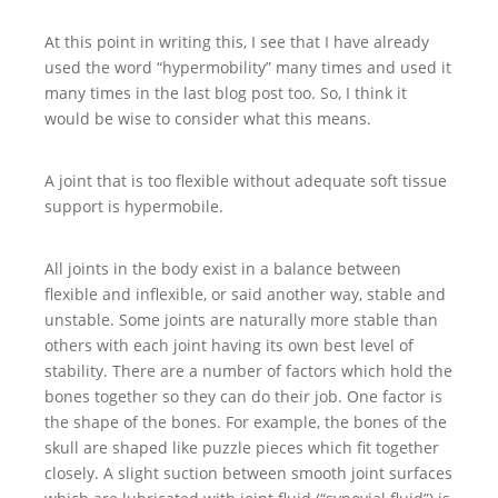
At this point in writing this, I see that I have already
used the word “hypermobility” many times and used it
many times in the last blog post too. So, I think it
would be wise to consider what this means.
A joint that is too flexible without adequate soft tissue
support is hypermobile.
All joints in the body exist in a balance between
flexible and inflexible, or said another way, stable and
unstable. Some joints are naturally more stable than
others with each joint having its own best level of
stability. There are a number of factors which hold the
bones together so they can do their job. One factor is
the shape of the bones. For example, the bones of the
skull are shaped like puzzle pieces which fit together
closely. A slight suction between smooth joint surfaces