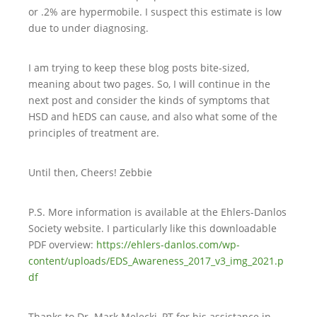
or .2% are hypermobile. I suspect this estimate is low
due to under diagnosing.
I am trying to keep these blog posts bite-sized,
meaning about two pages. So, I will continue in the
next post and consider the kinds of symptoms that
HSD and hEDS can cause, and also what some of the
principles of treatment are.
Until then, Cheers! Zebbie
P.S. More information is available at the Ehlers-Danlos
Society website. I particularly like this downloadable
PDF overview:
https://ehlers-danlos.com/wp-
content/uploads/EDS_Awareness_2017_v3_img_2021.p
df
Thanks to Dr. Mark Melecki, PT for his assistance in