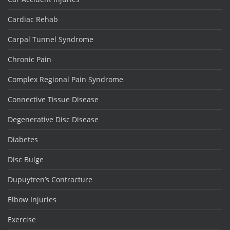
Cardiac Rehab
Carpal Tunnel Syndrome
Chronic Pain
Complex Regional Pain Syndrome
Connective Tissue Disease
Degenerative Disc Disease
Diabetes
Disc Bulge
Dupuytren’s Contracture
Elbow Injuries
Exercise