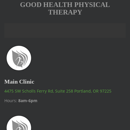
GOOD HEALTH PHYSICAL
THERAPY
Main Clinic
4475 SW Scholls Ferry Rd, Suite 258 Portland, OR 97225
Hours:
8am-6pm