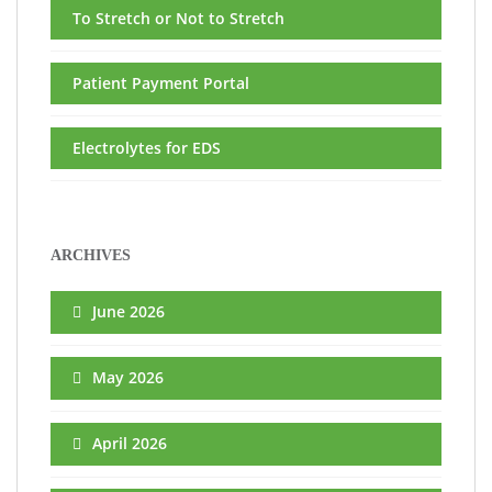
To Stretch or Not to Stretch
Patient Payment Portal
Electrolytes for EDS
ARCHIVES
June 2026
May 2026
April 2026