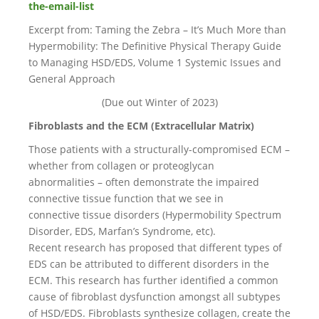
the-email-list
Excerpt from: Taming the Zebra – It’s Much More than
Hypermobility: The Definitive Physical Therapy Guide
to Managing HSD/EDS, Volume 1 Systemic Issues and
General Approach
(Due out Winter of 2023)
Fibroblasts and the ECM (Extracellular Matrix)
Those patients with a structurally-compromised ECM –
whether from collagen or proteoglycan
abnormalities – often demonstrate the impaired
connective tissue function that we see in
connective tissue disorders (Hypermobility Spectrum
Disorder, EDS, Marfan’s Syndrome, etc).
Recent research has proposed that different types of
EDS can be attributed to different disorders in the
ECM. This research has further identified a common
cause of fibroblast dysfunction amongst all subtypes
of HSD/EDS. Fibroblasts synthesize collagen, create the