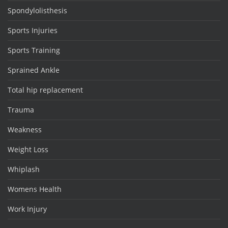
Spondylolisthesis
Sports Injuries
Sports Training
Sprained Ankle
Total hip replacement
Trauma
Weakness
Weight Loss
Whiplash
Womens Health
Work Injury