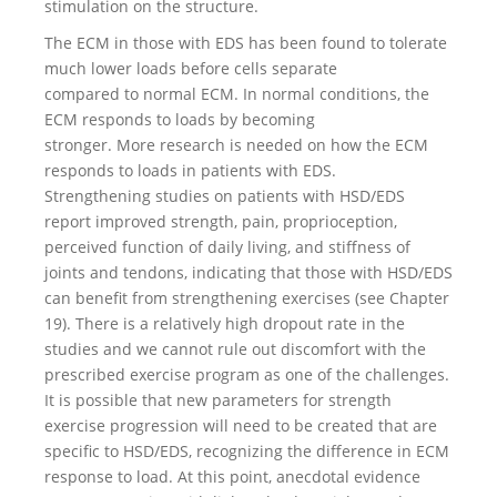
stimulation on the structure.
The ECM in those with EDS has been found to tolerate
much lower loads before cells separate
compared to normal ECM. In normal conditions, the
ECM responds to loads by becoming
stronger. More research is needed on how the ECM
responds to loads in patients with EDS.
Strengthening studies on patients with HSD/EDS
report improved strength, pain, proprioception,
perceived function of daily living, and stiffness of
joints and tendons, indicating that those with HSD/EDS
can benefit from strengthening exercises (see Chapter
19). There is a relatively high dropout rate in the
studies and we cannot rule out discomfort with the
prescribed exercise program as one of the challenges.
It is possible that new parameters for strength
exercise progression will need to be created that are
specific to HSD/EDS, recognizing the difference in ECM
response to load. At this point, anecdotal evidence