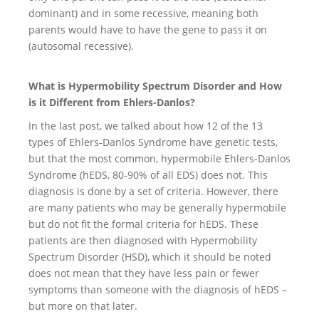
dominant) and in some recessive, meaning both
parents would have to have the gene to pass it on
(autosomal recessive).
What is Hypermobility Spectrum Disorder and How
is it Different from Ehlers-Danlos?
In the last post, we talked about how 12 of the 13
types of Ehlers-Danlos Syndrome have genetic tests,
but that the most common, hypermobile Ehlers-Danlos
Syndrome (hEDS, 80-90% of all EDS) does not. This
diagnosis is done by a set of criteria. However, there
are many patients who may be generally hypermobile
but do not fit the formal criteria for hEDS. These
patients are then diagnosed with Hypermobility
Spectrum Disorder (HSD), which it should be noted
does not mean that they have less pain or fewer
symptoms than someone with the diagnosis of hEDS –
but more on that later.