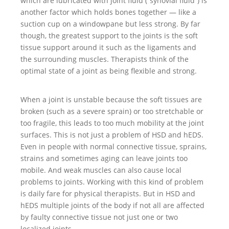
which are lubricated with joint fluid (“synovial fluid”) is
another factor which holds bones together — like a
suction cup on a windowpane but less strong. By far
though, the greatest support to the joints is the soft
tissue support around it such as the ligaments and
the surrounding muscles. Therapists think of the
optimal state of a joint as being flexible and strong.
When a joint is unstable because the soft tissues are
broken (such as a severe sprain) or too stretchable or
too fragile, this leads to too much mobility at the joint
surfaces. This is not just a problem of HSD and hEDS.
Even in people with normal connective tissue, sprains,
strains and sometimes aging can leave joints too
mobile. And weak muscles can also cause local
problems to joints. Working with this kind of problem
is daily fare for physical therapists. But in HSD and
hEDS multiple joints of the body if not all are affected
by faulty connective tissue not just one or two
localized joints.