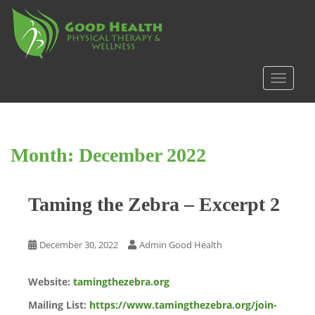
S
k
i
p
t
TOGGLE
o
m
a
i
Month:
December 2022
n
c
o
Taming the Zebra – Excerpt 2
n
t
e
December 30, 2022
Admin Good Health
n
t
Website:
tamingthezebra.org
Mailing List:
https://www.tamingthezebra.org/join-