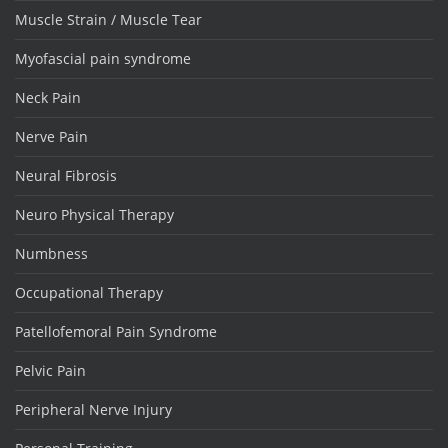
Muscle Strain / Muscle Tear
Myofascial pain syndrome
Neck Pain
Nerve Pain
Neural Fibrosis
Neuro Physical Therapy
Numbness
Occupational Therapy
Patellofemoral Pain Syndrome
Pelvic Pain
Peripheral Nerve Injury