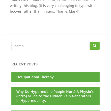
writing this blog. (It is very challenging to type with
hooves rather than fingers. Thanks Mark!)
Search
for:
RECENT POSTS
Occupational Therapy
Why Do Hypermobile People Hurt? A Physio’s
(Intro) Guide to the Hidden Pain Generators
in Hypermobility.