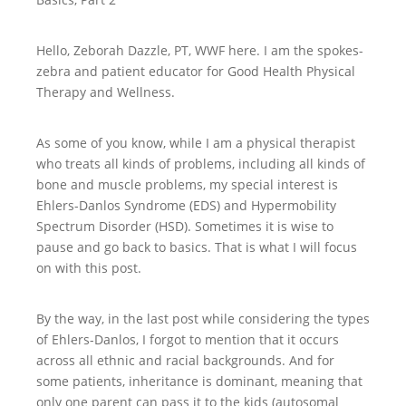
Hello, Zeborah Dazzle, PT, WWF here. I am the spokes-
zebra and patient educator for Good Health Physical
Therapy and Wellness.
As some of you know, while I am a physical therapist
who treats all kinds of problems, including all kinds of
bone and muscle problems, my special interest is
Ehlers-Danlos Syndrome (EDS) and Hypermobility
Spectrum Disorder (HSD). Sometimes it is wise to
pause and go back to basics. That is what I will focus
on with this post.
By the way, in the last post while considering the types
of Ehlers-Danlos, I forgot to mention that it occurs
across all ethnic and racial backgrounds. And for
some patients, inheritance is dominant, meaning that
only one parent can pass it to the kids (autosomal