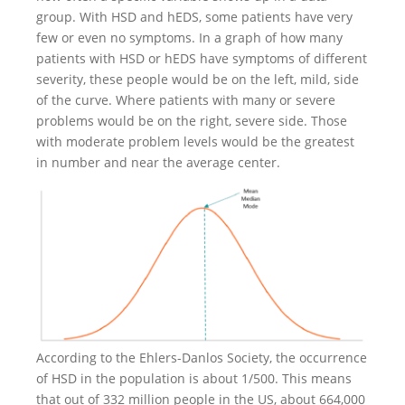
group. With HSD and hEDS, some patients have very
few or even no symptoms. In a graph of how many
patients with HSD or hEDS have symptoms of different
severity, these people would be on the left, mild, side
of the curve. Where patients with many or severe
problems would be on the right, severe side. Those
with moderate problem levels would be the greatest
in number and near the average center.
According to the Ehlers-Danlos Society, the occurrence
of HSD in the population is about 1/500. This means
that out of 332 million people in the US, about 664,000