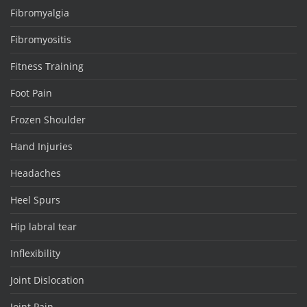
Fibromyalgia
Fibromyositis
Fitness Training
Foot Pain
Frozen Shoulder
Hand Injuries
Headaches
Heel Spurs
Hip labral tear
Inflexibility
Joint Dislocation
Joint Pain