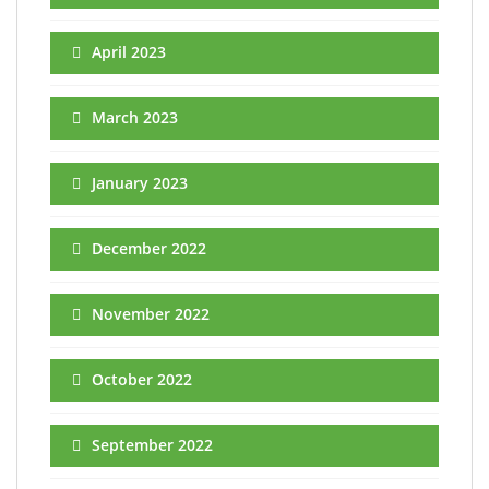
April 2023
March 2023
January 2023
December 2022
November 2022
October 2022
September 2022