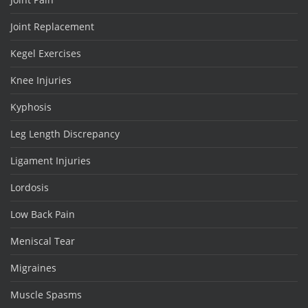
Joint Replacement
Kegel Exercises
Knee Injuries
Kyphosis
Leg Length Discrepancy
Ligament Injuries
Lordosis
Low Back Pain
Meniscal Tear
Migraines
Muscle Spasms