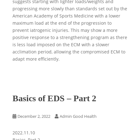
suggests starting with lighter loads/weights and
progressing more slowly than standards set out by the
American Academy of Sports Medicine with a lower
maximum load at the end of the progression to
prevent iatrogenic injuries. This may show a more
positive response to a strengthening program as there
is less load imposed on the ECM with a slower
acclimation period, allowing the compromised ECM to
adapt more efficiently.
Basics of EDS – Part 2
December 2, 2022
Admin Good Health
2022.11.10
Basics, Part 2