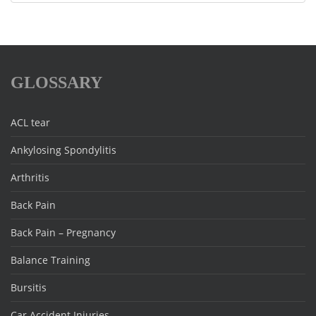
GLOSSARY
ACL tear
Ankylosing Spondylitis
Arthritis
Back Pain
Back Pain – Pregnancy
Balance Training
Bursitis
Car Accident Injuries