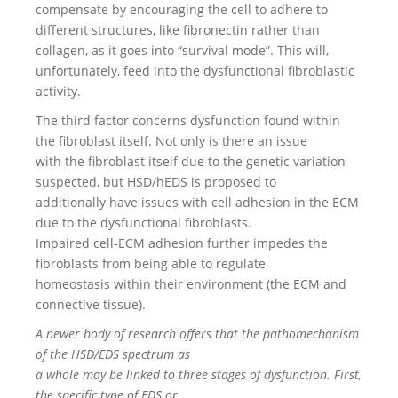
compensate by encouraging the cell to adhere to
different structures, like fibronectin rather than
collagen, as it goes into “survival mode”. This will,
unfortunately, feed into the dysfunctional fibroblastic
activity.
The third factor concerns dysfunction found within
the fibroblast itself. Not only is there an issue
with the fibroblast itself due to the genetic variation
suspected, but HSD/hEDS is proposed to
additionally have issues with cell adhesion in the ECM
due to the dysfunctional fibroblasts.
Impaired cell-ECM adhesion further impedes the
fibroblasts from being able to regulate
homeostasis within their environment (the ECM and
connective tissue).
A newer body of research offers that the pathomechanism
of the HSD/EDS spectrum as
a whole may be linked to three stages of dysfunction. First,
the specific type of EDS or