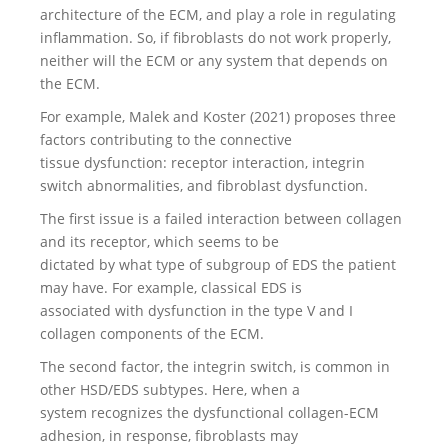
architecture of the ECM, and play a role in regulating
inflammation. So, if fibroblasts do not work properly,
neither will the ECM or any system that depends on
the ECM.
For example, Malek and Koster (2021) proposes three
factors contributing to the connective
tissue dysfunction: receptor interaction, integrin
switch abnormalities, and fibroblast dysfunction.
The first issue is a failed interaction between collagen
and its receptor, which seems to be
dictated by what type of subgroup of EDS the patient
may have. For example, classical EDS is
associated with dysfunction in the type V and I
collagen components of the ECM.
The second factor, the integrin switch, is common in
other HSD/EDS subtypes. Here, when a
system recognizes the dysfunctional collagen-ECM
adhesion, in response, fibroblasts may