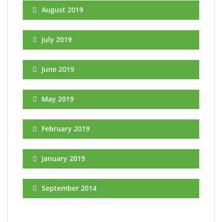
August 2019
July 2019
June 2019
May 2019
February 2019
January 2019
September 2014