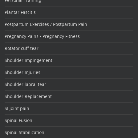
Personal Training
Plantar Fascitis
Postpartum Exercises / Postpartum Pain
Pregnancy Pains / Pregnancy Fitness
Rotator cuff tear
Shoulder Impingement
Shoulder Injuries
Shoulder labral tear
Shoulder Replacement
SI joint pain
Spinal Fusion
Spinal Stabilization