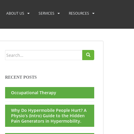
ABOUT US
SERVICES
RESOURCES
Search
for:
RECENT POSTS
Occupational Therapy
Why Do Hypermobile People Hurt? A
Physio’s (Intro) Guide to the Hidden
Pain Generators in Hypermobility.