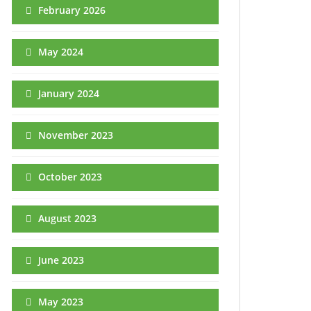
February 2026
May 2024
January 2024
November 2023
October 2023
August 2023
June 2023
May 2023