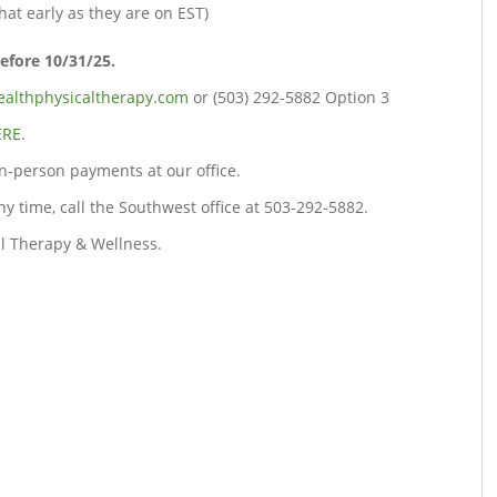
at early as they are on EST)
before 10/31/25.
althphysicaltherapy.com
or (503) 292-5882 Option 3
ERE
.
n-person payments at our office.
any time, call the Southwest office at 503-292-5882.
l Therapy & Wellness.