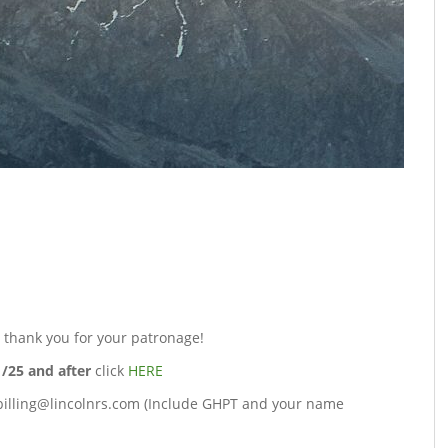
d thank you for your patronage!
1/25 and after
click
HERE
 billing@lincolnrs.com (Include GHPT and your name