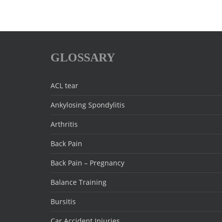
GLOSSARY
ACL tear
Ankylosing Spondylitis
Arthritis
Back Pain
Back Pain – Pregnancy
Balance Training
Bursitis
Car Accident Injuries