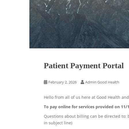
Patient Payment Portal
February 2, 2026
Admin Good Health
Hello from all of us here at Good Health an
To pay online for services provided on 11/
Questions about billing can be directed to:
in subject line)