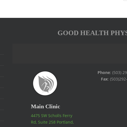
GOOD HEALTH PHY
Phone
: (503) 2
Fax
: (503)292
Main Clinic
4475 SW Scholls Ferry
Rd, Suite 258 Portland,