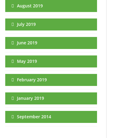
August 2019
July 2019
June 2019
May 2019
February 2019
January 2019
September 2014