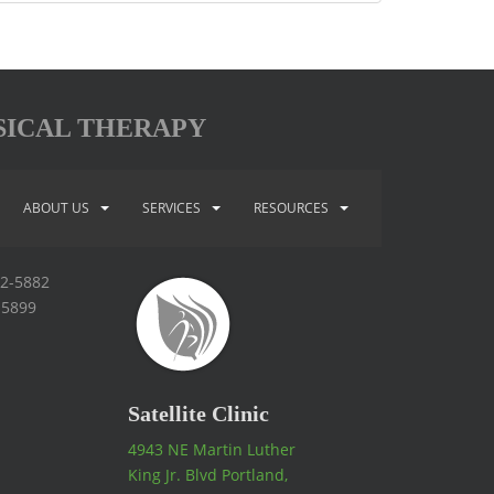
SICAL THERAPY
ABOUT US
SERVICES
RESOURCES
92-5882
-5899
Satellite Clinic
4943 NE Martin Luther
King Jr. Blvd Portland,