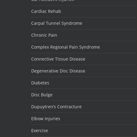
Cardiac Rehab
Carpal Tunnel Syndrome
Chronic Pain
Complex Regional Pain Syndrome
Connective Tissue Disease
Degenerative Disc Disease
Diabetes
Disc Bulge
Dupuytren’s Contracture
Elbow Injuries
Exercise