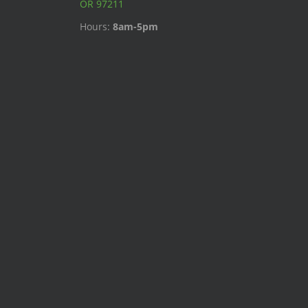
OR 97211
Hours:
8am-5pm