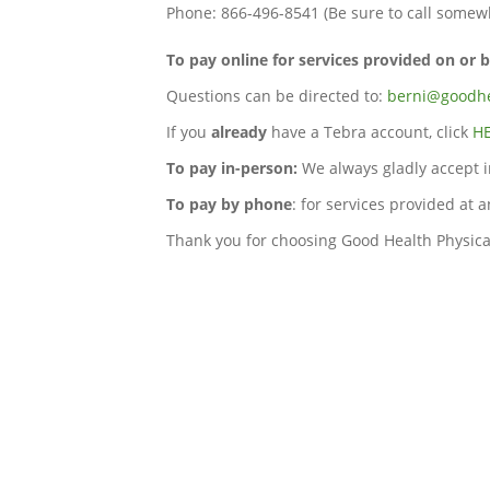
Phone: 866-496-8541 (Be sure to call somewh
To pay online for services provided on or 
Questions can be directed to:
berni@goodhe
If you
already
have a Tebra account, click
H
To pay in-person:
We always gladly accept i
To pay by phone
: for services provided at 
Thank you for choosing Good Health Physica