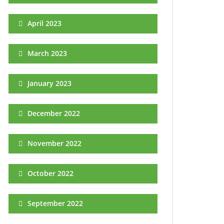
April 2023
March 2023
January 2023
December 2022
November 2022
October 2022
September 2022