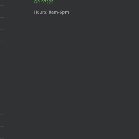
OR 97225
Hours:
8am-6pm