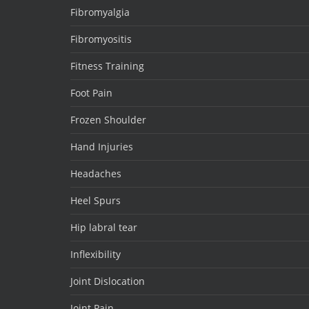
Fibromyalgia
Fibromyositis
Fitness Training
Foot Pain
Frozen Shoulder
Hand Injuries
Headaches
Heel Spurs
Hip labral tear
Inflexibility
Joint Dislocation
Joint Pain