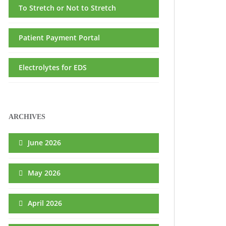
To Stretch or Not to Stretch
Patient Payment Portal
Electrolytes for EDS
ARCHIVES
June 2026
May 2026
April 2026