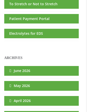
To Stretch or Not to Stretch
Patient Payment Portal
Electrolytes for EDS
ARCHIVES
June 2026
May 2026
April 2026