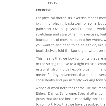
needed.
EXERCISE
For physical therapists, exercise means mo
jogging or playing basketball for some, but 
pain start. Overall, physical therapists wor
stretching and strengthening exercises, buil
foundations of movement. In other words, we
you want to and need to be able to do, like:
book shelves, fold the laundry or whatever ba
This means that we look for joints that are 
or too strong relative to a tight muscle, conn
establish strong plus flexible plus minimal 
means finding movements that do not overst
consistently and persistently working towa
A special word here for zebras like me, me
Ehlers- Danlos Syndrome. Special attention
joints that are too loose, especially those t
to comfort. Now that we have described the 