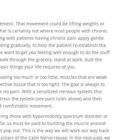
vement. That movement could be lifting weights or
that is certainly not where most people with chronic
king with patients having chronic pain apply gentle
ding gradually, to help the patient re-establish the
 want to get you feeling well enough to do the stuff
 walk through the grocery, stand at work, dust the
sic things your life requires of you.
moving too much or too little, muscles that are weak
ective tissue that is too tight. The goal is always to
or no pain. With a sensitized nervous system, this
ress the system (see pain rules above) and then
rd comfortable movement.
aning those with hypermobility spectrum disorder or
 for us must be paid to building the muscle around
hat pop out. This is the way we will work our way back
pillars of the Calm Nerve House, in the next post, we