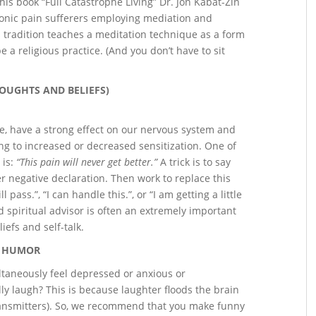
his book “Full Catastrophe Living” Dr. Jon Kabat-Zin
ronic pain sufferers employing mediation and
s tradition teaches a meditation technique as a form
 a religious practice. (And you don’t have to sit
HOUGHTS AND BELIEFS)
e, have a strong effect on our nervous system and
ng to increased or decreased sensitization. One of
 is:
“This pain will never get better.”
A trick is to say
r negative declaration. Then work to replace this
 pass.”, “I can handle this.”, or “I am getting a little
d spiritual advisor is often an extremely important
iefs and self-talk.
HUMOR
ltaneously feel depressed or anxious or
y laugh? This is because laughter floods the brain
transmitters). So, we recommend that you make funny