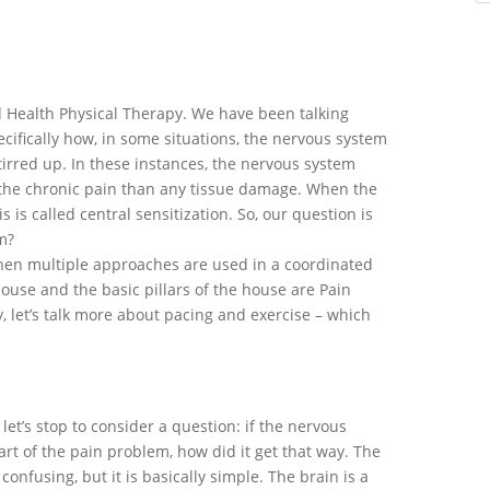
 Health Physical Therapy. We have been talking
ecifically how, in some situations, the nervous system
tirred up. In these instances, the nervous system
f the chronic pain than any tissue damage. When the
 is called central sensitization. So, our question is
m?
hen multiple approaches are used in a coordinated
use and the basic pillars of the house are Pain
, let’s talk more about pacing and exercise – which
let’s stop to consider a question: if the nervous
art of the pain problem, how did it get that way. The
onfusing, but it is basically simple. The brain is a