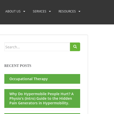
ABOUT US
SERVICES
RESOURCES
Search
for:
RECENT POSTS
Occupational Therapy
Why Do Hypermobile People Hurt? A
Physio’s (Intro) Guide to the Hidden
Pain Generators in Hypermobility.