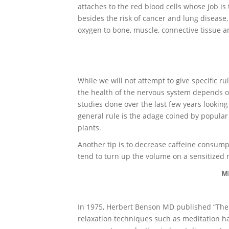
attaches to the red blood cells whose job is 
besides the risk of cancer and lung disease,
oxygen to bone, muscle, connective tissue 
While we will not attempt to give specific ru
the health of the nervous system depends 
studies done over the last few years looking
general rule is the adage coined by popular
plants.
Another tip is to decrease caffeine consump
tend to turn up the volume on a sensitized
M
In 1975, Herbert Benson MD published “The
relaxation techniques such as meditation h