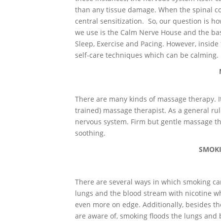
than any tissue damage. When the spinal cor
central sensitization. So, our question is 
we use is the Calm Nerve House and the basi
Sleep, Exercise and Pacing. However, insid
self-care techniques which can be calming.
There are many kinds of massage therapy. It
trained) massage therapist. As a general rul
nervous system. Firm but gentle massage th
soothing.
SMOKI
There are several ways in which smoking can 
lungs and the blood stream with nicotine wh
even more on edge. Additionally, besides t
are aware of, smoking floods the lungs an