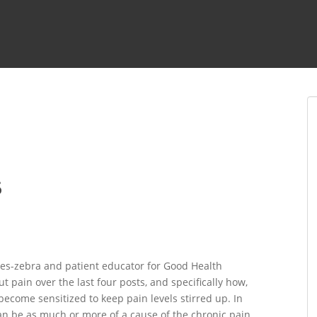
5
es-zebra and patient educator for Good Health
 pain over the last four posts, and specifically how,
ecome sensitized to keep pain levels stirred up. In
can be as much or more of a cause of the chronic pain