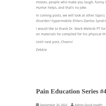
movies, people who make you laugh, funny st
Humor helps, and that’s no joke.
In coming posts, we will look at other topic
disorder/ hypermobile Ehlers-Danlos Synd
I would like to thank Dr. Mark Melecki PT for
on materials he compiled for his physical th
Until next post, Cheers!
Zebbie
Pain Education Series #
September 20, 2022
Admin Good Health