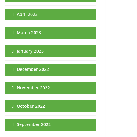
April 2023
March 2023
January 2023
December 2022
November 2022
October 2022
September 2022