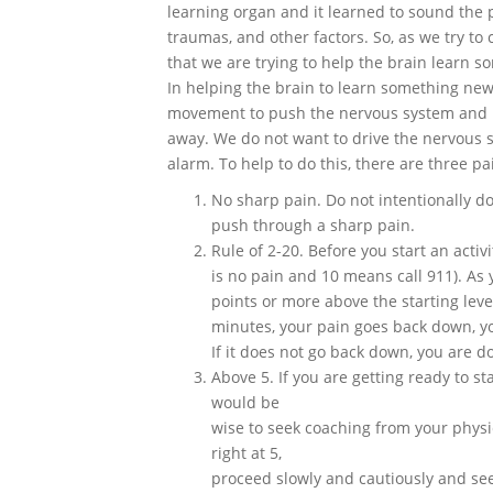
learning organ and it learned to sound the p
traumas, and other factors. So, as we try to
that we are trying to help the brain learn 
In helping the brain to learn something new,
movement to push the nervous system and 
away. We do not want to drive the nervous 
alarm. To help to do this, there are three pa
No sharp pain. Do not intentionally d
push through a sharp pain.
Rule of 2-20. Before you start an activi
is no pain and 10 means call 911). As y
points or more above the starting level
minutes, your pain goes back down, you 
If it does not go back down, you are do
Above 5. If you are getting ready to sta
would be
wise to seek coaching from your physic
right at 5,
proceed slowly and cautiously and see