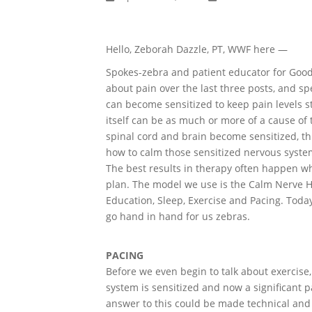
Hello, Zeborah Dazzle, PT, WWF here —
Spokes-zebra and patient educator for Good
about pain over the last three posts, and sp
can become sensitized to keep pain levels s
itself can be as much or more of a cause o
spinal cord and brain become sensitized, this
how to calm those sensitized nervous syste
The best results in therapy often happen w
plan. The model we use is the Calm Nerve Ho
Education, Sleep, Exercise and Pacing. Today
go hand in hand for us zebras.
PACING
Before we even begin to talk about exercise, 
system is sensitized and now a significant p
answer to this could be made technical and c