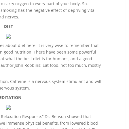
to carry oxygen to every part of your body. So,
 smoking has the negative effect of depriving vital
and nerves.
DIET
les about diet here, it is very wise to remember that
on good nutrition. There have been some powerful
 at what the best diet is for humans, and a good
 author John Robbins: Eat food, not too much, mostly
tion. Caffeine is a nervous system stimulant and will
 nervous system.
EDITATION
 Relaxation Response.” Dr. Benson showed that
ave immense physical benefits, from lowered blood