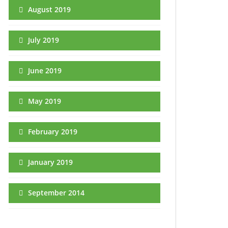
August 2019
July 2019
June 2019
May 2019
February 2019
January 2019
September 2014