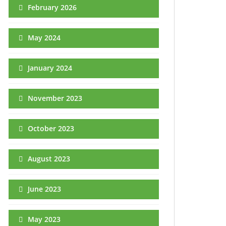
February 2026
May 2024
January 2024
November 2023
October 2023
August 2023
June 2023
May 2023