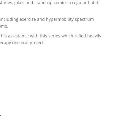
ories, jokes and stand-up comics a regular habit.
s including exercise and hypermobility spectrum
rome.
 his assistance with this series which relied heavily
erapy doctoral project.
4