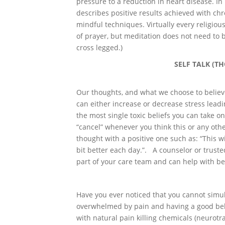
pressure to a reduction in heart disease. In 
describes positive results achieved with ch
mindful techniques. Virtually every religiou
of prayer, but meditation does not need to be
cross legged.)
SELF TALK (T
Our thoughts, and what we choose to believ
can either increase or decrease stress leadi
the most single toxic beliefs you can take on
“cancel” whenever you think this or any othe
thought with a positive one such as: “This will
bit better each day.”. A counselor or truste
part of your care team and can help with bel
Have you ever noticed that you cannot simu
overwhelmed by pain and having a good bell
with natural pain killing chemicals (neuro