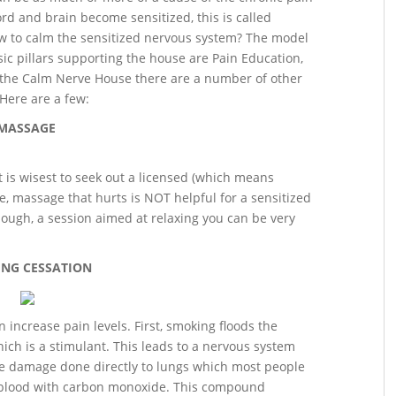
d and brain become sensitized, this is called
how to calm the sensitized nervous system? The model
c pillars supporting the house are Pain Education,
e the Calm Nerve House there are a number of other
 Here are a few:
MASSAGE
 is wisest to seek out a licensed (which means
e, massage that hurts is NOT helpful for a sensitized
ough, a session aimed at relaxing you can be very
NG CESSATION
increase pain levels. First, smoking floods the
ich is a stimulant. This leads to a nervous system
he damage done directly to lungs which most people
d blood with carbon monoxide. This compound