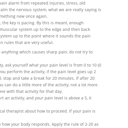
ain alarm from repeated injuries, stress, old
 calm the nervous system, what we are really saying is
something new once again.
 the key is pacing. By this is meant, enough
muscular system up to the edge and then back
system up to the point where it sounds the pain
in rules that are very useful.
o anything which causes sharp pain, do not try to
ty, ask yourself what your pain level is from 0 to 10 (0
ou perform the activity, if the pain level goes up 2
, stop and take a break for 20 minutes. If after 20
can do a little more of the activity, not a lot more.
ne with that activity for that day.
rt an activity, and your pain level is above a 5, it
al therapist about how to proceed. If your pain is
 how your body responds. Apply the rule of 2-20 as