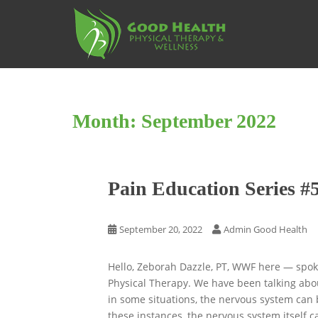
S
k
i
p
t
o
m
Month:
September 2022
a
i
n
c
Pain Education Series #
o
n
t
September 20, 2022
Admin Good Health
e
n
Hello, Zeborah Dazzle, PT, WWF here — spok
t
Physical Therapy. We have been talking about
in some situations, the nervous system can b
these instances, the nervous system itself 