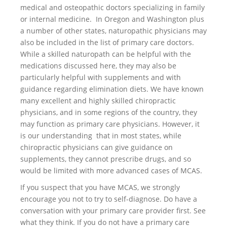
medical and osteopathic doctors specializing in family
or internal medicine. In Oregon and Washington plus
a number of other states, naturopathic physicians may
also be included in the list of primary care doctors.
While a skilled naturopath can be helpful with the
medications discussed here, they may also be
particularly helpful with supplements and with
guidance regarding elimination diets. We have known
many excellent and highly skilled chiropractic
physicians, and in some regions of the country, they
may function as primary care physicians. However, it
is our understanding that in most states, while
chiropractic physicians can give guidance on
supplements, they cannot prescribe drugs, and so
would be limited with more advanced cases of MCAS.
If you suspect that you have MCAS, we strongly
encourage you not to try to self-diagnose. Do have a
conversation with your primary care provider first. See
what they think. If you do not have a primary care