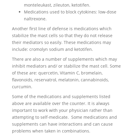
monteleukast, zileuton, ketotifen.
Medications used to block cytokines: low-dose
naltrexone.
Another first line of defense is medications which
stabilize the mast cells so that they do not release
their mediators so easily. These medications may
include: cromolyn sodium and ketotifen.
There are also a number of supplements which may
inhibit mediators and/ or stabilize the mast cell. Some
of these are: quercetin, Vitamin C, bromelain,
flavonoids, reservatrol, melatonin, cannabinoids,
curcumin.
Some of the medications and supplements listed
above are available over the counter. It is always
important to work with your physician rather than
attempting to self-medicate. Some medications and
supplements can have interactions and can cause
problems when taken in combinations.