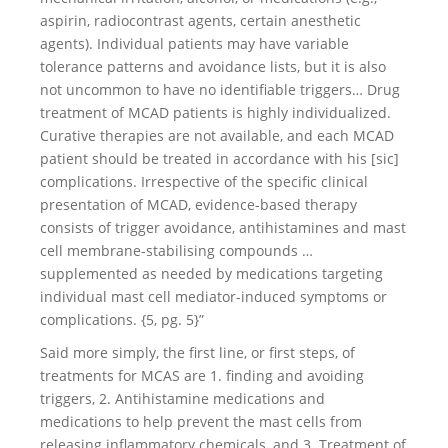
aspirin, radiocontrast agents, certain anesthetic
agents). Individual patients may have variable
tolerance patterns and avoidance lists, but it is also
not uncommon to have no identifiable triggers… Drug
treatment of MCAD patients is highly individualized.
Curative therapies are not available, and each MCAD
patient should be treated in accordance with his [sic]
complications. Irrespective of the specific clinical
presentation of MCAD, evidence-based therapy
consists of trigger avoidance, antihistamines and mast
cell membrane-stabilising compounds …
supplemented as needed by medications targeting
individual mast cell mediator-induced symptoms or
complications. {5, pg. 5}”
Said more simply, the first line, or first steps, of
treatments for MCAS are 1. finding and avoiding
triggers, 2. Antihistamine medications and
medications to help prevent the mast cells from
releasing inflammatory chemicals, and 3. Treatment of