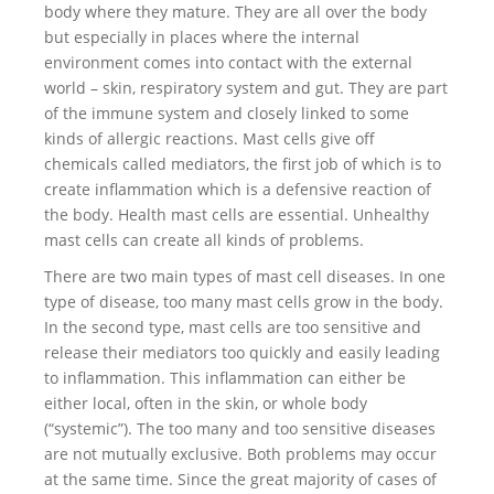
body where they mature. They are all over the body
but especially in places where the internal
environment comes into contact with the external
world – skin, respiratory system and gut. They are part
of the immune system and closely linked to some
kinds of allergic reactions. Mast cells give off
chemicals called mediators, the first job of which is to
create inflammation which is a defensive reaction of
the body. Health mast cells are essential. Unhealthy
mast cells can create all kinds of problems.
There are two main types of mast cell diseases. In one
type of disease, too many mast cells grow in the body.
In the second type, mast cells are too sensitive and
release their mediators too quickly and easily leading
to inflammation. This inflammation can either be
either local, often in the skin, or whole body
(“systemic”). The too many and too sensitive diseases
are not mutually exclusive. Both problems may occur
at the same time. Since the great majority of cases of