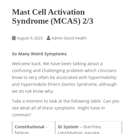
Mast Cell Activation
Syndrome (MCAS) 2/3
August 9, 2023
Admin Good Health
So Many Weird Symptoms
Welcome back. We have been talking about a
confusing and challenging problem which clinicians
know to very often be associated with hypermobility
and hypermobile Ehlers-Danlos Syndrome, although
we do not know why.
Take a moment to look at the following table. Can you
see what all of these symptoms might have in
common?
Constitutional
–
GI System
– diarrhea,
fatigue,
constipation, nausea,