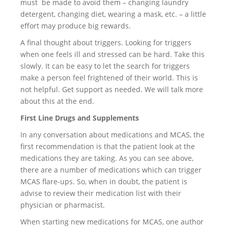
must be made to avoid them – changing laundry
detergent, changing diet, wearing a mask, etc. – a little
effort may produce big rewards.
A final thought about triggers. Looking for triggers
when one feels ill and stressed can be hard. Take this
slowly. It can be easy to let the search for triggers
make a person feel frightened of their world. This is
not helpful. Get support as needed. We will talk more
about this at the end.
First Line Drugs and Supplements
In any conversation about medications and MCAS, the
first recommendation is that the patient look at the
medications they are taking. As you can see above,
there are a number of medications which can trigger
MCAS flare-ups. So, when in doubt, the patient is
advise to review their medication list with their
physician or pharmacist.
When starting new medications for MCAS, one author