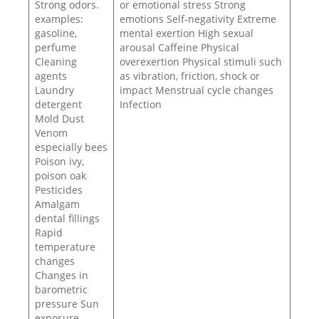
Strong odors.
or emotional stress Strong
examples:
emotions Self-negativity Extreme
gasoline,
mental exertion High sexual
perfume
arousal Caffeine Physical
Cleaning
overexertion Physical stimuli such
agents
as vibration, friction, shock or
Laundry
impact Menstrual cycle changes
detergent
Infection
Mold Dust
Venom
especially bees
Poison ivy,
poison oak
Pesticides
Amalgam
dental fillings
Rapid
temperature
changes
Changes in
barometric
pressure Sun
exposure