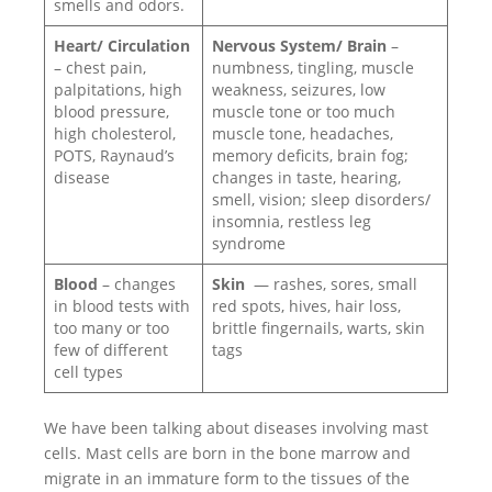
smells and odors.
Heart/ Circulation
Nervous System/ Brain
–
– chest pain,
numbness, tingling, muscle
palpitations, high
weakness, seizures, low
blood pressure,
muscle tone or too much
high cholesterol,
muscle tone, headaches,
POTS, Raynaud’s
memory deficits, brain fog;
disease
changes in taste, hearing,
smell, vision; sleep disorders/
insomnia, restless leg
syndrome
Blood
– changes
Skin
— rashes, sores, small
in blood tests with
red spots, hives, hair loss,
too many or too
brittle fingernails, warts, skin
few of different
tags
cell types
We have been talking about diseases involving mast
cells. Mast cells are born in the bone marrow and
migrate in an immature form to the tissues of the