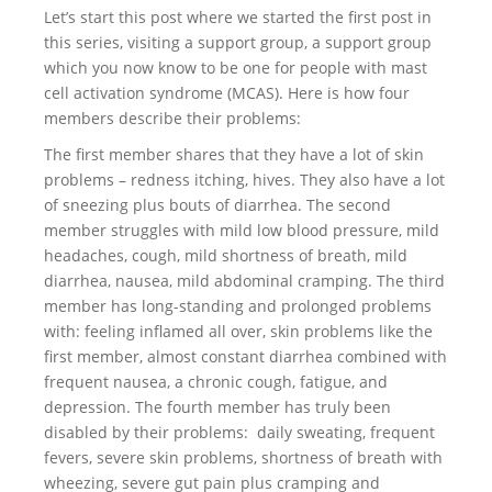
Let’s start this post where we started the first post in
this series, visiting a support group, a support group
which you now know to be one for people with mast
cell activation syndrome (MCAS). Here is how four
members describe their problems:
The first member shares that they have a lot of skin
problems – redness itching, hives. They also have a lot
of sneezing plus bouts of diarrhea. The second
member struggles with mild low blood pressure, mild
headaches, cough, mild shortness of breath, mild
diarrhea, nausea, mild abdominal cramping. The third
member has long-standing and prolonged problems
with: feeling inflamed all over, skin problems like the
first member, almost constant diarrhea combined with
frequent nausea, a chronic cough, fatigue, and
depression. The fourth member has truly been
disabled by their problems: daily sweating, frequent
fevers, severe skin problems, shortness of breath with
wheezing, severe gut pain plus cramping and