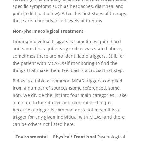
specific symptoms such as headaches, diarrhea, and
pain (to list just a few). After this first steps of therapy,
there are more advanced levels of therapy.
Non-pharmacological Treatment
Finding individual triggers is sometimes quite hard
and sometimes quite easy and as was stated above,
sometimes there are no identifiable triggers. Still, for
the patient with MCAS, self-monitoring to find the
things that make them feel bad is a crucial first step.
Below is a table of common MCAS triggers compiled
from a number of sources (some referenced, some
not). We divide the list into four main categories. Take
a minute to look it over and remember that just
because a trigger is common does not mean it is a
trigger for any given individual with MCAS, and there
can be others not listed here.
Environmental
Physical/ Emotional
Psychological