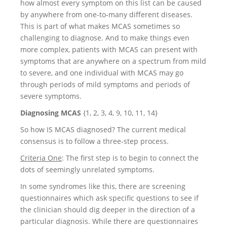
how almost every symptom on this list can be caused
by anywhere from one-to-many different diseases.
This is part of what makes MCAS sometimes so
challenging to diagnose. And to make things even
more complex, patients with MCAS can present with
symptoms that are anywhere on a spectrum from mild
to severe, and one individual with MCAS may go
through periods of mild symptoms and periods of
severe symptoms.
Diagnosing MCAS
{1, 2, 3, 4, 9, 10, 11, 14}
So how IS MCAS diagnosed? The current medical
consensus is to follow a three-step process.
Criteria One
: The first step is to begin to connect the
dots of seemingly unrelated symptoms.
In some syndromes like this, there are screening
questionnaires which ask specific questions to see if
the clinician should dig deeper in the direction of a
particular diagnosis. While there are questionnaires