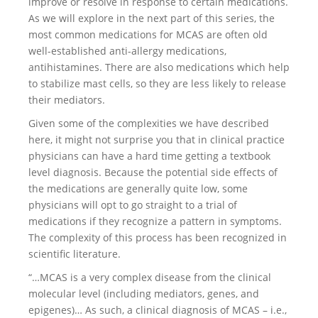
improve or resolve in response to certain medications.
As we will explore in the next part of this series, the
most common medications for MCAS are often old
well-established anti-allergy medications,
antihistamines. There are also medications which help
to stabilize mast cells, so they are less likely to release
their mediators.
Given some of the complexities we have described
here, it might not surprise you that in clinical practice
physicians can have a hard time getting a textbook
level diagnosis. Because the potential side effects of
the medications are generally quite low, some
physicians will opt to go straight to a trial of
medications if they recognize a pattern in symptoms.
The complexity of this process has been recognized in
scientific literature.
“…MCAS is a very complex disease from the clinical
molecular level (including mediators, genes, and
epigenes)… As such, a clinical diagnosis of MCAS – i.e.,