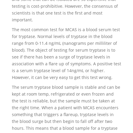
testing is cost-prohibitive. However, the consensus of
scientists is that one test is the first and most
important.
The most common test for MCAS is a blood serum test
for tryptase. Normal levels of tryptase in the blood
range from 0-11.4 ng/mL (nanograms per milliliter of
blood). The object of testing for serum tryptase is to
see if there has been a surge of tryptase levels in
association with a flare up of symptoms. A positive test
is a serum tryptase level of 14ng/mL or higher.
However, it can be very easy to get this test wrong.
The serum tryptase blood sample is stable and can be
kept at room temp, refrigerated or even frozen and
the test is reliable, but the sample must be taken at
the right time. When a patient with MCAS encounters
something that triggers a flareup, tryptase levels in
the blood surge but then begin to fall off after two
hours. This means that a blood sample for a tryptase