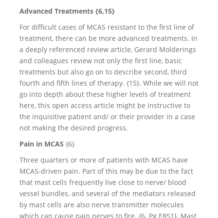
Advanced Treatments {6,15}
For difficult cases of MCAS resistant to the first line of
treatment, there can be more advanced treatments. In
a deeply referenced review article, Gerard Molderings
and colleagues review not only the first line, basic
treatments but also go on to describe second, third
fourth and fifth lines of therapy. {15}. While we will not
go into depth about these higher levels of treatment
here, this open access article might be instructive to
the inquisitive patient and/ or their provider in a case
not making the desired progress.
Pain in MCAS
{6}
Three quarters or more of patients with MCAS have
MCAS-driven pain. Part of this may be due to the fact
that mast cells frequently live close to nerve/ blood
vessel bundles, and several of the mediators released
by mast cells are also nerve transmitter molecules
which can cause pain nerves to fire. {6. Pg E851}. Mast