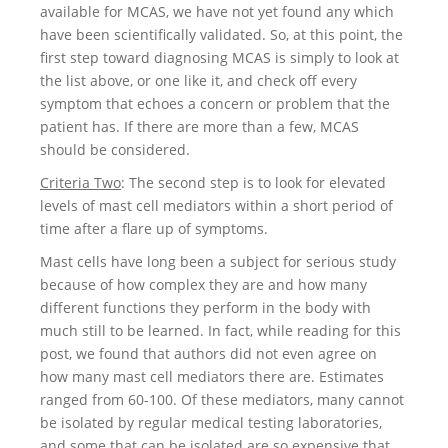
available for MCAS, we have not yet found any which
have been scientifically validated. So, at this point, the
first step toward diagnosing MCAS is simply to look at
the list above, or one like it, and check off every
symptom that echoes a concern or problem that the
patient has. If there are more than a few, MCAS
should be considered.
Criteria Two
: The second step is to look for elevated
levels of mast cell mediators within a short period of
time after a flare up of symptoms.
Mast cells have long been a subject for serious study
because of how complex they are and how many
different functions they perform in the body with
much still to be learned. In fact, while reading for this
post, we found that authors did not even agree on
how many mast cell mediators there are. Estimates
ranged from 60-100. Of these mediators, many cannot
be isolated by regular medical testing laboratories,
and some that can be isolated are so expensive that