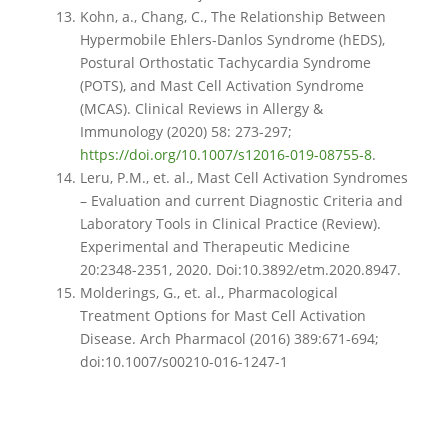
Kohn, a., Chang, C., The Relationship Between
Hypermobile Ehlers-Danlos Syndrome (hEDS),
Postural Orthostatic Tachycardia Syndrome
(POTS), and Mast Cell Activation Syndrome
(MCAS). Clinical Reviews in Allergy &
Immunology (2020) 58: 273-297;
https://doi.org/10.1007/s12016-019-08755-8
.
Leru, P.M., et. al., Mast Cell Activation Syndromes
– Evaluation and current Diagnostic Criteria and
Laboratory Tools in Clinical Practice (Review).
Experimental and Therapeutic Medicine
20:2348-2351, 2020. Doi:10.3892/etm.2020.8947.
Molderings, G., et. al., Pharmacological
Treatment Options for Mast Cell Activation
Disease. Arch Pharmacol (2016) 389:671-694;
doi:10.1007/s00210-016-1247-1