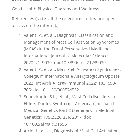
Good Health Physical Therapy and Wellness.
References (Note: all the references below are open
access on the internet.)
Valent, P., et. al., Diagnosis, Classification and
Management of Mast Cell Activation Syndromes
(MCAS) in the Era of Personalized Medicine.
International Journal of Molecular Sciences,
2020, 21, 9030; doi:10.3390/ijms21239030
Valent, P., et. al., Mast Cell Activation Syndromes:
Collegium Internationale Allergologicum Update
2022. Int Arch Allergy Immunol 2022; 183: 693-
705; doi:10.1159/000524532
Senevirante, S.L., et. al., Mast Cell disorders in
Ehlers-Danlos Syndrome. American Journal of
Medical Genetics Part C (Seminars in Medical
Genetics) 175C:226-236, 2017, doi:
10.1002/ajmg.c.31555
Afrin, L., et. al., Diagnosis of Mast Cell Activation