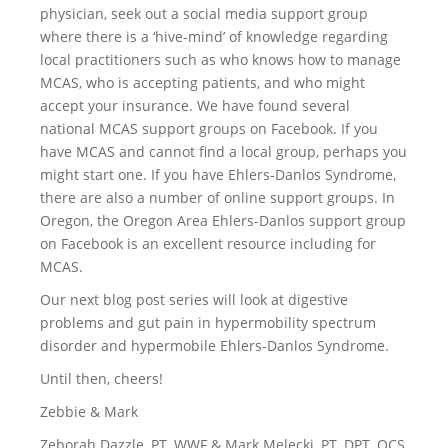
physician, seek out a social media support group
where there is a ‘hive-mind’ of knowledge regarding
local practitioners such as who knows how to manage
MCAS, who is accepting patients, and who might
accept your insurance. We have found several
national MCAS support groups on Facebook. If you
have MCAS and cannot find a local group, perhaps you
might start one. If you have Ehlers-Danlos Syndrome,
there are also a number of online support groups. In
Oregon, the Oregon Area Ehlers-Danlos support group
on Facebook is an excellent resource including for
MCAS.
Our next blog post series will look at digestive
problems and gut pain in hypermobility spectrum
disorder and hypermobile Ehlers-Danlos Syndrome.
Until then, cheers!
Zebbie & Mark
Zeborah Dazzle, PT, WWF & Mark Melecki, PT, DPT, OCS