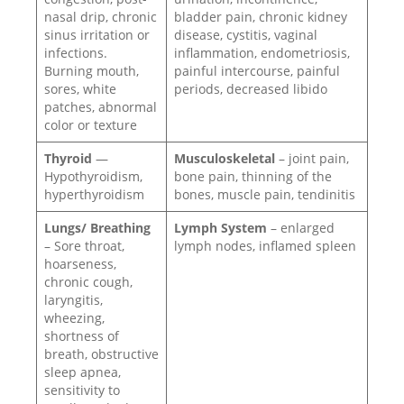
nasal drip, chronic
bladder pain, chronic kidney
sinus irritation or
disease, cystitis, vaginal
infections.
inflammation, endometriosis,
Burning mouth,
painful intercourse, painful
sores, white
periods, decreased libido
patches, abnormal
color or texture
Thyroid
—
Musculoskeletal
– joint pain,
Hypothyroidism,
bone pain, thinning of the
hyperthyroidism
bones, muscle pain, tendinitis
Lungs/ Breathing
Lymph System
– enlarged
– Sore throat,
lymph nodes, inflamed spleen
hoarseness,
chronic cough,
laryngitis,
wheezing,
shortness of
breath, obstructive
sleep apnea,
sensitivity to