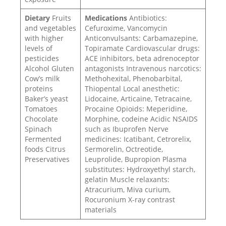
Dietary
Fruits
Medications
Antibiotics:
and vegetables
Cefuroxime, Vancomycin
with higher
Anticonvulsants: Carbamazepine,
levels of
Topiramate Cardiovascular drugs:
pesticides
ACE inhibitors, beta adrenoceptor
Alcohol Gluten
antagonists Intravenous narcotics:
Cow’s milk
Methohexital, Phenobarbital,
proteins
Thiopental Local anesthetic:
Baker’s yeast
Lidocaine, Articaine, Tetracaine,
Tomatoes
Procaine Opioids: Meperidine,
Chocolate
Morphine, codeine Acidic NSAIDS
Spinach
such as Ibuprofen Nerve
Fermented
medicines: Icatibant, Cetrorelix,
foods Citrus
Sermorelin, Octreotide,
Preservatives
Leuprolide, Bupropion Plasma
substitutes: Hydroxyethyl starch,
gelatin Muscle relaxants:
Atracurium, Miva curium,
Rocuronium X-ray contrast
materials