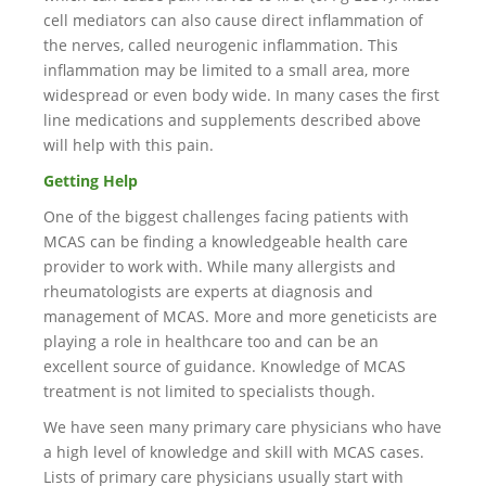
cell mediators can also cause direct inflammation of
the nerves, called neurogenic inflammation. This
inflammation may be limited to a small area, more
widespread or even body wide. In many cases the first
line medications and supplements described above
will help with this pain.
Getting Help
One of the biggest challenges facing patients with
MCAS can be finding a knowledgeable health care
provider to work with. While many allergists and
rheumatologists are experts at diagnosis and
management of MCAS. More and more geneticists are
playing a role in healthcare too and can be an
excellent source of guidance. Knowledge of MCAS
treatment is not limited to specialists though.
We have seen many primary care physicians who have
a high level of knowledge and skill with MCAS cases.
Lists of primary care physicians usually start with