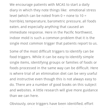
We encourage patients with MCAS to start a daily
diary in which they note things like: emotional stress
level (which can be noted from 0 = none to 10 =
horrible), temperature, barometric pressure, all foods
eaten, and especially anything that caused an
immediate response. Here in the Pacific Northwest,
indoor mold is such a common problem that it is the
single most common trigger that patients report to us.
Some of the most difficult triggers to identify can be
food triggers. While it can be easy to identify simple
single items, identifying groups or families of foods or
foods processed in the same way can be difficult. Here
is where trial of an elimination diet can be very useful
and instructive even though this is not always easy to
do. There are a number of good books on this subject
and websites. A little research will give more guidance
than we can here.
Obviously, once triggers have been identified, effort