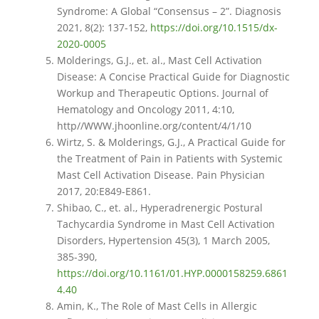
Syndrome: A Global “Consensus – 2”. Diagnosis
2021, 8(2): 137-152,
https://doi.org/10.1515/dx-
2020-0005
Molderings, G.J., et. al., Mast Cell Activation
Disease: A Concise Practical Guide for Diagnostic
Workup and Therapeutic Options. Journal of
Hematology and Oncology 2011, 4:10,
http//WWW.jhoonline.org/content/4/1/10
Wirtz, S. & Molderings, G.J., A Practical Guide for
the Treatment of Pain in Patients with Systemic
Mast Cell Activation Disease. Pain Physician
2017, 20:E849-E861.
Shibao, C., et. al., Hyperadrenergic Postural
Tachycardia Syndrome in Mast Cell Activation
Disorders, Hypertension 45(3), 1 March 2005,
385-390,
https://doi.org/10.1161/01.HYP.0000158259.6861
4.40
Amin, K., The Role of Mast Cells in Allergic