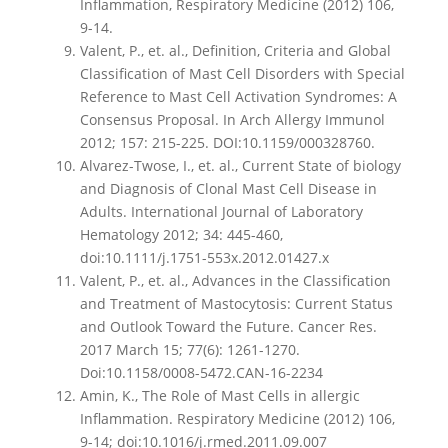
Inflammation, Respiratory Medicine (2012) 106,
9-14.
Valent, P., et. al., Definition, Criteria and Global
Classification of Mast Cell Disorders with Special
Reference to Mast Cell Activation Syndromes: A
Consensus Proposal. In Arch Allergy Immunol
2012; 157: 215-225. DOI:10.1159/000328760.
Alvarez-Twose, I., et. al., Current State of biology
and Diagnosis of Clonal Mast Cell Disease in
Adults. International Journal of Laboratory
Hematology 2012; 34: 445-460,
doi:10.1111/j.1751-553x.2012.01427.x
Valent, P., et. al., Advances in the Classification
and Treatment of Mastocytosis: Current Status
and Outlook Toward the Future. Cancer Res.
2017 March 15; 77(6): 1261-1270.
Doi:10.1158/0008-5472.CAN-16-2234
Amin, K., The Role of Mast Cells in allergic
Inflammation. Respiratory Medicine (2012) 106,
9-14; doi:10.1016/j.rmed.2011.09.007