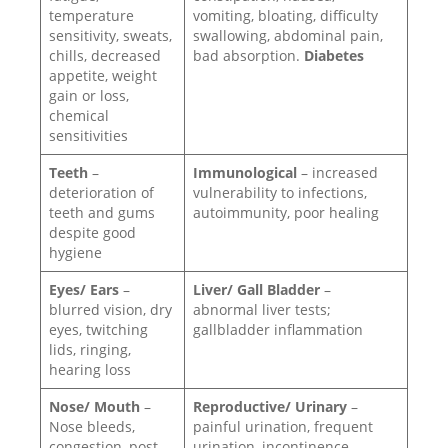
temperature
vomiting, bloating, difficulty
sensitivity, sweats,
swallowing, abdominal pain,
chills, decreased
bad absorption.
Diabetes
appetite, weight
gain or loss,
chemical
sensitivities
Teeth
–
Immunological
– increased
deterioration of
vulnerability to infections,
teeth and gums
autoimmunity, poor healing
despite good
hygiene
Eyes/ Ears
–
Liver/ Gall Bladder
–
blurred vision, dry
abnormal liver tests;
eyes, twitching
gallbladder inflammation
lids, ringing,
hearing loss
Nose/ Mouth
–
Reproductive/ Urinary
–
Nose bleeds,
painful urination, frequent
congestion, post-
urination, incontinence,