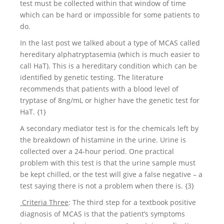
test must be collected within that window of time
which can be hard or impossible for some patients to
do.
In the last post we talked about a type of MCAS called
hereditary alphatryptasemia (which is much easier to
call HaT). This is a hereditary condition which can be
identified by genetic testing. The literature
recommends that patients with a blood level of
tryptase of 8ng/mL or higher have the genetic test for
HaT. {1}
A secondary mediator test is for the chemicals left by
the breakdown of histamine in the urine. Urine is
collected over a 24-hour period. One practical
problem with this test is that the urine sample must
be kept chilled, or the test will give a false negative – a
test saying there is not a problem when there is. {3}
Criteria Three
: The third step for a textbook positive
diagnosis of MCAS is that the patient’s symptoms