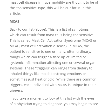
mast cell disease in hypermobility are thought to be of
the ‘too sensitive’ type, this will be our focus in this
article.
MCAS
Back to our list (above). This is a list of symptoms
which can result from mast cells being too sensitive.
This is called Mast Cell Activation Syndrome (MCAS or
MCAD, mast cell activation disease). In MCAS, the
patient is sensitive to one or many, often ordinary,
things which can trigger a flare up of limited or
systemic inflammation affecting one or several organ
systems. These “triggers” can range from dietary to
inhaled things like molds to strong emotions or
sometimes just heat or cold. While there are common
triggers, each individual with MCAS is unique in their
triggers.
If you take a moment to look at this list with the eyes
of a physician trying to diagnose, you may begin to see