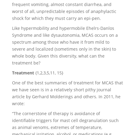
frequent vomiting, almost constant diarrhea, and
worst of all, unpredictable episodes of anaphylactic
shock for which they must carry an epi-pen.
Like hypermobility and hypermobile Ehelrs-Danlos
Syndrome and like dysautonomia, MCAS occurs on a
spectrum among those who have it from mild to
severe and localized (sometimes only in the skin) to
whole body. Given this diversity, what can the
treatment be?
Treatment
{1,2,3,5,11, 15}
One of the best summaries of treatment for MCAS that
we have seen is in a relatively short pithy journal
article by Gerhard Molderings and others. In 2011, he
wrote:
“The cornerstone of therapy is avoidance of
identifiable triggers for mast cell degranulation such
as animal venoms, extremes of temperature,
mechanical irritation, alcohol, or medications (e.g.,