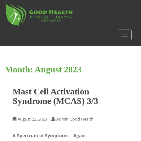
S
k
i
p
t
TOGGLE
o
m
a
i
Month:
August 2023
n
c
o
Mast Cell Activation
n
t
Syndrome (MCAS) 3/3
e
n
t
August 22, 2023
Admin Good Health
A Spectrum of Symptoms – Again