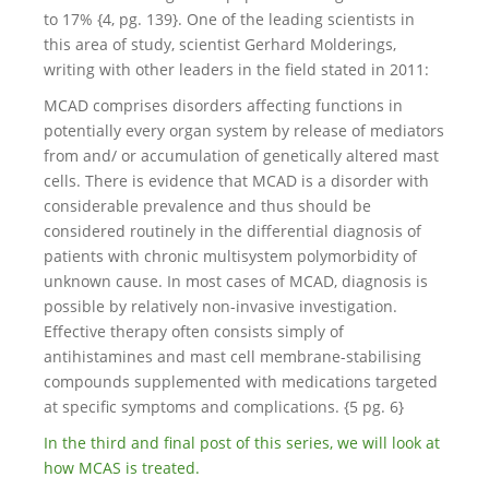
to 17% {4, pg. 139}. One of the leading scientists in
this area of study, scientist Gerhard Molderings,
writing with other leaders in the field stated in 2011:
MCAD comprises disorders affecting functions in
potentially every organ system by release of mediators
from and/ or accumulation of genetically altered mast
cells. There is evidence that MCAD is a disorder with
considerable prevalence and thus should be
considered routinely in the differential diagnosis of
patients with chronic multisystem polymorbidity of
unknown cause. In most cases of MCAD, diagnosis is
possible by relatively non-invasive investigation.
Effective therapy often consists simply of
antihistamines and mast cell membrane-stabilising
compounds supplemented with medications targeted
at specific symptoms and complications. {5 pg. 6}
In the third and final post of this series, we will look at
how MCAS is treated.