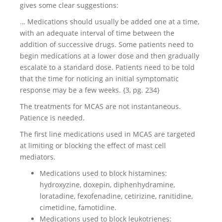
gives some clear suggestions:
… Medications should usually be added one at a time,
with an adequate interval of time between the
addition of successive drugs. Some patients need to
begin medications at a lower dose and then gradually
escalate to a standard dose. Patients need to be told
that the time for noticing an initial symptomatic
response may be a few weeks. {3, pg. 234}
The treatments for MCAS are not instantaneous.
Patience is needed.
The first line medications used in MCAS are targeted
at limiting or blocking the effect of mast cell
mediators.
Medications used to block histamines:
hydroxyzine, doxepin, diphenhydramine,
loratadine, fexofenadine, cetirizine, ranitidine,
cimetidine, famotidine.
Medications used to block leukotrienes: