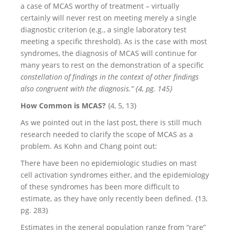
a case of MCAS worthy of treatment – virtually
certainly will never rest on meeting merely a single
diagnostic criterion (e.g., a single laboratory test
meeting a specific threshold). As is the case with most
syndromes, the diagnosis of MCAS will continue for
many years to rest on the demonstration of a specific
constellation of findings in the context of other findings
also congruent with the diagnosis.” {4, pg. 145}
How Common is MCAS?
{4, 5, 13}
As we pointed out in the last post, there is still much
research needed to clarify the scope of MCAS as a
problem. As Kohn and Chang point out:
There have been no epidemiologic studies on mast
cell activation syndromes either, and the epidemiology
of these syndromes has been more difficult to
estimate, as they have only recently been defined. {13,
pg. 283}
Estimates in the general population range from “rare”