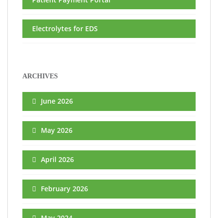
Electrolytes for EDS
ARCHIVES
June 2026
May 2026
April 2026
February 2026
May 2024