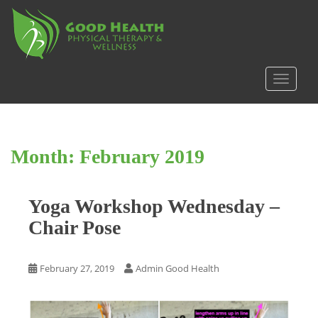
S
k
i
p
t
TOGGLE
o
m
a
i
Month:
February 2019
n
c
o
Yoga Workshop Wednesday –
n
t
Chair Pose
e
n
t
February 27, 2019
Admin Good Health