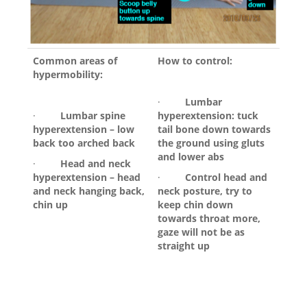
Common areas of
How to control:
hypermobility:
·
Lumbar
·
Lumbar spine
hyperextension: tuck
hyperextension – low
tail bone down towards
back too arched back
the ground using gluts
and lower abs
·
Head and neck
hyperextension – head
·
Control head and
and neck hanging back,
neck posture, try to
chin up
keep chin down
towards throat more,
gaze will not be as
straight up