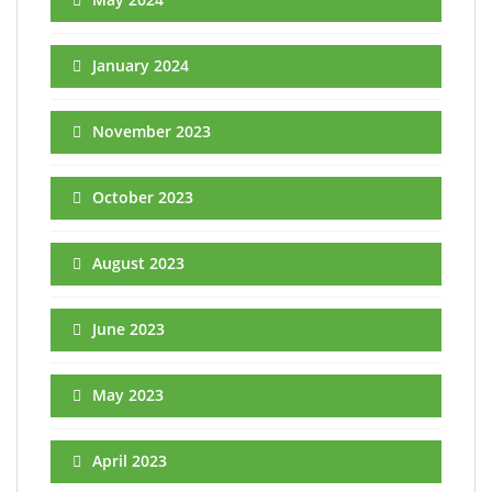
January 2024
November 2023
October 2023
August 2023
June 2023
May 2023
April 2023