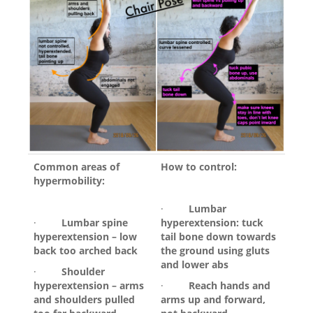
Common areas of
How to control:
hypermobility:
·
Lumbar
·
Lumbar spine
hyperextension: tuck
hyperextension – low
tail bone down towards
back too arched back
the ground using gluts
and lower abs
·
Shoulder
hyperextension – arms
·
Reach hands and
and shoulders pulled
arms up and forward,