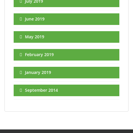
July 2019
June 2019
May 2019
February 2019
January 2019
September 2014