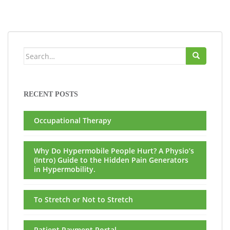
Search
for:
RECENT POSTS
Occupational Therapy
Why Do Hypermobile People Hurt? A Physio’s
(Intro) Guide to the Hidden Pain Generators
in Hypermobility.
To Stretch or Not to Stretch
Patient Payment Portal