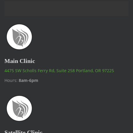
Main Clinic
4475 SW Scholls Ferry Rd, Suite 258 Portland, OR 97225
Hours:
8am-6pm
Satellite Clinic