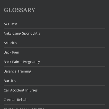
GLOSSARY
ACL tear
Ankylosing Spondylitis
Arthritis
Back Pain
Back Pain – Pregnancy
Balance Training
Bursitis
Car Accident Injuries
Cardiac Rehab