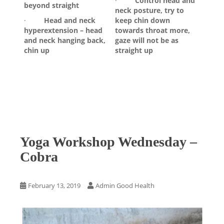
·
Control head and
beyond straight
neck posture, try to
·
Head and neck
keep chin down
hyperextension – head
towards throat more,
and neck hanging back,
gaze will not be as
chin up
straight up
Yoga Workshop Wednesday –
Cobra
February 13, 2019
Admin Good Health