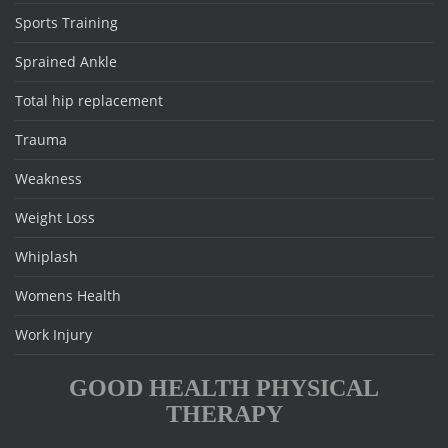
Sports Training
Sprained Ankle
Total hip replacement
Trauma
Weakness
Weight Loss
Whiplash
Womens Health
Work Injury
GOOD HEALTH PHYSICAL
THERAPY