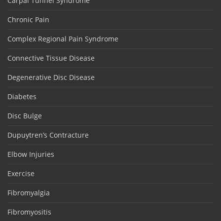
Carpal Tunnel Syndrome
Chronic Pain
Complex Regional Pain Syndrome
Connective Tissue Disease
Degenerative Disc Disease
Diabetes
Disc Bulge
Dupuytren’s Contracture
Elbow Injuries
Exercise
Fibromyalgia
Fibromyositis