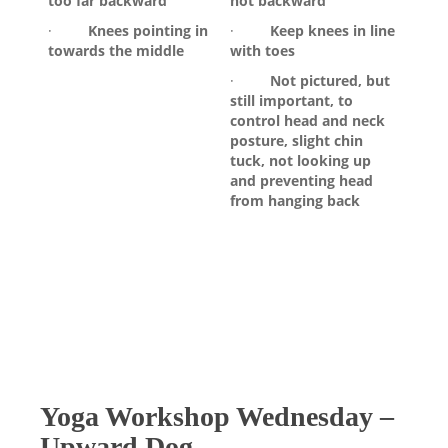
too far backward
not backward
·
Knees pointing in
·
Keep knees in line
towards the middle
with toes
·
Not pictured, but
still important, to
control head and neck
posture, slight chin
tuck, not looking up
and preventing head
from hanging back
Yoga Workshop Wednesday –
Upward Dog