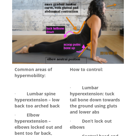
Common areas of
How to control:
hypermobility:
·
Lumbar
·
Lumbar spine
hyperextension: tuck
hyperextension – low
tail bone down towards
back too arched back
the ground using gluts
and lower abs
·
Elbow
hyperextension –
·
Don’t lock out
elbows locked out and
elbows
bent too far back,