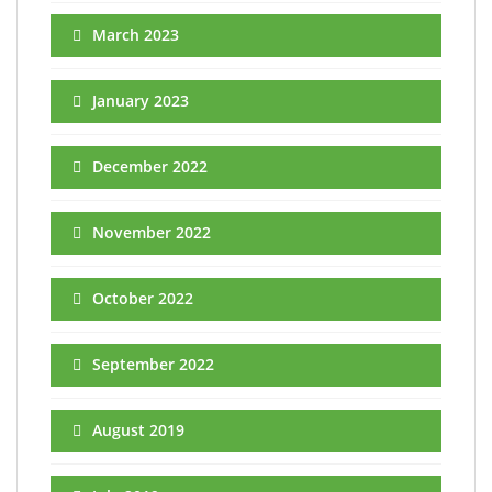
March 2023
January 2023
December 2022
November 2022
October 2022
September 2022
August 2019