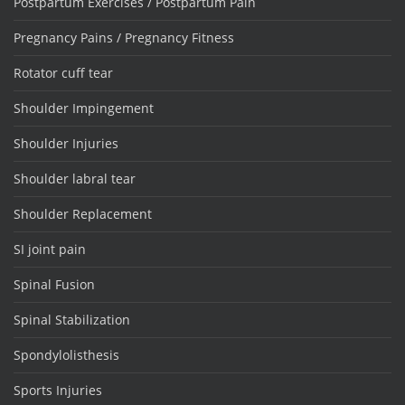
Postpartum Exercises / Postpartum Pain
Pregnancy Pains / Pregnancy Fitness
Rotator cuff tear
Shoulder Impingement
Shoulder Injuries
Shoulder labral tear
Shoulder Replacement
SI joint pain
Spinal Fusion
Spinal Stabilization
Spondylolisthesis
Sports Injuries