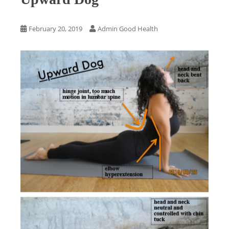
February 20, 2019
Admin Good Health