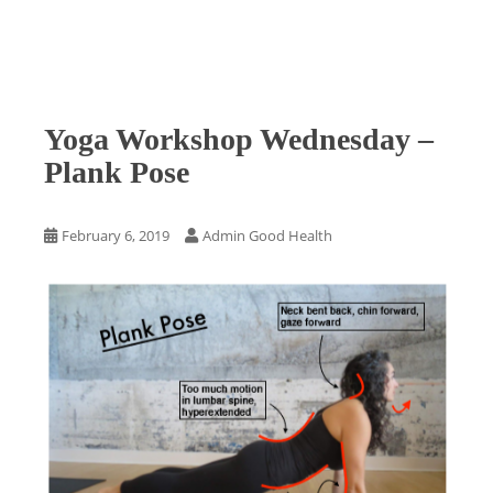
Yoga Workshop Wednesday –
Plank Pose
February 6, 2019
Admin Good Health