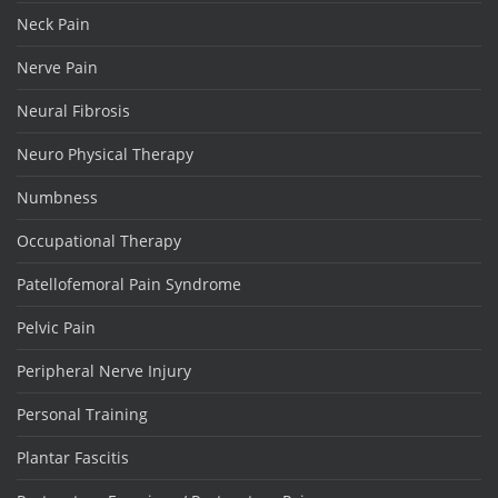
Neck Pain
Nerve Pain
Neural Fibrosis
Neuro Physical Therapy
Numbness
Occupational Therapy
Patellofemoral Pain Syndrome
Pelvic Pain
Peripheral Nerve Injury
Personal Training
Plantar Fascitis