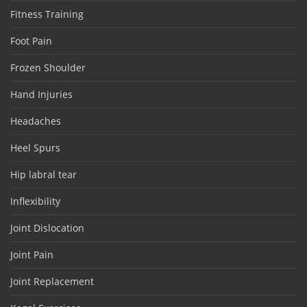
Fitness Training
Foot Pain
Frozen Shoulder
Hand Injuries
Headaches
Heel Spurs
Hip labral tear
Inflexibility
Joint Dislocation
Joint Pain
Joint Replacement