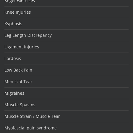
Kegel Exercises
Knee Injuries
Kyphosis
Leg Length Discrepancy
Ligament Injuries
Lordosis
Low Back Pain
Meniscal Tear
Migraines
Muscle Spasms
Muscle Strain / Muscle Tear
Myofascial pain syndrome