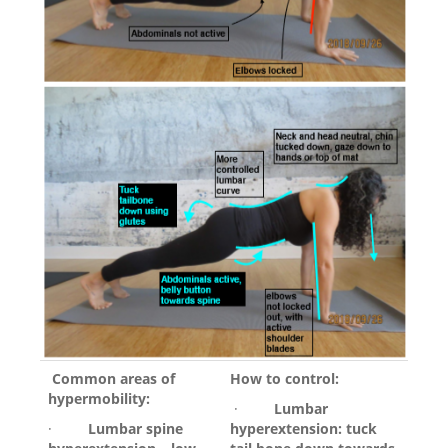
Common areas of
How to control:
hypermobility:
·
Lumbar
·
Lumbar spine
hyperextension: tuck