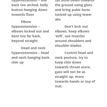
hyperextension – low
tail bone down towards
back too arched, belly
the ground using gluts
button hanging down
and bring pubic bone
towards floor
tucked up using lower
abs
·
Elbow
hyperextension –
·
Don’t lock out
elbows locked out and
elbows, keep elbows
bent too far back,
‘soft’, use muscles
beyond straight
around shoulders and
shoulder blades.
·
Head and neck
hyperextension – head
·
Control head and
and neck hanging back,
neck posture, try to
chin up
keep chin down
towards throat more,
gaze will not be as
straight up, more
towards hands or top of
mat.