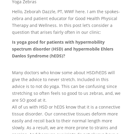
Yoga Zebras
Hello, Zeborah Dazzle, PT, WWF here. I am the spokes-
zebra and patient educator for Good Health Physical
Therapy and Wellness. In this post let’s consider a
question that arises fairly often in our clinic:
Is yoga good for patients with hypermobility
spectrum disorder (HSD) and hypermobile Ehlers
Danlos Syndrome (hEDS)?
Many doctors who know some about HSD/hEDS will
give the advice to never stretch. Included in this
advice is to not do yoga. This can be confusing since
stretching so often feels so good to us zebras, and, we
are SO good at it.
All of us with HSD or hEDS know that it is a connective
tissue disorder. Our connective tissues deform more
easily and recoil back to their normal length more
slowly. As a result, we are more prone to strains and