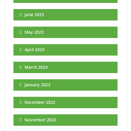
June 2023
May 2023
April 2023
March 2023
January 2023
December 2022
November 2022