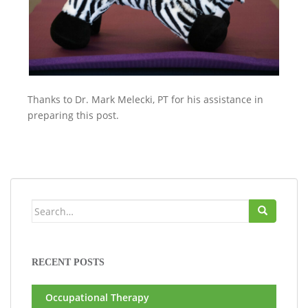
Thanks to Dr. Mark Melecki, PT for his assistance in
preparing this post.
Search
for:
RECENT POSTS
Occupational Therapy