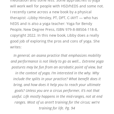
meditation and some less. Some approaches to yoga
will work well for people with HSD/hEDS and some not.
I recently came across a new book by a physical
therapist –Libby Hinsley, PT, DPT, C-IAYT — who has
hEDS and is also a yoga teacher: Yoga for Bendy
People, New Degree Press, ISBN 979-8-88504-118-8,
copyright 2022. In this new book, Libby does a really
good job of exploring the pros and cons of yoga. She
writes:
In general, an asana practice that emphasizes mobility
and performance is not likely to go as well… Extreme yoga
postures may be fun from an acrobatic point of view, but
in the context of yoga, I’m interested in the why. Why
include the splits in your practice? What benefit does it
bring, and how does it help you to reach your ultimate
goals? Unless you are a circus performer, it’s not that
useful. Life mostly happens in the mid-ranges, not at end
ranges. Most of us aren’t training for the circus; we’re
training for life. Pg. 94