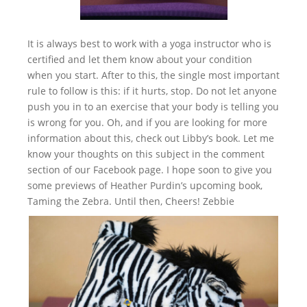
It is always best to work with a yoga instructor who is
certified and let them know about your condition
when you start. After to this, the single most important
rule to follow is this: if it hurts, stop. Do not let anyone
push you in to an exercise that your body is telling you
is wrong for you. Oh, and if you are looking for more
information about this, check out Libby’s book. Let me
know your thoughts on this subject in the comment
section of our Facebook page. I hope soon to give you
some previews of Heather Purdin’s upcoming book,
Taming the Zebra. Until then, Cheers! Zebbie