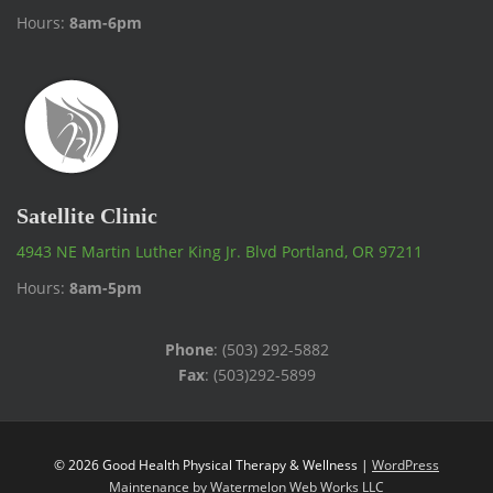
Hours:
8am-6pm
Satellite Clinic
4943 NE Martin Luther King Jr. Blvd Portland, OR 97211
Hours:
8am-5pm
Phone
: (503) 292-5882
Fax
: (503)292-5899
© 2026 Good Health Physical Therapy & Wellness |
WordPress
Maintenance by Watermelon Web Works LLC