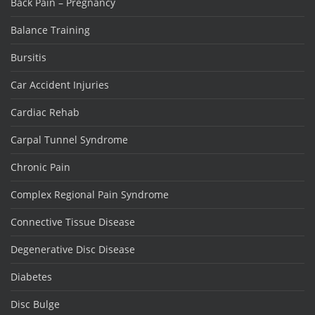
Back Pain – Pregnancy
Balance Training
Bursitis
Car Accident Injuries
Cardiac Rehab
Carpal Tunnel Syndrome
Chronic Pain
Complex Regional Pain Syndrome
Connective Tissue Disease
Degenerative Disc Disease
Diabetes
Disc Bulge