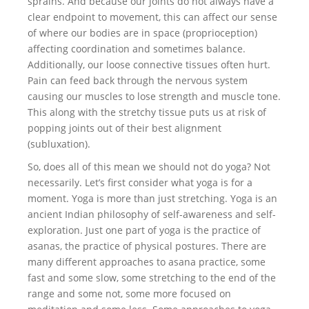
sprains. And because our joints do not always have a
clear endpoint to movement, this can affect our sense
of where our bodies are in space (proprioception)
affecting coordination and sometimes balance.
Additionally, our loose connective tissues often hurt.
Pain can feed back through the nervous system
causing our muscles to lose strength and muscle tone.
This along with the stretchy tissue puts us at risk of
popping joints out of their best alignment
(subluxation).
So, does all of this mean we should not do yoga? Not
necessarily. Let’s first consider what yoga is for a
moment. Yoga is more than just stretching. Yoga is an
ancient Indian philosophy of self-awareness and self-
exploration. Just one part of yoga is the practice of
asanas, the practice of physical postures. There are
many different approaches to asana practice, some
fast and some slow, some stretching to the end of the
range and some not, some more focused on