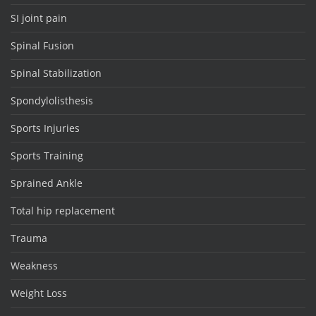
SI joint pain
Spinal Fusion
Spinal Stabilization
Spondylolisthesis
Sports Injuries
Sports Training
Sprained Ankle
Total hip replacement
Trauma
Weakness
Weight Loss