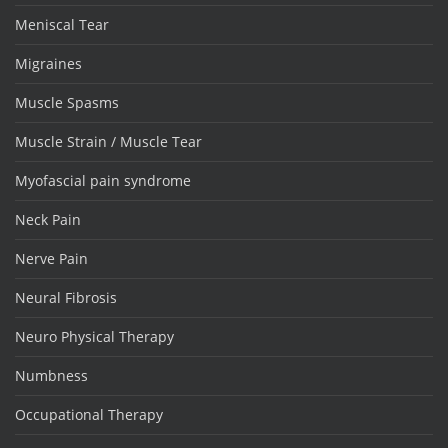
Meniscal Tear
Migraines
Muscle Spasms
Muscle Strain / Muscle Tear
Myofascial pain syndrome
Neck Pain
Nerve Pain
Neural Fibrosis
Neuro Physical Therapy
Numbness
Occupational Therapy