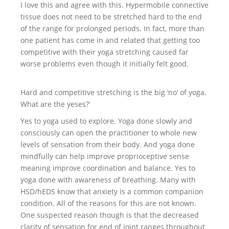
I love this and agree with this. Hypermobile connective
tissue does not need to be stretched hard to the end
of the range for prolonged periods. In fact, more than
one patient has come in and related that getting too
competitive with their yoga stretching caused far
worse problems even though it initially felt good.
Hard and competitive stretching is the big ‘no’ of yoga.
What are the yeses?’
Yes to yoga used to explore. Yoga done slowly and
consciously can open the practitioner to whole new
levels of sensation from their body. And yoga done
mindfully can help improve proprioceptive sense
meaning improve coordination and balance. Yes to
yoga done with awareness of breathing. Many with
HSD/hEDS know that anxiety is a common companion
condition. All of the reasons for this are not known.
One suspected reason though is that the decreased
clarity of sensation for end of joint ranges throughout