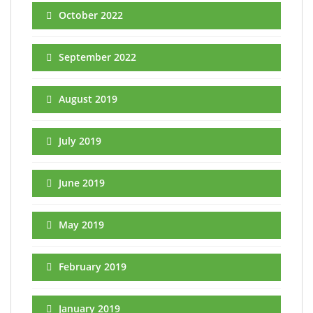
October 2022
September 2022
August 2019
July 2019
June 2019
May 2019
February 2019
January 2019