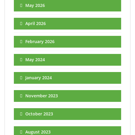
May 2026
April 2026
February 2026
May 2024
January 2024
November 2023
October 2023
August 2023