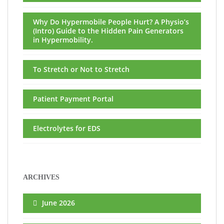
Why Do Hypermobile People Hurt? A Physio’s
(Intro) Guide to the Hidden Pain Generators
in Hypermobility.
To Stretch or Not to Stretch
Patient Payment Portal
Electrolytes for EDS
ARCHIVES
June 2026