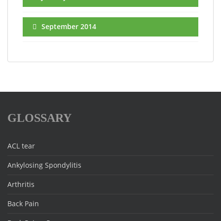
September 2014
GLOSSARY
ACL tear
Ankylosing Spondylitis
Arthritis
Back Pain