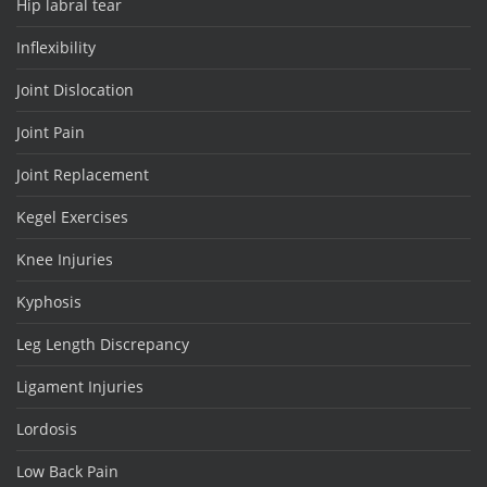
Hip labral tear
Inflexibility
Joint Dislocation
Joint Pain
Joint Replacement
Kegel Exercises
Knee Injuries
Kyphosis
Leg Length Discrepancy
Ligament Injuries
Lordosis
Low Back Pain