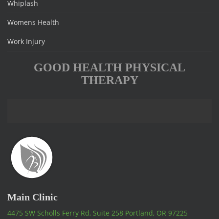
Whiplash
Womens Health
Work Injury
GOOD HEALTH PHYSICAL
THERAPY
Main Clinic
4475 SW Scholls Ferry Rd, Suite 258 Portland, OR 97225