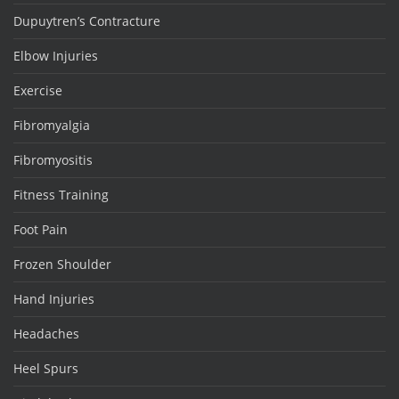
Dupuytren’s Contracture
Elbow Injuries
Exercise
Fibromyalgia
Fibromyositis
Fitness Training
Foot Pain
Frozen Shoulder
Hand Injuries
Headaches
Heel Spurs