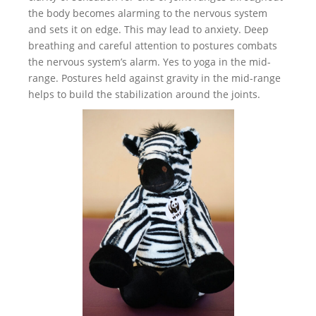
the body becomes alarming to the nervous system
and sets it on edge. This may lead to anxiety. Deep
breathing and careful attention to postures combats
the nervous system’s alarm. Yes to yoga in the mid-
range. Postures held against gravity in the mid-range
helps to build the stabilization around the joints.