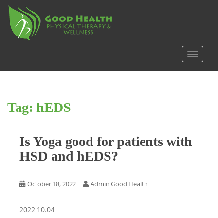
S
k
i
p
t
TOGGLE
o
m
a
i
Tag:
hEDS
n
c
o
Is Yoga good for patients with
n
t
HSD and hEDS?
e
n
t
October 18, 2022
Admin Good Health
2022.10.04