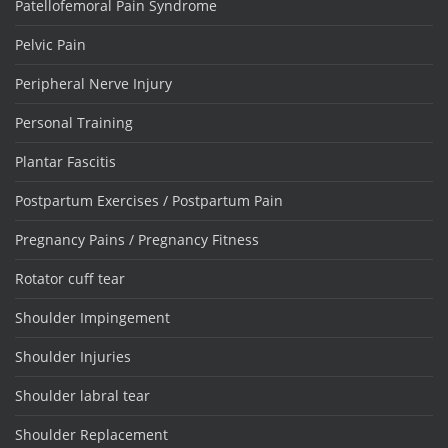
Patellofemoral Pain Syndrome
Pelvic Pain
Peripheral Nerve Injury
Personal Training
Plantar Fascitis
Postpartum Exercises / Postpartum Pain
Pregnancy Pains / Pregnancy Fitness
Rotator cuff tear
Shoulder Impingement
Shoulder Injuries
Shoulder labral tear
Shoulder Replacement