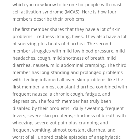
which you now know to be one for people with mast
cell activation syndrome (MCAS). Here is how four
members describe their problems:
The first member shares that they have a lot of skin
problems – redness itching, hives. They also have a lot
of sneezing plus bouts of diarrhea. The second
member struggles with mild low blood pressure, mild
headaches, cough, mild shortness of breath, mild
diarrhea, nausea, mild abdominal cramping. The third
member has long-standing and prolonged problems
with: feeling inflamed all over, skin problems like the
first member, almost constant diarrhea combined with
frequent nausea, a chronic cough, fatigue, and
depression. The fourth member has truly been
disabled by their problems: daily sweating, frequent
fevers, severe skin problems, shortness of breath with
wheezing, severe gut pain plus cramping and
frequent vomiting, almost constant diarrhea, and
worst of all, unpredictable episodes of anaphylactic