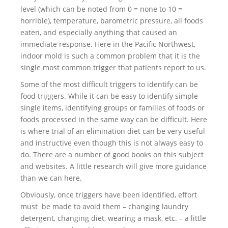
level (which can be noted from 0 = none to 10 =
horrible), temperature, barometric pressure, all foods
eaten, and especially anything that caused an
immediate response. Here in the Pacific Northwest,
indoor mold is such a common problem that it is the
single most common trigger that patients report to us.
Some of the most difficult triggers to identify can be
food triggers. While it can be easy to identify simple
single items, identifying groups or families of foods or
foods processed in the same way can be difficult. Here
is where trial of an elimination diet can be very useful
and instructive even though this is not always easy to
do. There are a number of good books on this subject
and websites. A little research will give more guidance
than we can here.
Obviously, once triggers have been identified, effort
must be made to avoid them – changing laundry
detergent, changing diet, wearing a mask, etc. – a little