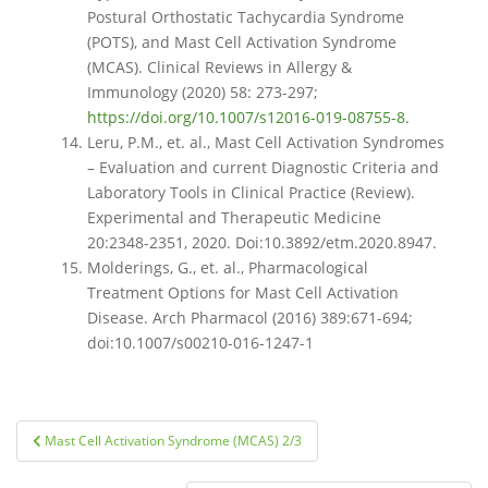
Postural Orthostatic Tachycardia Syndrome
(POTS), and Mast Cell Activation Syndrome
(MCAS). Clinical Reviews in Allergy &
Immunology (2020) 58: 273-297;
https://doi.org/10.1007/s12016-019-08755-8
.
Leru, P.M., et. al., Mast Cell Activation Syndromes
– Evaluation and current Diagnostic Criteria and
Laboratory Tools in Clinical Practice (Review).
Experimental and Therapeutic Medicine
20:2348-2351, 2020. Doi:10.3892/etm.2020.8947.
Molderings, G., et. al., Pharmacological
Treatment Options for Mast Cell Activation
Disease. Arch Pharmacol (2016) 389:671-694;
doi:10.1007/s00210-016-1247-1
Post
Mast Cell Activation Syndrome (MCAS) 2/3
navigation