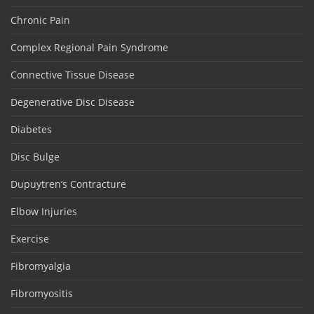
Chronic Pain
Complex Regional Pain Syndrome
Connective Tissue Disease
Degenerative Disc Disease
Diabetes
Disc Bulge
Dupuytren’s Contracture
Elbow Injuries
Exercise
Fibromyalgia
Fibromyositis