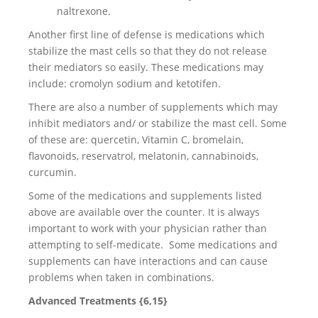
naltrexone.
Another first line of defense is medications which
stabilize the mast cells so that they do not release
their mediators so easily. These medications may
include: cromolyn sodium and ketotifen.
There are also a number of supplements which may
inhibit mediators and/ or stabilize the mast cell. Some
of these are: quercetin, Vitamin C, bromelain,
flavonoids, reservatrol, melatonin, cannabinoids,
curcumin.
Some of the medications and supplements listed
above are available over the counter. It is always
important to work with your physician rather than
attempting to self-medicate. Some medications and
supplements can have interactions and can cause
problems when taken in combinations.
Advanced Treatments {6,15}