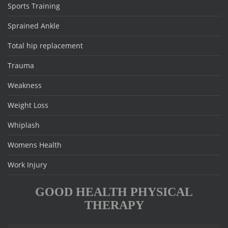
Sports Training
Sprained Ankle
Total hip replacement
Trauma
Weakness
Weight Loss
Whiplash
Womens Health
Work Injury
GOOD HEALTH PHYSICAL
THERAPY