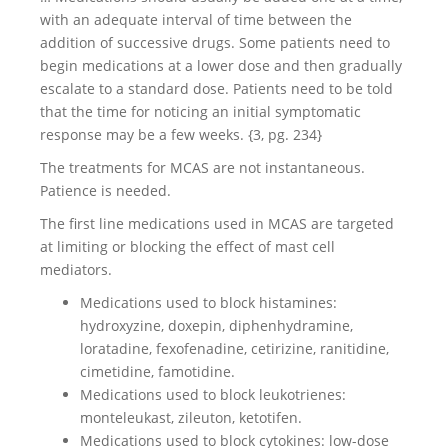
with an adequate interval of time between the
addition of successive drugs. Some patients need to
begin medications at a lower dose and then gradually
escalate to a standard dose. Patients need to be told
that the time for noticing an initial symptomatic
response may be a few weeks. {3, pg. 234}
The treatments for MCAS are not instantaneous.
Patience is needed.
The first line medications used in MCAS are targeted
at limiting or blocking the effect of mast cell
mediators.
Medications used to block histamines:
hydroxyzine, doxepin, diphenhydramine,
loratadine, fexofenadine, cetirizine, ranitidine,
cimetidine, famotidine.
Medications used to block leukotrienes:
monteleukast, zileuton, ketotifen.
Medications used to block cytokines: low-dose