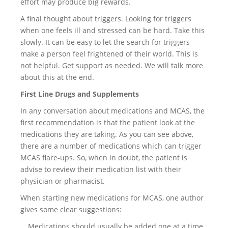
effort may produce big rewards.
A final thought about triggers. Looking for triggers
when one feels ill and stressed can be hard. Take this
slowly. It can be easy to let the search for triggers
make a person feel frightened of their world. This is
not helpful. Get support as needed. We will talk more
about this at the end.
First Line Drugs and Supplements
In any conversation about medications and MCAS, the
first recommendation is that the patient look at the
medications they are taking. As you can see above,
there are a number of medications which can trigger
MCAS flare-ups. So, when in doubt, the patient is
advise to review their medication list with their
physician or pharmacist.
When starting new medications for MCAS, one author
gives some clear suggestions:
… Medications should usually be added one at a time,