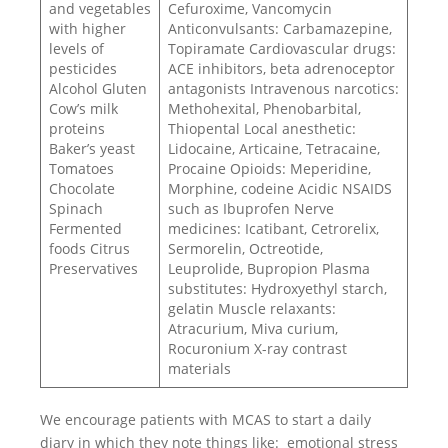
and vegetables
Cefuroxime, Vancomycin
with higher
Anticonvulsants: Carbamazepine,
levels of
Topiramate Cardiovascular drugs:
pesticides
ACE inhibitors, beta adrenoceptor
Alcohol Gluten
antagonists Intravenous narcotics:
Cow’s milk
Methohexital, Phenobarbital,
proteins
Thiopental Local anesthetic:
Baker’s yeast
Lidocaine, Articaine, Tetracaine,
Tomatoes
Procaine Opioids: Meperidine,
Chocolate
Morphine, codeine Acidic NSAIDS
Spinach
such as Ibuprofen Nerve
Fermented
medicines: Icatibant, Cetrorelix,
foods Citrus
Sermorelin, Octreotide,
Preservatives
Leuprolide, Bupropion Plasma
substitutes: Hydroxyethyl starch,
gelatin Muscle relaxants:
Atracurium, Miva curium,
Rocuronium X-ray contrast
materials
We encourage patients with MCAS to start a daily
diary in which they note things like: emotional stress