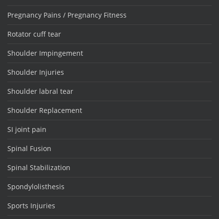
Pregnancy Pains / Pregnancy Fitness
Rotator cuff tear
Shoulder Impingement
Shoulder Injuries
Shoulder labral tear
Shoulder Replacement
SI joint pain
Spinal Fusion
Spinal Stabilization
Spondylolisthesis
Sports Injuries