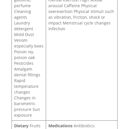
perfume
arousal Caffeine Physical
Cleaning
overexertion Physical stimuli such
agents
as vibration, friction, shock or
Laundry
impact Menstrual cycle changes
detergent
Infection
Mold Dust
Venom
especially bees
Poison ivy,
poison oak
Pesticides
Amalgam
dental fillings
Rapid
temperature
changes
Changes in
barometric
pressure Sun
exposure
Dietary
Fruits
Medications
Antibiotics: