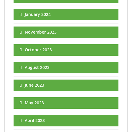
January 2024
November 2023
October 2023
August 2023
June 2023
May 2023
April 2023