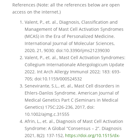
References (Note: all the references below are open
access on the internet.)
Valent, P., et. al., Diagnosis, Classification and
Management of Mast Cell Activation Syndromes
(MCAS) in the Era of Personalized Medicine.
International Journal of Molecular Sciences,
2020, 21, 9030; doi:10.3390/ijms21239030
Valent, P., et. al., Mast Cell Activation Syndromes:
Collegium Internationale Allergologicum Update
2022. Int Arch Allergy Immunol 2022; 183: 693-
705; doi:10.1159/000524532
Senevirante, S.L., et. al., Mast Cell disorders in
Ehlers-Danlos Syndrome. American Journal of
Medical Genetics Part C (Seminars in Medical
Genetics) 175C:226-236, 2017, doi:
10.1002/ajmg.c.31555
Afrin, L., et. al., Diagnosis of Mast Cell Activation
Syndrome: A Global “Consensus – 2”. Diagnosis
2021, 8(2): 137-152,
https://doi.org/10.1515/dx-