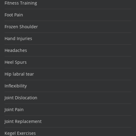
Fitness Training
Foot Pain
Frozen Shoulder
Hand Injuries
Headaches
Heel Spurs
Hip labral tear
Inflexibility
Joint Dislocation
Joint Pain
Joint Replacement
Kegel Exercises