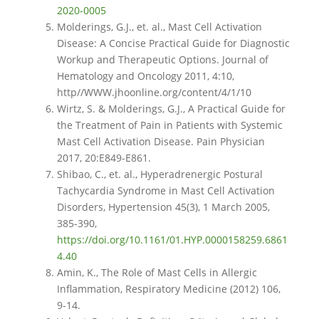
2020-0005
Molderings, G.J., et. al., Mast Cell Activation
Disease: A Concise Practical Guide for Diagnostic
Workup and Therapeutic Options. Journal of
Hematology and Oncology 2011, 4:10,
http//WWW.jhoonline.org/content/4/1/10
Wirtz, S. & Molderings, G.J., A Practical Guide for
the Treatment of Pain in Patients with Systemic
Mast Cell Activation Disease. Pain Physician
2017, 20:E849-E861.
Shibao, C., et. al., Hyperadrenergic Postural
Tachycardia Syndrome in Mast Cell Activation
Disorders, Hypertension 45(3), 1 March 2005,
385-390,
https://doi.org/10.1161/01.HYP.0000158259.6861
4.40
Amin, K., The Role of Mast Cells in Allergic
Inflammation, Respiratory Medicine (2012) 106,
9-14.