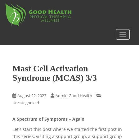
S
k
i
p
t
TOGGLE
o
m
a
i
Mast Cell Activation
n
c
Syndrome (MCAS) 3/3
o
n
August 22, 2023
Admin Good Health
t
Uncategorized
e
n
t
A Spectrum of Symptoms – Again
Let’s start this post where we started the first post in
this series, visiting a support group, a support group