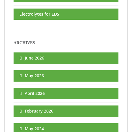
Electrolytes for EDS
ARCHIVES
June 2026
May 2026
April 2026
February 2026
May 2024