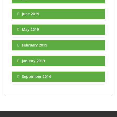
June 2019
May 2019
February 2019
January 2019
September 2014