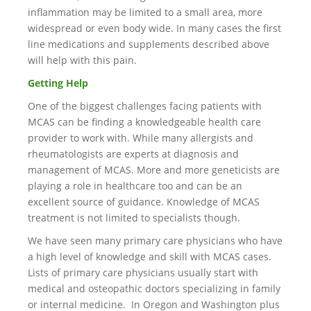
inflammation may be limited to a small area, more
widespread or even body wide. In many cases the first
line medications and supplements described above
will help with this pain.
Getting Help
One of the biggest challenges facing patients with
MCAS can be finding a knowledgeable health care
provider to work with. While many allergists and
rheumatologists are experts at diagnosis and
management of MCAS. More and more geneticists are
playing a role in healthcare too and can be an
excellent source of guidance. Knowledge of MCAS
treatment is not limited to specialists though.
We have seen many primary care physicians who have
a high level of knowledge and skill with MCAS cases.
Lists of primary care physicians usually start with
medical and osteopathic doctors specializing in family
or internal medicine. In Oregon and Washington plus