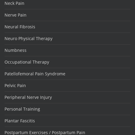
Neck Pain
Nerve Pain
Neural Fibrosis
Neuro Physical Therapy
Numbness
Occupational Therapy
Patellofemoral Pain Syndrome
Pelvic Pain
Peripheral Nerve Injury
Personal Training
Plantar Fascitis
Postpartum Exercises / Postpartum Pain