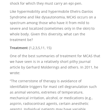
shock for which they must carry an epi-pen.
Like hypermobility and hypermobile Ehelrs-Danlos
Syndrome and like dysautonomia, MCAS occurs on a
spectrum among those who have it from mild to
severe and localized (sometimes only in the skin) to
whole body. Given this diversity, what can the
treatment be?
Treatment
{1,2,3,5,11, 15}
One of the best summaries of treatment for MCAS that
we have seen is in a relatively short pithy journal
article by Gerhard Molderings and others. In 2011, he
wrote:
“The cornerstone of therapy is avoidance of
identifiable triggers for mast cell degranulation such
as animal venoms, extremes of temperature,
mechanical irritation, alcohol, or medications (e.g.,
aspirin, radiocontrast agents, certain anesthetic
agents). Individual patients may have variable