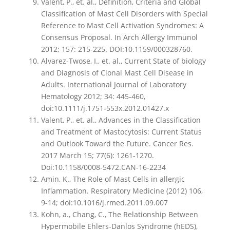
Valent, P., et. al., Definition, Criteria and Global
Classification of Mast Cell Disorders with Special
Reference to Mast Cell Activation Syndromes: A
Consensus Proposal. In Arch Allergy Immunol
2012; 157: 215-225. DOI:10.1159/000328760.
Alvarez-Twose, I., et. al., Current State of biology
and Diagnosis of Clonal Mast Cell Disease in
Adults. International Journal of Laboratory
Hematology 2012; 34: 445-460,
doi:10.1111/j.1751-553x.2012.01427.x
Valent, P., et. al., Advances in the Classification
and Treatment of Mastocytosis: Current Status
and Outlook Toward the Future. Cancer Res.
2017 March 15; 77(6): 1261-1270.
Doi:10.1158/0008-5472.CAN-16-2234
Amin, K., The Role of Mast Cells in allergic
Inflammation. Respiratory Medicine (2012) 106,
9-14; doi:10.1016/j.rmed.2011.09.007
Kohn, a., Chang, C., The Relationship Between
Hypermobile Ehlers-Danlos Syndrome (hEDS),