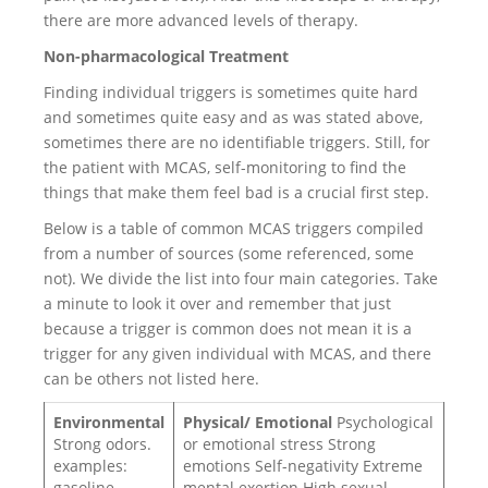
there are more advanced levels of therapy.
Non-pharmacological Treatment
Finding individual triggers is sometimes quite hard
and sometimes quite easy and as was stated above,
sometimes there are no identifiable triggers. Still, for
the patient with MCAS, self-monitoring to find the
things that make them feel bad is a crucial first step.
Below is a table of common MCAS triggers compiled
from a number of sources (some referenced, some
not). We divide the list into four main categories. Take
a minute to look it over and remember that just
because a trigger is common does not mean it is a
trigger for any given individual with MCAS, and there
can be others not listed here.
Environmental
Physical/ Emotional
Psychological
Strong odors.
or emotional stress Strong
examples:
emotions Self-negativity Extreme
gasoline,
mental exertion High sexual