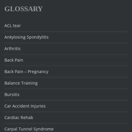
GLOSSARY
ACL tear
Ankylosing Spondylitis
Arthritis
Back Pain
Back Pain – Pregnancy
Balance Training
Bursitis
Car Accident Injuries
Cardiac Rehab
Carpal Tunnel Syndrome