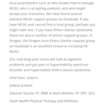
local practitioners such as who knows how to manage
MCAS, who is accepting patients, and who might
accept your insurance. We have found several
national MCAS support groups on Facebook. If you
have MCAS and cannot find a local group, perhaps you
might start one. If you have Ehlers-Danlos Syndrome,
there are also a number of online support groups. In
Oregon, the Oregon Area Ehlers-Danlos support group
on Facebook is an excellent resource including for
MCAS.
Our next blog post series will look at digestive
problems and gut pain in hypermobility spectrum
disorder and hypermobile Ehlers-Danlos Syndrome.
Until then, cheers!
Zebbie & Mark
Zeborah Dazzle, PT, WWF & Mark Melecki, PT, DPT, OCS
Good Health Physical Therapy and Wellness.