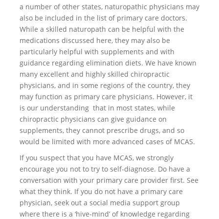
a number of other states, naturopathic physicians may
also be included in the list of primary care doctors.
While a skilled naturopath can be helpful with the
medications discussed here, they may also be
particularly helpful with supplements and with
guidance regarding elimination diets. We have known
many excellent and highly skilled chiropractic
physicians, and in some regions of the country, they
may function as primary care physicians. However, it
is our understanding that in most states, while
chiropractic physicians can give guidance on
supplements, they cannot prescribe drugs, and so
would be limited with more advanced cases of MCAS.
If you suspect that you have MCAS, we strongly
encourage you not to try to self-diagnose. Do have a
conversation with your primary care provider first. See
what they think. If you do not have a primary care
physician, seek out a social media support group
where there is a ‘hive-mind’ of knowledge regarding