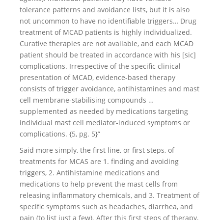
tolerance patterns and avoidance lists, but it is also
not uncommon to have no identifiable triggers… Drug
treatment of MCAD patients is highly individualized.
Curative therapies are not available, and each MCAD
patient should be treated in accordance with his [sic]
complications. Irrespective of the specific clinical
presentation of MCAD, evidence-based therapy
consists of trigger avoidance, antihistamines and mast
cell membrane-stabilising compounds …
supplemented as needed by medications targeting
individual mast cell mediator-induced symptoms or
complications. {5, pg. 5}”
Said more simply, the first line, or first steps, of
treatments for MCAS are 1. finding and avoiding
triggers, 2. Antihistamine medications and
medications to help prevent the mast cells from
releasing inflammatory chemicals, and 3. Treatment of
specific symptoms such as headaches, diarrhea, and
pain (to list just a few). After this first steps of therapy,