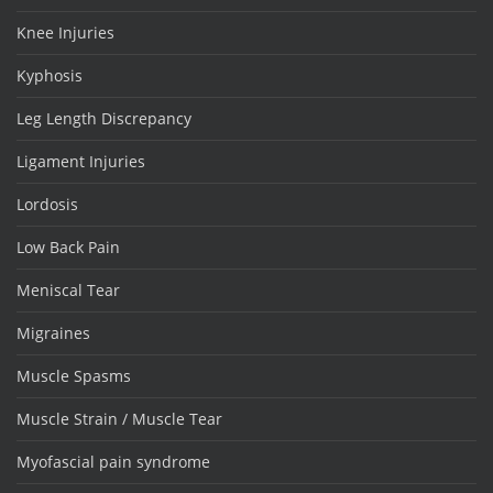
Knee Injuries
Kyphosis
Leg Length Discrepancy
Ligament Injuries
Lordosis
Low Back Pain
Meniscal Tear
Migraines
Muscle Spasms
Muscle Strain / Muscle Tear
Myofascial pain syndrome