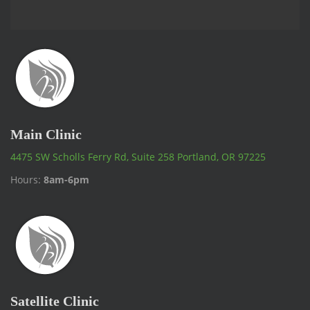
Main Clinic
4475 SW Scholls Ferry Rd, Suite 258 Portland, OR 97225
Hours:
8am-6pm
Satellite Clinic