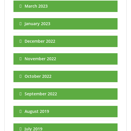
March 2023
January 2023
December 2022
November 2022
October 2022
September 2022
August 2019
July 2019