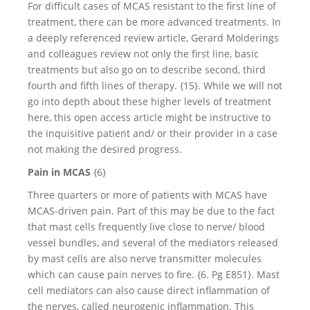
For difficult cases of MCAS resistant to the first line of
treatment, there can be more advanced treatments. In
a deeply referenced review article, Gerard Molderings
and colleagues review not only the first line, basic
treatments but also go on to describe second, third
fourth and fifth lines of therapy. {15}. While we will not
go into depth about these higher levels of treatment
here, this open access article might be instructive to
the inquisitive patient and/ or their provider in a case
not making the desired progress.
Pain in MCAS
{6}
Three quarters or more of patients with MCAS have
MCAS-driven pain. Part of this may be due to the fact
that mast cells frequently live close to nerve/ blood
vessel bundles, and several of the mediators released
by mast cells are also nerve transmitter molecules
which can cause pain nerves to fire. {6. Pg E851}. Mast
cell mediators can also cause direct inflammation of
the nerves, called neurogenic inflammation. This