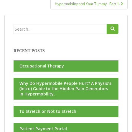
Hypermobility and Your Tummy, Part 1.
Search
for:
RECENT POSTS
Occupational Therapy
Why Do Hypermobile People Hurt? A Physio’s
(Intro) Guide to the Hidden Pain Generators
in Hypermobility.
To Stretch or Not to Stretch
Patient Payment Portal