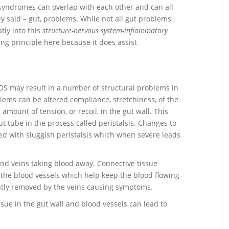
e syndromes can overlap with each other and can all
ly said – gut, problems. While not all gut problems
tly into this
structure-nervous system-inflammatory
zing principle here because it does assist
DS may result in a number of structural problems in
blems can be altered compliance, stretchiness, of the
amount of tension, or recoil, in the gut wall. This
t tube in the process called peristalsis. Changes to
ved with sluggish peristalsis which when severe leads
 and veins taking blood away. Connective tissue
n the blood vessels which help keep the blood flowing
ently removed by the veins causing symptoms.
ue in the gut wall and blood vessels can lead to