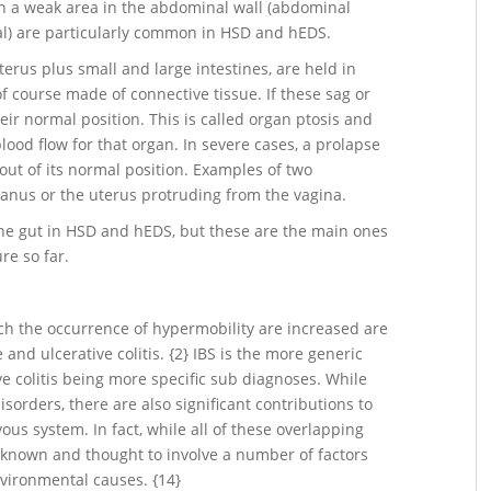
h a weak area in the abdominal wall (abdominal
al) are particularly common in HSD and hEDS.
erus plus small and large intestines, are held in
f course made of connective tissue. If these sag or
their normal position. This is called organ ptosis and
lood flow for that organ. In severe cases, a prolapse
ut of its normal position. Examples of two
anus or the uterus protruding from the vagina.
the gut in HSD and hEDS, but these are the main ones
re so far.
h the occurrence of hypermobility are increased are
 and ulcerative colitis. {2} IBS is the more generic
e colitis being more specific sub diagnoses. While
sorders, there are also significant contributions to
s system. In fact, while all of these overlapping
nknown and thought to involve a number of factors
nvironmental causes. {14}