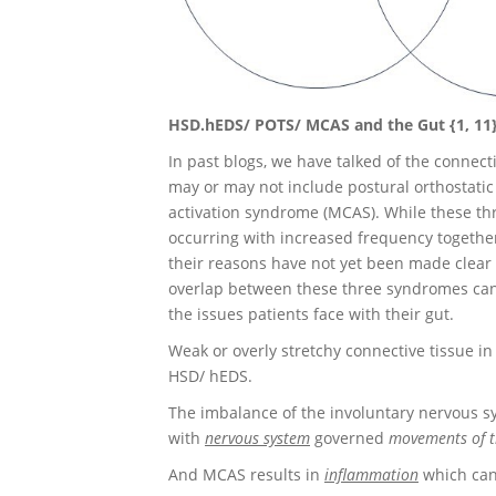
HSD.hEDS/ POTS/ MCAS and the Gut {1, 11
In past blogs, we have talked of the conne
may or may not include postural orthostati
activation syndrome (MCAS). While these th
occurring with increased frequency together
their reasons have not yet been made clear i
overlap between these three syndromes can
the issues patients face with their gut.
Weak or overly stretchy connective tissue in
HSD/ hEDS.
The imbalance of the involuntary nervous 
with
nervous system
governed
movements of t
And MCAS results in
inflammation
which can