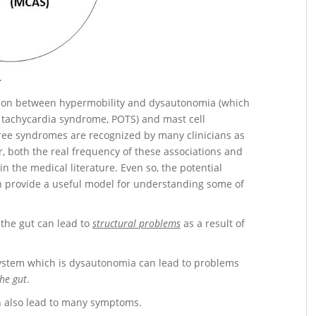
}
ction between hypermobility and dysautonomia (which
c tachycardia syndrome, POTS) and mast cell
ree syndromes are recognized by many clinicians as
, both the real frequency of these associations and
n the medical literature. Even so, the potential
 provide a useful model for understanding some of
 the gut can lead to
structural problems
as a result of
system which is dysautonomia can lead to problems
he gut
.
 also lead to many symptoms.