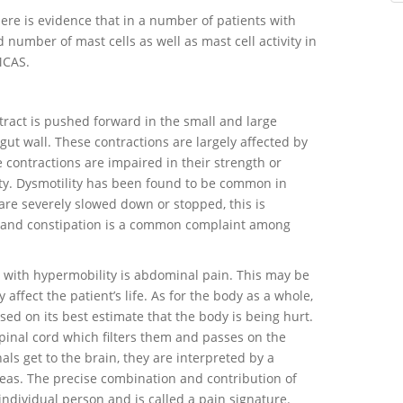
there is evidence that in a number of patients with
 number of mast cells as well as mast cell activity in
 MCAS.
tract is pushed forward in the small and large
gut wall. These contractions are largely affected by
contractions are impaired in their strength or
lity. Dysmotility has been found to be common in
are severely slowed down or stopped, this is
n, and constipation is a common complaint among
ith hypermobility is abdominal pain. This may be
affect the patient’s life. As for the body as a whole,
sed on its best estimate that the body is being hurt.
spinal cord which filters them and passes on the
ls get to the brain, they are interpreted by a
eas. The precise combination and contribution of
 individual person and is called a pain signature.