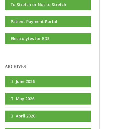
To Stretch or Not to Stretch
Patient Payment Portal
Electrolytes for EDS
ARCHIVES
June 2026
May 2026
April 2026