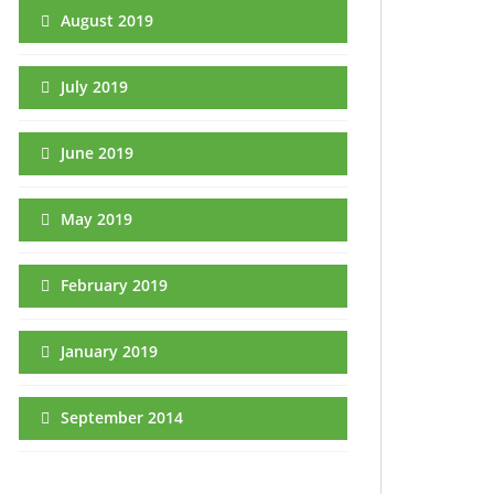
August 2019
July 2019
June 2019
May 2019
February 2019
January 2019
September 2014