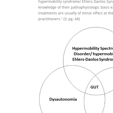
hypermobility syndrome/ Ehlers-Danlos Syn
knowledge of their pathophysiologic basis 
treatments are usually of minor effect at the
practitioners.” {3, pg. 68}