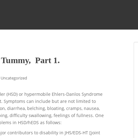
 Tummy, Part 1.
Uncategorized
rder (HSD) or hypermobile Ehlers-Danlos Syndrome
t. Symptoms can include but are not limited to
ion, diarrhea, belching, bloating, cramps, nausea,
ng, difficulty swallowing, feelings of fullness. One
oblems in HSD/hEDS as follows:
r contributors to disability in JHS/EDS-HT [joint