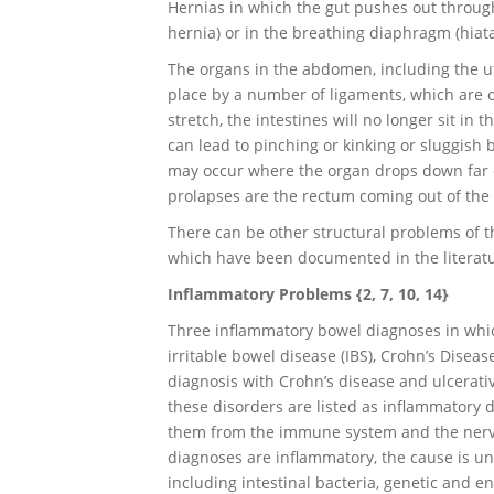
Hernias in which the gut pushes out throug
hernia) or in the breathing diaphragm (hiat
The organs in the abdomen, including the ut
place by a number of ligaments, which are o
stretch, the intestines will no longer sit in 
can lead to pinching or kinking or sluggish b
may occur where the organ drops down far o
prolapses are the rectum coming out of the 
There can be other structural problems of 
which have been documented in the literatu
Inflammatory Problems {2, 7, 10, 14}
Three inflammatory bowel diagnoses in whic
irritable bowel disease (IBS), Crohn’s Disease
diagnosis with Crohn’s disease and ulcerativ
these disorders are listed as inflammatory di
them from the immune system and the nervou
diagnoses are inflammatory, the cause is u
including intestinal bacteria, genetic and e