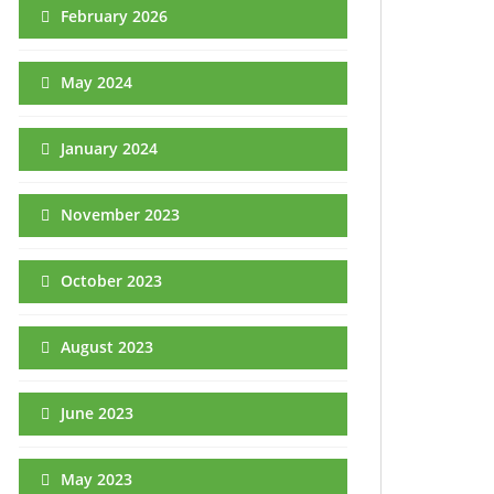
February 2026
May 2024
January 2024
November 2023
October 2023
August 2023
June 2023
May 2023