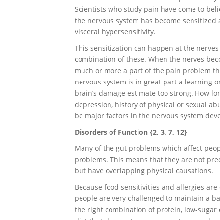
Scientists who study pain have come to belie
the nervous system has become sensitized and
visceral hypersensitivity.
This sensitization can happen at the nerves i
combination of these. When the nerves bec
much or more a part of the pain problem th
nervous system is in great part a learning 
brain’s damage estimate too strong. How lo
depression, history of physical or sexual abu
be major factors in the nervous system devel
Disorders of Function {2, 3, 7, 12}
Many of the gut problems which affect peopl
problems. This means that they are not pre
but have overlapping physical causations.
Because food sensitivities and allergies are
people are very challenged to maintain a bal
the right combination of protein, low-sugar