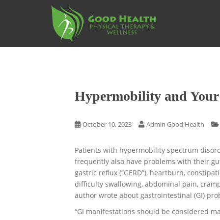
S
k
i
p
t
o
m
a
Hypermobility and Your
i
n
c
October 10, 2023
Admin Good Health
o
n
Patients with hypermobility spectrum diso
t
frequently also have problems with their gu
e
gastric reflux (“GERD”), heartburn, constipat
n
difficulty swallowing, abdominal pain, crampi
t
author wrote about gastrointestinal (GI) pr
“GI manifestations should be considered majo