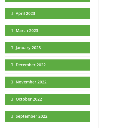
April 2023
March 2023
January 2023
December 2022
November 2022
October 2022
September 2022