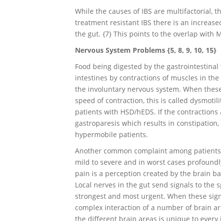
While the causes of IBS are multifactorial, 
treatment resistant IBS there is an increased
the gut. {7} This points to the overlap with
Nervous System Problems {5, 8, 9, 10, 15}
Food being digested by the gastrointestinal 
intestines by contractions of muscles in the 
the involuntary nervous system. When these 
speed of contraction, this is called dysmoti
patients with HSD/hEDS. If the contractions 
gastroparesis which results in constipatio
hypermobile patients.
Another common complaint among patients w
mild to severe and in worst cases profoundly 
pain is a perception created by the brain ba
Local nerves in the gut send signals to the 
strongest and most urgent. When these signa
complex interaction of a number of brain ar
the different brain areas is unique to every