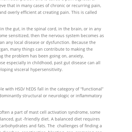
ve that in many cases of chronic or recurring pain,
 overly efficient at creating pain. This is called
n the gut, in the spinal cord, in the brain, or in any
ome sensitized, then the nervous system becomes as
an any local disease or dysfunction. Because the
organ, many things can contribute to making the
ng the problem has been going on, anxiety,
se especially in childhood, past gut disease can all
oping visceral hypersensitivity.
e with HSD/ hEDS fall in the category of “functional”
dominantly structural or neurologic or inflammatory
 often a part of mast cell activation syndrome, some
anced, gut -friendly diet. A balanced diet requires
 carbohydrates and fats. The challenges of finding a