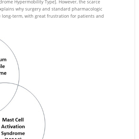
drome Hypermobility Type]. However, the scarce
explains why surgery and standard pharmacologic
 long-term, with great frustration for patients and