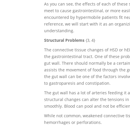
As you can see, the effects of each of thes
meet to cause gastrointestinal, or more easi
encountered by hypermobile patients fit nea
reference, we will start with it as an organi
understanding.
Structural Problems
{3, 4}
The connective tissue changes of HSD or hE
the gastrointestinal tract. One of these pro
gut wall. There should normally be a certain 
assists the movement of food through the gu
the gut wall can be one of the factors invol
to gastroparesis and constipation.
The gut wall has a lot of arteries feeding it
structural changes can alter the tensions i
smoothly. Blood can pool and not be effici
While not common, weakened connective tiss
hemorrhages or perforations.