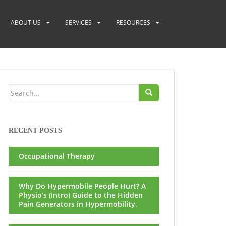
ABOUT US
SERVICES
RESOURCES
Search
for:
RECENT POSTS
Occupational Therapy
Why Do Hypermobile People Hurt? A
Physio’s (Intro) Guide to the Hidden
Pain Generators in Hypermobility.