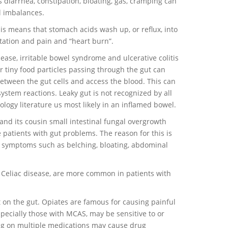
diarrhea, constipation, bloating, gas, cramping can
al imbalances.
is means that stomach acids wash up, or reflux, into
itation and pain and “heart burn”.
ease, irritable bowel syndrome and ulcerative colitis
or tiny food particles passing through the gut can
etween the gut cells and access the blood. This can
tem reactions. Leaky gut is not recognized by all
ology literature us most likely in an inflamed bowel.
 and its cousin small intestinal fungal overgrowth
 patients with gut problems. The reason for this is
o symptoms such as belching, bloating, abdominal
m Celiac disease, are more common in patients with
t on the gut. Opiates are famous for causing painful
specially those with MCAS, may be sensitive to or
ng on multiple medications may cause drug