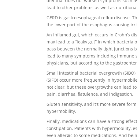
diet that does not worsen symptoms such as 
lead to other problems as well as nutrition
GERD is gastroesophageal reflux disease. Th
the lower part of the esophagus causing irr
An inflamed gut, which occurs in Crohn’s dis
may lead to a “leaky gut” in which bacteria 
pass between the normally tight junctions b
lead to many symptoms including immune sys
physicians, but according to the gastroenter
Small intestinal bacterial overgrowth (SIBO)
(SIFO) occur more frequently in hypermobile
not clear, but these overgrowths can lead t
pain, diarrhea, flatulence, and indigestion.
Gluten sensitivity, and it’s more severe for
hypermobility.
Finally, medications can have a strong effec
constipation. Patients with hypermobility, e
even allergic to some medications. And bei