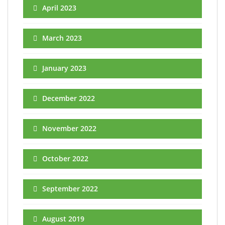
April 2023
March 2023
January 2023
December 2022
November 2022
October 2022
September 2022
August 2019