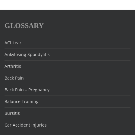
GLOSSARY
ACL tear
Ankylosing Spondylitis
Arthritis
Back Pain
Back Pain – Pregnancy
Balance Training
Bursitis
Car Accident Injuries