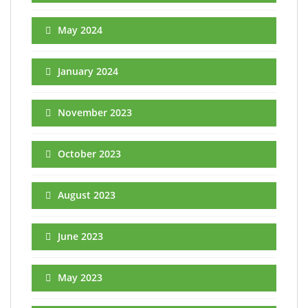
May 2024
January 2024
November 2023
October 2023
August 2023
June 2023
May 2023