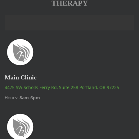
THERAPY
Main Clinic
4475 SW Scholls Ferry Rd, Suite 258 Portland, OR 97225
Hours:
8am-6pm