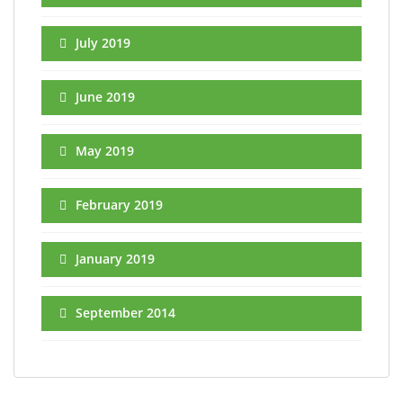
July 2019
June 2019
May 2019
February 2019
January 2019
September 2014