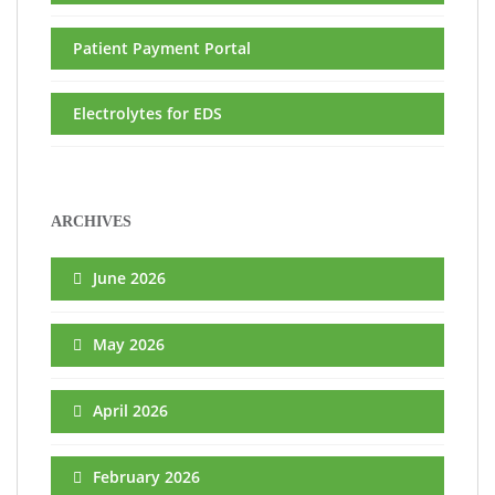
Patient Payment Portal
Electrolytes for EDS
ARCHIVES
June 2026
May 2026
April 2026
February 2026