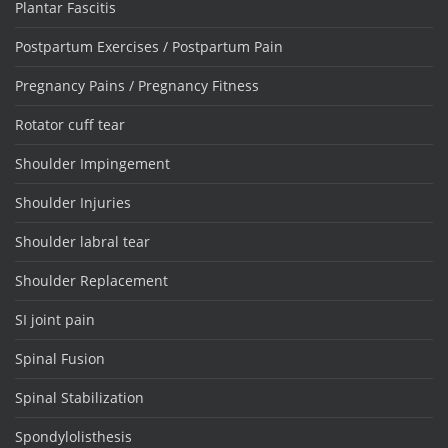
Plantar Fascitis
Postpartum Exercises / Postpartum Pain
Pregnancy Pains / Pregnancy Fitness
Rotator cuff tear
Shoulder Impingement
Shoulder Injuries
Shoulder labral tear
Shoulder Replacement
SI joint pain
Spinal Fusion
Spinal Stabilization
Spondylolisthesis