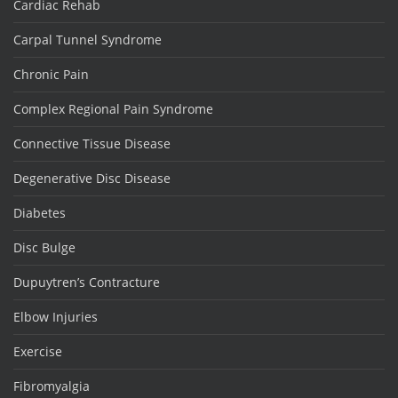
Cardiac Rehab
Carpal Tunnel Syndrome
Chronic Pain
Complex Regional Pain Syndrome
Connective Tissue Disease
Degenerative Disc Disease
Diabetes
Disc Bulge
Dupuytren’s Contracture
Elbow Injuries
Exercise
Fibromyalgia