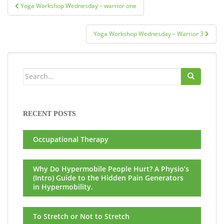
Post
Yoga Workshop Wednesday – warrior one
navigation
Yoga Workshop Wednesday – Warrior 3
Search
for:
RECENT POSTS
Occupational Therapy
Why Do Hypermobile People Hurt? A Physio’s
(Intro) Guide to the Hidden Pain Generators
in Hypermobility.
To Stretch or Not to Stretch