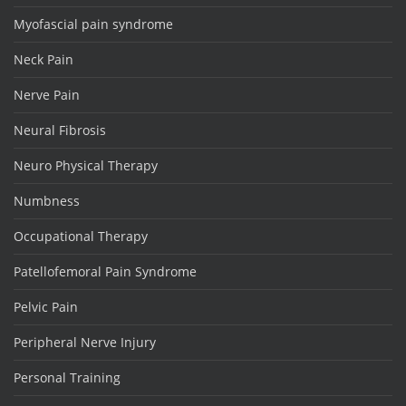
Myofascial pain syndrome
Neck Pain
Nerve Pain
Neural Fibrosis
Neuro Physical Therapy
Numbness
Occupational Therapy
Patellofemoral Pain Syndrome
Pelvic Pain
Peripheral Nerve Injury
Personal Training