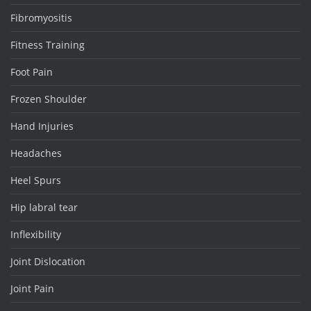
Fibromyositis
Fitness Training
Foot Pain
Frozen Shoulder
Hand Injuries
Headaches
Heel Spurs
Hip labral tear
Inflexibility
Joint Dislocation
Joint Pain