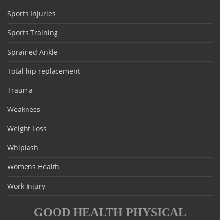
Sports Injuries
Sports Training
Sprained Ankle
Total hip replacement
Trauma
Weakness
Weight Loss
Whiplash
Womens Health
Work Injury
GOOD HEALTH PHYSICAL