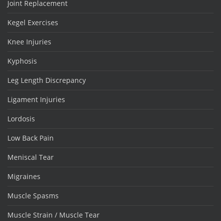
Joint Replacement
Kegel Exercises
Knee Injuries
Kyphosis
Leg Length Discrepancy
Ligament Injuries
Lordosis
Low Back Pain
Meniscal Tear
Migraines
Muscle Spasms
Muscle Strain / Muscle Tear