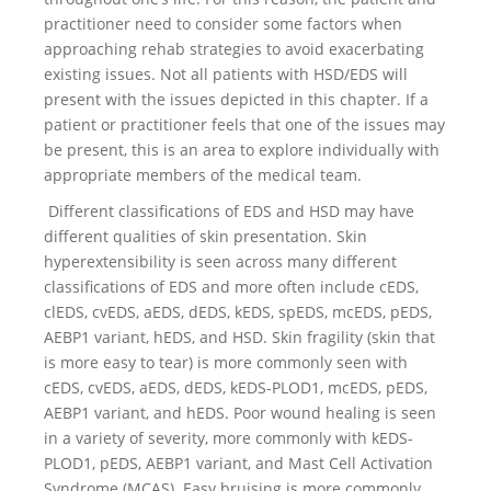
practitioner need to consider some factors when
approaching rehab strategies to avoid exacerbating
existing issues. Not all patients with HSD/EDS will
present with the issues depicted in this chapter. If a
patient or practitioner feels that one of the issues may
be present, this is an area to explore individually with
appropriate members of the medical team.
Different classifications of EDS and HSD may have
different qualities of skin presentation. Skin
hyperextensibility is seen across many different
classifications of EDS and more often include cEDS,
clEDS, cvEDS, aEDS, dEDS, kEDS, spEDS, mcEDS, pEDS,
AEBP1 variant, hEDS, and HSD. Skin fragility (skin that
is more easy to tear) is more commonly seen with
cEDS, cvEDS, aEDS, dEDS, kEDS-PLOD1, mcEDS, pEDS,
AEBP1 variant, and hEDS. Poor wound healing is seen
in a variety of severity, more commonly with kEDS-
PLOD1, pEDS, AEBP1 variant, and Mast Cell Activation
Syndrome (MCAS). Easy bruising is more commonly