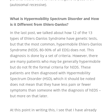
(autosomal recessive).
What is Hypermobility Spectrum Disorder and How
is it Different from Ehlers-Danlos?
In the last post, we talked about how 12 of the 13
types of Ehlers-Danlos Syndrome have genetic tests,
but that the most common, hypermobile Ehlers-Danlos
Syndrome (hEDS, 80-90% of all EDS) does not. This
diagnosis is done by a set of criteria. However, there
are many patients who may be generally hypermobile
but do not fit the formal criteria for hEDS. These
patients are then diagnosed with Hypermobility
Spectrum Disorder (HSD), which it should be noted
does not mean that they have less pain or fewer
symptoms than someone with the diagnosis of hEDS –
but more on that later.
At this point in writing this, I see that I have already