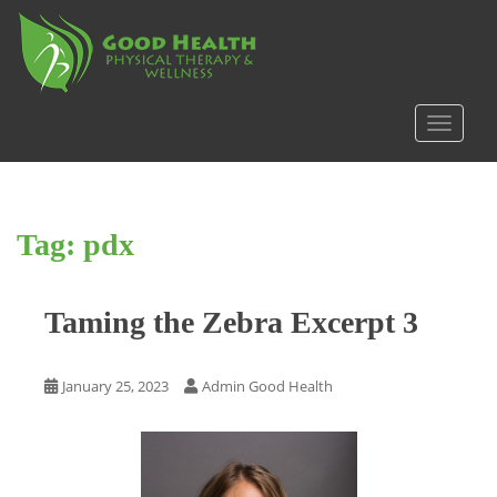
S
k
i
p
t
TOGGLE
o
m
a
i
Tag:
pdx
n
c
o
Taming the Zebra Excerpt 3
n
t
e
January 25, 2023
Admin Good Health
n
t