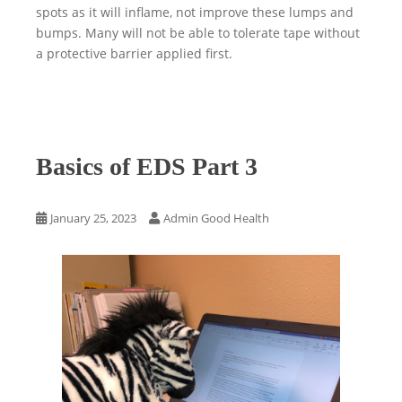
spots as it will inflame, not improve these lumps and
bumps. Many will not be able to tolerate tape without
a protective barrier applied first.
Basics of EDS Part 3
January 25, 2023
Admin Good Health