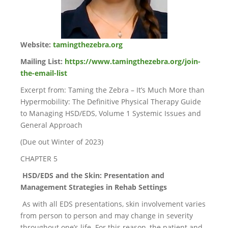
Website:
tamingthezebra.org
Mailing List:
https://www.tamingthezebra.org/join-
the-email-list
Excerpt from: Taming the Zebra – It’s Much More than
Hypermobility: The Definitive Physical Therapy Guide
to Managing HSD/EDS, Volume 1 Systemic Issues and
General Approach
(Due out Winter of 2023)
CHAPTER 5
HSD/EDS and the Skin: Presentation and
Management Strategies in Rehab Settings
As with all EDS presentations, skin involvement varies
from person to person and may change in severity
throughout one’s life. For this reason, the patient and