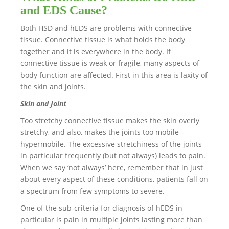
and EDS Cause?
Both HSD and hEDS are problems with connective
tissue. Connective tissue is what holds the body
together and it is everywhere in the body. If
connective tissue is weak or fragile, many aspects of
body function are affected. First in this area is laxity of
the skin and joints.
Skin and Joint
Too stretchy connective tissue makes the skin overly
stretchy, and also, makes the joints too mobile –
hypermobile. The excessive stretchiness of the joints
in particular frequently (but not always) leads to pain.
When we say ‘not always’ here, remember that in just
about every aspect of these conditions, patients fall on
a spectrum from few symptoms to severe.
One of the sub-criteria for diagnosis of hEDS in
particular is pain in multiple joints lasting more than