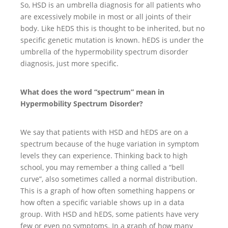
So, HSD is an umbrella diagnosis for all patients who
are excessively mobile in most or all joints of their
body. Like hEDS this is thought to be inherited, but no
specific genetic mutation is known. hEDS is under the
umbrella of the hypermobility spectrum disorder
diagnosis, just more specific.
What does the word “spectrum” mean in
Hypermobility Spectrum Disorder?
We say that patients with HSD and hEDS are on a
spectrum because of the huge variation in symptom
levels they can experience. Thinking back to high
school, you may remember a thing called a “bell
curve”, also sometimes called a normal distribution.
This is a graph of how often something happens or
how often a specific variable shows up in a data
group. With HSD and hEDS, some patients have very
few or even no symptoms. In a graph of how many