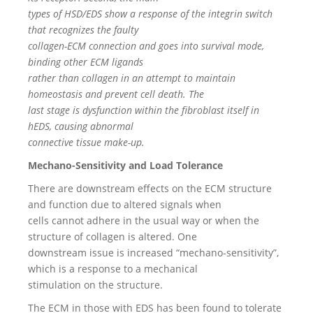
types of HSD/EDS show a response of the integrin switch
that recognizes the faulty
collagen-ECM connection and goes into survival mode,
binding other ECM ligands
rather than collagen in an attempt to maintain
homeostasis and prevent cell death. The
last stage is dysfunction within the fibroblast itself in
hEDS, causing abnormal
connective tissue make-up.
Mechano-Sensitivity and Load Tolerance
There are downstream effects on the ECM structure
and function due to altered signals when
cells cannot adhere in the usual way or when the
structure of collagen is altered. One
downstream issue is increased “mechano-sensitivity”,
which is a response to a mechanical
stimulation on the structure.
The ECM in those with EDS has been found to tolerate