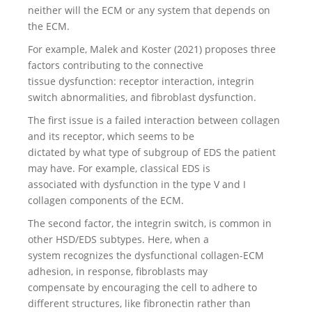
neither will the ECM or any system that depends on
the ECM.
For example, Malek and Koster (2021) proposes three
factors contributing to the connective
tissue dysfunction: receptor interaction, integrin
switch abnormalities, and fibroblast dysfunction.
The first issue is a failed interaction between collagen
and its receptor, which seems to be
dictated by what type of subgroup of EDS the patient
may have. For example, classical EDS is
associated with dysfunction in the type V and I
collagen components of the ECM.
The second factor, the integrin switch, is common in
other HSD/EDS subtypes. Here, when a
system recognizes the dysfunctional collagen-ECM
adhesion, in response, fibroblasts may
compensate by encouraging the cell to adhere to
different structures, like fibronectin rather than