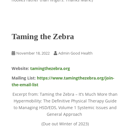
Taming the Zebra
November 18, 2022
Admin Good Health
Website:
tamingthezebra.org
Mailing List:
https://www.tamingthezebra.org/join-
the-email-list
Excerpt from: Taming the Zebra – It’s Much More than
Hypermobility: The Definitive Physical Therapy Guide
to Managing HSD/EDS, Volume 1 Systemic Issues and
General Approach
(Due out Winter of 2023)