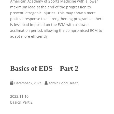
American Academy of Sports Medicine with a lower
maximum load at the end of the progression to
prevent iatrogenic injuries. This may show a more
positive response to a strengthening program as there
is less load imposed on the ECM with a slower
acclimation period, allowing the compromised ECM to
adapt more efficiently.
Basics of EDS – Part 2
December 2, 2022
Admin Good Health
2022.11.10
Basics, Part 2