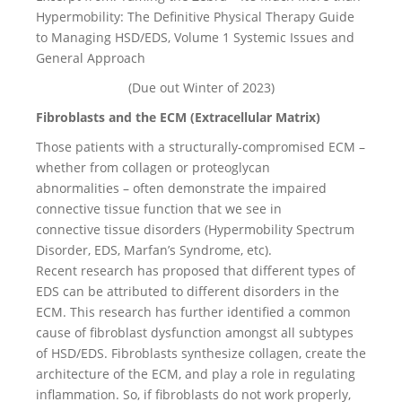
Hypermobility: The Definitive Physical Therapy Guide
to Managing HSD/EDS, Volume 1 Systemic Issues and
General Approach
(Due out Winter of 2023)
Fibroblasts and the ECM (Extracellular Matrix)
Those patients with a structurally-compromised ECM –
whether from collagen or proteoglycan
abnormalities – often demonstrate the impaired
connective tissue function that we see in
connective tissue disorders (Hypermobility Spectrum
Disorder, EDS, Marfan’s Syndrome, etc).
Recent research has proposed that different types of
EDS can be attributed to different disorders in the
ECM. This research has further identified a common
cause of fibroblast dysfunction amongst all subtypes
of HSD/EDS. Fibroblasts synthesize collagen, create the
architecture of the ECM, and play a role in regulating
inflammation. So, if fibroblasts do not work properly,