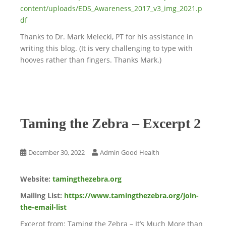
content/uploads/EDS_Awareness_2017_v3_img_2021.p
df
Thanks to Dr. Mark Melecki, PT for his assistance in
writing this blog. (It is very challenging to type with
hooves rather than fingers. Thanks Mark.)
Taming the Zebra – Excerpt 2
December 30, 2022
Admin Good Health
Website:
tamingthezebra.org
Mailing List:
https://www.tamingthezebra.org/join-
the-email-list
Excerpt from: Taming the Zebra – It’s Much More than