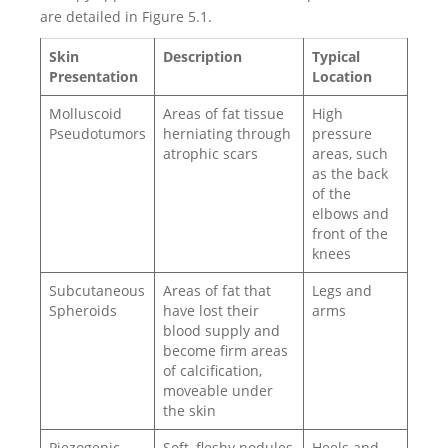
are detailed in Figure 5.1.
Skin
Description
Typical
Presentation
Location
Molluscoid
Areas of fat tissue
High
Pseudotumors
herniating through
pressure
atrophic scars
areas, such
as the back
of the
elbows and
front of the
knees
Subcutaneous
Areas of fat that
Legs and
Spheroids
have lost their
arms
blood supply and
become firm areas
of calcification,
moveable under
the skin
Piezogenic
Soft, fleshy nodules
Heels and