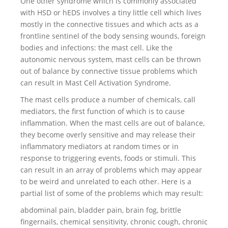
One other syndrome which is commonly associated
with HSD or hEDS involves a tiny little cell which lives
mostly in the connective tissues and which acts as a
frontline sentinel of the body sensing wounds, foreign
bodies and infections: the mast cell. Like the
autonomic nervous system, mast cells can be thrown
out of balance by connective tissue problems which
can result in Mast Cell Activation Syndrome.
The mast cells produce a number of chemicals, call
mediators, the first function of which is to cause
inflammation. When the mast cells are out of balance,
they become overly sensitive and may release their
inflammatory mediators at random times or in
response to triggering events, foods or stimuli. This
can result in an array of problems which may appear
to be weird and unrelated to each other. Here is a
partial list of some of the problems which may result:
abdominal pain, bladder pain, brain fog, brittle
fingernails, chemical sensitivity, chronic cough, chronic