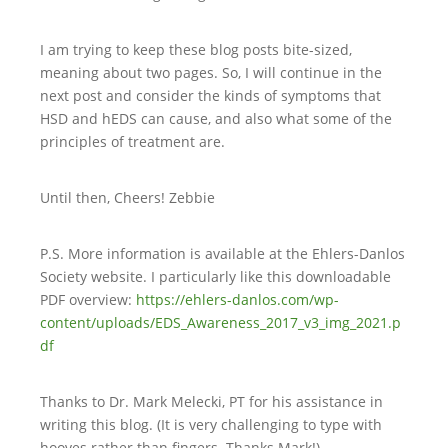
I am trying to keep these blog posts bite-sized,
meaning about two pages. So, I will continue in the
next post and consider the kinds of symptoms that
HSD and hEDS can cause, and also what some of the
principles of treatment are.
Until then, Cheers! Zebbie
P.S. More information is available at the Ehlers-Danlos
Society website. I particularly like this downloadable
PDF overview:
https://ehlers-danlos.com/wp-
content/uploads/EDS_Awareness_2017_v3_img_2021.p
df
Thanks to Dr. Mark Melecki, PT for his assistance in
writing this blog. (It is very challenging to type with
hooves rather than fingers. Thanks Mark!)