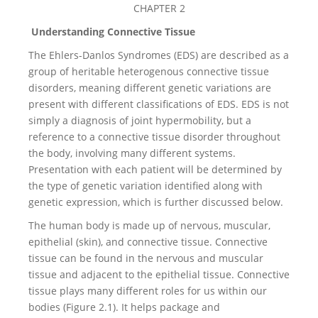
CHAPTER 2
Understanding Connective Tissue
The Ehlers-Danlos Syndromes (EDS) are described as a
group of heritable heterogenous connective tissue
disorders, meaning different genetic variations are
present with different classifications of EDS. EDS is not
simply a diagnosis of joint hypermobility, but a
reference to a connective tissue disorder throughout
the body, involving many different systems.
Presentation with each patient will be determined by
the type of genetic variation identified along with
genetic expression, which is further discussed below.
The human body is made up of nervous, muscular,
epithelial (skin), and connective tissue. Connective
tissue can be found in the nervous and muscular
tissue and adjacent to the epithelial tissue. Connective
tissue plays many different roles for us within our
bodies (Figure 2.1). It helps package and