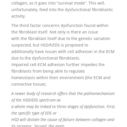
collagen, as it goes into “survival mode”. This will,
unfortunately, feed into the dysfunctional fibroblastic
activity.
The third factor concerns dysfunction found within
the fibroblast itself. Not only is there an issue
with the fibroblast itself due to the genetic variation
suspected, but HSD/hEDS is proposed to
additionally have issues with cell adhesion in the ECM
due to the dysfunctional fibroblasts.
Impaired cell-ECM adhesion further impedes the
fibroblasts from being able to regulate
homeostasis within their environment (the ECM and
connective tissue).
A newer body of research offers that the pathomechanism
of the HSD/EDS spectrum as
a whole may be linked to three stages of dysfunction. First,
the specific type of EDS or
HSD will dictate the cause of failure between collagen and
its receptor. Second, the main