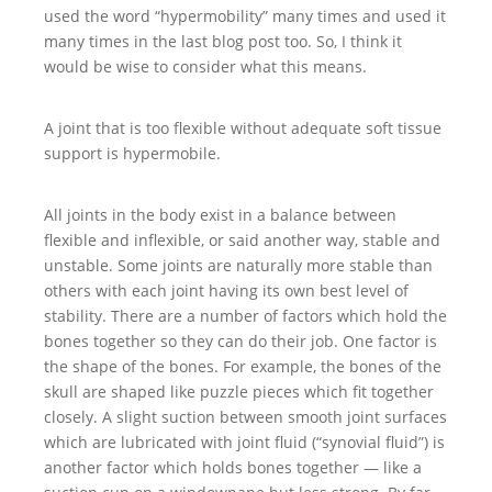
used the word “hypermobility” many times and used it
many times in the last blog post too. So, I think it
would be wise to consider what this means.
A joint that is too flexible without adequate soft tissue
support is hypermobile.
All joints in the body exist in a balance between
flexible and inflexible, or said another way, stable and
unstable. Some joints are naturally more stable than
others with each joint having its own best level of
stability. There are a number of factors which hold the
bones together so they can do their job. One factor is
the shape of the bones. For example, the bones of the
skull are shaped like puzzle pieces which fit together
closely. A slight suction between smooth joint surfaces
which are lubricated with joint fluid (“synovial fluid”) is
another factor which holds bones together — like a