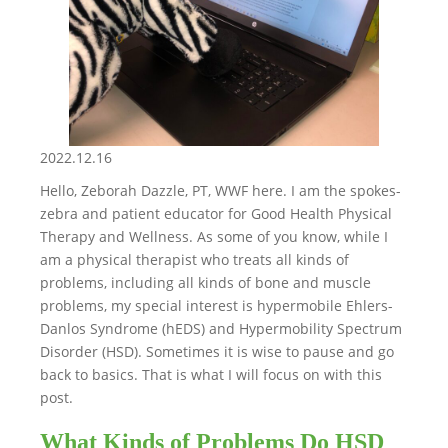
2022.12.16
Hello, Zeborah Dazzle, PT, WWF here. I am the spokes-
zebra and patient educator for Good Health Physical
Therapy and Wellness. As some of you know, while I
am a physical therapist who treats all kinds of
problems, including all kinds of bone and muscle
problems, my special interest is hypermobile Ehlers-
Danlos Syndrome (hEDS) and Hypermobility Spectrum
Disorder (HSD). Sometimes it is wise to pause and go
back to basics. That is what I will focus on with this
post.
What Kinds of Problems Do HSD