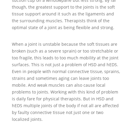
suction cup on a windowpane but less strong. By far
though, the greatest support to the joints is the soft
tissue support around it such as the ligaments and
the surrounding muscles. Therapists think of the
optimal state of a joint as being flexible and strong.
When a joint is unstable because the soft tissues are
broken (such as a severe sprain) or too stretchable or
too fragile, this leads to too much mobility at the joint
surfaces. This is not just a problem of HSD and hEDS.
Even in people with normal connective tissue, sprains,
strains and sometimes aging can leave joints too
mobile. And weak muscles can also cause local
problems to joints. Working with this kind of problem
is daily fare for physical therapists. But in HSD and
hEDS multiple joints of the body if not all are affected
by faulty connective tissue not just one or two
localized joints.