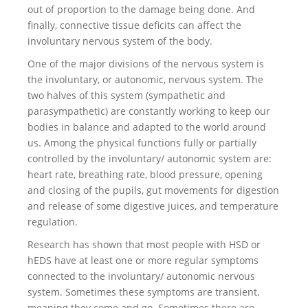
out of proportion to the damage being done. And
finally, connective tissue deficits can affect the
involuntary nervous system of the body.
One of the major divisions of the nervous system is
the involuntary, or autonomic, nervous system. The
two halves of this system (sympathetic and
parasympathetic) are constantly working to keep our
bodies in balance and adapted to the world around
us. Among the physical functions fully or partially
controlled by the involuntary/ autonomic system are:
heart rate, breathing rate, blood pressure, opening
and closing of the pupils, gut movements for digestion
and release of some digestive juices, and temperature
regulation.
Research has shown that most people with HSD or
hEDS have at least one or more regular symptoms
connected to the involuntary/ autonomic nervous
system. Sometimes these symptoms are transient,
meaning they come and go. Sometimes there are