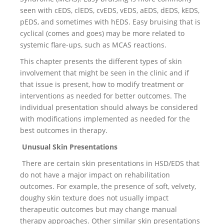
seen with cEDS, clEDS, cvEDS, vEDS, aEDS, dEDS, kEDS,
pEDS, and sometimes with hEDS. Easy bruising that is
cyclical (comes and goes) may be more related to
systemic flare-ups, such as MCAS reactions.
This chapter presents the different types of skin
involvement that might be seen in the clinic and if
that issue is present, how to modify treatment or
interventions as needed for better outcomes. The
individual presentation should always be considered
with modifications implemented as needed for the
best outcomes in therapy.
Unusual Skin Presentations
There are certain skin presentations in HSD/EDS that
do not have a major impact on rehabilitation
outcomes. For example, the presence of soft, velvety,
doughy skin texture does not usually impact
therapeutic outcomes but may change manual
therapy approaches. Other similar skin presentations