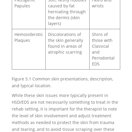
Papules
caused by fat
wrists
herniating through
the dermis (skin
layers)
Hemosiderotic
Discolorations of
Shins of
Plaques
the skin generally
those with
found in areas of
Classical
atrophic scarring
and
Periodontal
EDS
Figure 5.1 Common skin presentations, description,
and typical location.
While these skin issues more typically present in
HSD/EDS are not necessarily something to treat in the
rehab setting, it is important for the therapist to note
the level of skin involvement and adjust treatment
methods as needed to protect the skin from trauma
and tearing, and to avoid tissue scraping over these