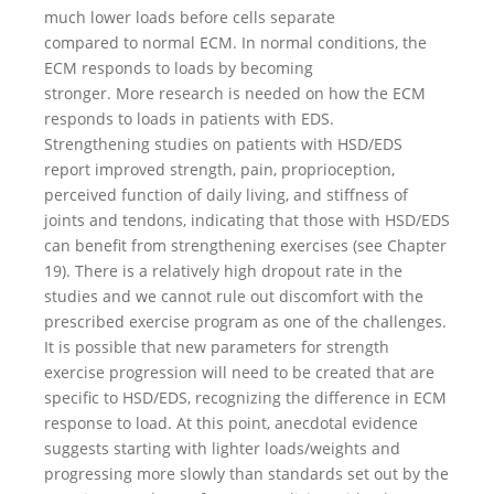
much lower loads before cells separate
compared to normal ECM. In normal conditions, the
ECM responds to loads by becoming
stronger. More research is needed on how the ECM
responds to loads in patients with EDS.
Strengthening studies on patients with HSD/EDS
report improved strength, pain, proprioception,
perceived function of daily living, and stiffness of
joints and tendons, indicating that those with HSD/EDS
can benefit from strengthening exercises (see Chapter
19). There is a relatively high dropout rate in the
studies and we cannot rule out discomfort with the
prescribed exercise program as one of the challenges.
It is possible that new parameters for strength
exercise progression will need to be created that are
specific to HSD/EDS, recognizing the difference in ECM
response to load. At this point, anecdotal evidence
suggests starting with lighter loads/weights and
progressing more slowly than standards set out by the