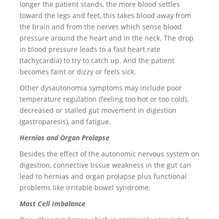
longer the patient stands, the more blood settles
toward the legs and feet, this takes blood away from
the brain and from the nerves which sense blood
pressure around the heart and in the neck. The drop
in blood pressure leads to a fast heart rate
(tachycardia) to try to catch up. And the patient
becomes faint or dizzy or feels sick.
Other dysautonomia symptoms may include poor
temperature regulation (feeling too hot or too cold),
decreased or stalled gut movement in digestion
(gastroparesis), and fatigue.
Hernias and Organ Prolapse
Besides the effect of the autonomic nervous system on
digestion, connective tissue weakness in the gut can
lead to hernias and organ prolapse plus functional
problems like irritable bowel syndrome.
Mast Cell Imbalance