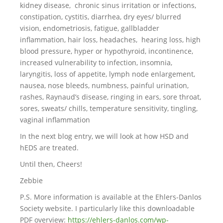
kidney disease, chronic sinus irritation or infections,
constipation, cystitis, diarrhea, dry eyes/ blurred
vision, endometriosis, fatigue, gallbladder
inflammation, hair loss, headaches, hearing loss, high
blood pressure, hyper or hypothyroid, incontinence,
increased vulnerability to infection, insomnia,
laryngitis, loss of appetite, lymph node enlargement,
nausea, nose bleeds, numbness, painful urination,
rashes, Raynaud’s disease, ringing in ears, sore throat,
sores, sweats/ chills, temperature sensitivity, tingling,
vaginal inflammation
In the next blog entry, we will look at how HSD and
hEDS are treated.
Until then, Cheers!
Zebbie
P.S. More information is available at the Ehlers-Danlos
Society website. I particularly like this downloadable
PDF overview:
https://ehlers-danlos.com/wp-