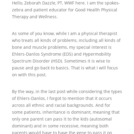
Hello, Zeborah Dazzle, PT, WWF here. I am the spokes-
zebra and patient educator for Good Health Physical
Therapy and Wellness.
As some of you know, while I am a physical therapist
who treats all kinds of problems, including all kinds of
bone and muscle problems, my special interest is
Ehlers-Danlos Syndrome (EDS) and Hypermobility
Spectrum Disorder (HSD). Sometimes it is wise to
pause and go back to basics. That is what I will focus
on with this post.
By the way, in the last post while considering the types
of Ehlers-Danlos, I forgot to mention that it occurs
across all ethnic and racial backgrounds. And for
some patients, inheritance is dominant, meaning that
only one parent can pass it to the kids (autosomal
dominant) and in some recessive, meaning both
parents would have to have the gene to pass it on