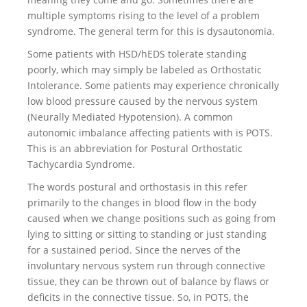
multiple symptoms rising to the level of a problem
syndrome. The general term for this is dysautonomia.
Some patients with HSD/hEDS tolerate standing
poorly, which may simply be labeled as Orthostatic
Intolerance. Some patients may experience chronically
low blood pressure caused by the nervous system
(Neurally Mediated Hypotension). A common
autonomic imbalance affecting patients with is POTS.
This is an abbreviation for Postural Orthostatic
Tachycardia Syndrome.
The words postural and orthostasis in this refer
primarily to the changes in blood flow in the body
caused when we change positions such as going from
lying to sitting or sitting to standing or just standing
for a sustained period. Since the nerves of the
involuntary nervous system run through connective
tissue, they can be thrown out of balance by flaws or
deficits in the connective tissue. So, in POTS, the