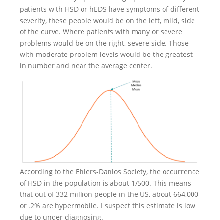
patients with HSD or hEDS have symptoms of different
severity, these people would be on the left, mild, side
of the curve. Where patients with many or severe
problems would be on the right, severe side. Those
with moderate problem levels would be the greatest
in number and near the average center.
According to the Ehlers-Danlos Society, the occurrence
of HSD in the population is about 1/500. This means
that out of 332 million people in the US, about 664,000
or .2% are hypermobile. I suspect this estimate is low
due to under diagnosing.