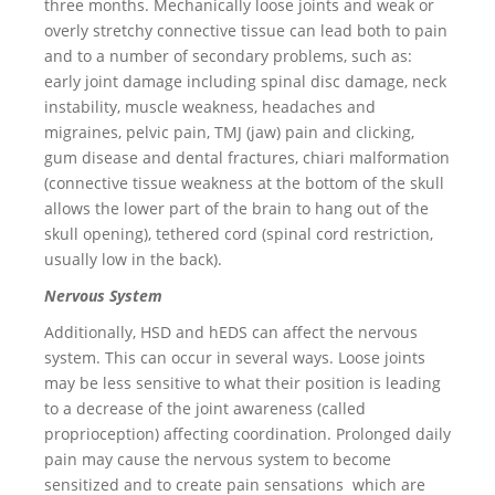
three months. Mechanically loose joints and weak or
overly stretchy connective tissue can lead both to pain
and to a number of secondary problems, such as:
early joint damage including spinal disc damage, neck
instability, muscle weakness, headaches and
migraines, pelvic pain, TMJ (jaw) pain and clicking,
gum disease and dental fractures, chiari malformation
(connective tissue weakness at the bottom of the skull
allows the lower part of the brain to hang out of the
skull opening), tethered cord (spinal cord restriction,
usually low in the back).
Nervous System
Additionally, HSD and hEDS can affect the nervous
system. This can occur in several ways. Loose joints
may be less sensitive to what their position is leading
to a decrease of the joint awareness (called
proprioception) affecting coordination. Prolonged daily
pain may cause the nervous system to become
sensitized and to create pain sensations which are